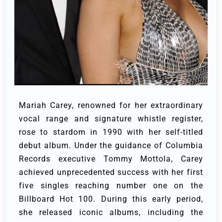
Mariah Carey, renowned for her extraordinary
vocal range and signature whistle register,
rose to stardom in 1990 with her self-titled
debut album. Under the guidance of Columbia
Records executive Tommy Mottola, Carey
achieved unprecedented success with her first
five singles reaching number one on the
Billboard Hot 100. During this early period,
she released iconic albums, including the