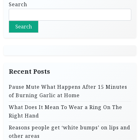
Search
Search
Recent Posts
Pause Mute What Happens After 15 Minutes
of Burning Garlic at Home
What Does It Mean To Wear a Ring On The
Right Hand
Reasons people get ‘white bumps’ on lips and
other areas