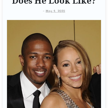
Does He Look Like?
-
May 4, 2025