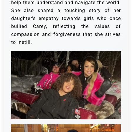
help them understand and navigate the world.
She also shared a touching story of her
daughter’s empathy towards girls who once
bullied Carey, reflecting the values of
compassion and forgiveness that she strives
to instill.