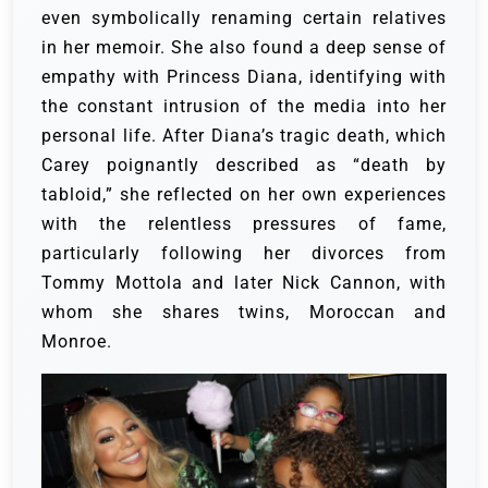
even symbolically renaming certain relatives
in her memoir. She also found a deep sense of
empathy with Princess Diana, identifying with
the constant intrusion of the media into her
personal life. After Diana’s tragic death, which
Carey poignantly described as “death by
tabloid,” she reflected on her own experiences
with the relentless pressures of fame,
particularly following her divorces from
Tommy Mottola and later Nick Cannon, with
whom she shares twins, Moroccan and
Monroe.