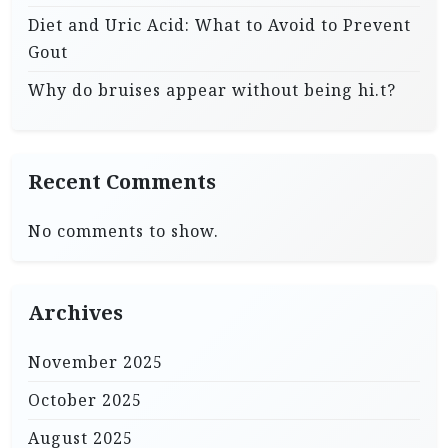
Diet and Uric Acid: What to Avoid to Prevent
Gout
Why do bruises appear without being hi.t?
Recent Comments
No comments to show.
Archives
November 2025
October 2025
August 2025