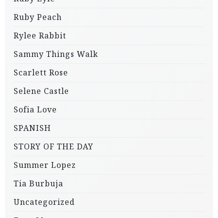
Ruby Peach
Rylee Rabbit
Sammy Things Walk
Scarlett Rose
Selene Castle
Sofia Love
SPANISH
STORY OF THE DAY
Summer Lopez
Tia Burbuja
Uncategorized