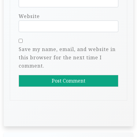
Website
Save my name, email, and website in
this browser for the next time I
comment.