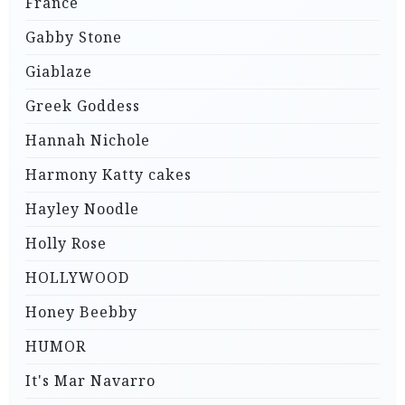
France
Gabby Stone
Giablaze
Greek Goddess
Hannah Nichole
Harmony Katty cakes
Hayley Noodle
Holly Rose
HOLLYWOOD
Honey Beebby
HUMOR
It's Mar Navarro