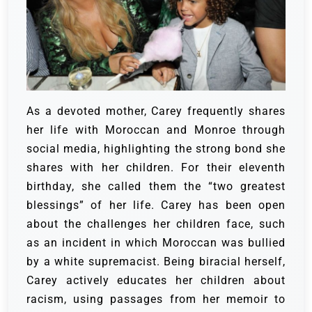
As a devoted mother, Carey frequently shares
her life with Moroccan and Monroe through
social media, highlighting the strong bond she
shares with her children. For their eleventh
birthday, she called them the “two greatest
blessings” of her life. Carey has been open
about the challenges her children face, such
as an incident in which Moroccan was bullied
by a white supremacist. Being biracial herself,
Carey actively educates her children about
racism, using passages from her memoir to