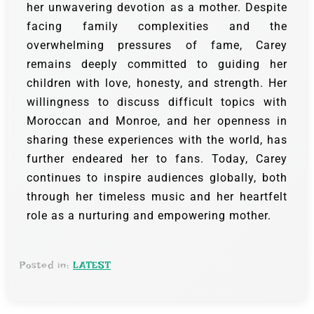
her unwavering devotion as a mother. Despite
facing family complexities and the
overwhelming pressures of fame, Carey
remains deeply committed to guiding her
children with love, honesty, and strength. Her
willingness to discuss difficult topics with
Moroccan and Monroe, and her openness in
sharing these experiences with the world, has
further endeared her to fans. Today, Carey
continues to inspire audiences globally, both
through her timeless music and her heartfelt
role as a nurturing and empowering mother.
Posted in:
LATEST