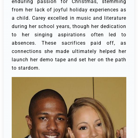
enduring passion for Christmas, stemming
from her lack of joyful holiday experiences as
a child. Carey excelled in music and literature
during her school years, though her dedication
to her singing aspirations often led to
absences. These sacrifices paid off, as
connections she made ultimately helped her
launch her demo tape and set her on the path
to stardom.