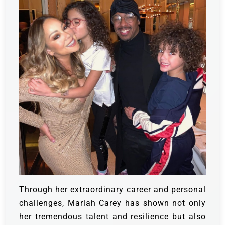
Through her extraordinary career and personal
challenges, Mariah Carey has shown not only
her tremendous talent and resilience but also