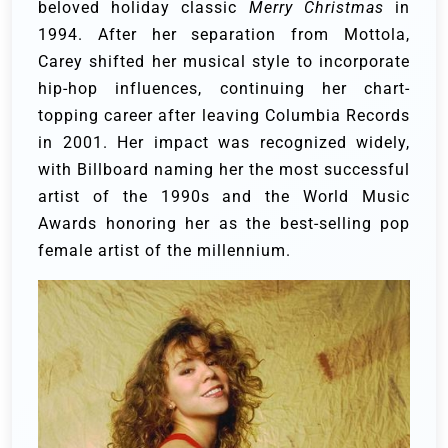
beloved holiday classic
Merry Christmas
in
1994. After her separation from Mottola,
Carey shifted her musical style to incorporate
hip-hop influences, continuing her chart-
topping career after leaving Columbia Records
in 2001. Her impact was recognized widely,
with Billboard naming her the most successful
artist of the 1990s and the World Music
Awards honoring her as the best-selling pop
female artist of the millennium.