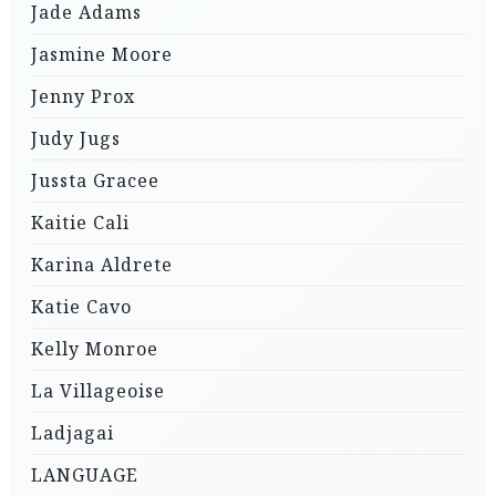
Jade Adams
Jasmine Moore
Jenny Prox
Judy Jugs
Jussta Gracee
Kaitie Cali
Karina Aldrete
Katie Cavo
Kelly Monroe
La Villageoise
Ladjagai
LANGUAGE