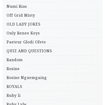
Numi Rias
Off Grid Misty
OLD LADY JOKES
Only Renee Keys
Pasteur Glodi Ofete
QUIZ AND QUESTIONS
Random
Rosine
Rosine Nguemgaing
ROYALS
Ruby li
Ruby Lyle