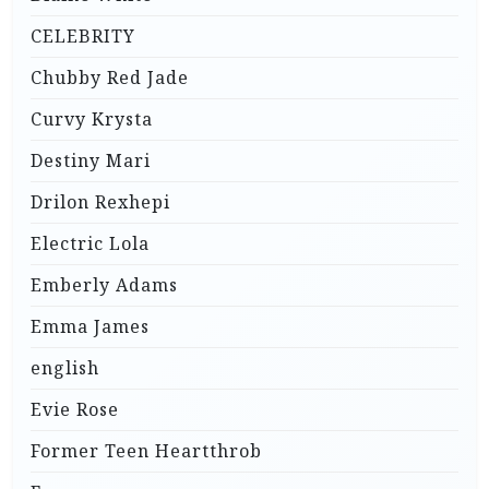
CELEBRITY
Chubby Red Jade
Curvy Krysta
Destiny Mari
Drilon Rexhepi
Electric Lola
Emberly Adams
Emma James
english
Evie Rose
Former Teen Heartthrob