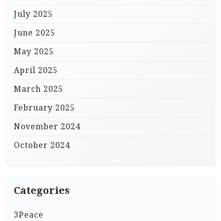
July 2025
June 2025
May 2025
April 2025
March 2025
February 2025
November 2024
October 2024
Categories
3Peace