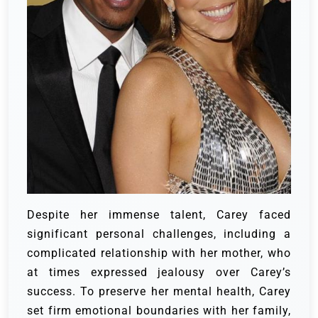
Despite her immense talent, Carey faced
significant personal challenges, including a
complicated relationship with her mother, who
at times expressed jealousy over Carey’s
success. To preserve her mental health, Carey
set firm emotional boundaries with her family,