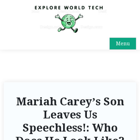
Menu
Mariah Carey’s Son
Leaves Us
Speechless!: Who