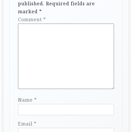
published.
Required fields are
marked
*
Comment
*
Name
*
Email
*