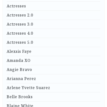
Actresses
Actresses 2.0
Actresses 3.0
Actresses 4.0
Actresses 5.0
Alexsis Faye
Amanda XO
Angie Bravo
Arianna Perez
Arlene Yvette Suarez
Belle Brooks
Blaine White