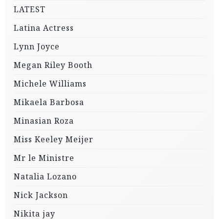
LATEST
Latina Actress
Lynn Joyce
Megan Riley Booth
Michele Williams
Mikaela Barbosa
Minasian Roza
Miss Keeley Meijer
Mr le Ministre
Natalia Lozano
Nick Jackson
Nikita jay