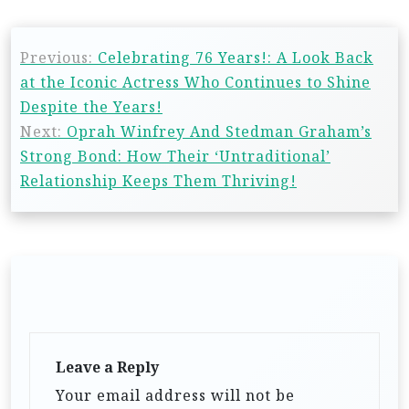
Previous:
Celebrating 76 Years!: A Look Back
at the Iconic Actress Who Continues to Shine
Despite the Years!
Next:
Oprah Winfrey And Stedman Graham’s
Strong Bond: How Their ‘Untraditional’
Relationship Keeps Them Thriving!
Leave a Reply
Your email address will not be