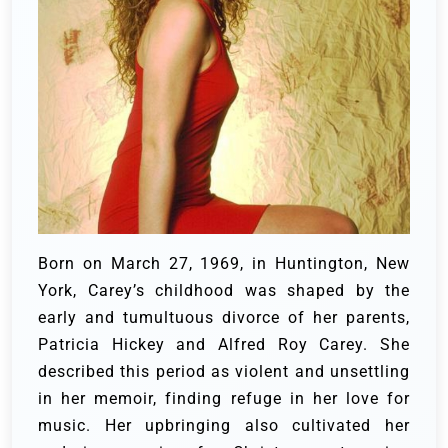
Born on March 27, 1969, in Huntington, New
York, Carey’s childhood was shaped by the
early and tumultuous divorce of her parents,
Patricia Hickey and Alfred Roy Carey. She
described this period as violent and unsettling
in her memoir, finding refuge in her love for
music. Her upbringing also cultivated her