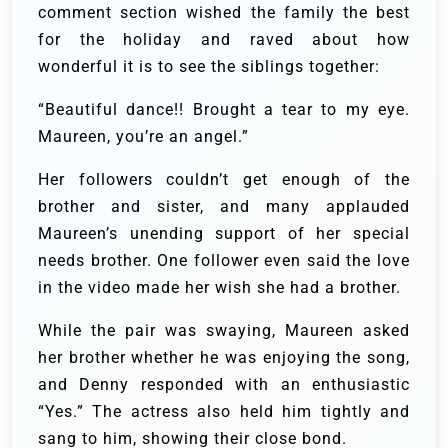
comment section wished the family the best
for the holiday and raved about how
wonderful it is to see the siblings together:
“Beautiful dance!! Brought a tear to my eye.
Maureen, you’re an angel.”
Her followers couldn’t get enough of the
brother and sister, and many applauded
Maureen’s unending support of her special
needs brother. One follower even said the love
in the video made her wish she had a brother.
While the pair was swaying, Maureen asked
her brother whether he was enjoying the song,
and Denny responded with an enthusiastic
“Yes.” The actress also held him tightly and
sang to him, showing their close bond.