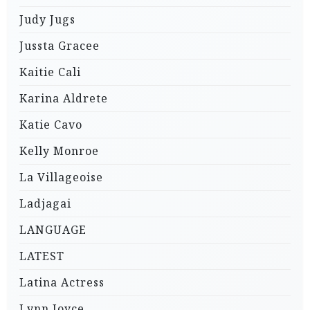
Judy Jugs
Jussta Gracee
Kaitie Cali
Karina Aldrete
Katie Cavo
Kelly Monroe
La Villageoise
Ladjagai
LANGUAGE
LATEST
Latina Actress
Lynn Joyce