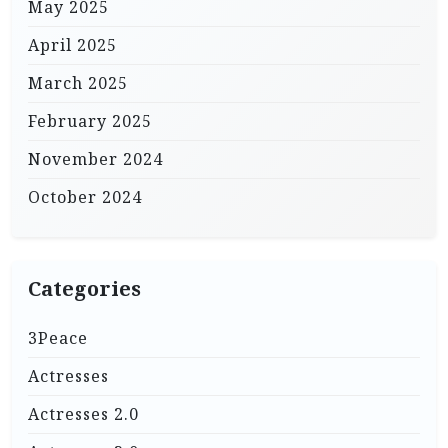
May 2025
April 2025
March 2025
February 2025
November 2024
October 2024
Categories
3Peace
Actresses
Actresses 2.0