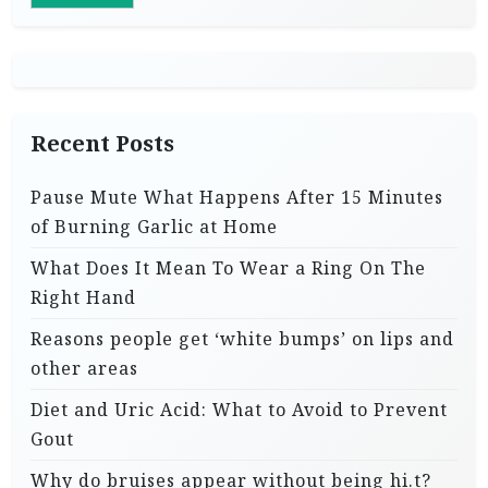
Recent Posts
Pause Mute What Happens After 15 Minutes
of Burning Garlic at Home
What Does It Mean To Wear a Ring On The
Right Hand
Reasons people get ‘white bumps’ on lips and
other areas
Diet and Uric Acid: What to Avoid to Prevent
Gout
Why do bruises appear without being hi.t?