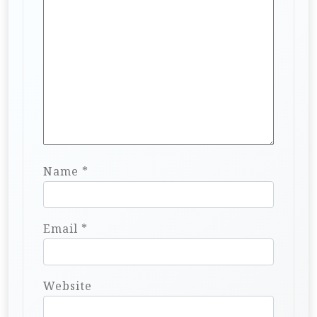
Name
*
Email
*
Website