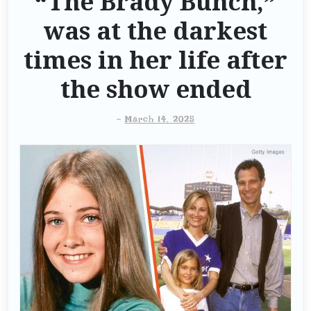
“The Brady Bunch,”
was at the darkest
times in her life after
the show ended
-
March 14, 2025