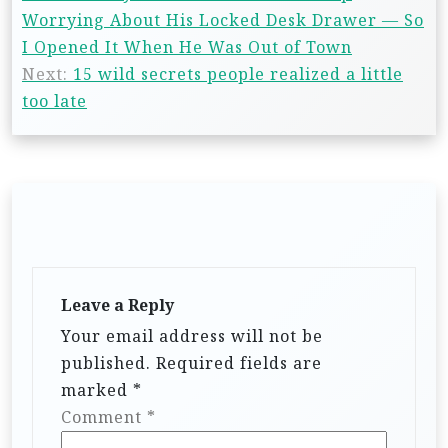
Worrying About His Locked Desk Drawer — So
I Opened It When He Was Out of Town
Next:
15 wild secrets people realized a little
too late
Leave a Reply
Your email address will not be
published.
Required fields are
marked
*
Comment
*