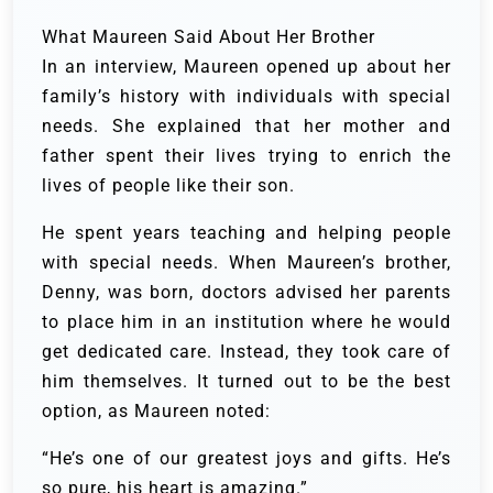
What Maureen Said About Her Brother
In an interview, Maureen opened up about her
family’s history with individuals with special
needs. She explained that her mother and
father spent their lives trying to enrich the
lives of people like their son.
He spent years teaching and helping people
with special needs. When Maureen’s brother,
Denny, was born, doctors advised her parents
to place him in an institution where he would
get dedicated care. Instead, they took care of
him themselves. It turned out to be the best
option, as Maureen noted:
“He’s one of our greatest joys and gifts. He’s
so pure, his heart is amazing.”