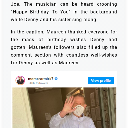
Joe. The musician can be heard crooning
“Happy Birthday To You” in the background
while Denny and his sister sing along.
In the caption, Maureen thanked everyone for
the mass of birthday wishes Denny had
gotten. Maureen’s followers also filled up the
comment section with countless well-wishes
for Denny as well as Maureen.