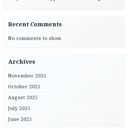
Recent Comments
No comments to show.
Archives
November 2025
October 2025
August 2025
July 2025
June 2025