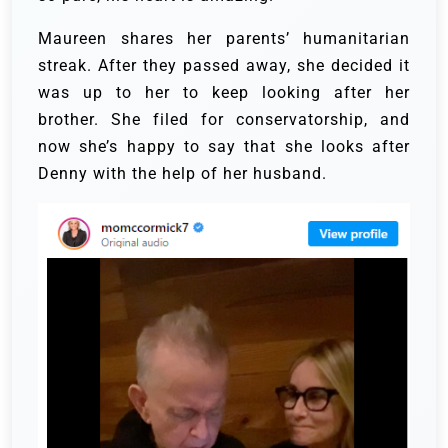
Maureen shares her parents’ humanitarian
streak. After they passed away, she decided it
was up to her to keep looking after her
brother. She filed for conservatorship, and
now she’s happy to say that she looks after
Denny with the help of her husband.