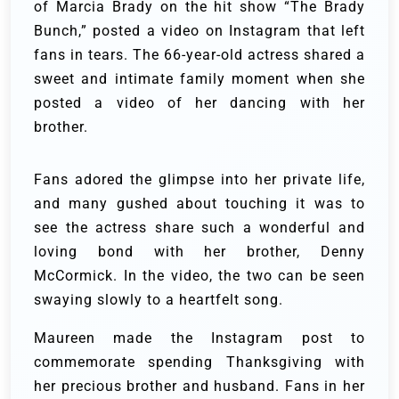
of Marcia Brady on the hit show “The Brady
Bunch,” posted a video on Instagram that left
fans in tears. The 66-year-old actress shared a
sweet and intimate family moment when she
posted a video of her dancing with her
brother.
Fans adored the glimpse into her private life,
and many gushed about touching it was to
see the actress share such a wonderful and
loving bond with her brother, Denny
McCormick. In the video, the two can be seen
swaying slowly to a heartfelt song.
Maureen made the Instagram post to
commemorate spending Thanksgiving with
her precious brother and husband. Fans in her