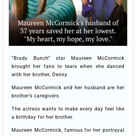
“Brady Bunch” star Maureen McCormick
brought her fans to tears when she danced
with her brother, Denny.
Maureen McCormick and her husband are her
brother’s caregivers.
The actress wants to make every day feel like
a birthday for her brother.
Maureen McCormick, famous for her portrayal