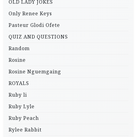
OLD LADY JOKES
Only Renee Keys
Pasteur Glodi Ofete
QUIZ AND QUESTIONS
Random
Rosine
Rosine Nguemgaing
ROYALS
Ruby li
Ruby Lyle
Ruby Peach
Rylee Rabbit