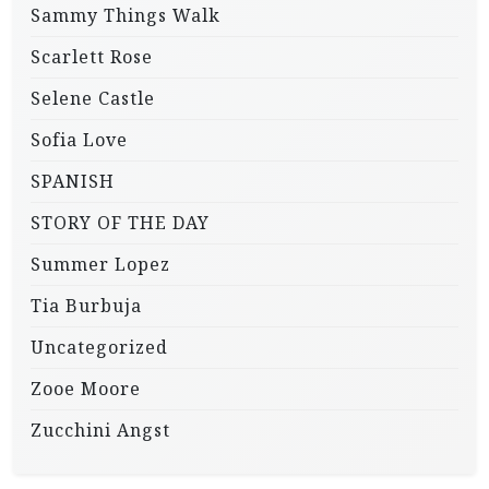
Sammy Things Walk
Scarlett Rose
Selene Castle
Sofia Love
SPANISH
STORY OF THE DAY
Summer Lopez
Tia Burbuja
Uncategorized
Zooe Moore
Zucchini Angst