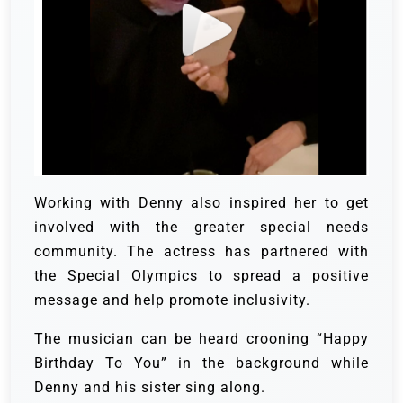
Working with Denny also inspired her to get
involved with the greater special needs
community. The actress has partnered with
the Special Olympics to spread a positive
message and help promote inclusivity.
The musician can be heard crooning “Happy
Birthday To You” in the background while
Denny and his sister sing along.