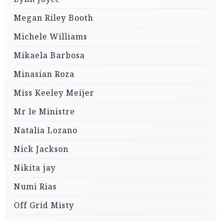
Megan Riley Booth
Michele Williams
Mikaela Barbosa
Minasian Roza
Miss Keeley Meijer
Mr le Ministre
Natalia Lozano
Nick Jackson
Nikita jay
Numi Rias
Off Grid Misty