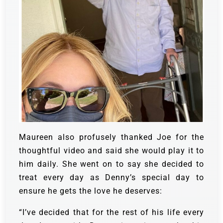
Maureen also profusely thanked Joe for the
thoughtful video and said she would play it to
him daily. She went on to say she decided to
treat every day as Denny’s special day to
ensure he gets the love he deserves:
“I’ve decided that for the rest of his life every