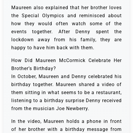
Maureen also explained that her brother loves
the Special Olympics and reminisced about
how they would often watch some of the
events together. After Denny spent the
lockdown away from his family, they are
happy to have him back with them.
How Did Maureen McCormick Celebrate Her
Brother’s Birthday?
In October, Maureen and Denny celebrated his
birthday together. Maureen shared a video of
them sitting in what seems to be a restaurant,
listening to a birthday surprise Denny received
from the musician Joe Newberry.
In the video, Maureen holds a phone in front
of her brother with a birthday message from