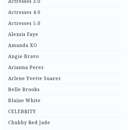
Actresses 3.0
Actresses 4.0
Actresses 5.0
Alexsis Faye
Amanda XO
Angie Bravo
Arianna Perez
Arlene Yvette Suarez
Belle Brooks
Blaine White
CELEBRITY
Chubby Red Jade