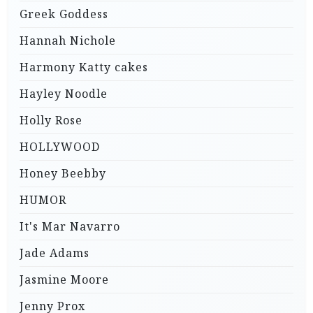
Greek Goddess
Hannah Nichole
Harmony Katty cakes
Hayley Noodle
Holly Rose
HOLLYWOOD
Honey Beebby
HUMOR
It's Mar Navarro
Jade Adams
Jasmine Moore
Jenny Prox