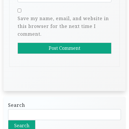
Save my name, email, and website in
this browser for the next time I
comment.
Search
Search