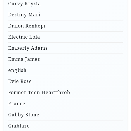
Curvy Krysta
Destiny Mari
Drilon Rexhepi
Electric Lola
Emberly Adams
Emma James
english
Evie Rose
Former Teen Heartthrob
France
Gabby Stone
Giablaze