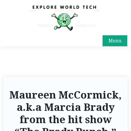
Menu
Maureen McCormick,
a.k.a Marcia Brady
from the hit show