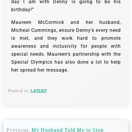
day I am with Denny is going to be his
birthday!”
Maureen McCormick and her husband,
Micheal Cummings, ensure Denny’s every need
is met, and they work hard to promote
awareness and inclusivity for people with
special needs. Maureen’s partnership with the
Special Olympics has also done a lot to help
her spread her message.
Posted in:
LATEST
Previous:
My Husband Told Me to Stop