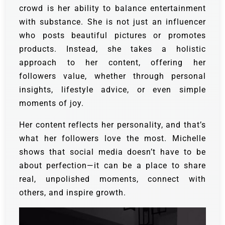
crowd is her ability to balance entertainment
with substance. She is not just an influencer
who posts beautiful pictures or promotes
products. Instead, she takes a holistic
approach to her content, offering her
followers value, whether through personal
insights, lifestyle advice, or even simple
moments of joy.
Her content reflects her personality, and that’s
what her followers love the most. Michelle
shows that social media doesn’t have to be
about perfection—it can be a place to share
real, unpolished moments, connect with
others, and inspire growth.