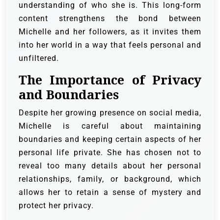
understanding of who she is. This long-form
content strengthens the bond between
Michelle and her followers, as it invites them
into her world in a way that feels personal and
unfiltered.
The Importance of Privacy
and Boundaries
Despite her growing presence on social media,
Michelle is careful about maintaining
boundaries and keeping certain aspects of her
personal life private. She has chosen not to
reveal too many details about her personal
relationships, family, or background, which
allows her to retain a sense of mystery and
protect her privacy.