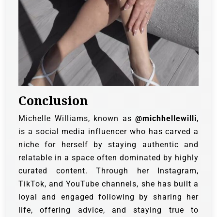
Conclusion
Michelle Williams, known as
@michhellewilli
,
is a social media influencer who has carved a
niche for herself by staying authentic and
relatable in a space often dominated by highly
curated content. Through her Instagram,
TikTok, and YouTube channels, she has built a
loyal and engaged following by sharing her
life, offering advice, and staying true to