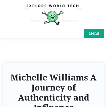
Menu
Michelle Williams A
Journey of
Authenticity and