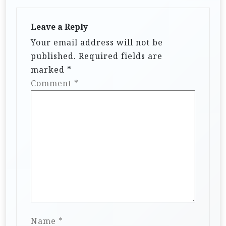
Leave a Reply
Your email address will not be
published.
Required fields are
marked
*
Comment
*
Name
*