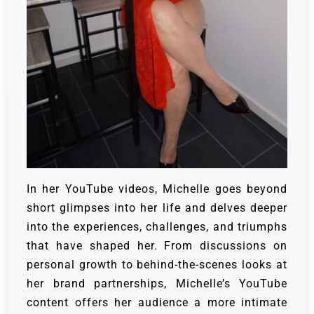
In her YouTube videos, Michelle goes beyond
short glimpses into her life and delves deeper
into the experiences, challenges, and triumphs
that have shaped her. From discussions on
personal growth to behind-the-scenes looks at
her brand partnerships, Michelle’s YouTube
content offers her audience a more intimate