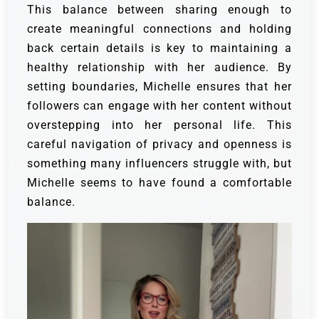
This balance between sharing enough to
create meaningful connections and holding
back certain details is key to maintaining a
healthy relationship with her audience. By
setting boundaries, Michelle ensures that her
followers can engage with her content without
overstepping into her personal life. This
careful navigation of privacy and openness is
something many influencers struggle with, but
Michelle seems to have found a comfortable
balance.