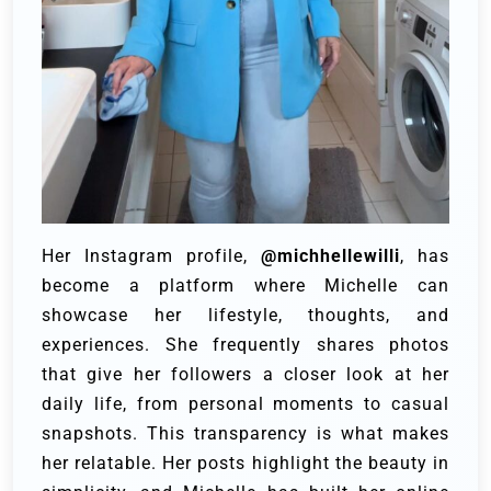
Her Instagram profile,
@michhellewilli
, has
become a platform where Michelle can
showcase her lifestyle, thoughts, and
experiences. She frequently shares photos
that give her followers a closer look at her
daily life, from personal moments to casual
snapshots. This transparency is what makes
her relatable. Her posts highlight the beauty in