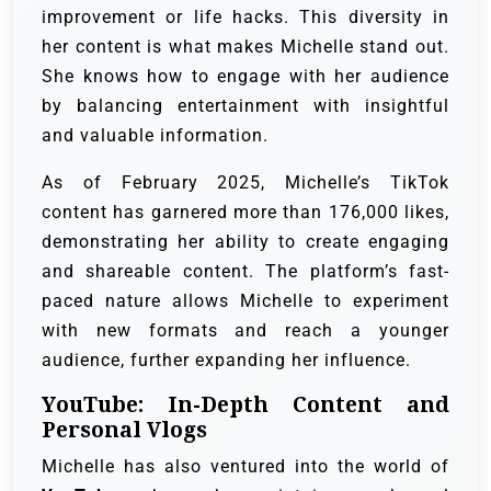
improvement or life hacks. This diversity in
her content is what makes Michelle stand out.
She knows how to engage with her audience
by balancing entertainment with insightful
and valuable information.
As of February 2025, Michelle’s TikTok
content has garnered more than 176,000 likes,
demonstrating her ability to create engaging
and shareable content. The platform’s fast-
paced nature allows Michelle to experiment
with new formats and reach a younger
audience, further expanding her influence.
YouTube: In-Depth Content and
Personal Vlogs
Michelle has also ventured into the world of