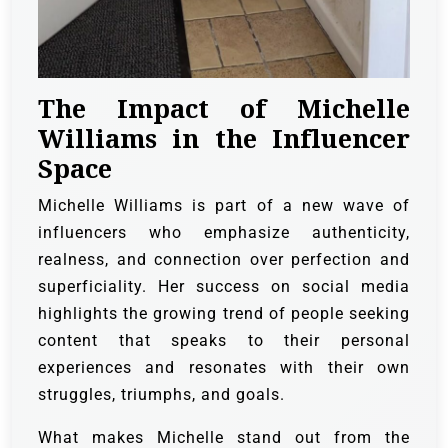
The Impact of Michelle
Williams in the Influencer
Space
Michelle Williams is part of a new wave of
influencers who emphasize authenticity,
realness, and connection over perfection and
superficiality. Her success on social media
highlights the growing trend of people seeking
content that speaks to their personal
experiences and resonates with their own
struggles, triumphs, and goals.
What makes Michelle stand out from the