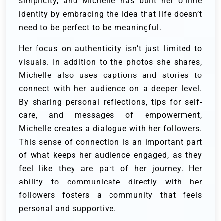
simplicity, and Michelle has built her online
identity by embracing the idea that life doesn’t
need to be perfect to be meaningful.
Her focus on authenticity isn’t just limited to
visuals. In addition to the photos she shares,
Michelle also uses captions and stories to
connect with her audience on a deeper level.
By sharing personal reflections, tips for self-
care, and messages of empowerment,
Michelle creates a dialogue with her followers.
This sense of connection is an important part
of what keeps her audience engaged, as they
feel like they are part of her journey. Her
ability to communicate directly with her
followers fosters a community that feels
personal and supportive.