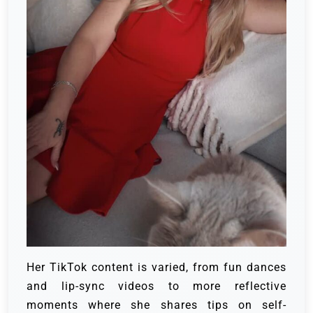
Her TikTok content is varied, from fun dances
and lip-sync videos to more reflective
moments where she shares tips on self-