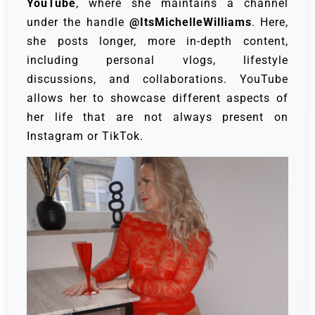
YouTube
, where she maintains a channel
under the handle
@ItsMichelleWilliams
. Here,
she posts longer, more in-depth content,
including personal vlogs, lifestyle
discussions, and collaborations. YouTube
allows her to showcase different aspects of
her life that are not always present on
Instagram or TikTok.