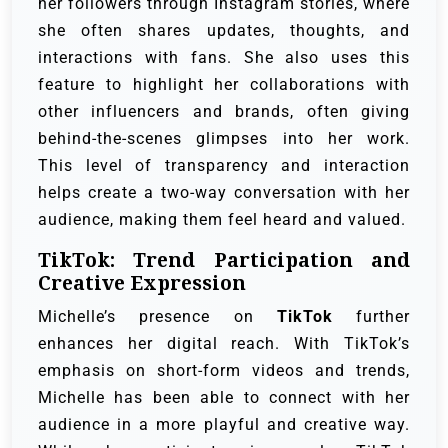
her followers through Instagram stories, where
she often shares updates, thoughts, and
interactions with fans. She also uses this
feature to highlight her collaborations with
other influencers and brands, often giving
behind-the-scenes glimpses into her work.
This level of transparency and interaction
helps create a two-way conversation with her
audience, making them feel heard and valued.
TikTok: Trend Participation and
Creative Expression
Michelle’s presence on
TikTok
further
enhances her digital reach. With TikTok’s
emphasis on short-form videos and trends,
Michelle has been able to connect with her
audience in a more playful and creative way.