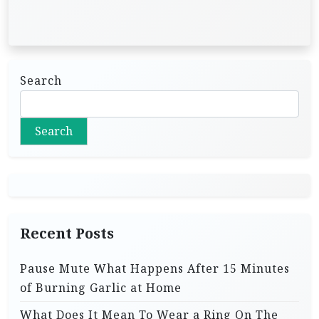
Search
Search
Recent Posts
Pause Mute What Happens After 15 Minutes
of Burning Garlic at Home
What Does It Mean To Wear a Ring On The