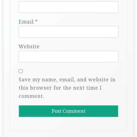
Email
*
Website
Save my name, email, and website in
this browser for the next time I
comment.