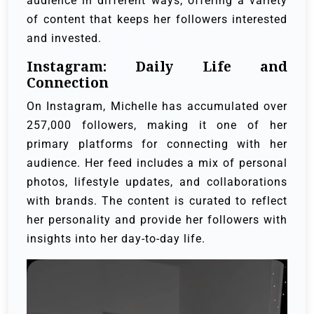
audience in different ways, offering a variety
of content that keeps her followers interested
and invested.
Instagram: Daily Life and
Connection
On Instagram, Michelle has accumulated over
257,000 followers, making it one of her
primary platforms for connecting with her
audience. Her feed includes a mix of personal
photos, lifestyle updates, and collaborations
with brands. The content is curated to reflect
her personality and provide her followers with
insights into her day-to-day life.