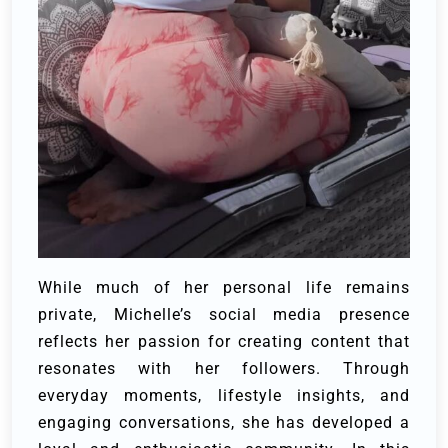
While much of her personal life remains
private, Michelle’s social media presence
reflects her passion for creating content that
resonates with her followers. Through
everyday moments, lifestyle insights, and
engaging conversations, she has developed a