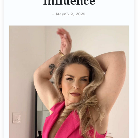
Influence
-
March 2, 2025