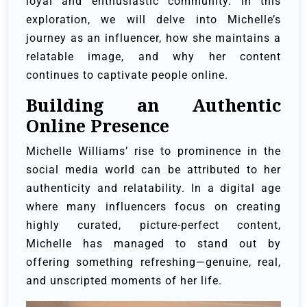
loyal and enthusiastic community. In this
exploration, we will delve into Michelle’s
journey as an influencer, how she maintains a
relatable image, and why her content
continues to captivate people online.
Building an Authentic
Online Presence
Michelle Williams’ rise to prominence in the
social media world can be attributed to her
authenticity and relatability. In a digital age
where many influencers focus on creating
highly curated, picture-perfect content,
Michelle has managed to stand out by
offering something refreshing—genuine, real,
and unscripted moments of her life.