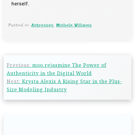
herself.
Posted in:
Actresses
,
Michele Williams
Previous:
moo.rejasmine The Power of
Authenticity in the Digital World
Next:
Krysta Alexis A Rising Star in the Plus-
Size Modeling Industry