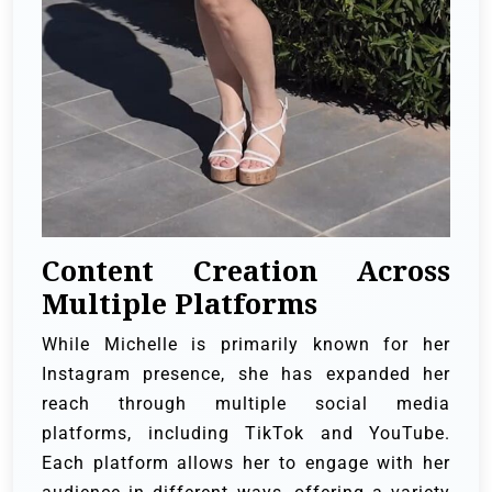
Content Creation Across
Multiple Platforms
While Michelle is primarily known for her
Instagram presence, she has expanded her
reach through multiple social media
platforms, including TikTok and YouTube.
Each platform allows her to engage with her