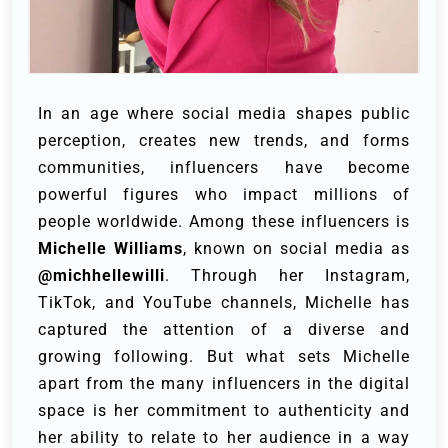
In an age where social media shapes public
perception, creates new trends, and forms
communities, influencers have become
powerful figures who impact millions of
people worldwide. Among these influencers is
Michelle Williams
, known on social media as
@michhellewilli
. Through her Instagram,
TikTok, and YouTube channels, Michelle has
captured the attention of a diverse and
growing following. But what sets Michelle
apart from the many influencers in the digital
space is her commitment to authenticity and
her ability to relate to her audience in a way