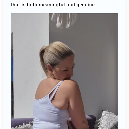
that is both meaningful and genuine.