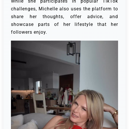
While she participates in popular TikTok
challenges, Michelle also uses the platform to
share her thoughts, offer advice, and
showcase parts of her lifestyle that her
followers enjoy.