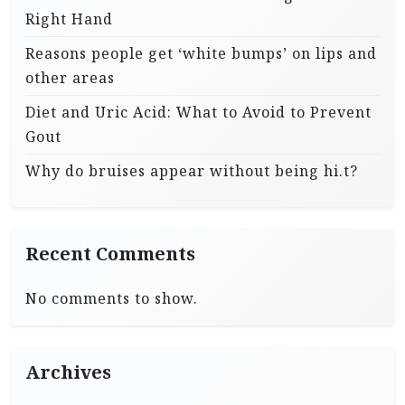
Right Hand
Reasons people get ‘white bumps’ on lips and
other areas
Diet and Uric Acid: What to Avoid to Prevent
Gout
Why do bruises appear without being hi.t?
Recent Comments
No comments to show.
Archives