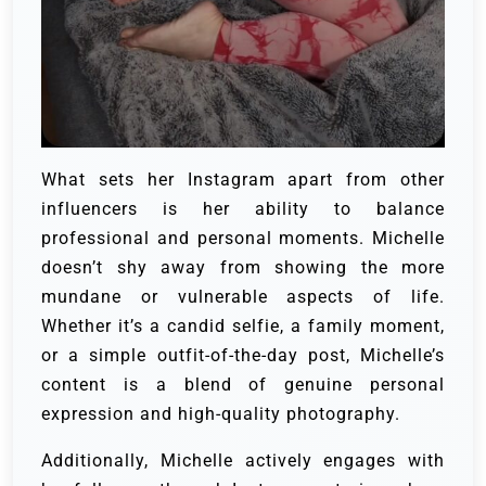
What sets her Instagram apart from other
influencers is her ability to balance
professional and personal moments. Michelle
doesn’t shy away from showing the more
mundane or vulnerable aspects of life.
Whether it’s a candid selfie, a family moment,
or a simple outfit-of-the-day post, Michelle’s
content is a blend of genuine personal
expression and high-quality photography.
Additionally, Michelle actively engages with