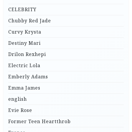
CELEBRITY
Chubby Red Jade
Curvy Krysta
Destiny Mari
Drilon Rexhepi
Electric Lola
Emberly Adams
Emma James
english
Evie Rose
Former Teen Heartthrob