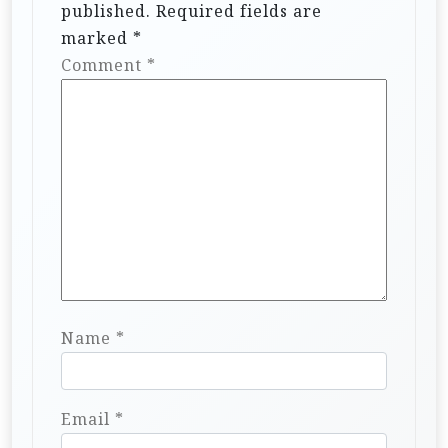
published.
Required fields are
marked
*
Comment
*
Name
*
Email
*