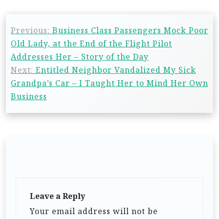
Previous:
Business Class Passengers Mock Poor
Old Lady, at the End of the Flight Pilot
Addresses Her – Story of the Day
Next:
Entitled Neighbor Vandalized My Sick
Grandpa’s Car – I Taught Her to Mind Her Own
Business
Leave a Reply
Your email address will not be