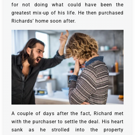
for not doing what could have been the
greatest mix-up of his life. He then purchased
Richards’ home soon after.
A couple of days after the fact, Richard met
with the purchaser to settle the deal. His heart
sank as he strolled into the property