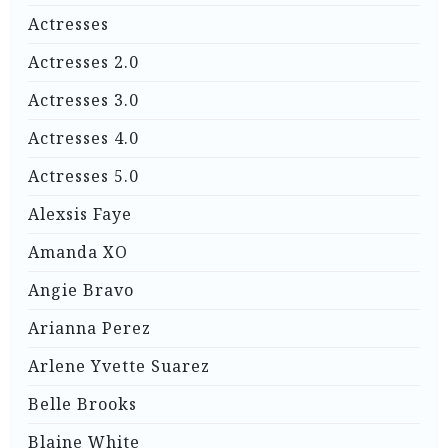
Actresses
Actresses 2.0
Actresses 3.0
Actresses 4.0
Actresses 5.0
Alexsis Faye
Amanda XO
Angie Bravo
Arianna Perez
Arlene Yvette Suarez
Belle Brooks
Blaine White