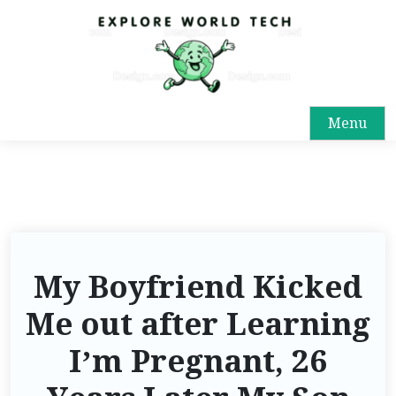
Menu
My Boyfriend Kicked
Me out after Learning
I’m Pregnant, 26