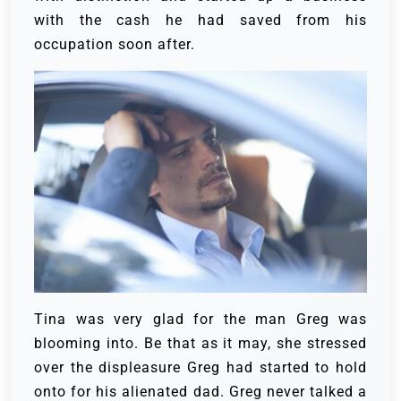
with the cash he had saved from his
occupation soon after.
Tina was very glad for the man Greg was
blooming into. Be that as it may, she stressed
over the displeasure Greg had started to hold
onto for his alienated dad.
Greg never talked a