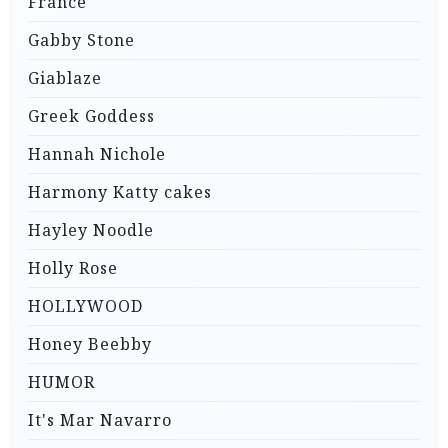
France
Gabby Stone
Giablaze
Greek Goddess
Hannah Nichole
Harmony Katty cakes
Hayley Noodle
Holly Rose
HOLLYWOOD
Honey Beebby
HUMOR
It's Mar Navarro