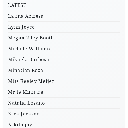
LATEST
Latina Actress
Lynn Joyce
Megan Riley Booth
Michele Williams
Mikaela Barbosa
Minasian Roza
Miss Keeley Meijer
Mr le Ministre
Natalia Lozano
Nick Jackson
Nikita jay