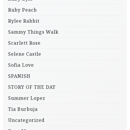
Ruby Peach
Rylee Rabbit
Sammy Things Walk
Scarlett Rose
Selene Castle
Sofia Love
SPANISH
STORY OF THE DAY
Summer Lopez
Tia Burbuja
Uncategorized