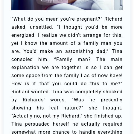
“What do you mean you’re pregnant?” Richard
asked, unsettled.
“I thought you’d be more
energized. I realize we didn’t arrange for this,
yet I know the amount of a family man you
are. You’d make an astonishing dad,” Tina
consoled him.
“Family man? The main
explanation we are together is so I can get
some space from the family I as of now have!
How is it that you could do this to me?”
Richard woofed.
Tina was completely shocked
by Richards’ words. “Was he presently
showing his real nature?” she thought.
“Actually no, not my Richard,” she finished up.
Tina persuaded herself he actually required
somewhat more chance to handle everything