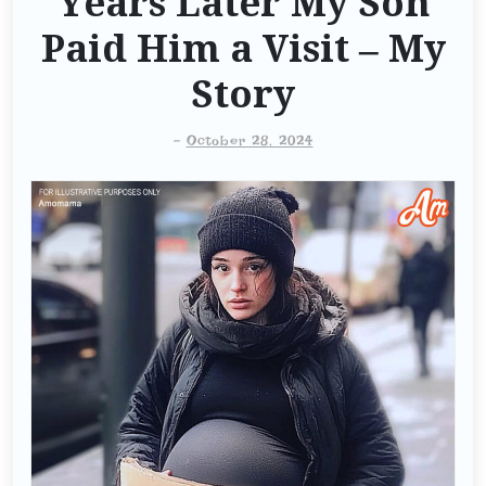
Years Later My Son
Paid Him a Visit – My
Story
-
October 28, 2024