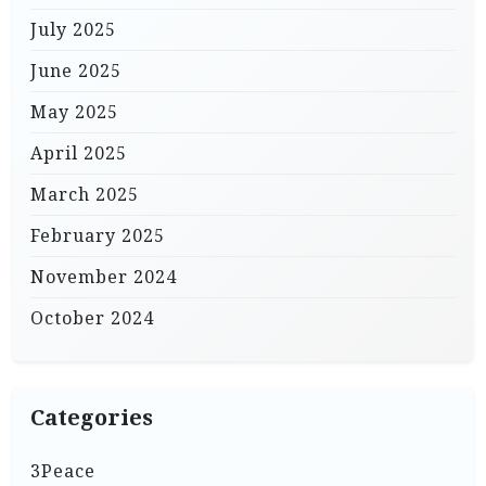
July 2025
June 2025
May 2025
April 2025
March 2025
February 2025
November 2024
October 2024
Categories
3Peace