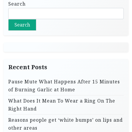
Search
Search
Recent Posts
Pause Mute What Happens After 15 Minutes
of Burning Garlic at Home
What Does It Mean To Wear a Ring On The
Right Hand
Reasons people get ‘white bumps’ on lips and
other areas