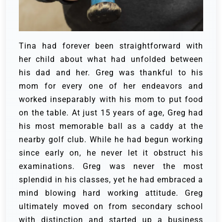
Tina had forever been straightforward with
her child about what had unfolded between
his dad and her. Greg was thankful to his
mom for every one of her endeavors and
worked inseparably with his mom to put food
on the table. At just 15 years of age, Greg had
his most memorable ball as a caddy at the
nearby golf club.
While he had begun working
since early on, he never let it obstruct his
examinations. Greg was never the most
splendid in his classes, yet he had embraced a
mind blowing hard working attitude. Greg
ultimately moved on from secondary school
with distinction and started up a business