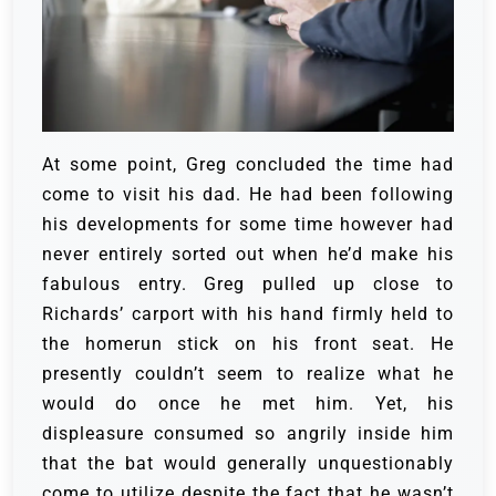
At some point, Greg concluded the time had
come to visit his dad. He had been following
his developments for some time however had
never entirely sorted out when he’d make his
fabulous entry.
Greg pulled up close to
Richards’ carport with his hand firmly held to
the homerun stick on his front seat. He
presently couldn’t seem to realize what he
would do once he met him. Yet, his
displeasure consumed so angrily inside him
that the bat would generally unquestionably
come to utilize despite the fact that he wasn’t