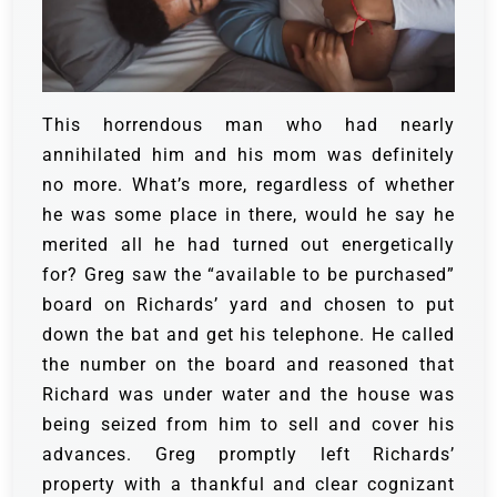
This horrendous man who had nearly
annihilated him and his mom was definitely
no more. What’s more, regardless of whether
he was some place in there, would he say he
merited all he had turned out energetically
for?
Greg saw the “available to be purchased”
board on Richards’ yard and chosen to put
down the bat and get his telephone. He called
the number on the board and reasoned that
Richard was under water and the house was
being seized from him to sell and cover his
advances.
Greg promptly left Richards’
property with a thankful and clear cognizant