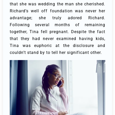
that she was wedding the man she cherished.
Richard’s well off foundation was never her
advantage; she truly adored Richard.
Following several months of remaining
together, Tina fell pregnant. Despite the fact
that they had never examined having kids,
Tina was euphoric at the disclosure and
couldn’t stand by to tell her significant other.