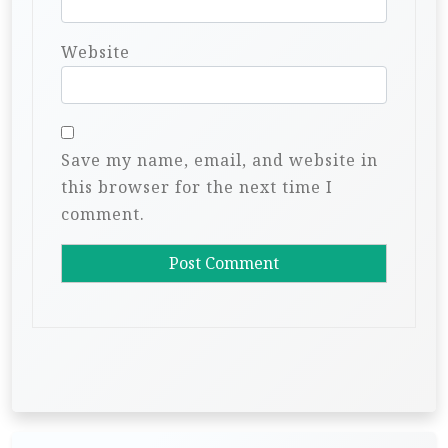
Website
Save my name, email, and website in
this browser for the next time I
comment.