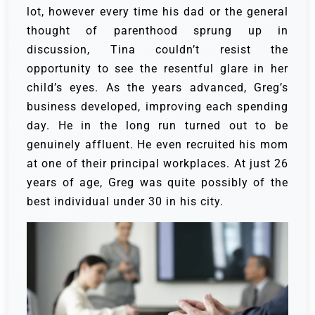
lot, however every time his dad or the general
thought of parenthood sprung up in
discussion, Tina couldn’t resist the
opportunity to see the resentful glare in her
child’s eyes.
As the years advanced, Greg’s
business developed, improving each spending
day. He in the long run turned out to be
genuinely affluent. He even recruited his mom
at one of their principal workplaces. At just 26
years of age, Greg was quite possibly of the
best individual under 30 in his city.