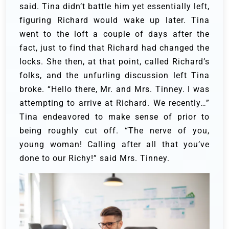
said.
Tina didn’t battle him yet essentially left,
figuring Richard would wake up later. Tina
went to the loft a couple of days after the
fact, just to find that Richard had changed the
locks. She then, at that point, called Richard’s
folks, and the unfurling discussion left Tina
broke.
“Hello there, Mr. and Mrs. Tinney. I was
attempting to arrive at Richard. We recently…”
Tina endeavored to make sense of prior to
being roughly cut off.
“The nerve of you,
young woman! Calling after all that you’ve
done to our Richy!” said Mrs. Tinney.