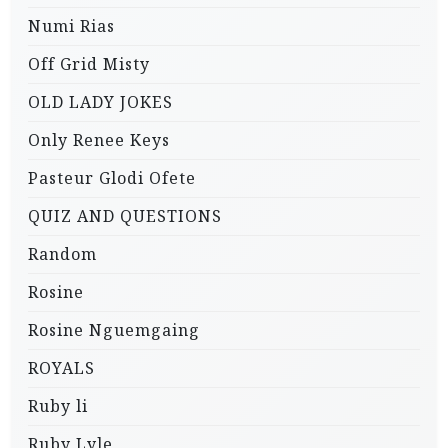
Numi Rias
Off Grid Misty
OLD LADY JOKES
Only Renee Keys
Pasteur Glodi Ofete
QUIZ AND QUESTIONS
Random
Rosine
Rosine Nguemgaing
ROYALS
Ruby li
Ruby Lyle