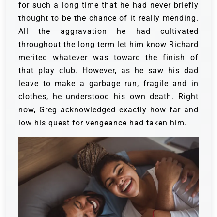
for such a long time that he had never briefly
thought to be the chance of it really mending.
All the aggravation he had cultivated
throughout the long term let him know Richard
merited whatever was toward the finish of
that play club. However, as he saw his dad
leave to make a garbage run, fragile and in
clothes, he understood his own death.
Right
now, Greg acknowledged exactly how far and
low his quest for vengeance had taken him.