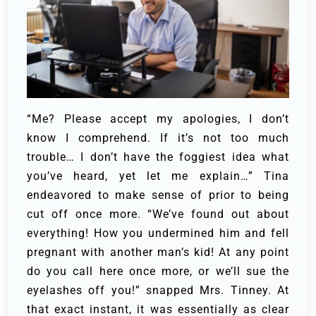
“Me? Please accept my apologies, I don’t
know I comprehend. If it’s not too much
trouble… I don’t have the foggiest idea what
you’ve heard, yet let me explain…” Tina
endeavored to make sense of prior to being
cut off once more.
“We’ve found out about
everything! How you undermined him and fell
pregnant with another man’s kid! At any point
do you call here once more, or we’ll sue the
eyelashes off you!” snapped Mrs. Tinney.
At
that exact instant, it was essentially as clear