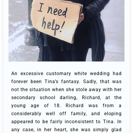
An excessive customary white wedding had
forever been Tina’s fantasy. Sadly, that was
not the situation when she stole away with her
secondary school darling, Richard, at the
young age of 18.
Richard was from a
considerably well off family, and eloping
appeared to be fairly inconsistent to Tina. In
any case, in her heart, she was simply glad