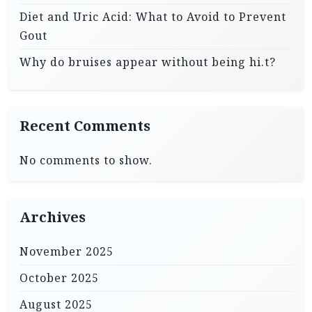
Diet and Uric Acid: What to Avoid to Prevent
Gout
Why do bruises appear without being hi.t?
Recent Comments
No comments to show.
Archives
November 2025
October 2025
August 2025