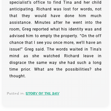
specialist’s office to find Tina and her child
anticipating.
Richard was lost for words, not
that they would have done him much
assistance. Minutes after he went into the
room, Greg reported what his identity was and
advised him to empty the property.
“On the off
chance that I see you once more, we’ll have an
issue!” Greg said.
The words waited in Tina’s
mind as she watched Richard leave in
disgrace the same way she had such a long
time prior. What are the possibilities? she
thought.
Posted in:
STORY OF THE DAY