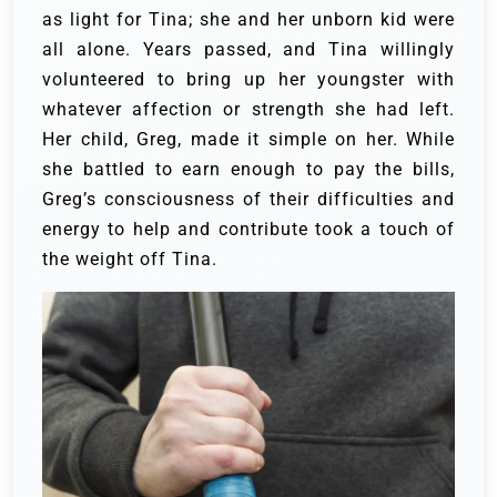
as light for Tina; she and her unborn kid were
all alone.
Years passed, and Tina willingly
volunteered to bring up her youngster with
whatever affection or strength she had left.
Her child, Greg, made it simple on her. While
she battled to earn enough to pay the bills,
Greg’s consciousness of their difficulties and
energy to help and contribute took a touch of
the weight off Tina.