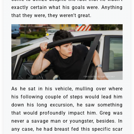
exactly certain what his goals were. Anything
that they were, they weren’t great.
As he sat in his vehicle, mulling over where
his following couple of steps would lead him
down his long excursion, he saw something
that would profoundly impact him.
Greg was
never a savage man or youngster, besides. In
any case, he had breast fed this specific scar