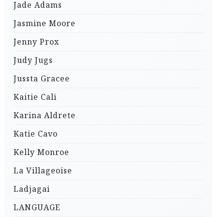
Jade Adams
Jasmine Moore
Jenny Prox
Judy Jugs
Jussta Gracee
Kaitie Cali
Karina Aldrete
Katie Cavo
Kelly Monroe
La Villageoise
Ladjagai
LANGUAGE