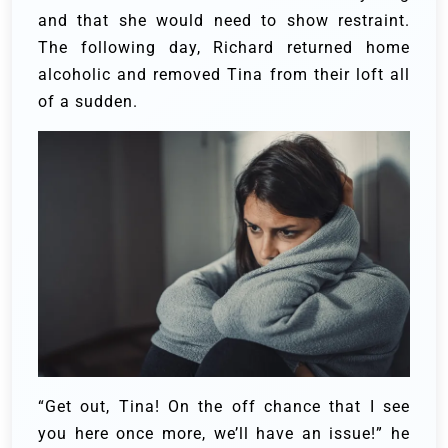
and that she would need to show restraint.
The following day, Richard returned home
alcoholic and removed Tina from their loft all
of a sudden.
“Get out, Tina! On the off chance that I see
you here once more, we’ll have an issue!” he