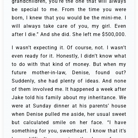
grandchildren, you’re the one that will always
be special to me. From the time you were
born, I knew that you would be the mini-me. I
will always take care of you, my girl. Even
after I die.” And she did. She left me $500,000.
I wasn’t expecting it. Of course, not. I wasn’t
even ready for it. Honestly, I didn’t know what
to do with that kind of money. But when my
future mother-in-law, Denise, found out?
Suddenly, she had plenty of ideas. And none
of them involved me. It happened a week after
Jake told his family about my inheritance. We
were at Sunday dinner at his parents’ house
when Denise pulled me aside, her usual sweet
but calculated smile on her face. “I have
something for you, sweetheart. I know that it’s