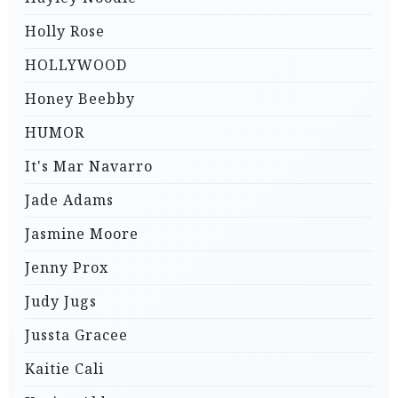
Holly Rose
HOLLYWOOD
Honey Beebby
HUMOR
It's Mar Navarro
Jade Adams
Jasmine Moore
Jenny Prox
Judy Jugs
Jussta Gracee
Kaitie Cali