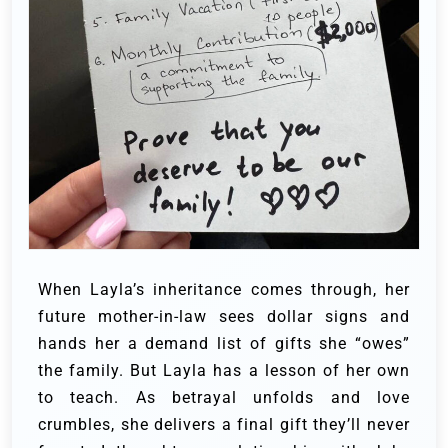
When Layla’s inheritance comes through, her
future mother-in-law sees dollar signs and
hands her a demand list of gifts she “owes”
the family. But Layla has a lesson of her own
to teach. As betrayal unfolds and love
crumbles, she delivers a final gift they’ll never