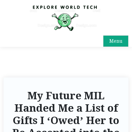
Menu
My Future MIL
Handed Me a List of
Gifts I ‘Owed’ Her to