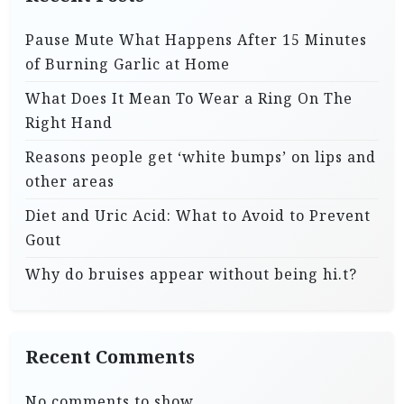
Pause Mute What Happens After 15 Minutes
of Burning Garlic at Home
What Does It Mean To Wear a Ring On The
Right Hand
Reasons people get ‘white bumps’ on lips and
other areas
Diet and Uric Acid: What to Avoid to Prevent
Gout
Why do bruises appear without being hi.t?
Recent Comments
No comments to show.