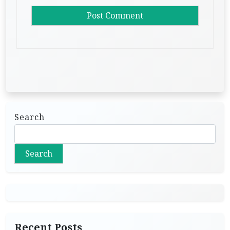
Search
Search
Recent Posts