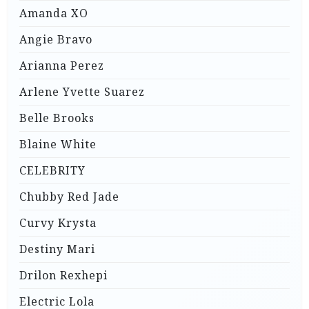
Amanda XO
Angie Bravo
Arianna Perez
Arlene Yvette Suarez
Belle Brooks
Blaine White
CELEBRITY
Chubby Red Jade
Curvy Krysta
Destiny Mari
Drilon Rexhepi
Electric Lola