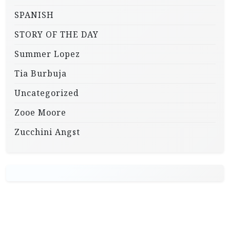
SPANISH
STORY OF THE DAY
Summer Lopez
Tia Burbuja
Uncategorized
Zooe Moore
Zucchini Angst