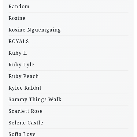
Random
Rosine
Rosine Nguemgaing
ROYALS
Ruby li
Ruby Lyle
Ruby Peach
Rylee Rabbit
Sammy Things Walk
Scarlett Rose
Selene Castle
Sofia Love