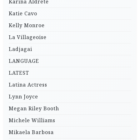
Karina Aldrete
Katie Cavo
Kelly Monroe
La Villageoise
Ladjagai
LANGUAGE
LATEST
Latina Actress
Lynn Joyce
Megan Riley Booth
Michele Williams
Mikaela Barbosa