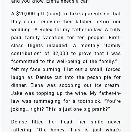
and you know, Elena needs a car.”
A $20,000 gift (loan) to Jake’s parents so that
they could renovate their kitchen before our
wedding. A Rolex for my father-in-law. A fully
paid family vacation for ten people. First-
class flights included. A monthly “family
contribution” of $2,000 to prove that I was
“committed to the well-being of the family.” I
felt my face burning. I let out a small, forced
laugh as Denise cut into the pecan pie for
dinner. Elena was scooping out ice cream.
Jake was topping up the wine. My father-in-
law was rummaging for a toothpick. “You’re
joking… right? This is just one big prank?”
Denise tilted her head, her smile never
faltering. “Oh, honey. This is just what’s