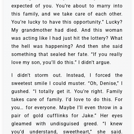
expected of you. You’re about to marry into
this family, and we take care of each other.
You’re lucky to have this opportunity.” Lucky?
My grandmother had died. And this woman
was acting like I had just hit the lottery? What
the hell was happening? And then she said
something that sealed her fate. “If you really
love my son, you’ll do this.” I didn’t argue.
I didn’t storm out. Instead, I forced the
sweetest smile I could muster. “Oh, Denise,” I
gushed. “I totally get it. You’re right. Family
takes care of family. I’d love to do this. For
you… for everyone. Maybe I’ll even throw in a
pair of gold cufflinks for Jake.” Her eyes
gleamed with undisguised greed. “I knew
you’d understand, sweetheart,” she said.