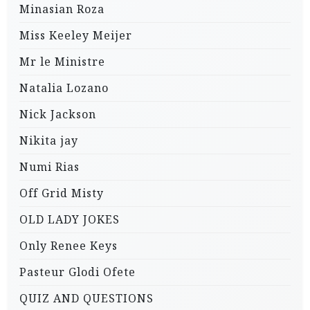
Minasian Roza
Miss Keeley Meijer
Mr le Ministre
Natalia Lozano
Nick Jackson
Nikita jay
Numi Rias
Off Grid Misty
OLD LADY JOKES
Only Renee Keys
Pasteur Glodi Ofete
QUIZ AND QUESTIONS