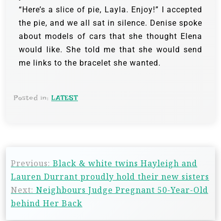
“Here’s a slice of pie, Layla. Enjoy!” I accepted
the pie, and we all sat in silence. Denise spoke
about models of cars that she thought Elena
would like. She told me that she would send
me links to the bracelet she wanted.
Posted in:
LATEST
Previous:
Black & white twins Hayleigh and
Lauren Durrant proudly hold their new sisters
Next:
Neighbours Judge Pregnant 50-Year-Old
behind Her Back