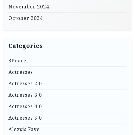
November 2024
October 2024
Categories
3Peace
Actresses
Actresses 2.0
Actresses 3.0
Actresses 4.0
Actresses 5.0
Alexsis Faye