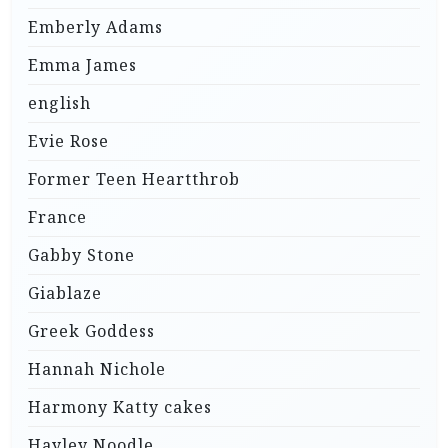
Emberly Adams
Emma James
english
Evie Rose
Former Teen Heartthrob
France
Gabby Stone
Giablaze
Greek Goddess
Hannah Nichole
Harmony Katty cakes
Hayley Noodle