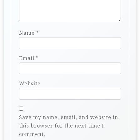
Name
*
Email
*
Website
Save my name, email, and website in
this browser for the next time I
comment.