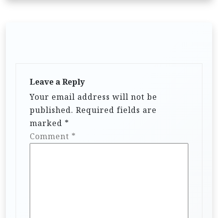
Leave a Reply
Your email address will not be
published.
Required fields are
marked
*
Comment
*