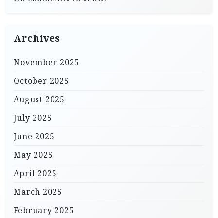
Archives
November 2025
October 2025
August 2025
July 2025
June 2025
May 2025
April 2025
March 2025
February 2025