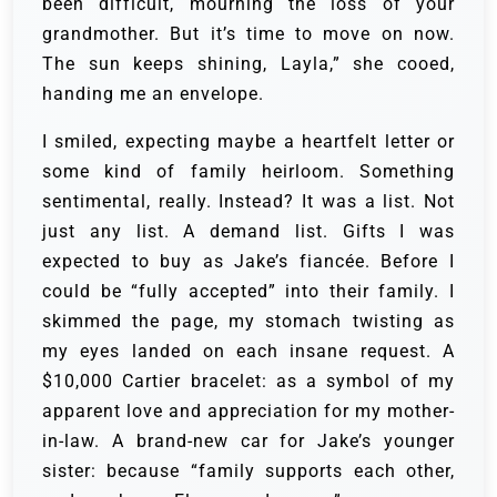
been difficult, mourning the loss of your
grandmother. But it’s time to move on now.
The sun keeps shining, Layla,” she cooed,
handing me an envelope.
I smiled, expecting maybe a heartfelt letter or
some kind of family heirloom. Something
sentimental, really. Instead? It was a list. Not
just any list. A demand list. Gifts I was
expected to buy as Jake’s fiancée. Before I
could be “fully accepted” into their family. I
skimmed the page, my stomach twisting as
my eyes landed on each insane request. A
$10,000 Cartier bracelet: as a symbol of my
apparent love and appreciation for my mother-
in-law. A brand-new car for Jake’s younger
sister: because “family supports each other,