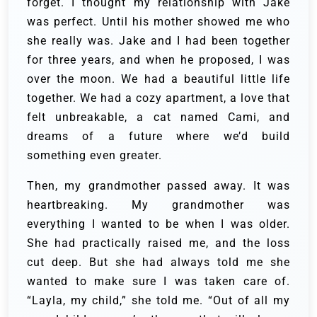
forget. I thought my relationship with Jake
was perfect. Until his mother showed me who
she really was. Jake and I had been together
for three years, and when he proposed, I was
over the moon. We had a beautiful little life
together. We had a cozy apartment, a love that
felt unbreakable, a cat named Cami, and
dreams of a future where we’d build
something even greater.
Then, my grandmother passed away. It was
heartbreaking. My grandmother was
everything I wanted to be when I was older.
She had practically raised me, and the loss
cut deep. But she had always told me she
wanted to make sure I was taken care of.
“Layla, my child,” she told me. “Out of all my