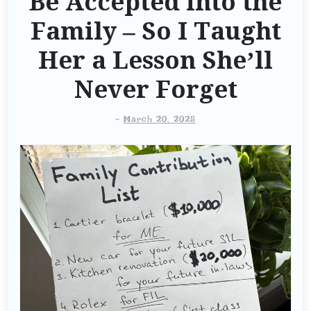
Be Accepted into the
Family – So I Taught
Her a Lesson She’ll
Never Forget
-
March 20, 2025