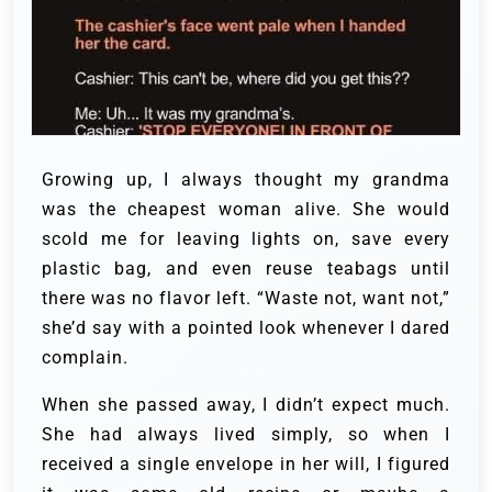
Growing up, I always thought my grandma
was the cheapest woman alive. She would
scold me for leaving lights on, save every
plastic bag, and even reuse teabags until
there was no flavor left. “Waste not, want not,”
she’d say with a pointed look whenever I dared
complain.
When she passed away, I didn’t expect much.
She had always lived simply, so when I
received a single envelope in her will, I figured