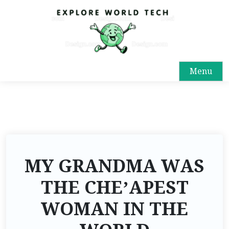
Menu
MY GRANDMA WAS
THE CHE’APEST
WOMAN IN THE