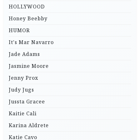
HOLLYWOOD
Honey Beebby
HUMOR
It's Mar Navarro
Jade Adams
Jasmine Moore
Jenny Prox
Judy Jugs
Jussta Gracee
Kaitie Cali
Karina Aldrete
Katie Cavo