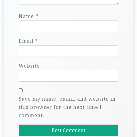
Name
*
Email
*
Website
Save my name, email, and website in
this browser for the next time I
comment.