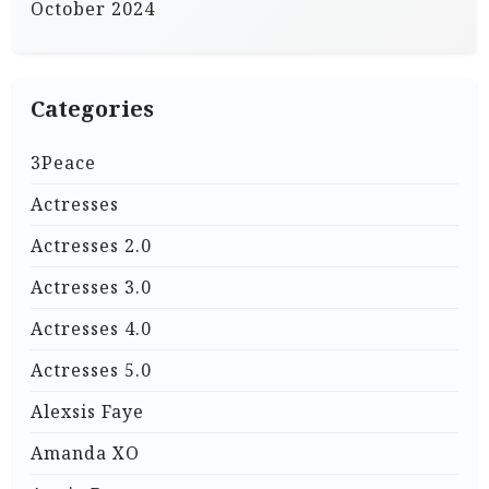
October 2024
Categories
3Peace
Actresses
Actresses 2.0
Actresses 3.0
Actresses 4.0
Actresses 5.0
Alexsis Faye
Amanda XO