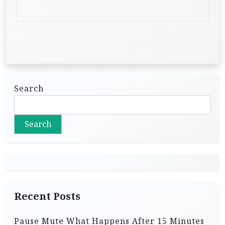
Search
Search
Recent Posts
Pause Mute What Happens After 15 Minutes