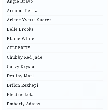
Angie Bravo
Arianna Perez
Arlene Yvette Suarez
Belle Brooks
Blaine White
CELEBRITY
Chubby Red Jade
Curvy Krysta
Destiny Mari
Drilon Rexhepi
Electric Lola
Emberly Adams