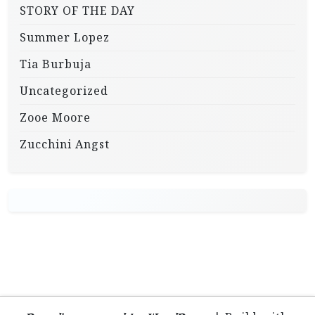
STORY OF THE DAY
Summer Lopez
Tia Burbuja
Uncategorized
Zooe Moore
Zucchini Angst