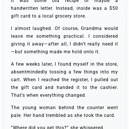
it was some old recipe or maybe a
handwritten letter. Instead, inside was a $50
gift card to a local grocery store.
I almost laughed. Of course, Grandma would
leave me something practical. I considered
giving it away—after all, I didn’t really need it
—but something made me hold onto it.
A few weeks later, I found myself in the store,
absentmindedly tossing a few things into my
cart. When I reached the register, I pulled out
the gift card and handed it to the cashier.
That’s when everything changed.
The young woman behind the counter went
pale. Her hand trembled as she took the card.
“Where did you get this?” she whispered.