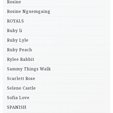
Rosine
Rosine Nguemgaing
ROYALS
Ruby li
Ruby Lyle
Ruby Peach
Rylee Rabbit
Sammy Things Walk
Scarlett Rose
Selene Castle
Sofia Love
SPANISH