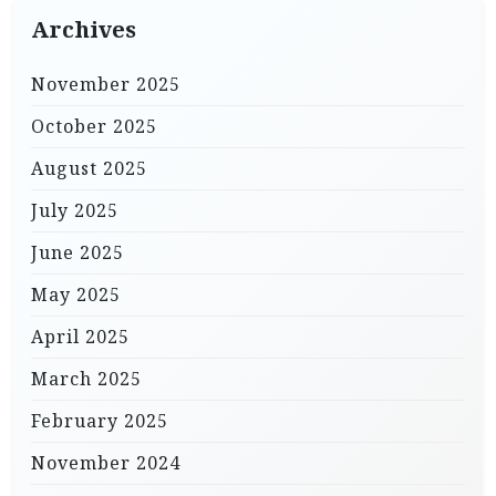
Archives
November 2025
October 2025
August 2025
July 2025
June 2025
May 2025
April 2025
March 2025
February 2025
November 2024