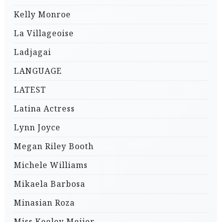
Kelly Monroe
La Villageoise
Ladjagai
LANGUAGE
LATEST
Latina Actress
Lynn Joyce
Megan Riley Booth
Michele Williams
Mikaela Barbosa
Minasian Roza
Miss Keeley Meijer