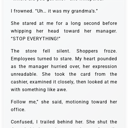
I frowned. “Uh… it was my grandma’s.”
She stared at me for a long second before
whipping her head toward her manager.
“STOP EVERYTHING!”
The store fell silent. Shoppers froze.
Employees turned to stare. My heart pounded
as the manager hurried over, her expression
unreadable. She took the card from the
cashier, examined it closely, then looked at me
with something like awe.
Follow me,” she said, motioning toward her
office.
Confused, I trailed behind her. She shut the