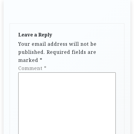
Leave a Reply
Your email address will not be
published.
Required fields are
marked
*
Comment
*