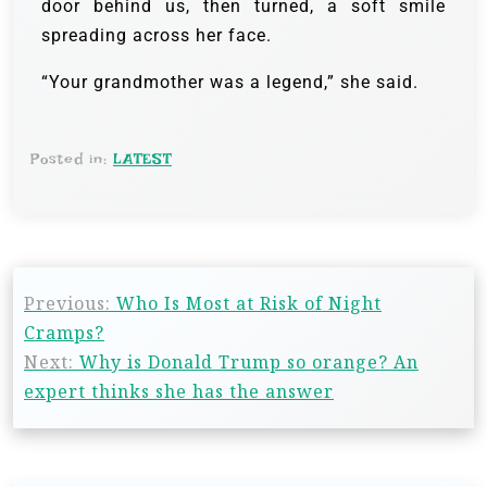
door behind us, then turned, a soft smile
spreading across her face.
“Your grandmother was a legend,” she said.
Posted in:
LATEST
Previous:
Who Is Most at Risk of Night
Cramps?
Next:
Why is Donald Trump so orange? An
expert thinks she has the answer