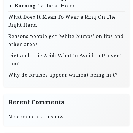
of Burning Garlic at Home
What Does It Mean To Wear a Ring On The
Right Hand
Reasons people get ‘white bumps’ on lips and
other areas
Diet and Uric Acid: What to Avoid to Prevent
Gout
Why do bruises appear without being hi.t?
Recent Comments
No comments to show.