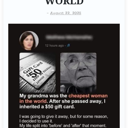
WORLD
-
August 22, 2025