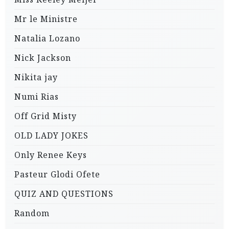
Mr le Ministre
Natalia Lozano
Nick Jackson
Nikita jay
Numi Rias
Off Grid Misty
OLD LADY JOKES
Only Renee Keys
Pasteur Glodi Ofete
QUIZ AND QUESTIONS
Random