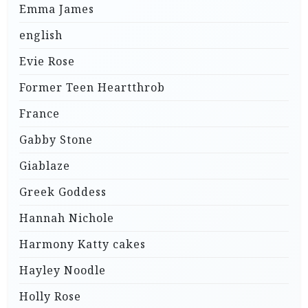
Emma James
english
Evie Rose
Former Teen Heartthrob
France
Gabby Stone
Giablaze
Greek Goddess
Hannah Nichole
Harmony Katty cakes
Hayley Noodle
Holly Rose