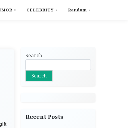
UMOR
CELEBRITY
Random
Search
Search
Recent Posts
ift