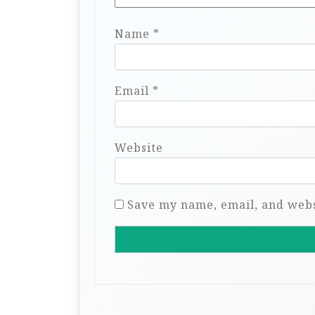
Name
*
Email
*
Website
Save my name, email, and websi