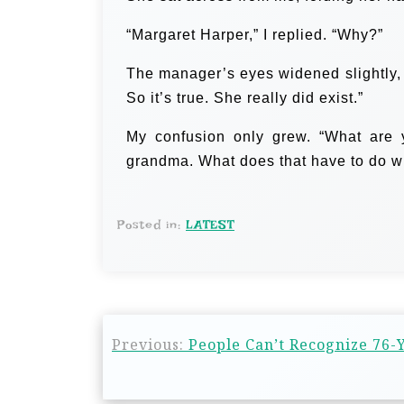
“Margaret Harper,” I replied. “Why?”
The manager’s eyes widened slightly, 
So it’s true. She really did exist.”
My confusion only grew. “What are 
grandma. What does that have to do wit
Posted in:
LATEST
Previous:
People Can’t Recognize 76-