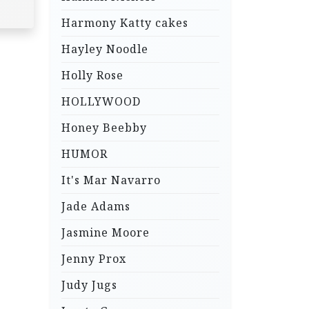
Harmony Katty cakes
Hayley Noodle
Holly Rose
HOLLYWOOD
Honey Beebby
HUMOR
It's Mar Navarro
Jade Adams
Jasmine Moore
Jenny Prox
Judy Jugs