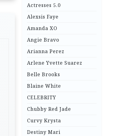
Actresses 5.0
Alexsis Faye
Amanda XO
Angie Bravo
Arianna Perez
Arlene Yvette Suarez
Belle Brooks
Blaine White
CELEBRITY
Chubby Red Jade
Curvy Krysta
Destiny Mari