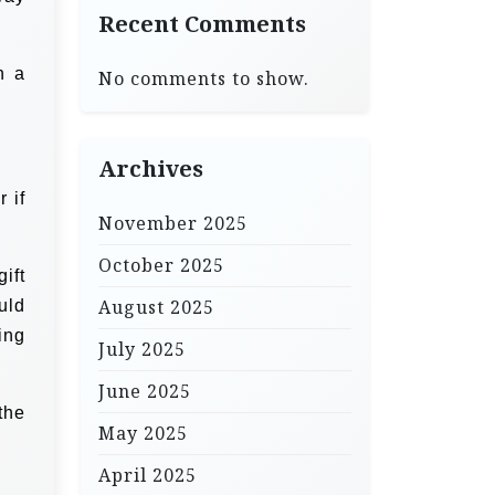
Recent Comments
n a
No comments to show.
Archives
 if
November 2025
October 2025
ift
August 2025
uld
ing
July 2025
June 2025
the
May 2025
April 2025