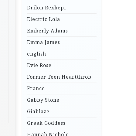
Drilon Rexhepi
Electric Lola
Emberly Adams
Emma James
english
Evie Rose
Former Teen Heartthrob
France
Gabby Stone
Giablaze
Greek Goddess
Hannah Nichole