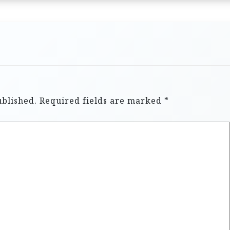
ublished.
Required fields are marked
*