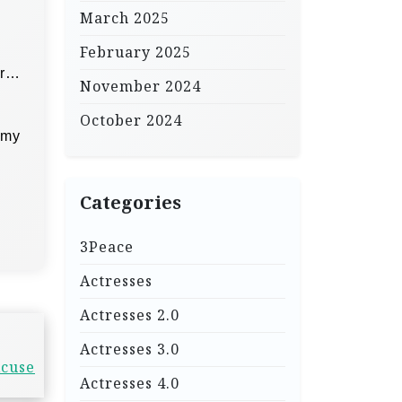
March 2025
February 2025
er…
November 2024
October 2024
 my
Categories
3Peace
Actresses
Actresses 2.0
Actresses 3.0
xcuse
Actresses 4.0