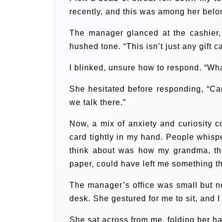
recently, and this was among her belo
The manager glanced at the cashier,
hushed tone. “This isn’t just any gift c
I blinked, unsure how to respond. “Wha
She hesitated before responding, “Can 
we talk there.”
Now, a mix of anxiety and curiosity c
card tightly in my hand. People whispe
think about was how my grandma, th
paper, could have left me something th
The manager’s office was small but ne
desk. She gestured for me to sit, and I
She sat across from me, folding her 