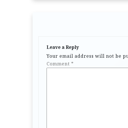
Leave a Reply
Your email address will not be p
Comment
*