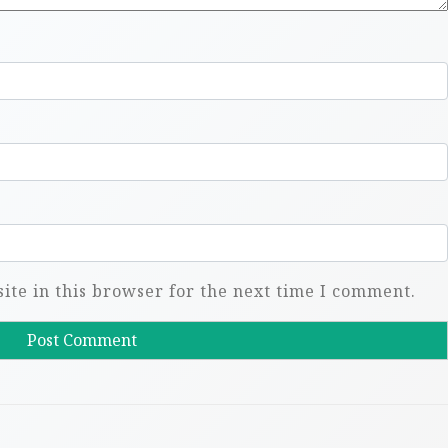
te in this browser for the next time I comment.