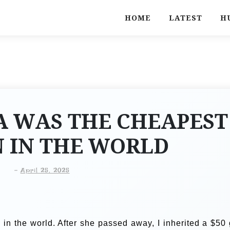
HOME
LATEST
H
 WAS THE CHEAPEST
IN THE WORLD
-
April 25, 2025
 the world. After she passed away, I inherited a $50 g