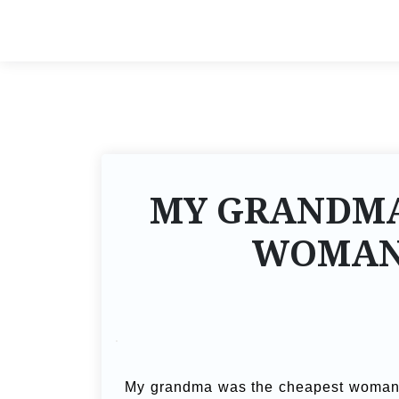
MY GRANDMA
WOMAN 
My grandma was the cheapest woman in