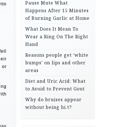
Pause Mute What
nto
Happens After 15 Minutes
of Burning Garlic at Home
What Does It Mean To
Wear a Ring On The Right
Hand
ell
Reasons people get ‘white
eir
bumps’ on lips and other
 or
areas
Diet and Uric Acid: What
ing
to Avoid to Prevent Gout
ith
Why do bruises appear
without being hi.t?
way