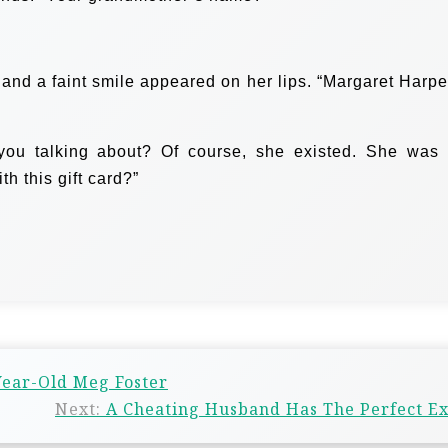
and a faint smile appeared on her lips. “Margaret Harp
you talking about? Of course, she existed. She was
h this gift card?”
Year-Old Meg Foster
Next:
A Cheating Husband Has The Perfect E