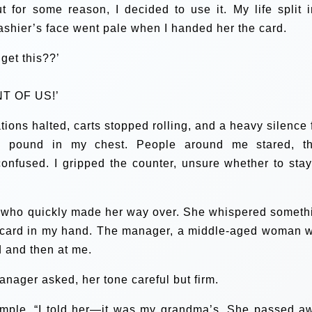
t for some reason, I decided to use it. My life split i
cashier’s face went pale when I handed her the card.
get this??’
T OF US!’
ons halted, carts stopped rolling, and a heavy silence f
to pound in my chest. People around me stared, th
onfused. I gripped the counter, unsure whether to stay
, who quickly made her way over. She whispered someth
ft card in my hand. The manager, a middle-aged woman w
d and then at me.
anager asked, her tone careful but firm.
temple. “I told her—it was my grandma’s. She passed a