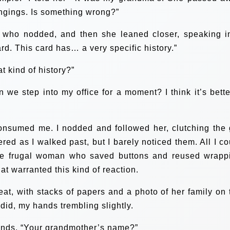
ngings. Is something wrong?”
 who nodded, and then she leaned closer, speaking i
ard. This card has… a very specific history.”
t kind of history?”
we step into my office for a moment? I think it’s better
onsumed me. I nodded and followed her, clutching the g
red as I walked past, but I barely noticed them. All I co
e frugal woman who saved buttons and reused wrapp
at warranted this kind of reaction.
at, with stacks of papers and a photo of her family on 
 did, my hands trembling slightly.
hands. “Your grandmother’s name?”