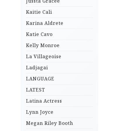
Jussta Gracee
Kaitie Cali
Karina Aldrete
Katie Cavo
Kelly Monroe
La Villageoise
Ladjagai
LANGUAGE
LATEST
Latina Actress
Lynn Joyce
Megan Riley Booth