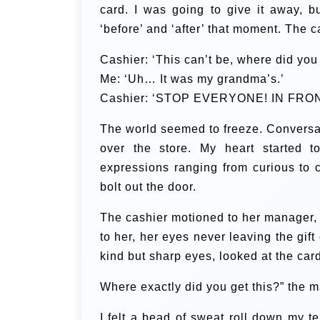
card.
I was going to give it away, bu
‘before’ and ‘after’ that moment. The 
Cashier: ‘This can’t be, where did you 
Me: ‘Uh… It was my grandma’s.’
Cashier: ‘STOP EVERYONE! IN FRON
The world seemed to freeze. Conversati
over the store. My heart started 
expressions ranging from curious to c
bolt out the door.
The cashier motioned to her manager
to her, her eyes never leaving the gi
kind but sharp eyes, looked at the car
Where exactly did you get this?” the m
I felt a bead of sweat roll down my 