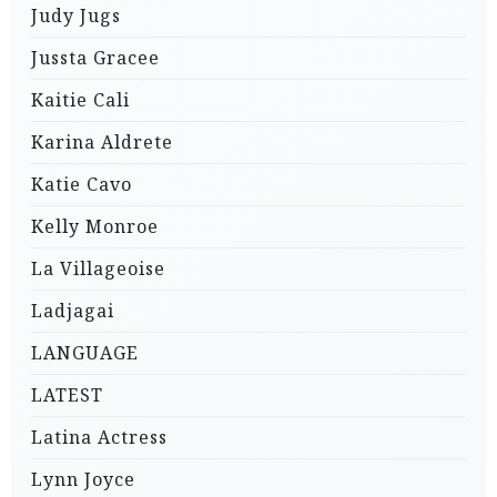
Judy Jugs
Jussta Gracee
Kaitie Cali
Karina Aldrete
Katie Cavo
Kelly Monroe
La Villageoise
Ladjagai
LANGUAGE
LATEST
Latina Actress
Lynn Joyce