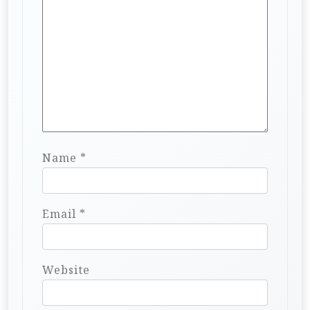
Name
*
Email
*
Website