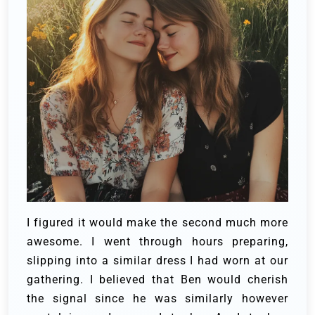
I figured it would make the second much more
awesome. I went through hours preparing,
slipping into a similar dress I had worn at our
gathering. I believed that Ben would cherish
the signal since he was similarly however