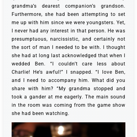
grandma’s dearest companion’s grandson.
Furthermore, she had been attempting to set
me up with him since we were youngsters. Yet,
I never had any interest in that person.
He was
presumptuous, narcissistic, and certainly not
the sort of man I needed to be with. I thought
she had at long last acknowledged that when I
wedded Ben.
“I couldn’t care less about
Charlie! He’s awful!” I snapped. “I love Ben,
and I need to accompany him. What did you
share with him? “My grandma stopped and
took a gander at me eagerly. The main sound
in the room was coming from the game show
she had been watching.