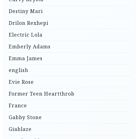
Destiny Mari
Drilon Rexhepi
Electric Lola
Emberly Adams
Emma James
english
Evie Rose
Former Teen Heartthrob
France
Gabby Stone
Giablaze