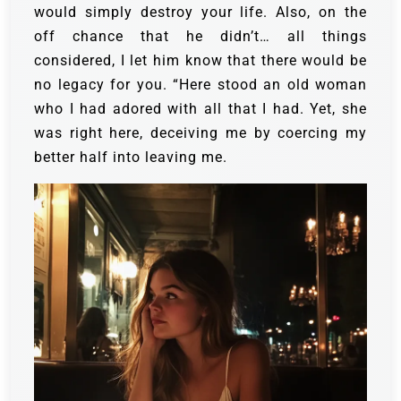
would simply destroy your life. Also, on the
off chance that he didn’t… all things
considered, I let him know that there would be
no legacy for you. “Here stood an old woman
who I had adored with all that I had. Yet, she
was right here, deceiving me by coercing my
better half into leaving me.