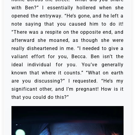
with Ben?” I essentially hollered when she
opened the entryway. “He’s gone, and he left a
note saying that you caused him to do it!
“There was a respite on the opposite end, and
afterward she moaned, as though she were
really disheartened in me.
“I needed to give a
valiant effort for you, Becca. Ben isn’t the
ideal individual for you. You’ve generally
known that where it counts.”
“What on earth
are you discussing?” I requested. “He’s my
significant other, and I’m pregnant! How is it
that you could do this?”