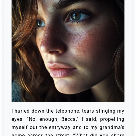
I hurled down the telephone, tears stinging my
eyes.
“No, enough, Becca,” I said, propelling
myself out the entryway and to my grandma’s
home across the street.
“What did you share