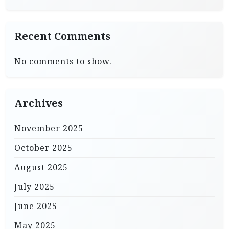
Recent Comments
No comments to show.
Archives
November 2025
October 2025
August 2025
July 2025
June 2025
May 2025