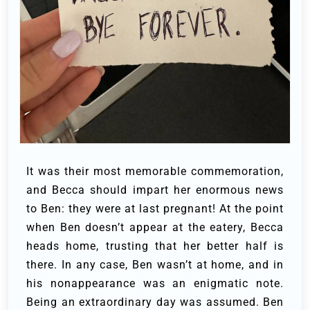
It was their most memorable commemoration,
and Becca should impart her enormous news
to Ben: they were at last pregnant! At the point
when Ben doesn’t appear at the eatery, Becca
heads home, trusting that her better half is
there. In any case, Ben wasn’t at home, and in
his nonappearance was an enigmatic note.
Being an extraordinary day was assumed. Ben