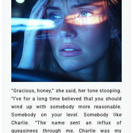
“Gracious, honey,” she said, her tone stooping.
“I’ve for a long time believed that you should
wind up with somebody more reasonable.
Somebody on your level. Somebody like
Charlie. “The name sent an influx of
queasiness through me. Charlie was my