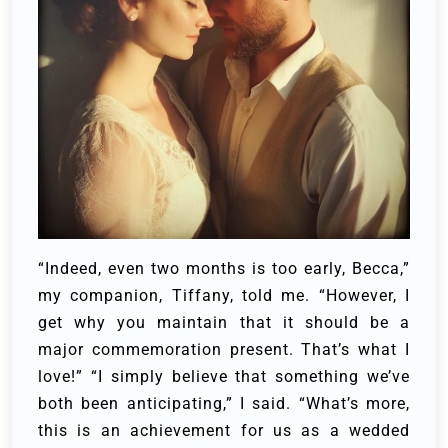
“Indeed, even two months is too early, Becca,”
my companion, Tiffany, told me. “However, I
get why you maintain that it should be a
major commemoration present. That’s what I
love!”
“I simply believe that something we’ve
both been anticipating,” I said. “What’s more,
this is an achievement for us as a wedded