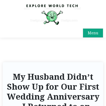
Menu
My Husband Didn’t
Show Up for Our First
Wedding Anniversary