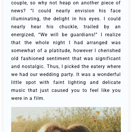
couple, so why not heap on another piece of
news? “I could nearly envision his face
illuminating, the delight in his eyes. I could
nearly hear his chuckle, trailed by an
energized, “We will be guardians!”
I realize
that the whole night I had arranged was
somewhat of a platitude, however I cherished
old fashioned sentiment that was significant
and nostalgic. Thus, I picked the eatery where
we had our wedding party. It was a wonderful
little spot with faint lighting and delicate
music that just caused you to feel like you
were in a film.