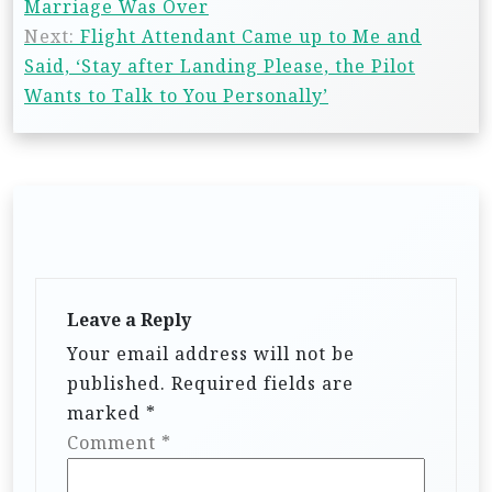
Marriage Was Over
Next:
Flight Attendant Came up to Me and
Said, ‘Stay after Landing Please, the Pilot
Wants to Talk to You Personally’
Leave a Reply
Your email address will not be
published.
Required fields are
marked
*
Comment
*