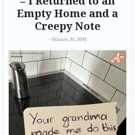
– I Returned to an
Empty Home and a
Creepy Note
-
October 29, 2024