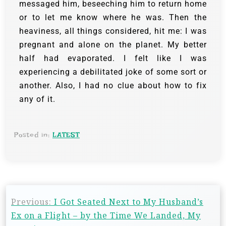
messaged him, beseeching him to return home
or to let me know where he was. Then the
heaviness, all things considered, hit me: I was
pregnant and alone on the planet. My better
half had evaporated. I felt like I was
experiencing a debilitated joke of some sort or
another. Also, I had no clue about how to fix
any of it.
Posted in:
LATEST
Previous:
I Got Seated Next to My Husband’s
Ex on a Flight – by the Time We Landed, My