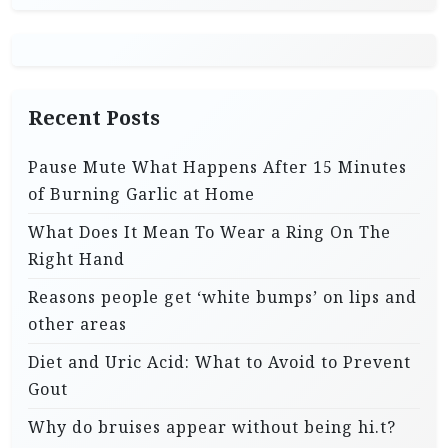
Recent Posts
Pause Mute What Happens After 15 Minutes
of Burning Garlic at Home
What Does It Mean To Wear a Ring On The
Right Hand
Reasons people get ‘white bumps’ on lips and
other areas
Diet and Uric Acid: What to Avoid to Prevent
Gout
Why do bruises appear without being hi.t?