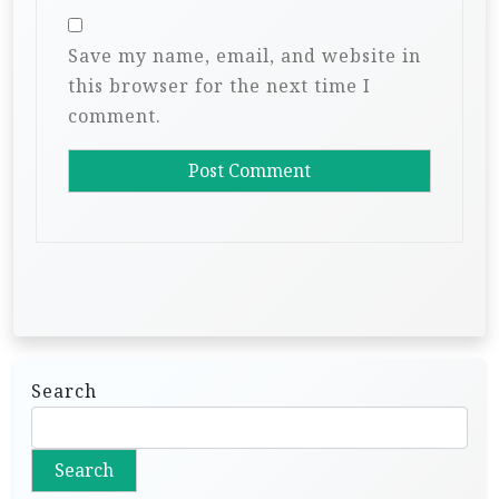
Save my name, email, and website in
this browser for the next time I
comment.
Search
Search