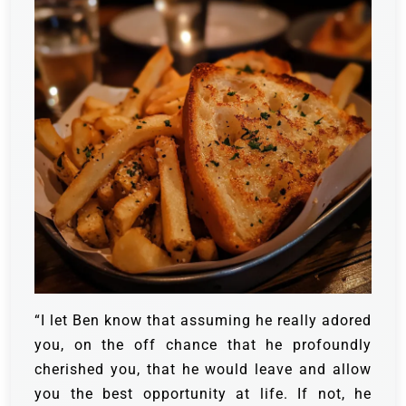
“I let Ben know that assuming he really adored
you, on the off chance that he profoundly
cherished you, that he would leave and allow
you the best opportunity at life. If not, he