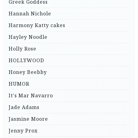
Greek Goddess
Hannah Nichole
Harmony Katty cakes
Hayley Noodle
Holly Rose
HOLLYWOOD
Honey Beebby
HUMOR
It's Mar Navarro
Jade Adams
Jasmine Moore
Jenny Prox