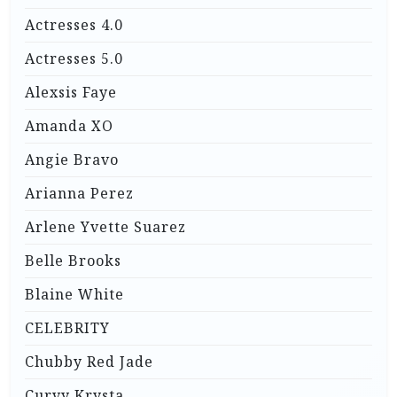
Actresses 4.0
Actresses 5.0
Alexsis Faye
Amanda XO
Angie Bravo
Arianna Perez
Arlene Yvette Suarez
Belle Brooks
Blaine White
CELEBRITY
Chubby Red Jade
Curvy Krysta