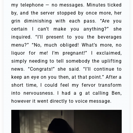
my telephone — no messages. Minutes ticked
by, and the server stopped by once more, her
grin diminishing with each pass.
“Are you
certain I can’t make you anything?” she
inquired. “I’ll present to you the beverages
menu?” “No, much obliged! What’s more, no
liquor for me! I’m pregnant!” I exclaimed,
simply needing to tell somebody the uplifting
news.
“Congrats!” she said. “I’ll continue to
keep an eye on you then, at that point.”
After a
short time, I could feel my fervor transform
into nervousness. I had a g at calling Ben,
however it went directly to voice message.