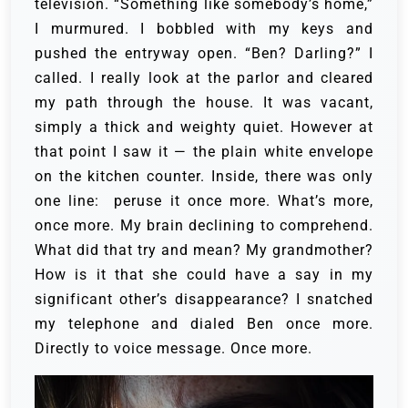
television.
“Something like somebody’s home,”
I murmured.
I bobbled with my keys and
pushed the entryway open.
“Ben? Darling?” I
called. I really look at the parlor and cleared
my path through the house. It was vacant,
simply a thick and weighty quiet. However at
that point I saw it — the plain white envelope
on the kitchen counter.
Inside, there was only
one line:
peruse it once more. What’s more,
once more. My brain declining to comprehend.
What did that try and mean? My grandmother?
How is it that she could have a say in my
significant other’s disappearance? I snatched
my telephone and dialed Ben once more.
Directly to voice message. Once more.