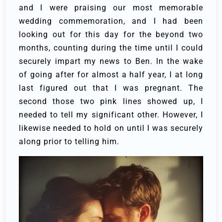
and I were praising our most memorable
wedding commemoration, and I had been
looking out for this day for the beyond two
months, counting during the time until I could
securely impart my news to Ben.
In the wake
of going after for almost a half year, I at long
last figured out that I was pregnant. The
second those two pink lines showed up, I
needed to tell my significant other. However, I
likewise needed to hold on until I was securely
along prior to telling him.