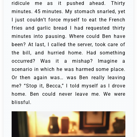
ridicule me as it pushed ahead. Thirty
minutes. 45 minutes. My stomach snarled, yet
I just couldn’t force myself to eat the French
fries and garlic bread I had requested thirty
minutes into pausing.
Where could Ben have
been? At last, I called the server, took care of
the bill, and hurried home. Had something
occurred? Was it a mishap? Imagine a
scenario in which he was harmed some place.
Or then again was… was Ben really leaving
me?
“Stop it, Becca,” I told myself as I drove
home.
Ben could never leave me. We were
blissful.