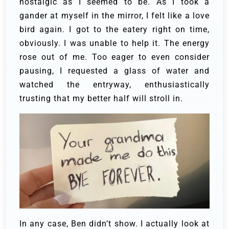
nostalgic as I seemed to be. As I took a
gander at myself in the mirror, I felt like a love
bird again. I got to the eatery right on time,
obviously. I was unable to help it. The energy
rose out of me. Too eager to even consider
pausing, I requested a glass of water and
watched the entryway, enthusiastically
trusting that my better half will stroll in.
In any case, Ben didn’t show. I actually look at