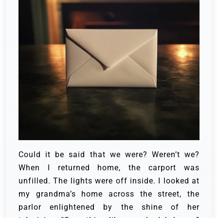
Could it be said that we were? Weren’t we?
When I returned home, the carport was
unfilled. The lights were off inside. I looked at
my grandma’s home across the street, the
parlor enlightened by the shine of her