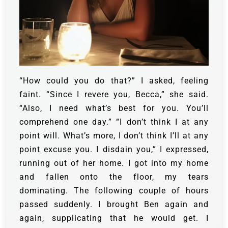
“How could you do that?” I asked, feeling
faint.
“Since I revere you, Becca,” she said.
“Also, I need what’s best for you. You’ll
comprehend one day.” “I don’t think I at any
point will. What’s more, I don’t think I’ll at any
point excuse you. I disdain you,” I expressed,
running out of her home.
I got into my home
and fallen onto the floor, my tears
dominating.
The following couple of hours
passed suddenly. I brought Ben again and
again, supplicating that he would get. I