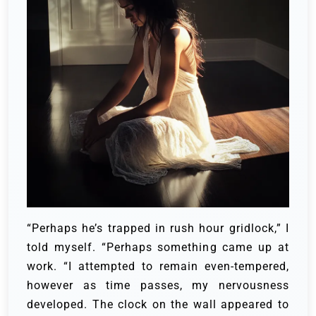
“Perhaps he’s trapped in rush hour gridlock,” I
told myself. “Perhaps something came up at
work. “I attempted to remain even-tempered,
however as time passes, my nervousness
developed. The clock on the wall appeared to