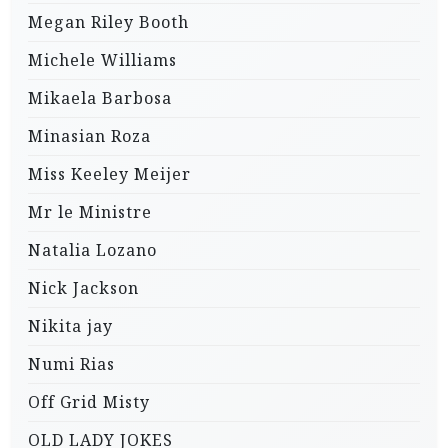
Megan Riley Booth
Michele Williams
Mikaela Barbosa
Minasian Roza
Miss Keeley Meijer
Mr le Ministre
Natalia Lozano
Nick Jackson
Nikita jay
Numi Rias
Off Grid Misty
OLD LADY JOKES