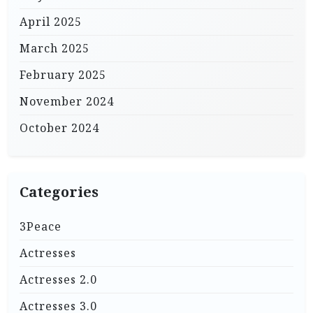
April 2025
March 2025
February 2025
November 2024
October 2024
Categories
3Peace
Actresses
Actresses 2.0
Actresses 3.0