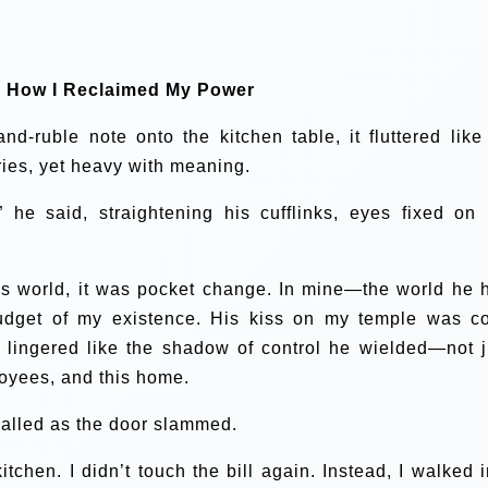
: How I Reclaimed My Power
-ruble note onto the kitchen table, it fluttered like
ies, yet heavy with meaning.
 he said, straightening his cufflinks, eyes fixed on 
his world, it was pocket change. In mine—the world he 
udget of my existence. His kiss on my temple was co
 lingered like the shadow of control he wielded—not j
loyees, and this home.
e called as the door slammed.
kitchen. I didn’t touch the bill again. Instead, I walked i