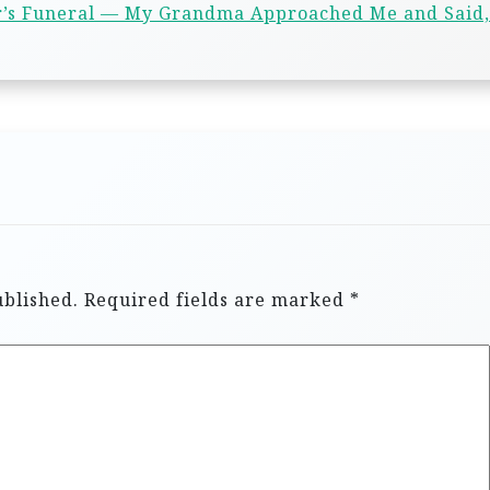
r’s Funeral — My Grandma Approached Me and Said,
ublished.
Required fields are marked
*