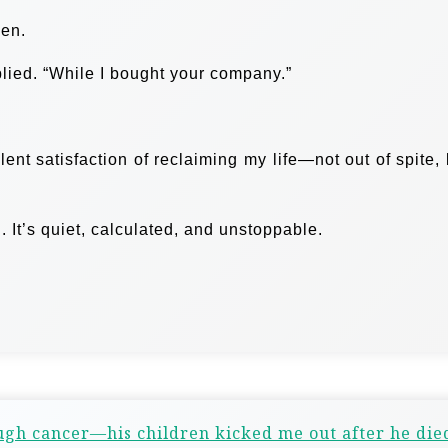
ken.
plied. “While I bought your company.”
ent satisfaction of reclaiming my life—not out of spite, 
It’s quiet, calculated, and unstoppable.
gh cancer—his children kicked me out after he die