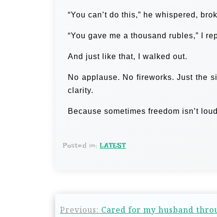
“You can’t do this,” he whispered, bro
“You gave me a thousand rubles,” I re
And just like that, I walked out.
No applause. No fireworks. Just the sil
clarity.
Because sometimes freedom isn’t loud. 
Posted in:
LATEST
Previous:
Cared for my husband throu