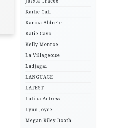
Jussta Gracee
Kaitie Cali
Karina Aldrete
Katie Cavo
Kelly Monroe
La Villageoise
Ladjagai
LANGUAGE
LATEST
Latina Actress
Lynn Joyce
Megan Riley Booth