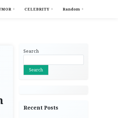
UMOR
CELEBRITY
Random
Search
Search
m
Recent Posts