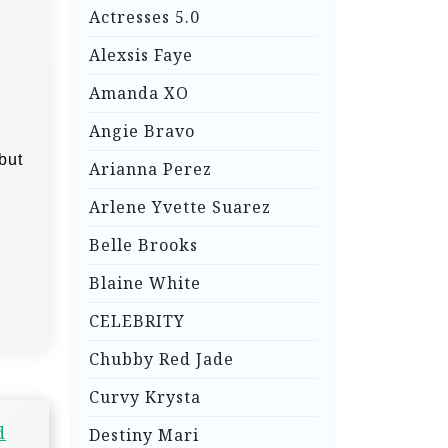
Actresses 5.0
Alexsis Faye
Amanda XO
Angie Bravo
but
Arianna Perez
Arlene Yvette Suarez
Belle Brooks
Blaine White
CELEBRITY
Chubby Red Jade
Curvy Krysta
d
Destiny Mari