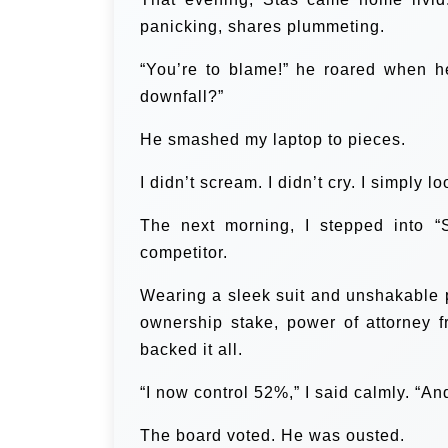
panicking, shares plummeting.
“You’re to blame!” he roared when h
downfall?”
He smashed my laptop to pieces.
I didn’t scream. I didn’t cry. I simply
The next morning, I stepped into “S
competitor.
Wearing a sleek suit and unshakable po
ownership stake, power of attorney 
backed it all.
“I now control 52%,” I said calmly. “An
The board voted. He was ousted.