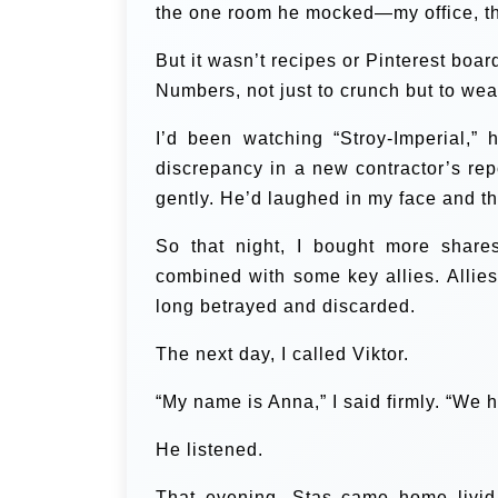
the one room he mocked—my office, the 
But it wasn’t recipes or Pinterest boa
Numbers, not just to crunch but to we
I’d been watching “Stroy-Imperial,”
discrepancy in a new contractor’s rep
gently. He’d laughed in my face and t
So that night, I bought more shar
combined with some key allies. Allies
long betrayed and discarded.
The next day, I called Viktor.
“My name is Anna,” I said firmly. “We h
He listened.
That evening, Stas came home livid