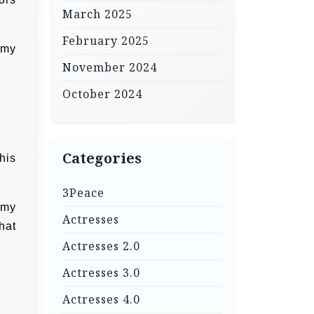
March 2025
February 2025
 my
November 2024
October 2024
Categories
his
3Peace
 my
Actresses
hat
Actresses 2.0
Actresses 3.0
Actresses 4.0