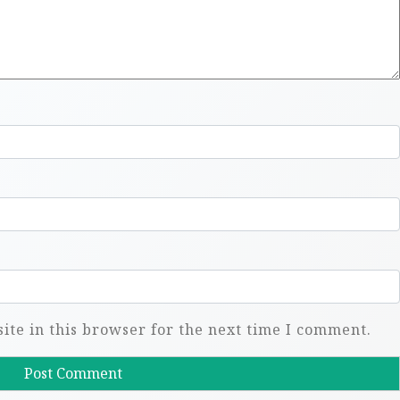
te in this browser for the next time I comment.