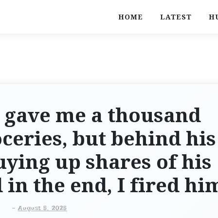
HOME
LATEST
H
 gave me a thousand
oceries, but behind his
uying up shares of his
n the end, I fired hi
-
August 5, 2025