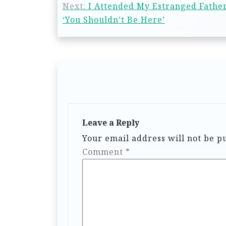
Next:
I Attended My Estranged Fathe
‘You Shouldn’t Be Here’
Leave a Reply
Your email address will not be p
Comment
*