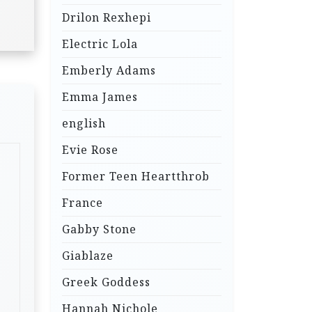
Drilon Rexhepi
Electric Lola
Emberly Adams
Emma James
english
Evie Rose
Former Teen Heartthrob
France
Gabby Stone
Giablaze
Greek Goddess
Hannah Nichole