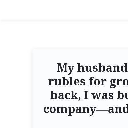
My husband
rubles for gr
back, I was b
company—and i