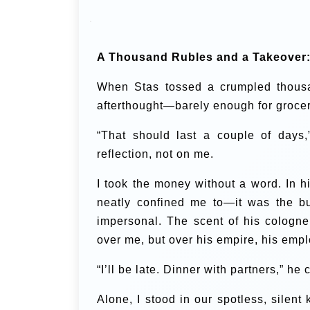
A Thousand Rubles and a Takeover
When Stas tossed a crumpled thousand
afterthought—barely enough for grocer
“That should last a couple of days,”
reflection, not on me.
I took the money without a word. In 
neatly confined me to—it was the b
impersonal. The scent of his cologne
over me, but over his empire, his emp
“I’ll be late. Dinner with partners,” h
Alone, I stood in our spotless, silent 