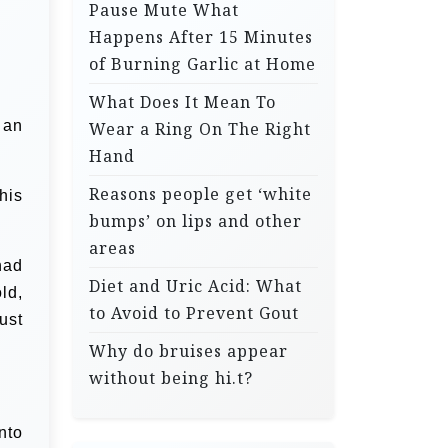
Pause Mute What
Happens After 15 Minutes
of Burning Garlic at Home
What Does It Mean To
 an
Wear a Ring On The Right
Hand
Reasons people get ‘white
his
bumps’ on lips and other
areas
had
Diet and Uric Acid: What
ld,
to Avoid to Prevent Gout
ust
Why do bruises appear
without being hi.t?
nto