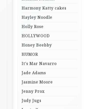
Harmony Katty cakes
Hayley Noodle
Holly Rose
HOLLYWOOD
Honey Beebby
HUMOR
It's Mar Navarro
Jade Adams
Jasmine Moore
Jenny Prox
Judy Jugs