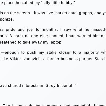
place he called my “silly little hobby.”
rds on the screen—it was live market data, graphs, analys
aponize.
 his pride and joy, for months. I saw what he misse
orts. A crack no one else spotted. I had warned him on
hreatened to take away my laptop.
es—enough to push my stake closer to a majority w
 like Viktor Ivanovich, a former business partner Stas 
ave shared interests in ‘Stroy-Imperial.’”
. The issue with the contractor had exploded—invest