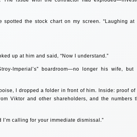
e spotted the stock chart on my screen. “Laughing at
 looked up at him and said, “Now I understand.”
troy-Imperial’s” boardroom—no longer his wife, but 
ise, I dropped a folder in front of him. Inside: proof of
from Viktor and other shareholders, and the numbers t
d I’m calling for your immediate dismissal.”