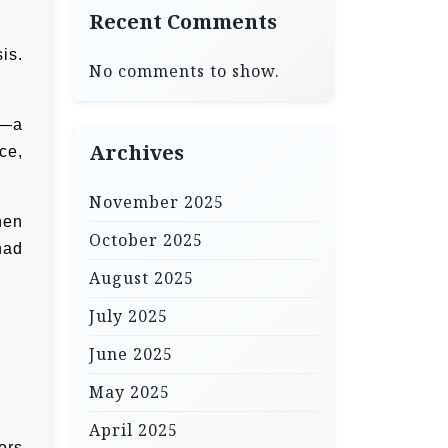
Recent Comments
is.
No comments to show.
d—a
Archives
ce,
November 2025
hen
October 2025
had
August 2025
July 2025
June 2025
May 2025
April 2025
ors