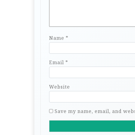
Name
*
Email
*
Website
Save my name, email, and websi