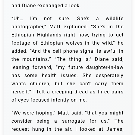
and Diane exchanged a look.
“Uh… I’m not sure. She’s a wildlife
photographer,” Matt explained. “She’s in the
Ethiopian Highlands right now, trying to get
footage of Ethiopian wolves in the wild,” he
added. “And the cell phone signal is awful in
the mountains.” “The thing is,” Diane said,
leaning forward, “my future daughter-in-law
has some health issues. She desperately
wants children, but she can’t carry them
herself.” I felt a creeping dread as three pairs
of eyes focused intently on me.
“We were hoping,” Matt said, “that you might
consider being a surrogate for us.” The
request hung in the air. I looked at James,