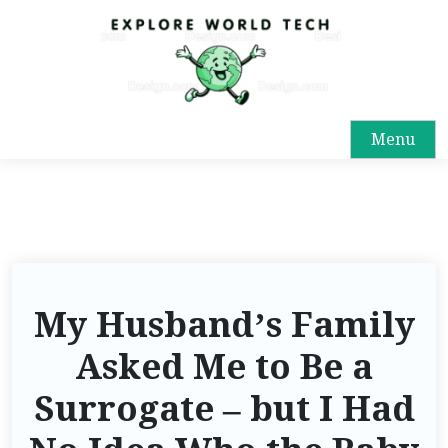
Menu
My Husband’s Family
Asked Me to Be a
Surrogate – but I Had