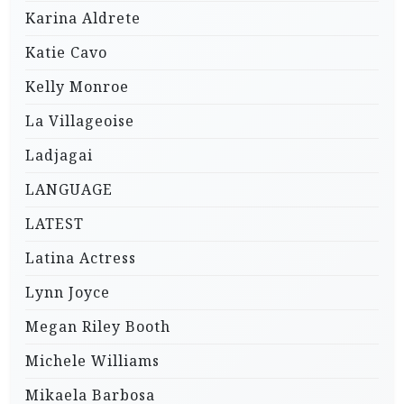
Karina Aldrete
Katie Cavo
Kelly Monroe
La Villageoise
Ladjagai
LANGUAGE
LATEST
Latina Actress
Lynn Joyce
Megan Riley Booth
Michele Williams
Mikaela Barbosa