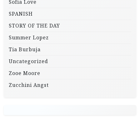
Sofia Love
SPANISH
STORY OF THE DAY
Summer Lopez
Tia Burbuja
Uncategorized
Zooe Moore
Zucchini Angst