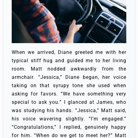
When we arrived, Diane greeted me with her
typical stiff hug and guided me to her living
room. Matt nodded awkwardly from the
armchair. “Jessica,” Diane began, her voice
taking on that syrupy tone she used when
asking for favors. “We have something very
special to ask you.” I glanced at James, who
was studying his hands. “Jessica,” Matt said,
his voice wavering slightly. “I’m engaged.”
“Congratulations,” I replied, genuinely happy
for him. “When do we get to meet her?” Matt