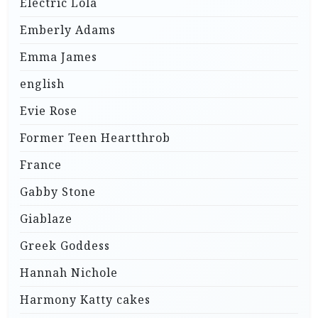
Electric Lola
Emberly Adams
Emma James
english
Evie Rose
Former Teen Heartthrob
France
Gabby Stone
Giablaze
Greek Goddess
Hannah Nichole
Harmony Katty cakes