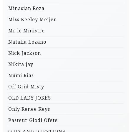
Minasian Roza
Miss Keeley Meijer
Mr le Ministre
Natalia Lozano
Nick Jackson
Nikita jay
Numi Rias
Off Grid Misty
OLD LADY JOKES
Only Renee Keys
Pasteur Glodi Ofete
QUIZ AND QUESTIONS