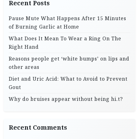
Recent Posts
Pause Mute What Happens After 15 Minutes
of Burning Garlic at Home
What Does It Mean To Wear a Ring On The
Right Hand
Reasons people get ‘white bumps’ on lips and
other areas
Diet and Uric Acid: What to Avoid to Prevent
Gout
Why do bruises appear without being hi.t?
Recent Comments