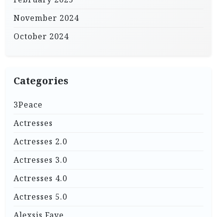
November 2024
October 2024
Categories
3Peace
Actresses
Actresses 2.0
Actresses 3.0
Actresses 4.0
Actresses 5.0
Alexsis Faye