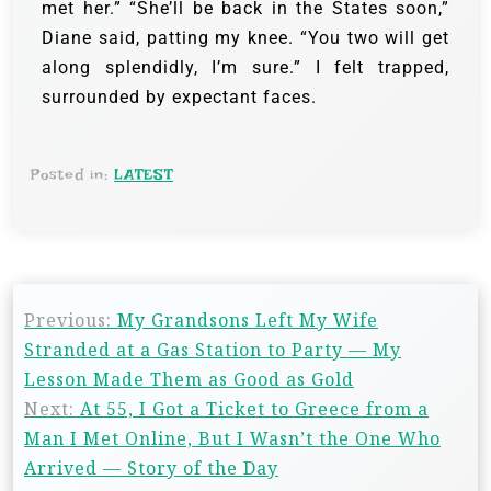
met her.” “She’ll be back in the States soon,”
Diane said, patting my knee. “You two will get
along splendidly, I’m sure.” I felt trapped,
surrounded by expectant faces.
Posted in:
LATEST
Previous:
My Grandsons Left My Wife
Stranded at a Gas Station to Party — My
Lesson Made Them as Good as Gold
Next:
At 55, I Got a Ticket to Greece from a
Man I Met Online, But I Wasn’t the One Who
Arrived — Story of the Day