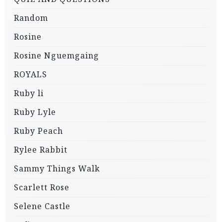
Random
Rosine
Rosine Nguemgaing
ROYALS
Ruby li
Ruby Lyle
Ruby Peach
Rylee Rabbit
Sammy Things Walk
Scarlett Rose
Selene Castle