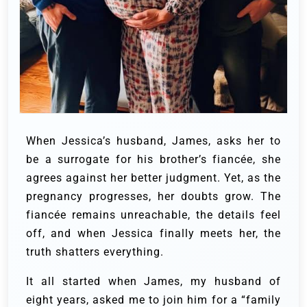
When Jessica’s husband, James, asks her to
be a surrogate for his brother’s fiancée, she
agrees against her better judgment. Yet, as the
pregnancy progresses, her doubts grow. The
fiancée remains unreachable, the details feel
off, and when Jessica finally meets her, the
truth shatters everything.
It all started when James, my husband of
eight years, asked me to join him for a “family