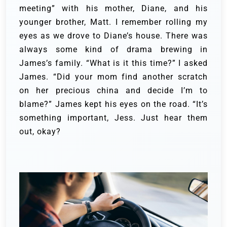
meeting” with his mother, Diane, and his
younger brother, Matt. I remember rolling my
eyes as we drove to Diane’s house. There was
always some kind of drama brewing in
James’s family. “What is it this time?” I asked
James. “Did your mom find another scratch
on her precious china and decide I’m to
blame?” James kept his eyes on the road. “It’s
something important, Jess. Just hear them
out, okay?