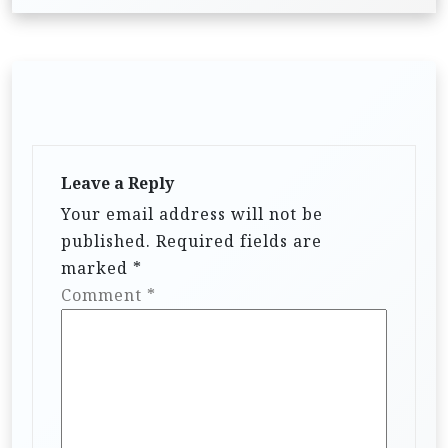
Leave a Reply
Your email address will not be
published.
Required fields are
marked
*
Comment
*