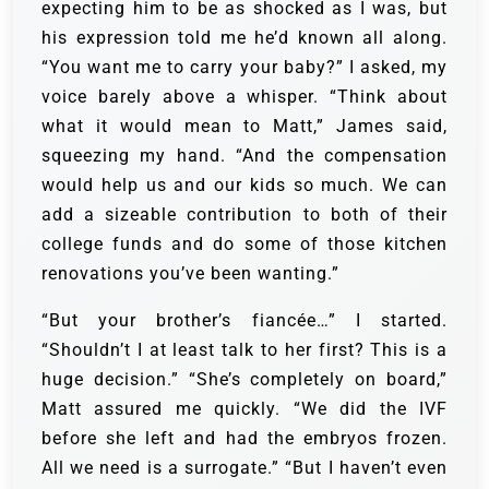
expecting him to be as shocked as I was, but
his expression told me he’d known all along.
“You want me to carry your baby?” I asked, my
voice barely above a whisper. “Think about
what it would mean to Matt,” James said,
squeezing my hand. “And the compensation
would help us and our kids so much. We can
add a sizeable contribution to both of their
college funds and do some of those kitchen
renovations you’ve been wanting.”
“But your brother’s fiancée…” I started.
“Shouldn’t I at least talk to her first? This is a
huge decision.” “She’s completely on board,”
Matt assured me quickly. “We did the IVF
before she left and had the embryos frozen.
All we need is a surrogate.” “But I haven’t even