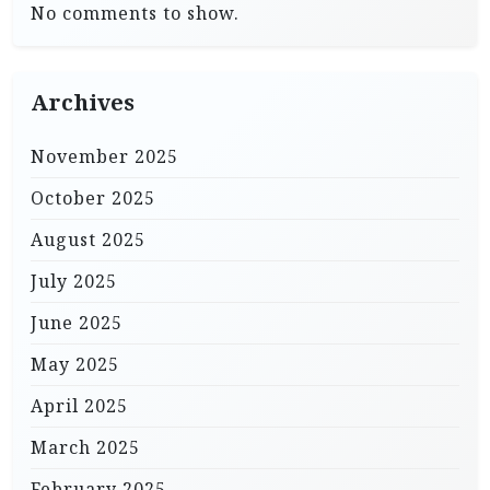
No comments to show.
Archives
November 2025
October 2025
August 2025
July 2025
June 2025
May 2025
April 2025
March 2025
February 2025