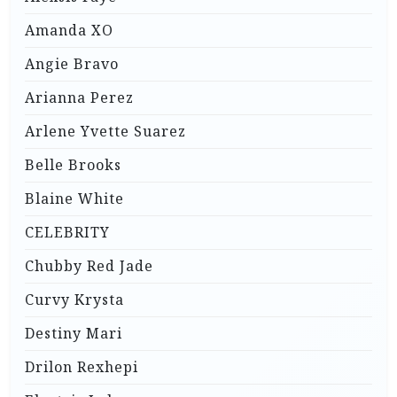
Amanda XO
Angie Bravo
Arianna Perez
Arlene Yvette Suarez
Belle Brooks
Blaine White
CELEBRITY
Chubby Red Jade
Curvy Krysta
Destiny Mari
Drilon Rexhepi