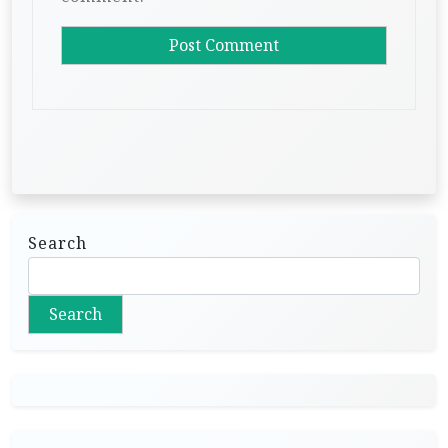
Search
Search