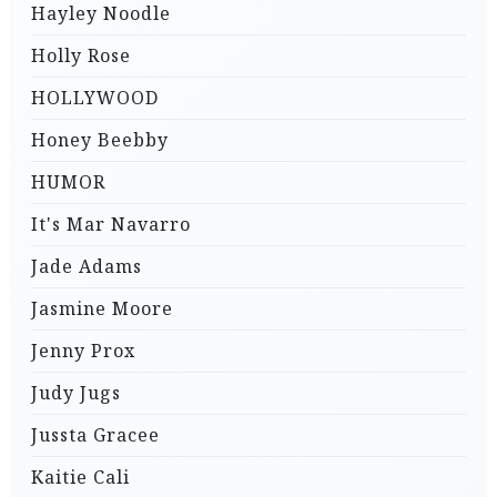
Hayley Noodle
Holly Rose
HOLLYWOOD
Honey Beebby
HUMOR
It's Mar Navarro
Jade Adams
Jasmine Moore
Jenny Prox
Judy Jugs
Jussta Gracee
Kaitie Cali