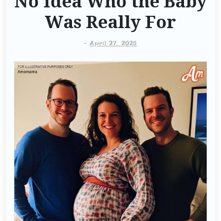
No Idea Who the Baby
Was Really For
-
April 27, 2025