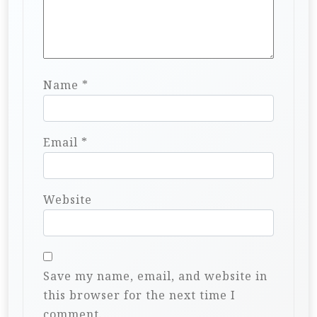
Name
*
Email
*
Website
Save my name, email, and website in
this browser for the next time I
comment.