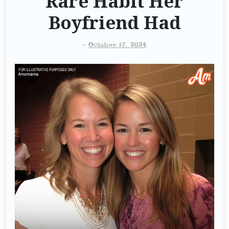
Rare Habit Her
Boyfriend Had
-
October 17, 2024