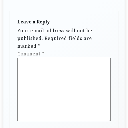
a
t
i
Leave a Reply
Your email address will not be
o
published.
Required fields are
n
marked
*
Comment
*