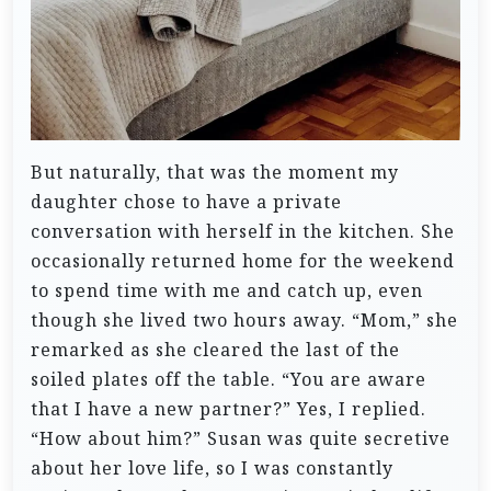
But naturally, that was the moment my
daughter chose to have a private
conversation with herself in the kitchen. She
occasionally returned home for the weekend
to spend time with me and catch up, even
though she lived two hours away.
“Mom,” she
remarked as she cleared the last of the
soiled plates off the table. “You are aware
that I have a new partner?”
Yes, I replied.
“How about him?”
Susan was quite secretive
about her love life, so I was constantly