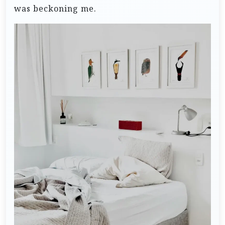
was beckoning me.