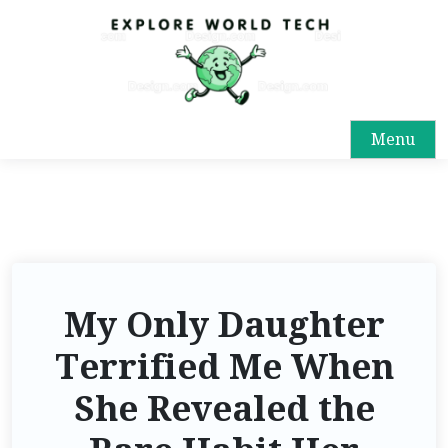
S
k
i
p
t
Menu
o
c
o
n
t
e
n
My Only Daughter
t
Terrified Me When
She Revealed the