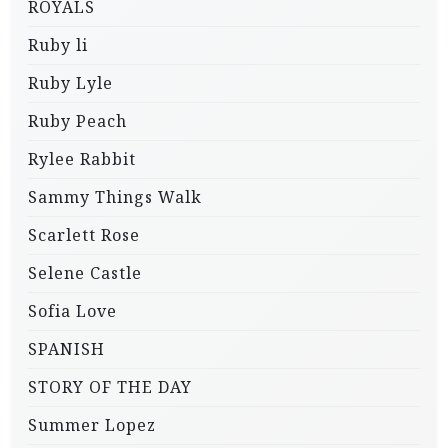
ROYALS
Ruby li
Ruby Lyle
Ruby Peach
Rylee Rabbit
Sammy Things Walk
Scarlett Rose
Selene Castle
Sofia Love
SPANISH
STORY OF THE DAY
Summer Lopez