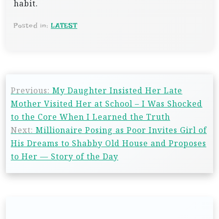
habit.
Posted in:
LATEST
P
Previous:
My Daughter Insisted Her Late
o
Mother Visited Her at School – I Was Shocked
s
to the Core When I Learned the Truth
t
Next:
Millionaire Posing as Poor Invites Girl of
n
His Dreams to Shabby Old House and Proposes
to Her — Story of the Day
a
v
i
g