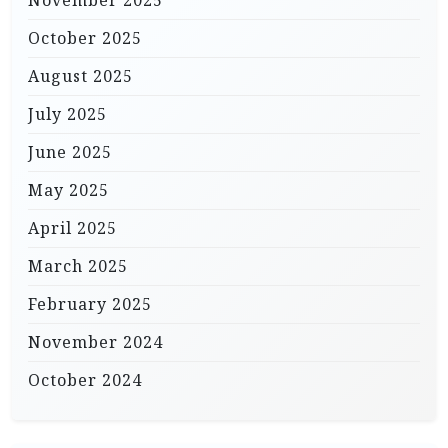
October 2025
August 2025
July 2025
June 2025
May 2025
April 2025
March 2025
February 2025
November 2024
October 2024