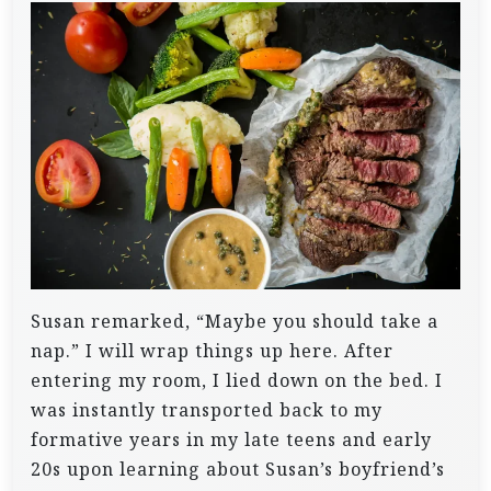
Susan remarked, “Maybe you should take a
nap.” I will wrap things up here.
After
entering my room, I lied down on the bed. I
was instantly transported back to my
formative years in my late teens and early
20s upon learning about Susan’s boyfriend’s