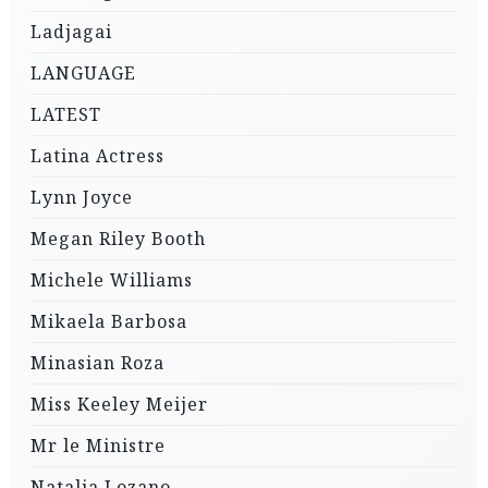
Ladjagai
LANGUAGE
LATEST
Latina Actress
Lynn Joyce
Megan Riley Booth
Michele Williams
Mikaela Barbosa
Minasian Roza
Miss Keeley Meijer
Mr le Ministre
Natalia Lozano