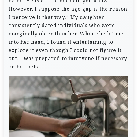
name. He is a little oddball, you know.
However, I suppose the age gap is the reason
I perceive it that way.”
My daughter
consistently dated individuals who were
marginally older than her. When she let me
into her head, I found it entertaining to
explore it even though I could not figure it
out. I was prepared to intervene if necessary
on her behalf.