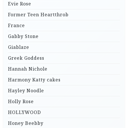
Evie Rose
Former Teen Heartthrob
France
Gabby Stone
Giablaze
Greek Goddess
Hannah Nichole
Harmony Katty cakes
Hayley Noodle
Holly Rose
HOLLYWOOD
Honey Beebby