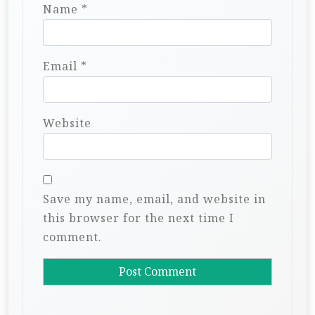
Name
*
Email
*
Website
Save my name, email, and website in
this browser for the next time I
comment.