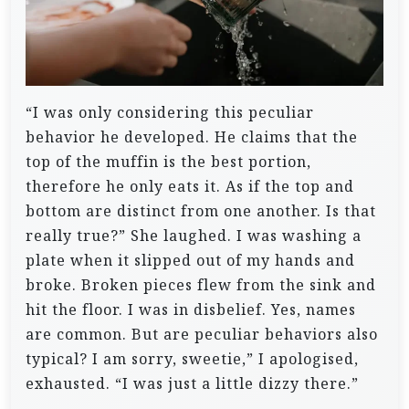
“I was only considering this peculiar
behavior he developed. He claims that the
top of the muffin is the best portion,
therefore he only eats it. As if the top and
bottom are distinct from one another. Is that
really true?” She laughed. I was washing a
plate when it slipped out of my hands and
broke. Broken pieces flew from the sink and
hit the floor.
I was in disbelief.
Yes, names
are common. But are peculiar behaviors also
typical? I
am sorry, sweetie,” I apologised,
exhausted. “I was just a little dizzy there.”