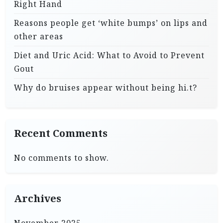
Right Hand
Reasons people get ‘white bumps’ on lips and
other areas
Diet and Uric Acid: What to Avoid to Prevent
Gout
Why do bruises appear without being hi.t?
Recent Comments
No comments to show.
Archives
November 2025