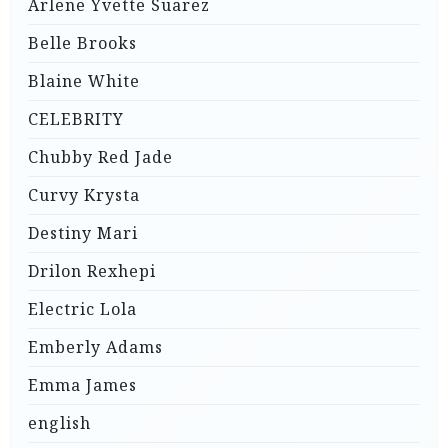
Arlene Yvette Suarez
Belle Brooks
Blaine White
CELEBRITY
Chubby Red Jade
Curvy Krysta
Destiny Mari
Drilon Rexhepi
Electric Lola
Emberly Adams
Emma James
english