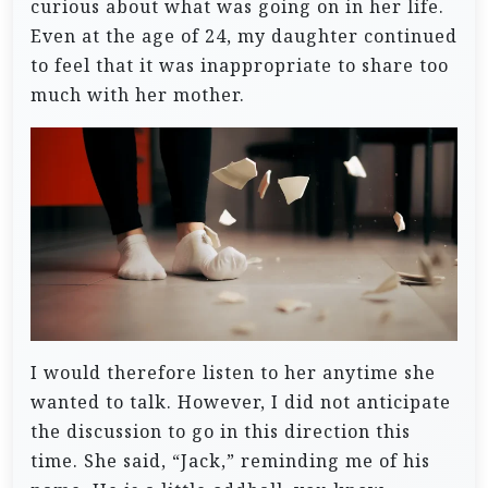
curious about what was going on in her life.
Even at the age of 24, my daughter continued
to feel that it was inappropriate to share too
much with her mother.
I would therefore listen to her anytime she
wanted to talk.
However, I did not anticipate
the discussion to go in this direction this
time.
She said, “Jack,” reminding me of his