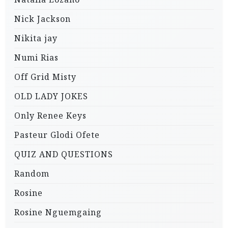
Nick Jackson
Nikita jay
Numi Rias
Off Grid Misty
OLD LADY JOKES
Only Renee Keys
Pasteur Glodi Ofete
QUIZ AND QUESTIONS
Random
Rosine
Rosine Nguemgaing