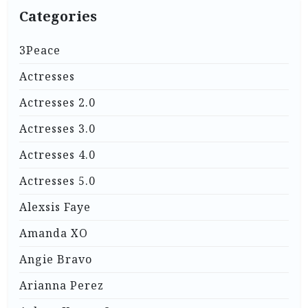
Categories
3Peace
Actresses
Actresses 2.0
Actresses 3.0
Actresses 4.0
Actresses 5.0
Alexsis Faye
Amanda XO
Angie Bravo
Arianna Perez