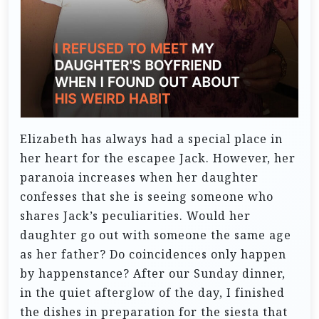
Elizabeth has always had a special place in
her heart for the escapee Jack. However, her
paranoia increases when her daughter
confesses that she is seeing someone who
shares Jack’s peculiarities. Would her
daughter go out with someone the same age
as her father? Do coincidences only happen
by happenstance?
After our Sunday dinner,
in the quiet afterglow of the day, I finished
the dishes in preparation for the siesta that