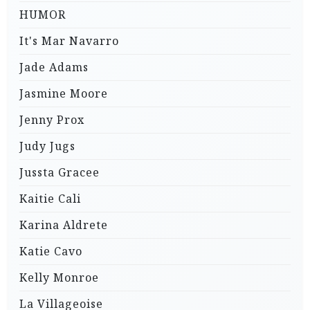
HUMOR
It's Mar Navarro
Jade Adams
Jasmine Moore
Jenny Prox
Judy Jugs
Jussta Gracee
Kaitie Cali
Karina Aldrete
Katie Cavo
Kelly Monroe
La Villageoise