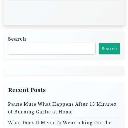
Search
Search
Recent Posts
Pause Mute What Happens After 15 Minutes
of Burning Garlic at Home
What Does It Mean To Wear a Ring On The