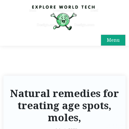
Menu
Natural remedies for
treating age spots,
moles,