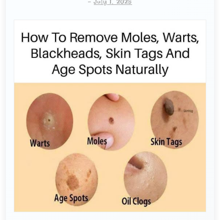
-
July 1, 2025