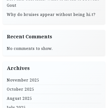
Gout
Why do bruises appear without being hi.t?
Recent Comments
No comments to show.
Archives
November 2025
October 2025
August 2025
July 2025