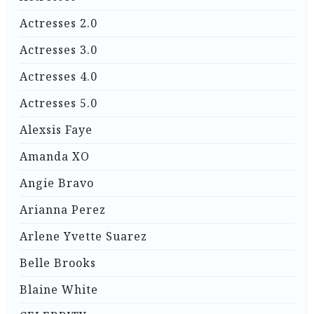
Actresses 2.0
Actresses 3.0
Actresses 4.0
Actresses 5.0
Alexsis Faye
Amanda XO
Angie Bravo
Arianna Perez
Arlene Yvette Suarez
Belle Brooks
Blaine White