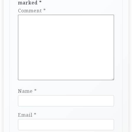
marked
*
Comment
*
Name
*
Email
*