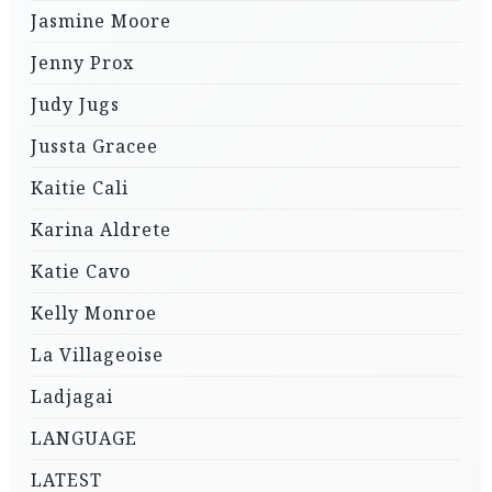
Jasmine Moore
Jenny Prox
Judy Jugs
Jussta Gracee
Kaitie Cali
Karina Aldrete
Katie Cavo
Kelly Monroe
La Villageoise
Ladjagai
LANGUAGE
LATEST