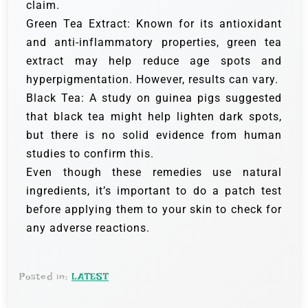
claim.
Green Tea Extract: Known for its antioxidant
and anti-inflammatory properties, green tea
extract may help reduce age spots and
hyperpigmentation. However, results can vary.
Black Tea: A study on guinea pigs suggested
that black tea might help lighten dark spots,
but there is no solid evidence from human
studies to confirm this.
Even though these remedies use natural
ingredients, it’s important to do a patch test
before applying them to your skin to check for
any adverse reactions.
Posted in:
LATEST