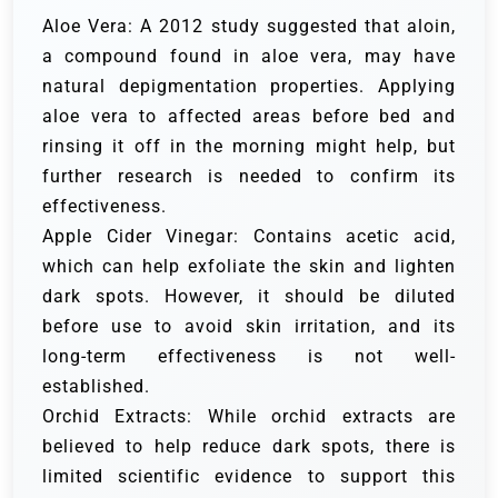
Aloe Vera: A 2012 study suggested that aloin,
a compound found in aloe vera, may have
natural depigmentation properties. Applying
aloe vera to affected areas before bed and
rinsing it off in the morning might help, but
further research is needed to confirm its
effectiveness.
Apple Cider Vinegar: Contains acetic acid,
which can help exfoliate the skin and lighten
dark spots. However, it should be diluted
before use to avoid skin irritation, and its
long-term effectiveness is not well-
established.
Orchid Extracts: While orchid extracts are
believed to help reduce dark spots, there is
limited scientific evidence to support this