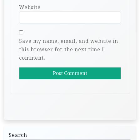
Website
Save my name, email, and website in
this browser for the next time I
comment.
Search