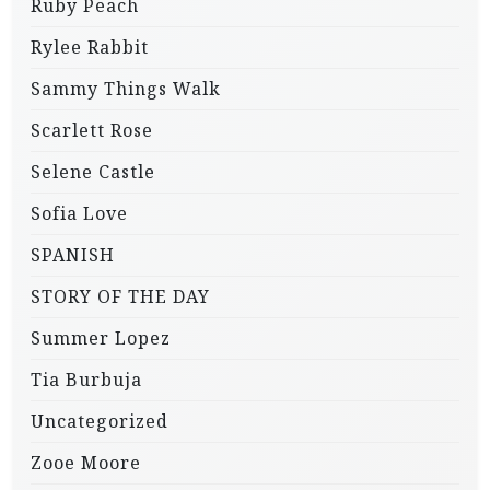
Ruby Peach
Rylee Rabbit
Sammy Things Walk
Scarlett Rose
Selene Castle
Sofia Love
SPANISH
STORY OF THE DAY
Summer Lopez
Tia Burbuja
Uncategorized
Zooe Moore