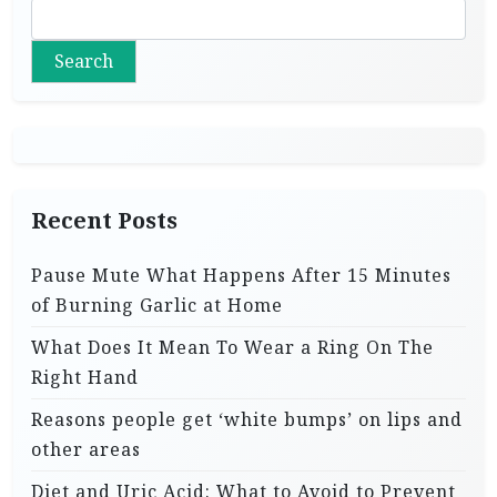
Search
Recent Posts
Pause Mute What Happens After 15 Minutes
of Burning Garlic at Home
What Does It Mean To Wear a Ring On The
Right Hand
Reasons people get ‘white bumps’ on lips and
other areas
Diet and Uric Acid: What to Avoid to Prevent