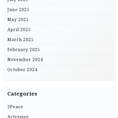
June 2025
May 2025
April 2025
March 2025
February 2025
November 2024
October 2024
Categories
3Peace
Actresses