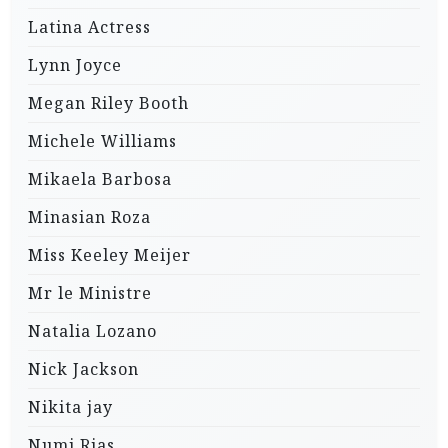
Latina Actress
Lynn Joyce
Megan Riley Booth
Michele Williams
Mikaela Barbosa
Minasian Roza
Miss Keeley Meijer
Mr le Ministre
Natalia Lozano
Nick Jackson
Nikita jay
Numi Rias