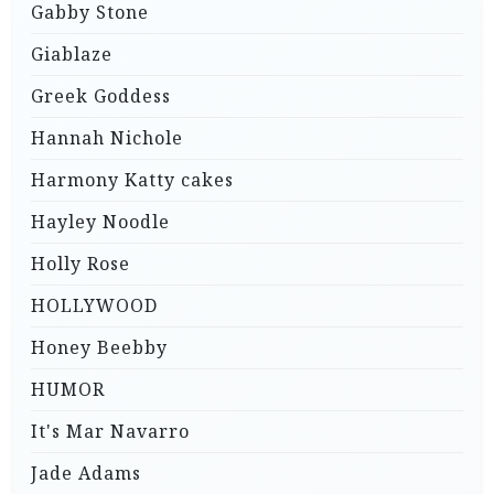
Gabby Stone
Giablaze
Greek Goddess
Hannah Nichole
Harmony Katty cakes
Hayley Noodle
Holly Rose
HOLLYWOOD
Honey Beebby
HUMOR
It's Mar Navarro
Jade Adams