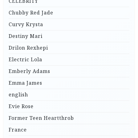
CELEBRITY
Chubby Red Jade
Curvy Krysta
Destiny Mari
Drilon Rexhepi
Electric Lola
Emberly Adams
Emma James
english
Evie Rose
Former Teen Heartthrob
France