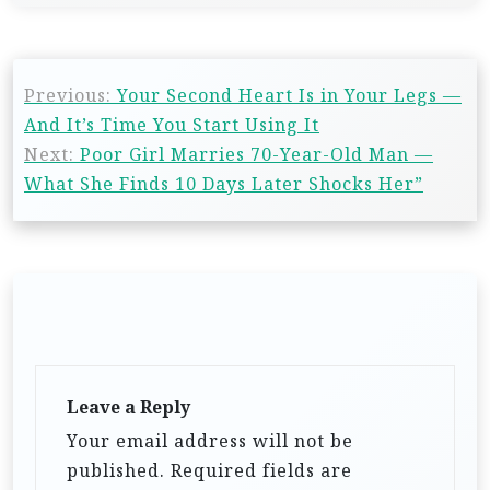
Previous:
Your Second Heart Is in Your Legs —
And It’s Time You Start Using It
Next:
Poor Girl Marries 70-Year-Old Man —
What She Finds 10 Days Later Shocks Her”
Leave a Reply
Your email address will not be
published.
Required fields are