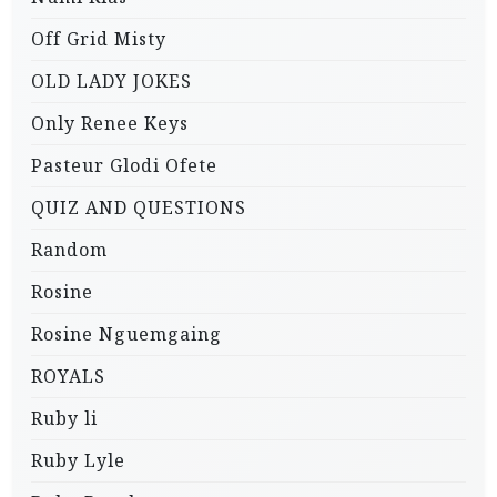
Off Grid Misty
OLD LADY JOKES
Only Renee Keys
Pasteur Glodi Ofete
QUIZ AND QUESTIONS
Random
Rosine
Rosine Nguemgaing
ROYALS
Ruby li
Ruby Lyle