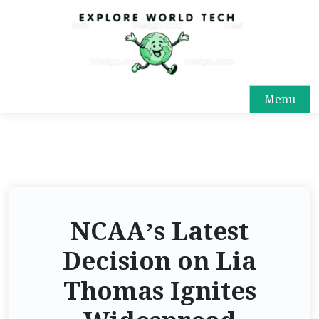
Menu
NCAA’s Latest
Decision on Lia
Thomas Ignites