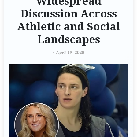
Widespread
Discussion Across
Athletic and Social
Landscapes
-
April 19, 2025