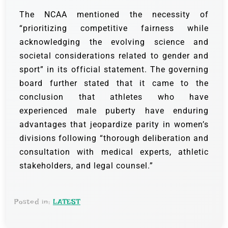
The NCAA mentioned the necessity of
“prioritizing competitive fairness while
acknowledging the evolving science and
societal considerations related to gender and
sport” in its official statement. The governing
board further stated that it came to the
conclusion that athletes who have
experienced male puberty have enduring
advantages that jeopardize parity in women’s
divisions following “thorough deliberation and
consultation with medical experts, athletic
stakeholders, and legal counsel.”
Posted in:
LATEST