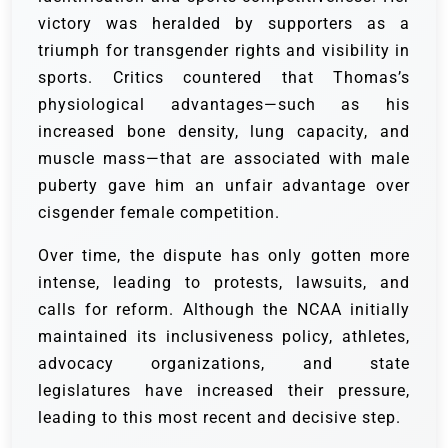
victory was heralded by supporters as a
triumph for transgender rights and visibility in
sports. Critics countered that Thomas’s
physiological advantages—such as his
increased bone density, lung capacity, and
muscle mass—that are associated with male
puberty gave him an unfair advantage over
cisgender female competition.
Over time, the dispute has only gotten more
intense, leading to protests, lawsuits, and
calls for reform. Although the NCAA initially
maintained its inclusiveness policy, athletes,
advocacy organizations, and state
legislatures have increased their pressure,
leading to this most recent and decisive step.