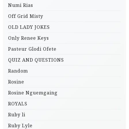
Numi Rias
Off Grid Misty
OLD LADY JOKES
Only Renee Keys
Pasteur Glodi Ofete
QUIZ AND QUESTIONS
Random
Rosine
Rosine Nguemgaing
ROYALS
Ruby li
Ruby Lyle