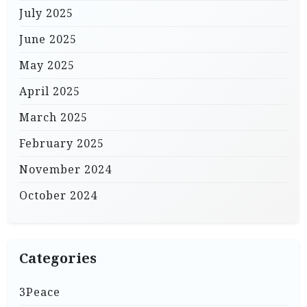
July 2025
June 2025
May 2025
April 2025
March 2025
February 2025
November 2024
October 2024
Categories
3Peace