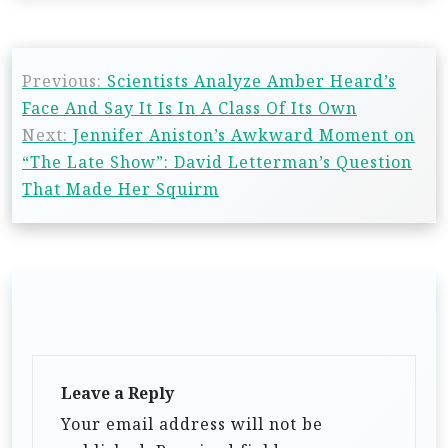
Previous:
Scientists Analyze Amber Heard’s
Face And Say It Is In A Class Of Its Own
Next:
Jennifer Aniston’s Awkward Moment on
“The Late Show”: David Letterman’s Question
That Made Her Squirm
Leave a Reply
Your email address will not be