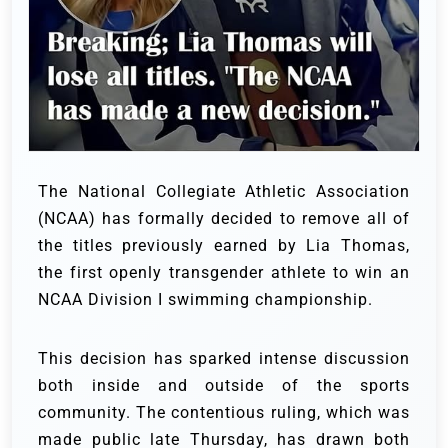
The National Collegiate Athletic Association
(NCAA) has formally decided to remove all of
the titles previously earned by Lia Thomas,
the first openly transgender athlete to win an
NCAA Division I swimming championship.
This decision has sparked intense discussion
both inside and outside of the sports
community. The contentious ruling, which was
made public late Thursday, has drawn both