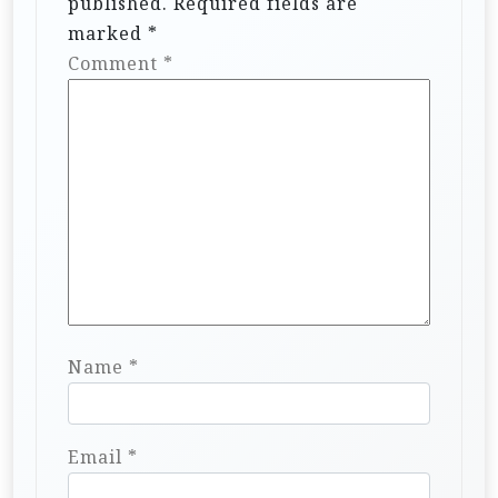
published.
Required fields are
marked
*
Comment
*
Name
*
Email
*