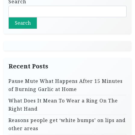
Search
Search
Recent Posts
Pause Mute What Happens After 15 Minutes
of Burning Garlic at Home
What Does It Mean To Wear a Ring On The
Right Hand
Reasons people get ‘white bumps’ on lips and
other areas