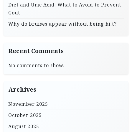
Diet and Uric Acid: What to Avoid to Prevent
Gout
Why do bruises appear without being hi.t?
Recent Comments
No comments to show.
Archives
November 2025
October 2025
August 2025