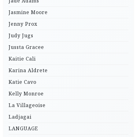
Jade Adams
Jasmine Moore
Jenny Prox
Judy Jugs
Jussta Gracee
Kaitie Cali
Karina Aldrete
Katie Cavo
Kelly Monroe
La Villageoise
Ladjagai
LANGUAGE