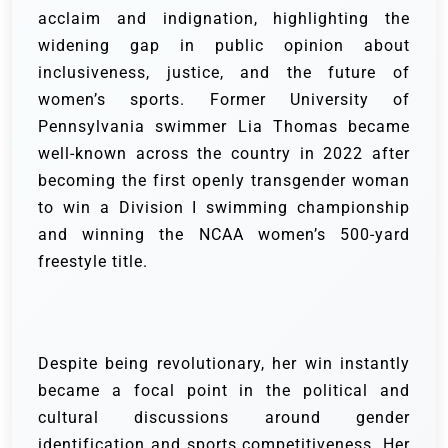
acclaim and indignation, highlighting the
widening gap in public opinion about
inclusiveness, justice, and the future of
women’s sports. Former University of
Pennsylvania swimmer Lia Thomas became
well-known across the country in 2022 after
becoming the first openly transgender woman
to win a Division I swimming championship
and winning the NCAA women’s 500-yard
freestyle title.
Despite being revolutionary, her win instantly
became a focal point in the political and
cultural discussions around gender
identification and sports competitiveness. Her