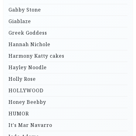
Gabby Stone
Giablaze
Greek Goddess
Hannah Nichole
Harmony Katty cakes
Hayley Noodle
Holly Rose
HOLLYWOOD
Honey Beebby
HUMOR
It's Mar Navarro