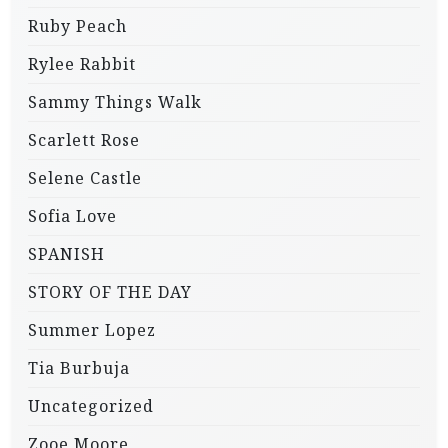
Ruby Peach
Rylee Rabbit
Sammy Things Walk
Scarlett Rose
Selene Castle
Sofia Love
SPANISH
STORY OF THE DAY
Summer Lopez
Tia Burbuja
Uncategorized
Zooe Moore