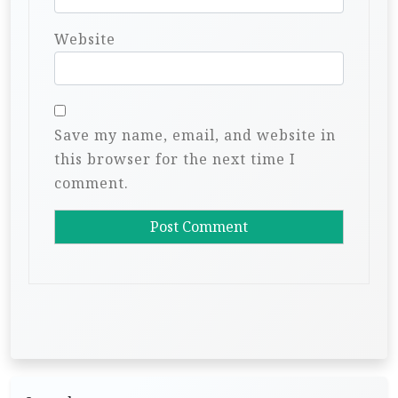
Website
Save my name, email, and website in
this browser for the next time I
comment.