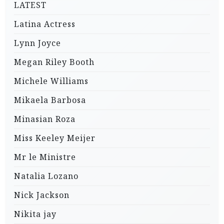
LATEST
Latina Actress
Lynn Joyce
Megan Riley Booth
Michele Williams
Mikaela Barbosa
Minasian Roza
Miss Keeley Meijer
Mr le Ministre
Natalia Lozano
Nick Jackson
Nikita jay