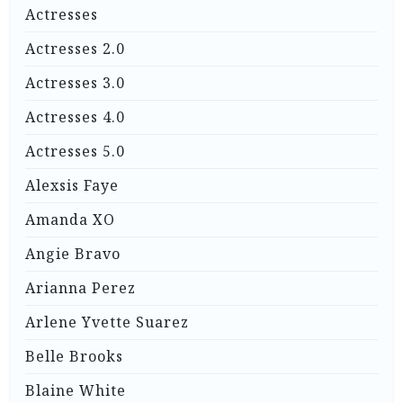
Actresses
Actresses 2.0
Actresses 3.0
Actresses 4.0
Actresses 5.0
Alexsis Faye
Amanda XO
Angie Bravo
Arianna Perez
Arlene Yvette Suarez
Belle Brooks
Blaine White