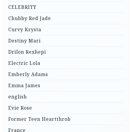
CELEBRITY
Chubby Red Jade
Curvy Krysta
Destiny Mari
Drilon Rexhepi
Electric Lola
Emberly Adams
Emma James
english
Evie Rose
Former Teen Heartthrob
France