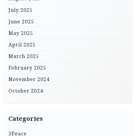
July 2025
June 2025
May 2025
April 2025
March 2025
February 2025
November 2024
October 2024
Categories
3Peace