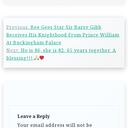
Previous:
Bee Gees Star Sir Barry Gibb
Receives His Knighthood From Prince William
At Buckingham Palace
Next:
He is 86, she is 82. 65 years together. A
blessing!!!
Leave a Reply
Your email address will not be