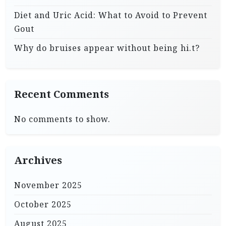
Diet and Uric Acid: What to Avoid to Prevent
Gout
Why do bruises appear without being hi.t?
Recent Comments
No comments to show.
Archives
November 2025
October 2025
August 2025