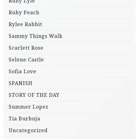
Ruby Lyle
Ruby Peach
Rylee Rabbit
Sammy Things Walk
Scarlett Rose
Selene Castle
Sofia Love
SPANISH
STORY OF THE DAY
Summer Lopez
Tia Burbuja
Uncategorized