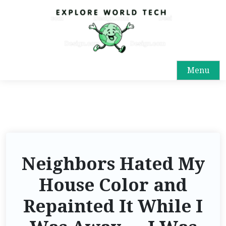
Menu
Neighbors Hated My
House Color and
Repainted It While I