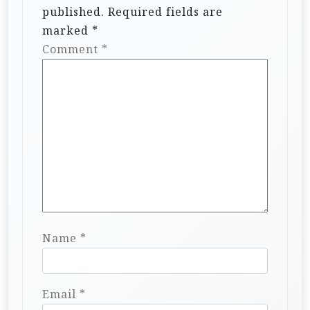
published.
Required fields are
marked
*
Comment
*
Name
*
Email
*