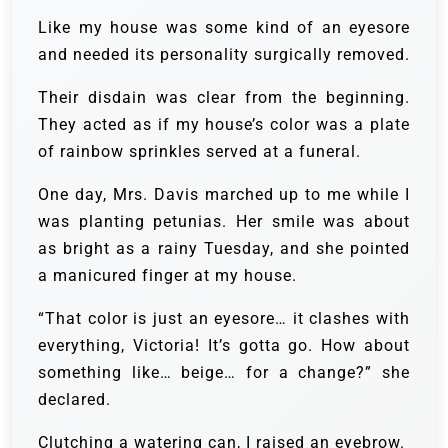
Like my house was some kind of an eyesore
and needed its personality surgically removed.
Their disdain was clear from the beginning.
They acted as if my house’s color was a plate
of rainbow sprinkles served at a funeral.
One day, Mrs. Davis marched up to me while I
was planting petunias. Her smile was about
as bright as a rainy Tuesday, and she pointed
a manicured finger at my house.
“That color is just an eyesore… it clashes with
everything, Victoria! It’s gotta go. How about
something like… beige… for a change?” she
declared.
Clutching a watering can, I raised an eyebrow.