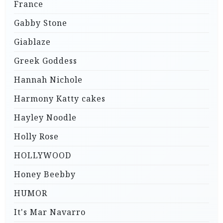
France
Gabby Stone
Giablaze
Greek Goddess
Hannah Nichole
Harmony Katty cakes
Hayley Noodle
Holly Rose
HOLLYWOOD
Honey Beebby
HUMOR
It's Mar Navarro