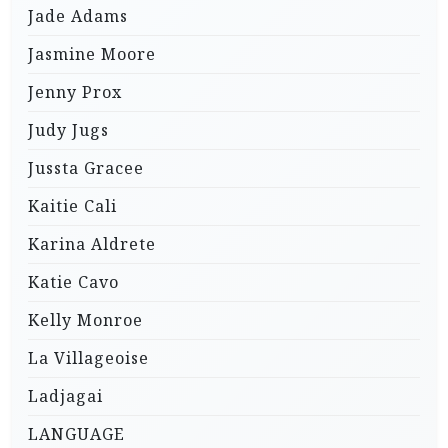
Jade Adams
Jasmine Moore
Jenny Prox
Judy Jugs
Jussta Gracee
Kaitie Cali
Karina Aldrete
Katie Cavo
Kelly Monroe
La Villageoise
Ladjagai
LANGUAGE