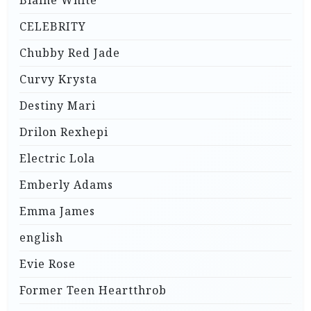
CELEBRITY
Chubby Red Jade
Curvy Krysta
Destiny Mari
Drilon Rexhepi
Electric Lola
Emberly Adams
Emma James
english
Evie Rose
Former Teen Heartthrob