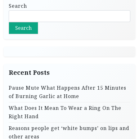
Search
Search
Recent Posts
Pause Mute What Happens After 15 Minutes
of Burning Garlic at Home
What Does It Mean To Wear a Ring On The
Right Hand
Reasons people get ‘white bumps’ on lips and
other areas