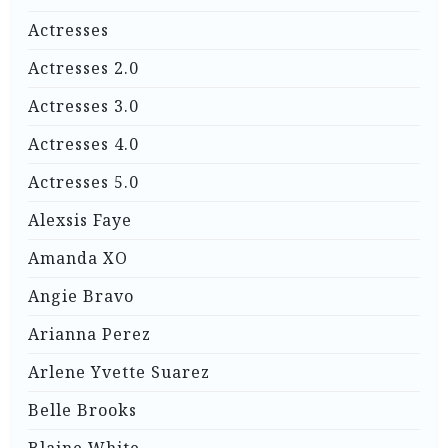
Actresses
Actresses 2.0
Actresses 3.0
Actresses 4.0
Actresses 5.0
Alexsis Faye
Amanda XO
Angie Bravo
Arianna Perez
Arlene Yvette Suarez
Belle Brooks
Blaine White