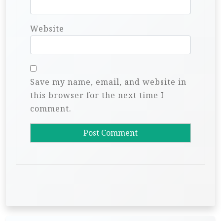
Website
Save my name, email, and website in
this browser for the next time I
comment.