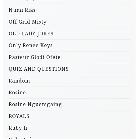
Numi Rias
Off Grid Misty
OLD LADY JOKES
Only Renee Keys
Pasteur Glodi Ofete
QUIZ AND QUESTIONS
Random
Rosine
Rosine Nguemgaing
ROYALS
Ruby li