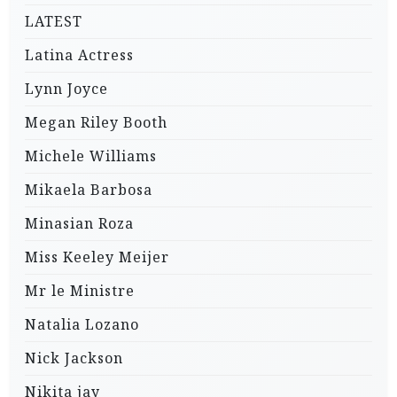
LATEST
Latina Actress
Lynn Joyce
Megan Riley Booth
Michele Williams
Mikaela Barbosa
Minasian Roza
Miss Keeley Meijer
Mr le Ministre
Natalia Lozano
Nick Jackson
Nikita jay