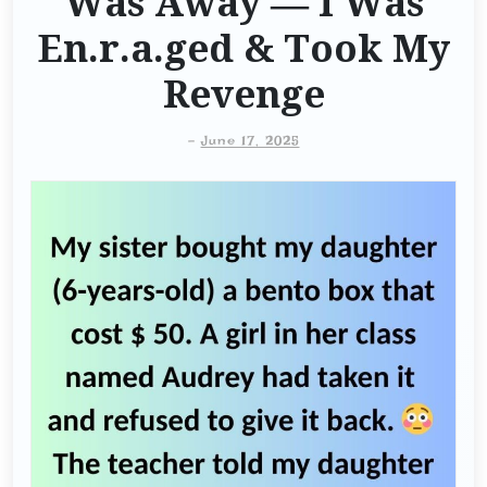
Was Away — I Was
En.r.a.ged & Took My
Revenge
-
June 17, 2025