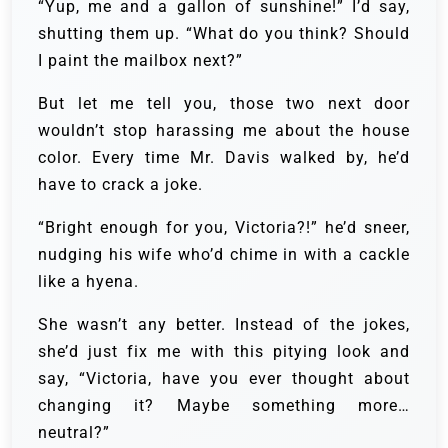
“Yup, me and a gallon of sunshine!” I’d say,
shutting them up. “What do you think? Should
I paint the mailbox next?”
But let me tell you, those two next door
wouldn’t stop harassing me about the house
color. Every time Mr. Davis walked by, he’d
have to crack a joke.
“Bright enough for you, Victoria?!” he’d sneer,
nudging his wife who’d chime in with a cackle
like a hyena.
She wasn’t any better. Instead of the jokes,
she’d just fix me with this pitying look and
say, “Victoria, have you ever thought about
changing it? Maybe something more…
neutral?”