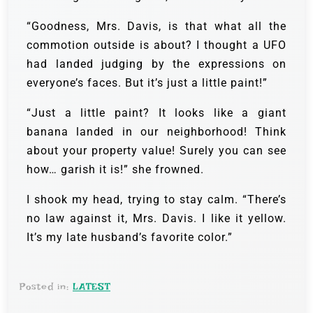
“Goodness, Mrs. Davis, is that what all the
commotion outside is about? I thought a UFO
had landed judging by the expressions on
everyone’s faces. But it’s just a little paint!”
“Just a little paint? It looks like a giant
banana landed in our neighborhood! Think
about your property value! Surely you can see
how… garish it is!” she frowned.
I shook my head, trying to stay calm. “There’s
no law against it, Mrs. Davis. I like it yellow.
It’s my late husband’s favorite color.”
Posted in:
LATEST