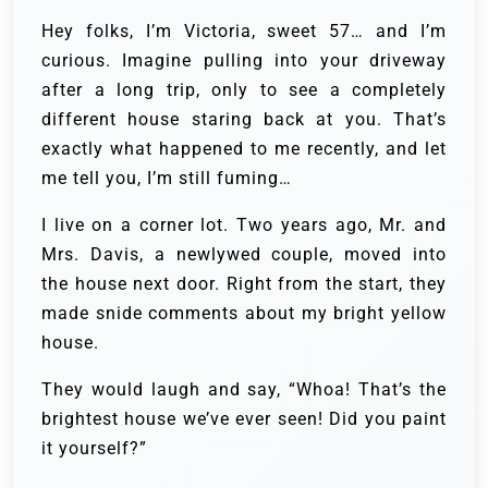
Hey folks, I’m Victoria, sweet 57… and I’m
curious. Imagine pulling into your driveway
after a long trip, only to see a completely
different house staring back at you. That’s
exactly what happened to me recently, and let
me tell you, I’m still fuming…
I live on a corner lot. Two years ago, Mr. and
Mrs. Davis, a newlywed couple, moved into
the house next door. Right from the start, they
made snide comments about my bright yellow
house.
They would laugh and say, “Whoa! That’s the
brightest house we’ve ever seen! Did you paint
it yourself?”