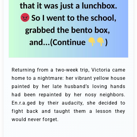
Returning from a two-week trip, Victoria came
home to a nightmare: her vibrant yellow house
painted by her late husband’s loving hands
had been repainted by her nosy neighbors.
En.r.a.ged by their audacity, she decided to
fight back and taught them a lesson they
would never forget.