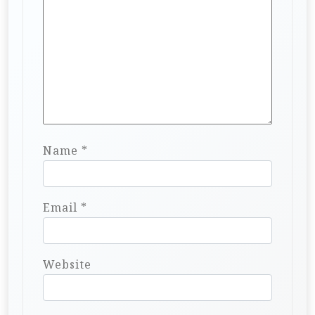
Name
*
Email
*
Website