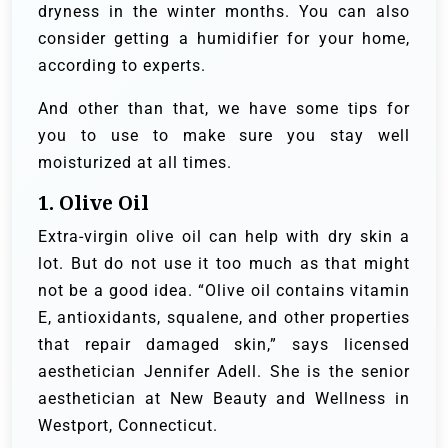
dryness in the winter months. You can also
consider getting a humidifier for your home,
according to experts.
And other than that, we have some tips for
you to use to make sure you stay well
moisturized at all times.
1. Olive Oil
Extra-virgin olive oil can help with dry skin a
lot. But do not use it too much as that might
not be a good idea. “Olive oil contains vitamin
E, antioxidants, squalene, and other properties
that repair damaged skin,” says licensed
aesthetician Jennifer Adell. She is the senior
aesthetician at New Beauty and Wellness in
Westport, Connecticut.