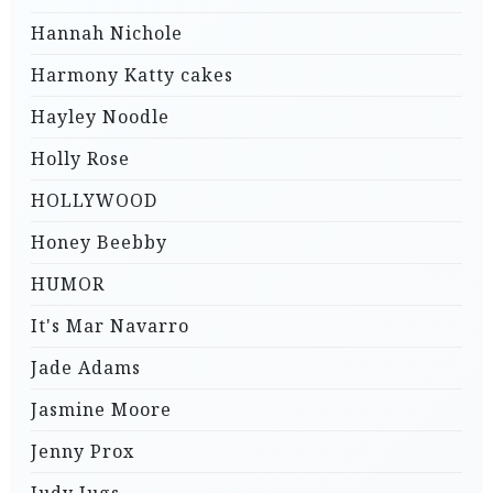
Hannah Nichole
Harmony Katty cakes
Hayley Noodle
Holly Rose
HOLLYWOOD
Honey Beebby
HUMOR
It's Mar Navarro
Jade Adams
Jasmine Moore
Jenny Prox
Judy Jugs