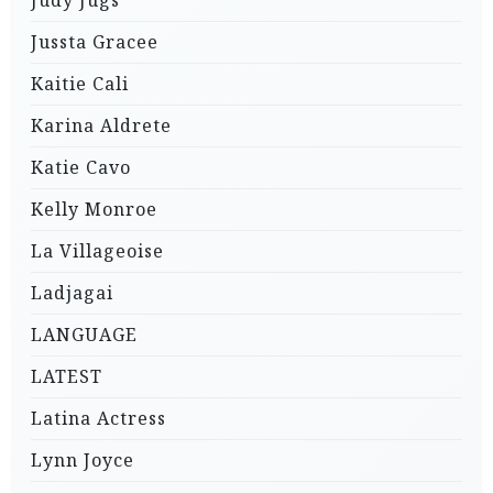
Jussta Gracee
Kaitie Cali
Karina Aldrete
Katie Cavo
Kelly Monroe
La Villageoise
Ladjagai
LANGUAGE
LATEST
Latina Actress
Lynn Joyce