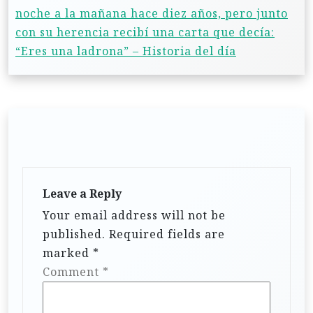
noche a la mañana hace diez años, pero junto
con su herencia recibí una carta que decía:
“Eres una ladrona” – Historia del día
Leave a Reply
Your email address will not be
published.
Required fields are
marked
*
Comment
*