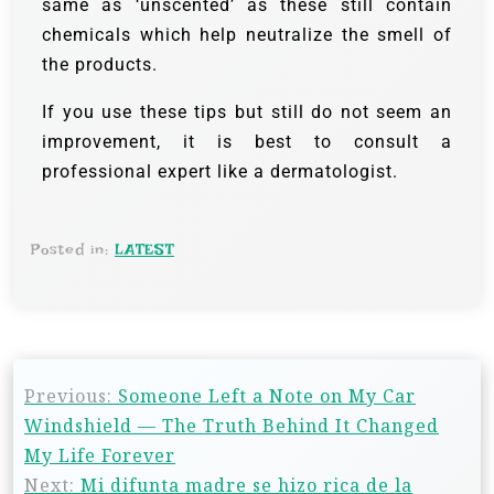
same as ‘unscented’ as these still contain
chemicals which help neutralize the smell of
the products.
If you use these tips but still do not seem an
improvement, it is best to consult a
professional expert like a dermatologist.
Posted in:
LATEST
Previous:
Someone Left a Note on My Car
Windshield — The Truth Behind It Changed
My Life Forever
Next:
Mi difunta madre se hizo rica de la