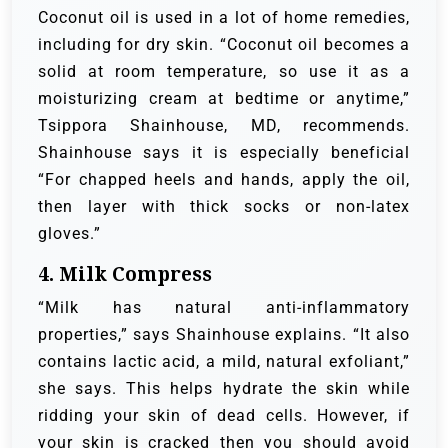
Coconut oil is used in a lot of home remedies,
including for dry skin. “Coconut oil becomes a
solid at room temperature, so use it as a
moisturizing cream at bedtime or anytime,”
Tsippora Shainhouse, MD, recommends.
Shainhouse says it is especially beneficial
“For chapped heels and hands, apply the oil,
then layer with thick socks or non-latex
gloves.”
4. Milk Compress
“Milk has natural anti-inflammatory
properties,” says Shainhouse explains. “It also
contains lactic acid, a mild, natural exfoliant,”
she says. This helps hydrate the skin while
ridding your skin of dead cells. However, if
your skin is cracked then you should avoid