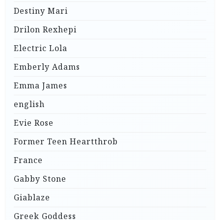
Destiny Mari
Drilon Rexhepi
Electric Lola
Emberly Adams
Emma James
english
Evie Rose
Former Teen Heartthrob
France
Gabby Stone
Giablaze
Greek Goddess