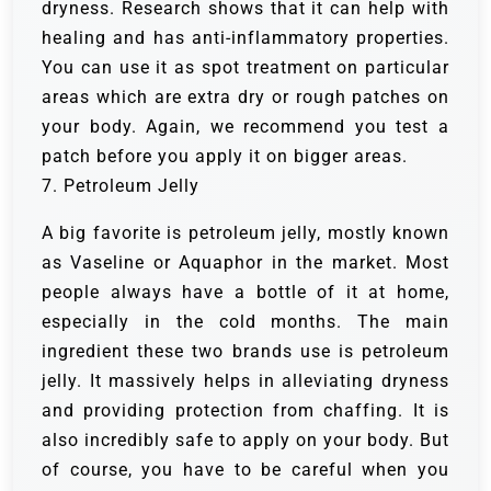
dryness. Research shows that it can help with
healing and has anti-inflammatory properties.
You can use it as spot treatment on particular
areas which are extra dry or rough patches on
your body. Again, we recommend you test a
patch before you apply it on bigger areas.
7. Petroleum Jelly
A big favorite is petroleum jelly, mostly known
as Vaseline or Aquaphor in the market. Most
people always have a bottle of it at home,
especially in the cold months. The main
ingredient these two brands use is petroleum
jelly. It massively helps in alleviating dryness
and providing protection from chaffing. It is
also incredibly safe to apply on your body. But
of course, you have to be careful when you