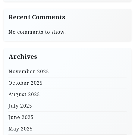
Recent Comments
No comments to show.
Archives
November 2025
October 2025
August 2025
July 2025
June 2025
May 2025