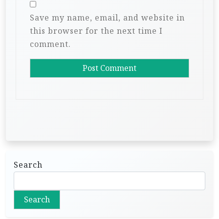
Save my name, email, and website in
this browser for the next time I
comment.
Search
Search