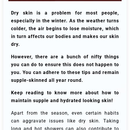
Dry skin is a problem for most people,
especially in the winter. As the weather turns
colder, the air begins to lose moisture, which
in turn affects our bodies and makes our skin
dry.
However, there are a bunch of nifty things
you can do to ensure this does not happen to
you. You can adhere to these tips and remain
supple-skinned all year round.
Keep reading to know more about how to
maintain supple and hydrated looking skin!
Apart from the season, even certain habits
can aggravate issues like dry skin. Taking
long and hot showers can also contribute to