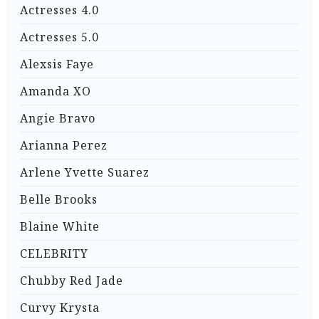
Actresses 4.0
Actresses 5.0
Alexsis Faye
Amanda XO
Angie Bravo
Arianna Perez
Arlene Yvette Suarez
Belle Brooks
Blaine White
CELEBRITY
Chubby Red Jade
Curvy Krysta