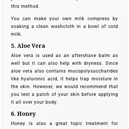
this method.
You can make your own milk compress by
soaking a clean washcloth in a bowl of cold
milk.
5. Aloe Vera
Aloe vera is used as an aftershave balm as
well but it can also help with dryness. Since
aloe vera also contains mucopolysaccharides
like hyaluronic acid, it helps trap moisture in
the skin. However, we would recommend that
you test a patch of your skin before applying
it all over your body.
6. Honey
Honey is also a great topic treatment for