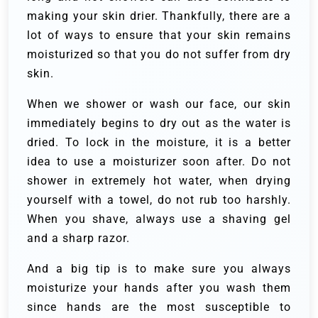
making your skin drier. Thankfully, there are a
lot of ways to ensure that your skin remains
moisturized so that you do not suffer from dry
skin.
When we shower or wash our face, our skin
immediately begins to dry out as the water is
dried. To lock in the moisture, it is a better
idea to use a moisturizer soon after. Do not
shower in extremely hot water, when drying
yourself with a towel, do not rub too harshly.
When you shave, always use a shaving gel
and a sharp razor.
And a big tip is to make sure you always
moisturize your hands after you wash them
since hands are the most susceptible to