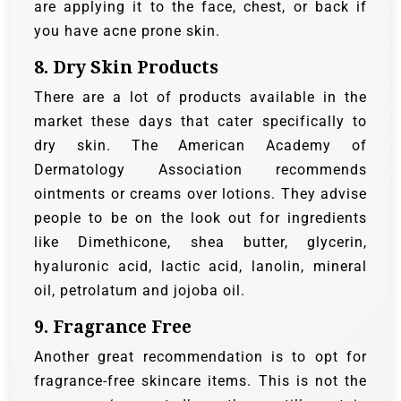
are applying it to the face, chest, or back if
you have acne prone skin.
8. Dry Skin Products
There are a lot of products available in the
market these days that cater specifically to
dry skin. The American Academy of
Dermatology Association recommends
ointments or creams over lotions. They advise
people to be on the look out for ingredients
like Dimethicone, shea butter, glycerin,
hyaluronic acid, lactic acid, lanolin, mineral
oil, petrolatum and jojoba oil.
9. Fragrance Free
Another great recommendation is to opt for
fragrance-free skincare items. This is not the