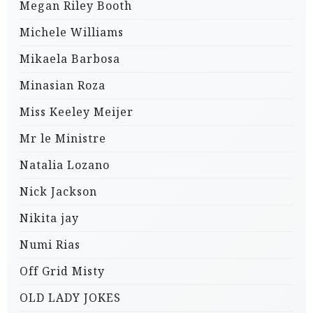
Megan Riley Booth
Michele Williams
Mikaela Barbosa
Minasian Roza
Miss Keeley Meijer
Mr le Ministre
Natalia Lozano
Nick Jackson
Nikita jay
Numi Rias
Off Grid Misty
OLD LADY JOKES