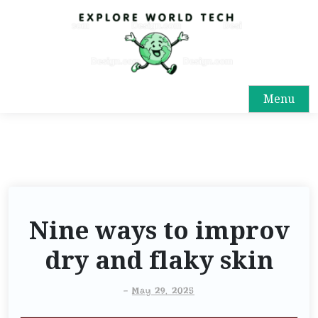
Menu
Nine ways to improv
dry and flaky skin
-
May 29, 2025