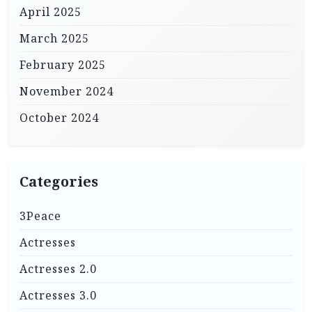
April 2025
March 2025
February 2025
November 2024
October 2024
Categories
3Peace
Actresses
Actresses 2.0
Actresses 3.0