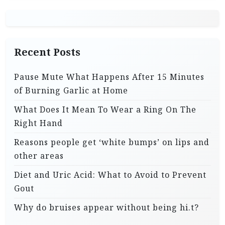
Recent Posts
Pause Mute What Happens After 15 Minutes
of Burning Garlic at Home
What Does It Mean To Wear a Ring On The
Right Hand
Reasons people get ‘white bumps’ on lips and
other areas
Diet and Uric Acid: What to Avoid to Prevent
Gout
Why do bruises appear without being hi.t?