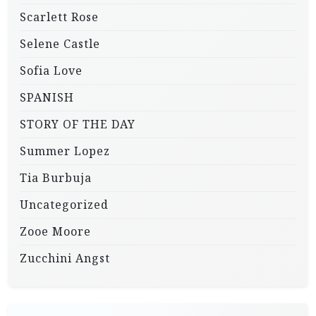
Scarlett Rose
Selene Castle
Sofia Love
SPANISH
STORY OF THE DAY
Summer Lopez
Tia Burbuja
Uncategorized
Zooe Moore
Zucchini Angst