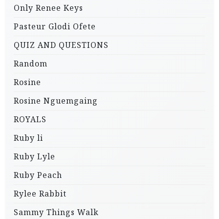
Only Renee Keys
Pasteur Glodi Ofete
QUIZ AND QUESTIONS
Random
Rosine
Rosine Nguemgaing
ROYALS
Ruby li
Ruby Lyle
Ruby Peach
Rylee Rabbit
Sammy Things Walk