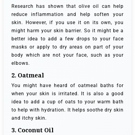
Research has shown that olive oil can help
reduce inflammation and help soften your
skin. However, if you use it on its own, you
might harm your skin barrier. So it might be a
better idea to add a few drops to your face
masks or apply to dry areas on part of your
body which are not your face, such as your
elbows.
2. Oatmeal
You might have heard of oatmeal baths for
when your skin is irritated. It is also a good
idea to add a cup of oats to your warm bath
to help with hydration. It helps soothe dry skin
and itchy skin.
3. Coconut Oil