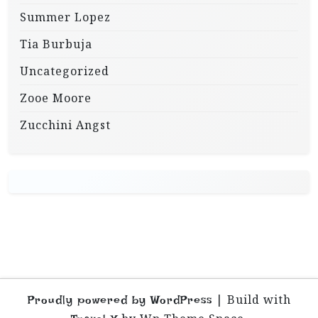
Summer Lopez
Tia Burbuja
Uncategorized
Zooe Moore
Zucchini Angst
|
Build with
Proudly powered by WordPress