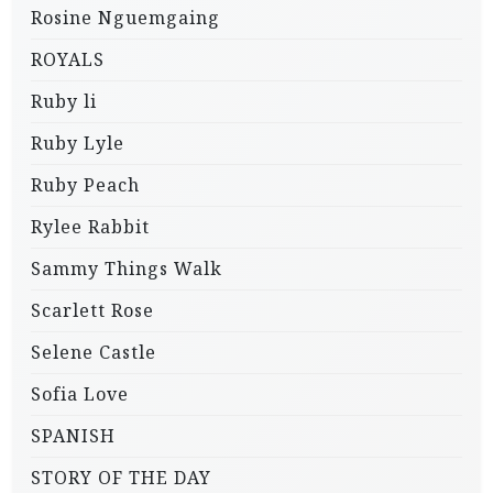
Rosine Nguemgaing
ROYALS
Ruby li
Ruby Lyle
Ruby Peach
Rylee Rabbit
Sammy Things Walk
Scarlett Rose
Selene Castle
Sofia Love
SPANISH
STORY OF THE DAY