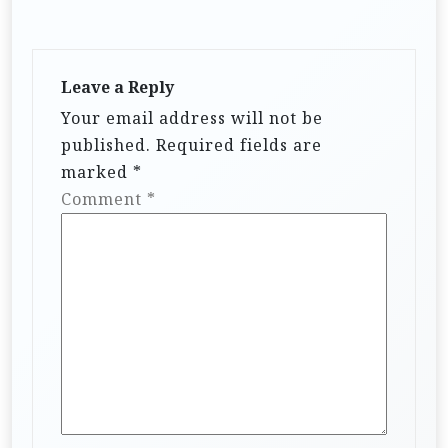
Leave a Reply
Your email address will not be
published.
Required fields are
marked
*
Comment
*