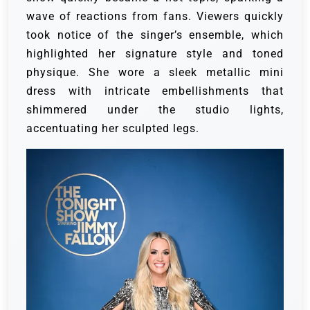
wave of reactions from fans. Viewers quickly
took notice of the singer’s ensemble, which
highlighted her signature style and toned
physique. She wore a sleek metallic mini
dress with intricate embellishments that
shimmered under the studio lights,
accentuating her sculpted legs.