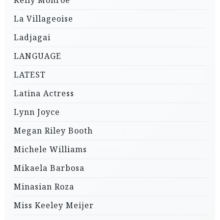
Kelly Monroe
La Villageoise
Ladjagai
LANGUAGE
LATEST
Latina Actress
Lynn Joyce
Megan Riley Booth
Michele Williams
Mikaela Barbosa
Minasian Roza
Miss Keeley Meijer