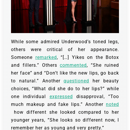
While some admired Underwood’s toned legs,
others were critical of her appearance.
Someone
remarked
, “[…] Yikes on the Botox
and fillers.” Others
commented
, “She ruined
her face” and “Don’t like the new lips, go back
to natural.” Another
questioned
her beauty
choices, “What did she do to her lips?” while
one individual
expressed
disapproval, “Too
much makeup and fake lips.” Another
noted
how different she looked compared to her
younger years, “She looks so different now, I
remember her as young and very pretty.”