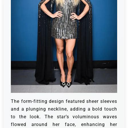
The form-fitting design featured sheer sleeves
and a plunging neckline, adding a bold touch
to the look. The star’s voluminous waves
flowed around her face, enhancing her