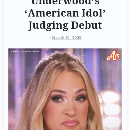
Underwood’s
‘American Idol’
Judging Debut
-
March 10, 2025