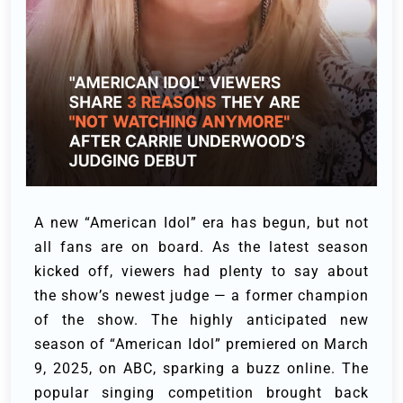
A new “American Idol” era has begun, but not
all fans are on board. As the latest season
kicked off, viewers had plenty to say about
the show’s newest judge — a former champion
of the show. The highly anticipated new
season of “American Idol” premiered on March
9, 2025, on ABC, sparking a buzz online. The
popular singing competition brought back