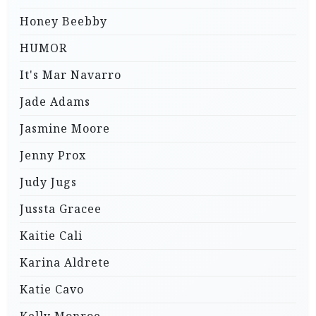
Honey Beebby
HUMOR
It's Mar Navarro
Jade Adams
Jasmine Moore
Jenny Prox
Judy Jugs
Jussta Gracee
Kaitie Cali
Karina Aldrete
Katie Cavo