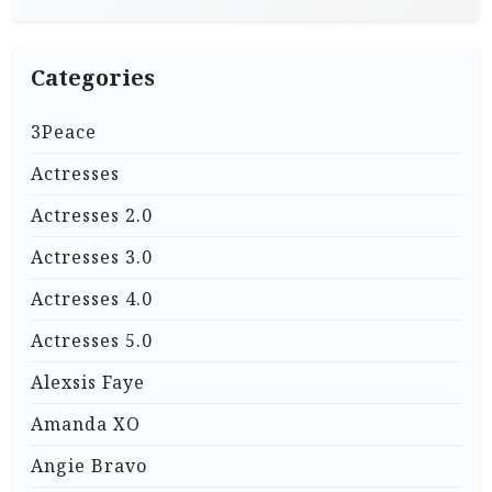
Categories
3Peace
Actresses
Actresses 2.0
Actresses 3.0
Actresses 4.0
Actresses 5.0
Alexsis Faye
Amanda XO
Angie Bravo