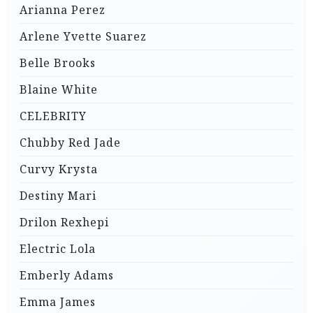
Arianna Perez
Arlene Yvette Suarez
Belle Brooks
Blaine White
CELEBRITY
Chubby Red Jade
Curvy Krysta
Destiny Mari
Drilon Rexhepi
Electric Lola
Emberly Adams
Emma James