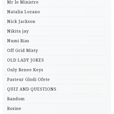
Mr le Ministre
Natalia Lozano
Nick Jackson
Nikita jay
Numi Rias
Off Grid Misty
OLD LADY JOKES
Only Renee Keys
Pasteur Glodi Ofete
QUIZ AND QUESTIONS
Random
Rosine