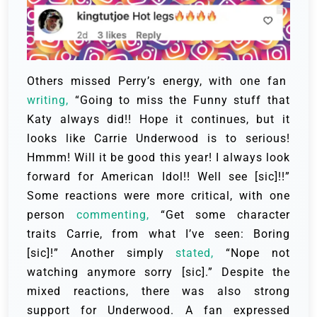
Others missed Perry’s energy, with one fan
writing,
“Going to miss the Funny stuff that
Katy always did!! Hope it continues, but it
looks like Carrie Underwood is to serious!
Hmmm! Will it be good this year! I always look
forward for American Idol!! Well see [sic]!!”
Some reactions were more critical, with one
person
commenting,
“Get some character
traits Carrie, from what I’ve seen: Boring
[sic]!” Another simply
stated,
“Nope not
watching anymore sorry [sic].” Despite the
mixed reactions, there was also strong
support for Underwood. A fan expressed