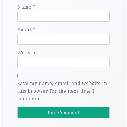
Name
*
Email
*
Website
Save my name, email, and website in
this browser for the next time I
comment.