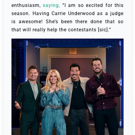
enthusiasm,
saying,
“I am so excited for this
season. Having Carrie Underwood as a judge
is awesome! She’s been there done that so
that will really help the contestants [sic].”