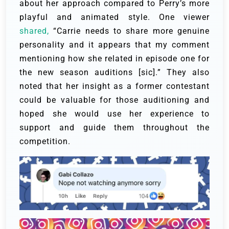
about her approach compared to Perry’s more
playful and animated style. One viewer
shared,
“Carrie needs to share more genuine
personality and it appears that my comment
mentioning how she related in episode one for
the new season auditions [sic].” They also
noted that her insight as a former contestant
could be valuable for those auditioning and
hoped she would use her experience to
support and guide them throughout the
competition.