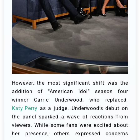
However, the most significant shift was the
addition of “American Idol” season four
winner Carrie Underwood, who replaced
Katy Perry
as a judge. Underwood’s debut on
the panel sparked a wave of reactions from
viewers. While some fans were excited about
her presence, others expressed concerns