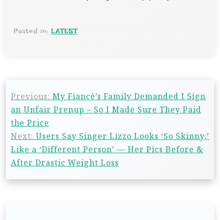
Posted in:
LATEST
Previous:
My Fiancé’s Family Demanded I Sign
an Unfair Prenup – So I Made Sure They Paid
the Price
Next:
Users Say Singer Lizzo Looks ‘So Skinny,’
Like a ‘Different Person’ — Her Pics Before &
After Drastic Weight Loss