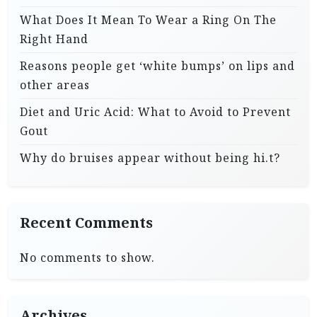
What Does It Mean To Wear a Ring On The
Right Hand
Reasons people get ‘white bumps’ on lips and
other areas
Diet and Uric Acid: What to Avoid to Prevent
Gout
Why do bruises appear without being hi.t?
Recent Comments
No comments to show.
Archives