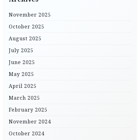
November 2025
October 2025
August 2025
July 2025
June 2025
May 2025
April 2025
March 2025
February 2025
November 2024
October 2024