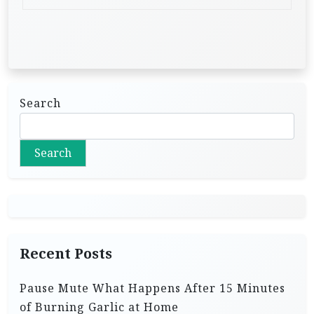
Search
Search
Recent Posts
Pause Mute What Happens After 15 Minutes
of Burning Garlic at Home