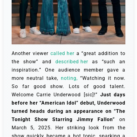
Another viewer
called her
a “great addition to
the show” and
described her
as “such an
inspiration.” One audience member gave a
more neutral take,
noting,
“Watching it now.
So far good show. Lots of good talent.
Welcome Carrie Underwood [sic]!”
Just days
before her “American Idol” debut, Underwood
turned heads during an appearance on “The
Tonight Show Starring Jimmy Fallon”
on
March 5, 2025. Her striking look from the
show quickly became a hot topic, sparking a