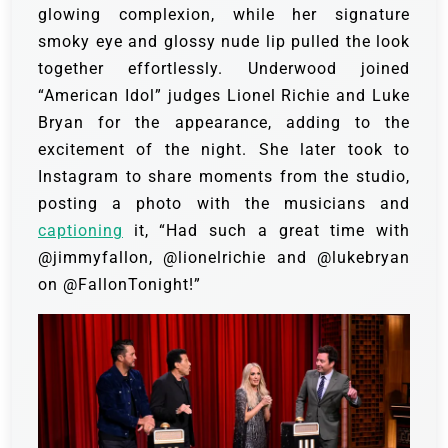
glowing complexion, while her signature
smoky eye and glossy nude lip pulled the look
together effortlessly. Underwood joined
“American Idol” judges Lionel Richie and Luke
Bryan for the appearance, adding to the
excitement of the night. She later took to
Instagram to share moments from the studio,
posting a photo with the musicians and
captioning
it, “Had such a great time with
@jimmyfallon, @lionelrichie and @lukebryan
on @FallonTonight!”