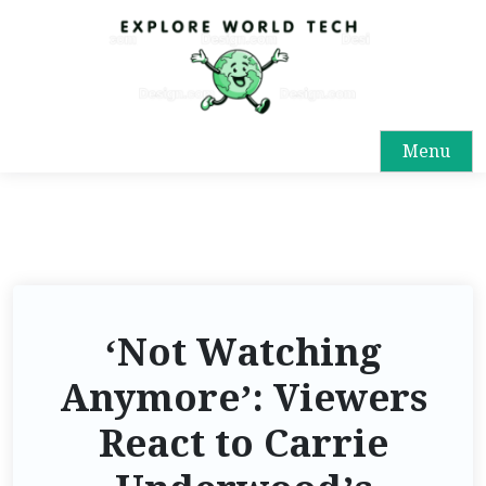
Menu
‘Not Watching
Anymore’: Viewers
React to Carrie