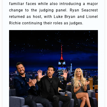
familiar faces while also introducing a major
change to the judging panel. Ryan Seacrest
returned as host, with Luke Bryan and Lionel
Richie continuing their roles as judges.