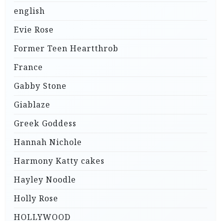
english
Evie Rose
Former Teen Heartthrob
France
Gabby Stone
Giablaze
Greek Goddess
Hannah Nichole
Harmony Katty cakes
Hayley Noodle
Holly Rose
HOLLYWOOD