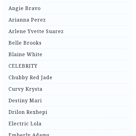
Angie Bravo
Arianna Perez
Arlene Yvette Suarez
Belle Brooks
Blaine White
CELEBRITY
Chubby Red Jade
Curvy Krysta
Destiny Mari
Drilon Rexhepi
Electric Lola
Emberly Adams