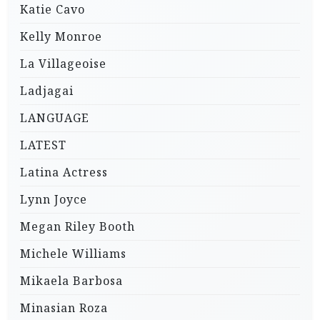
Katie Cavo
Kelly Monroe
La Villageoise
Ladjagai
LANGUAGE
LATEST
Latina Actress
Lynn Joyce
Megan Riley Booth
Michele Williams
Mikaela Barbosa
Minasian Roza