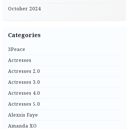
October 2024
Categories
3Peace
Actresses
Actresses 2.0
Actresses 3.0
Actresses 4.0
Actresses 5.0
Alexsis Faye
Amanda XO