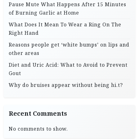
Pause Mute What Happens After 15 Minutes
of Burning Garlic at Home
What Does It Mean To Wear a Ring On The
Right Hand
Reasons people get ‘white bumps’ on lips and
other areas
Diet and Uric Acid: What to Avoid to Prevent
Gout
Why do bruises appear without being hi.t?
Recent Comments
No comments to show.