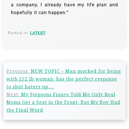
a company, I already have my life plan and
hopefully it can happen.”
Posted in:
LATEST
Previous:
NEW TOPIC – Man mocked for being
with 252 lb woman, has the perfect response
to shut haters up….
Next:
My Stepsons Fiance Told Me Only Real
Moms Get a Seat in the Front, But My Boy Had
the Final Word