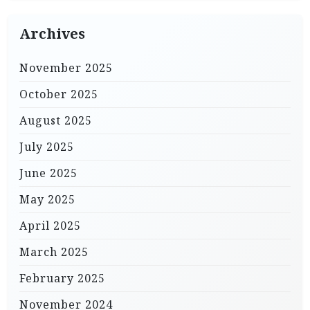
Archives
November 2025
October 2025
August 2025
July 2025
June 2025
May 2025
April 2025
March 2025
February 2025
November 2024