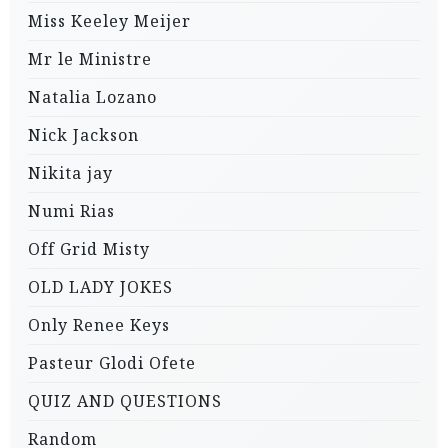
Miss Keeley Meijer
Mr le Ministre
Natalia Lozano
Nick Jackson
Nikita jay
Numi Rias
Off Grid Misty
OLD LADY JOKES
Only Renee Keys
Pasteur Glodi Ofete
QUIZ AND QUESTIONS
Random