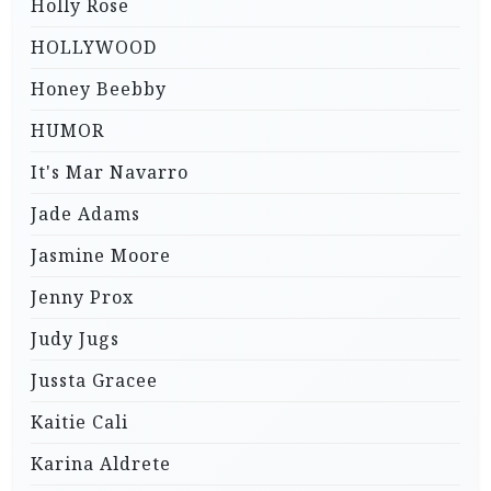
Holly Rose
HOLLYWOOD
Honey Beebby
HUMOR
It's Mar Navarro
Jade Adams
Jasmine Moore
Jenny Prox
Judy Jugs
Jussta Gracee
Kaitie Cali
Karina Aldrete