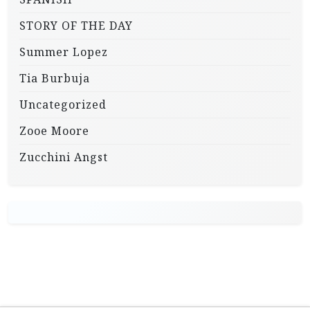
STORY OF THE DAY
Summer Lopez
Tia Burbuja
Uncategorized
Zooe Moore
Zucchini Angst