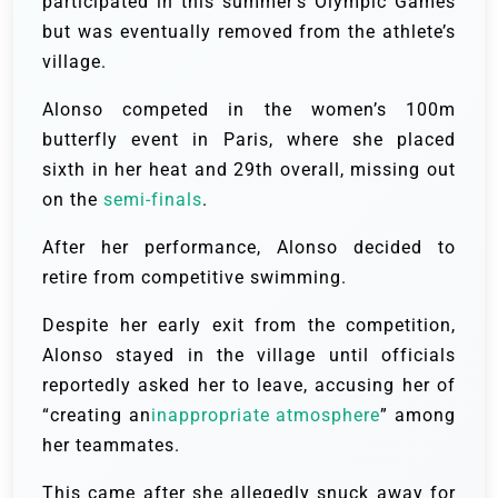
participated in this summer’s Olympic Games
but was eventually removed from the athlete’s
village.
Alonso competed in the women’s 100m
butterfly event in Paris, where she placed
sixth in her heat and 29th overall, missing out
on the
semi-finals
.
After her performance, Alonso decided to
retire from competitive swimming.
Despite her early exit from the competition,
Alonso stayed in the village until officials
reportedly asked her to leave, accusing her of
“creating an
inappropriate atmosphere
” among
her teammates.
This came after she allegedly snuck away for