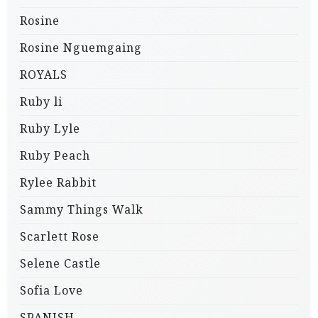
Rosine
Rosine Nguemgaing
ROYALS
Ruby li
Ruby Lyle
Ruby Peach
Rylee Rabbit
Sammy Things Walk
Scarlett Rose
Selene Castle
Sofia Love
SPANISH