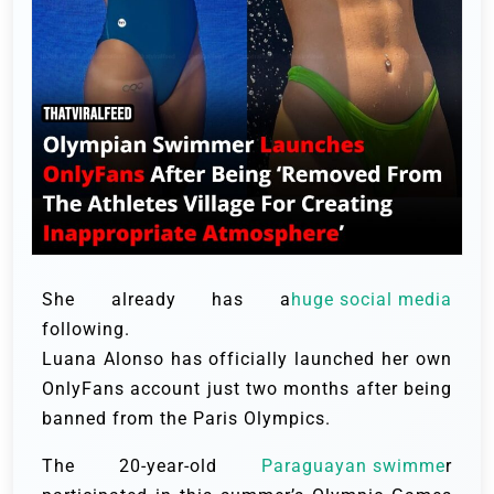
She already has a
huge social media
following.
Luana Alonso has officially launched her own
OnlyFans account just two months after being
banned from the Paris Olympics.
The 20-year-old
Paraguayan swimme
r