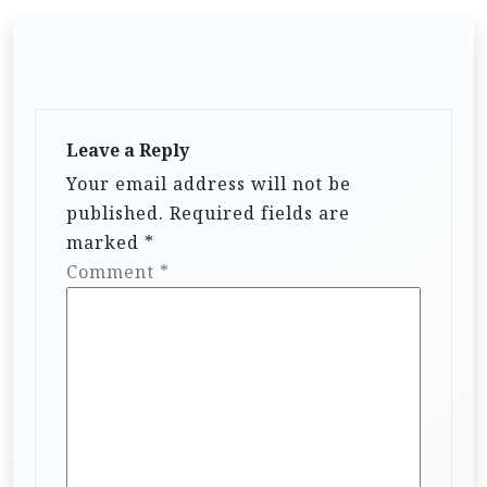
Leave a Reply
Your email address will not be
published.
Required fields are
marked
*
Comment
*