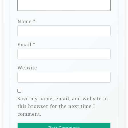
Name
*
Email
*
Website
Save my name, email, and website in
this browser for the next time I
comment.