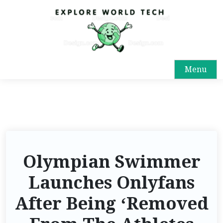
Menu
Olympian Swimmer
Launches Onlyfans
After Being ‘Removed