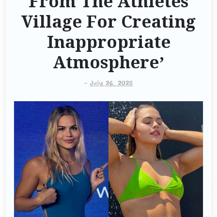
From The Athletes
Village For Creating
Inappropriate
Atmosphere’
-
July 26, 2025