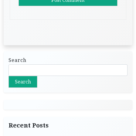
Search
Search
Recent Posts