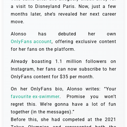
a visit to Disneyland Paris. Now, just a few
months later, she’s revealed her next career
move.
Alonso has debuted her own
OnlyFans account
, offering exclusive content
for her fans on the platform.
Already boasting 1.1 million followers on
Instagram, her fans can now subscribe to her
OnlyFans content for $35 per month.
On her OnlyFans bio, Alonso writes: “Your
favourite ex-swimmer
. Promise you won’t
regret this. We’re gonna have a lot of fun
together (in the messages).”
Before this, she had competed at the 2021