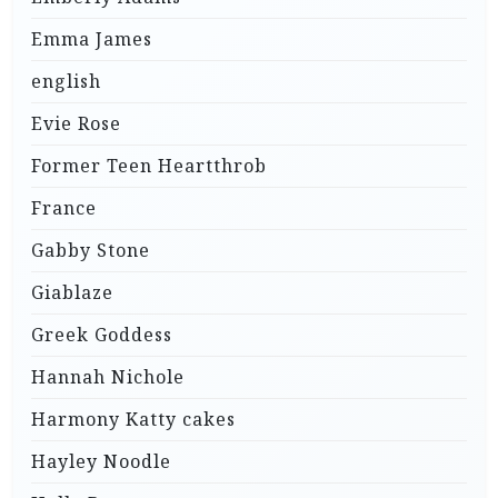
Emma James
english
Evie Rose
Former Teen Heartthrob
France
Gabby Stone
Giablaze
Greek Goddess
Hannah Nichole
Harmony Katty cakes
Hayley Noodle