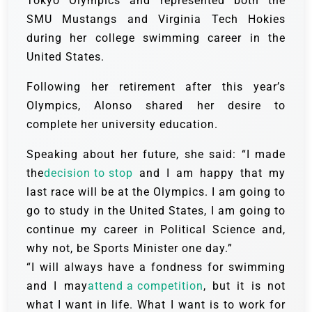
Tokyo Olympics and represented both the
SMU Mustangs and Virginia Tech Hokies
during her college swimming career in the
United States.
Following her retirement after this year’s
Olympics, Alonso shared her desire to
complete her university education.
Speaking about her future, she said: “I made
the
decision to stop
and I am happy that my
last race will be at the Olympics. I am going to
go to study in the United States, I am going to
continue my career in Political Science and,
why not, be Sports Minister one day.”
“I will always have a fondness for swimming
and I may
attend a competition
, but it is not
what I want in life. What I want is to work for