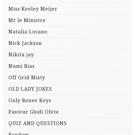
Miss Keeley Meijer
Mr le Ministre
Natalia Lozano
Nick Jackson
Nikita jay
Numi Rias
Off Grid Misty
OLD LADY JOKES
Only Renee Keys
Pasteur Glodi Ofete
QUIZ AND QUESTIONS
Random