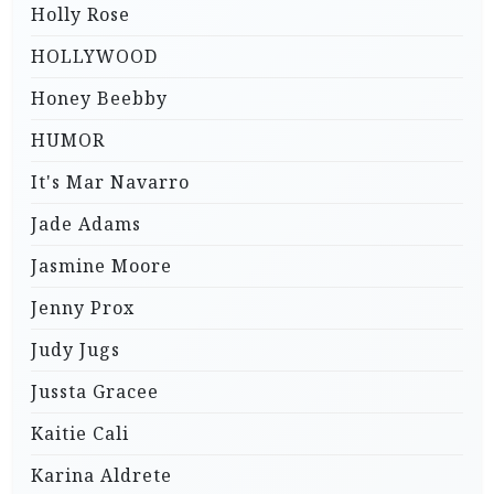
Holly Rose
HOLLYWOOD
Honey Beebby
HUMOR
It's Mar Navarro
Jade Adams
Jasmine Moore
Jenny Prox
Judy Jugs
Jussta Gracee
Kaitie Cali
Karina Aldrete