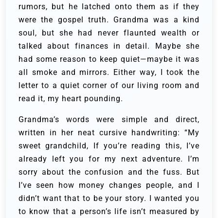
rumors, but he latched onto them as if they
were the gospel truth. Grandma was a kind
soul, but she had never flaunted wealth or
talked about finances in detail. Maybe she
had some reason to keep quiet—maybe it was
all smoke and mirrors. Either way, I took the
letter to a quiet corner of our living room and
read it, my heart pounding.
Grandma’s words were simple and direct,
written in her neat cursive handwriting: “My
sweet grandchild, If you’re reading this, I’ve
already left you for my next adventure. I’m
sorry about the confusion and the fuss. But
I’ve seen how money changes people, and I
didn’t want that to be your story. I wanted you
to know that a person’s life isn’t measured by