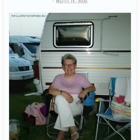
-
March 14, 2025