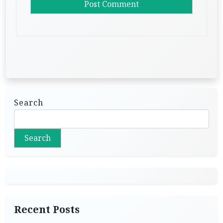
Search
Search
Recent Posts