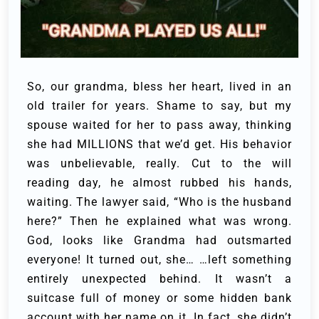
So, our grandma, bless her heart, lived in an
old trailer for years. Shame to say, but my
spouse waited for her to pass away, thinking
she had MILLIONS that we’d get. His behavior
was unbelievable, really. Cut to the will
reading day, he almost rubbed his hands,
waiting. The lawyer said, “Who is the husband
here?” Then he explained what was wrong.
God, looks like Grandma had outsmarted
everyone! It turned out, she… …left something
entirely unexpected behind. It wasn’t a
suitcase full of money or some hidden bank
account with her name on it. In fact, she didn’t