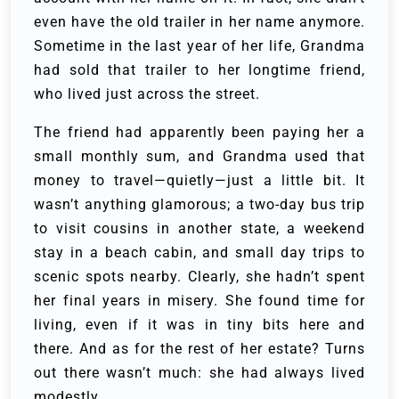
even have the old trailer in her name anymore.
Sometime in the last year of her life, Grandma
had sold that trailer to her longtime friend,
who lived just across the street.
The friend had apparently been paying her a
small monthly sum, and Grandma used that
money to travel—quietly—just a little bit. It
wasn’t anything glamorous; a two-day bus trip
to visit cousins in another state, a weekend
stay in a beach cabin, and small day trips to
scenic spots nearby. Clearly, she hadn’t spent
her final years in misery. She found time for
living, even if it was in tiny bits here and
there. And as for the rest of her estate? Turns
out there wasn’t much: she had always lived
modestly.