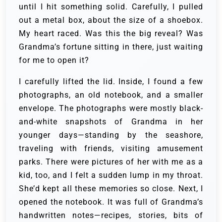
until I hit something solid. Carefully, I pulled
out a metal box, about the size of a shoebox.
My heart raced. Was this the big reveal? Was
Grandma’s fortune sitting in there, just waiting
for me to open it?
I carefully lifted the lid. Inside, I found a few
photographs, an old notebook, and a smaller
envelope. The photographs were mostly black-
and-white snapshots of Grandma in her
younger days—standing by the seashore,
traveling with friends, visiting amusement
parks. There were pictures of her with me as a
kid, too, and I felt a sudden lump in my throat.
She’d kept all these memories so close. Next, I
opened the notebook. It was full of Grandma’s
handwritten notes—recipes, stories, bits of