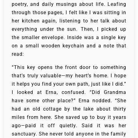
poetry, and daily musings about life. Leafing
through those pages, I felt like I was sitting in
her kitchen again, listening to her talk about
everything under the sun. Then, I picked up
the smaller envelope. Inside was a single key
on a small wooden keychain and a note that
read:
“This key opens the front door to something
that’s truly valuable—my heart’s home. I hope
it helps you find your own path, just like I did.”
I looked at Erna, confused. “Did Grandma
have some other place?” Erna nodded. “She
had an old cottage by the lake about thirty
miles from here. She saved up to buy it years
ago—paid it off quietly. Said it was her
sanctuary. She never told anyone in the family