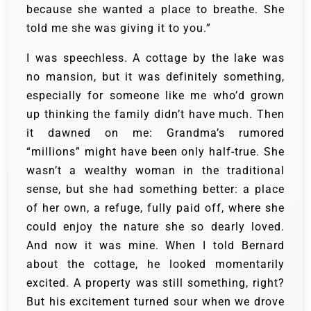
because she wanted a place to breathe. She
told me she was giving it to you.”
I was speechless. A cottage by the lake was
no mansion, but it was definitely something,
especially for someone like me who’d grown
up thinking the family didn’t have much. Then
it dawned on me: Grandma’s rumored
“millions” might have been only half-true. She
wasn’t a wealthy woman in the traditional
sense, but she had something better: a place
of her own, a refuge, fully paid off, where she
could enjoy the nature she so dearly loved.
And now it was mine. When I told Bernard
about the cottage, he looked momentarily
excited. A property was still something, right?
But his excitement turned sour when we drove