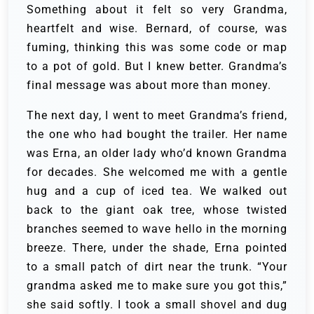
Something about it felt so very Grandma,
heartfelt and wise. Bernard, of course, was
fuming, thinking this was some code or map
to a pot of gold. But I knew better. Grandma’s
final message was about more than money.
The next day, I went to meet Grandma’s friend,
the one who had bought the trailer. Her name
was Erna, an older lady who’d known Grandma
for decades. She welcomed me with a gentle
hug and a cup of iced tea. We walked out
back to the giant oak tree, whose twisted
branches seemed to wave hello in the morning
breeze. There, under the shade, Erna pointed
to a small patch of dirt near the trunk. “Your
grandma asked me to make sure you got this,”
she said softly. I took a small shovel and dug