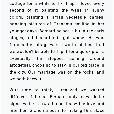
cottage for a while to fix it up. I loved every
second of it—painting the walls in sunny
colors, planting a small vegetable garden,
hanging pictures of Grandma smiling in her
younger days. Bernard helped a bit in the early
stages, but his attitude got worse. He was
furious the cottage wasn’t worth millions, that
we wouldn’t be able to flip it for a quick profit.
Eventually, he stopped coming around
altogether, choosing to stay in our old place in
the city. Our marriage was on the rocks, and
we both knew it.
With time to think, I realized we wanted
different futures. Bernard only saw dollar
signs, while I saw a home. I saw the love and
intention Grandma put into making this place