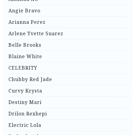
Angie Bravo
Arianna Perez
Arlene Yvette Suarez
Belle Brooks
Blaine White
CELEBRITY
Chubby Red Jade
Curvy Krysta
Destiny Mari
Drilon Rexhepi
Electric Lola