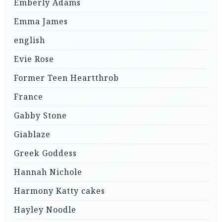
Emberly Adams
Emma James
english
Evie Rose
Former Teen Heartthrob
France
Gabby Stone
Giablaze
Greek Goddess
Hannah Nichole
Harmony Katty cakes
Hayley Noodle