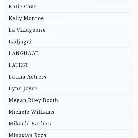
Katie Cavo
Kelly Monroe
La Villageoise
Ladjagai
LANGUAGE
LATEST
Latina Actress
Lynn Joyce
Megan Riley Booth
Michele Williams
Mikaela Barbosa
Minasian Roza