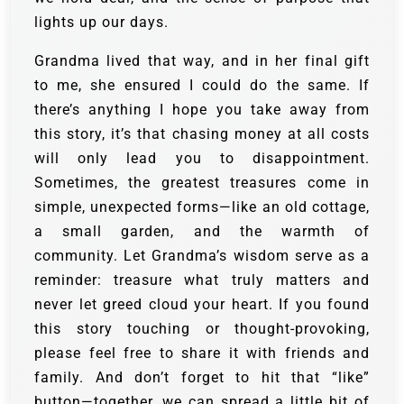
lights up our days.
Grandma lived that way, and in her final gift
to me, she ensured I could do the same. If
there’s anything I hope you take away from
this story, it’s that chasing money at all costs
will only lead you to disappointment.
Sometimes, the greatest treasures come in
simple, unexpected forms—like an old cottage,
a small garden, and the warmth of
community. Let Grandma’s wisdom serve as a
reminder: treasure what truly matters and
never let greed cloud your heart. If you found
this story touching or thought-provoking,
please feel free to share it with friends and
family. And don’t forget to hit that “like”
button—together, we can spread a little bit of