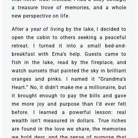
a treasure trove of memories, and a whole
new perspective on life.
After a year of living by the lake, I decided to
open the cabin to others seeking a peaceful
retreat. I turned it into a small bed-and-
breakfast with Erna’s help. Guests came to
fish in the lake, read by the fireplace, and
watch sunsets that painted the sky in brilliant
oranges and pinks. I named it “Grandma’s
Heart.” No, it didn’t make me a millionaire, but
it brought enough to pay the bills and gave
me more joy and purpose than I’d ever felt
before. I learned a powerful lesson: real
wealth isn’t measured in dollars. True riches
are found in the love we share, the memories
we hold dear, and the sense of purpose that