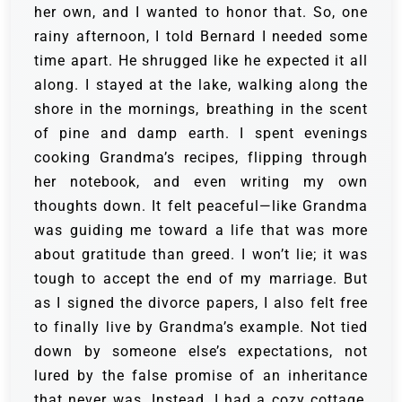
her own, and I wanted to honor that. So, one
rainy afternoon, I told Bernard I needed some
time apart. He shrugged like he expected it all
along. I stayed at the lake, walking along the
shore in the mornings, breathing in the scent
of pine and damp earth. I spent evenings
cooking Grandma’s recipes, flipping through
her notebook, and even writing my own
thoughts down. It felt peaceful—like Grandma
was guiding me toward a life that was more
about gratitude than greed. I won’t lie; it was
tough to accept the end of my marriage. But
as I signed the divorce papers, I also felt free
to finally live by Grandma’s example. Not tied
down by someone else’s expectations, not
lured by the false promise of an inheritance
that never was. Instead, I had a cozy cottage,