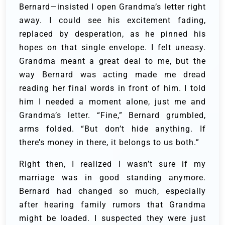
Bernard—insisted I open Grandma’s letter right
away. I could see his excitement fading,
replaced by desperation, as he pinned his
hopes on that single envelope. I felt uneasy.
Grandma meant a great deal to me, but the
way Bernard was acting made me dread
reading her final words in front of him. I told
him I needed a moment alone, just me and
Grandma’s letter. “Fine,” Bernard grumbled,
arms folded. “But don’t hide anything. If
there’s money in there, it belongs to us both.”
Right then, I realized I wasn’t sure if my
marriage was in good standing anymore.
Bernard had changed so much, especially
after hearing family rumors that Grandma
might be loaded. I suspected they were just