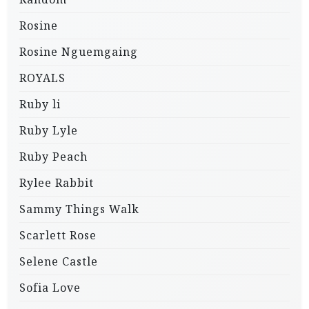
Rosine
Rosine Nguemgaing
ROYALS
Ruby li
Ruby Lyle
Ruby Peach
Rylee Rabbit
Sammy Things Walk
Scarlett Rose
Selene Castle
Sofia Love