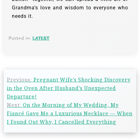
Grandma’s love and wisdom to everyone who
needs it.
Posted in:
LATEST
Previous:
Pregnant Wife’s Shocking Discovery
in the Oven After Husband’s Unexpected
Departure!
Next:
On the Morning of My Wedding, My
Fiancé Gave Me a Luxurious Necklace — When
I Found Out Why, I Cancelled Everything