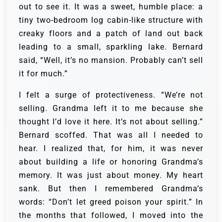
out to see it. It was a sweet, humble place: a
tiny two-bedroom log cabin-like structure with
creaky floors and a patch of land out back
leading to a small, sparkling lake. Bernard
said, “Well, it’s no mansion. Probably can’t sell
it for much.”
I felt a surge of protectiveness. “We’re not
selling. Grandma left it to me because she
thought I’d love it here. It’s not about selling.”
Bernard scoffed. That was all I needed to
hear. I realized that, for him, it was never
about building a life or honoring Grandma’s
memory. It was just about money. My heart
sank. But then I remembered Grandma’s
words: “Don’t let greed poison your spirit.” In
the months that followed, I moved into the