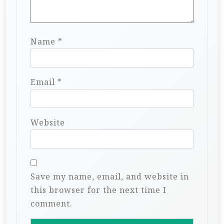
Name
*
Email
*
Website
Save my name, email, and website in
this browser for the next time I
comment.