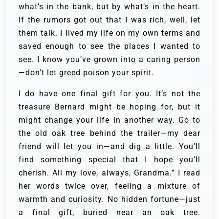
what’s in the bank, but by what’s in the heart.
If the rumors got out that I was rich, well, let
them talk. I lived my life on my own terms and
saved enough to see the places I wanted to
see. I know you’ve grown into a caring person
—don’t let greed poison your spirit.
I do have one final gift for you. It’s not the
treasure Bernard might be hoping for, but it
might change your life in another way. Go to
the old oak tree behind the trailer—my dear
friend will let you in—and dig a little. You’ll
find something special that I hope you’ll
cherish. All my love, always, Grandma.” I read
her words twice over, feeling a mixture of
warmth and curiosity. No hidden fortune—just
a final gift, buried near an oak tree.