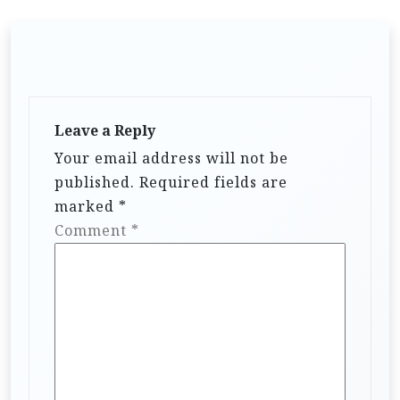
Leave a Reply
Your email address will not be
published.
Required fields are
marked
*
Comment
*