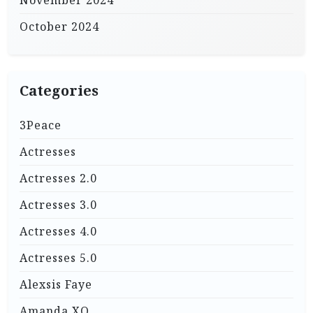
October 2024
Categories
3Peace
Actresses
Actresses 2.0
Actresses 3.0
Actresses 4.0
Actresses 5.0
Alexsis Faye
Amanda XO