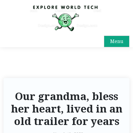
Menu
Our grandma, bless
her heart, lived in an
old trailer for years