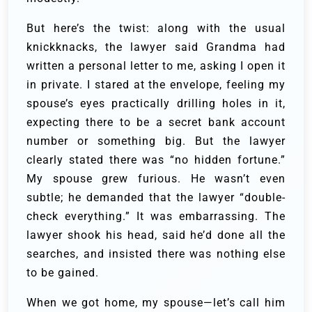
But here’s the twist: along with the usual
knickknacks, the lawyer said Grandma had
written a personal letter to me, asking I open it
in private. I stared at the envelope, feeling my
spouse’s eyes practically drilling holes in it,
expecting there to be a secret bank account
number or something big. But the lawyer
clearly stated there was “no hidden fortune.”
My spouse grew furious. He wasn’t even
subtle; he demanded that the lawyer “double-
check everything.” It was embarrassing. The
lawyer shook his head, said he’d done all the
searches, and insisted there was nothing else
to be gained.
When we got home, my spouse—let’s call him