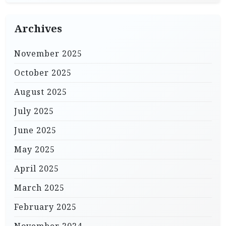
Archives
November 2025
October 2025
August 2025
July 2025
June 2025
May 2025
April 2025
March 2025
February 2025
November 2024