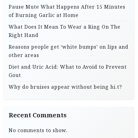
Pause Mute What Happens After 15 Minutes
of Burning Garlic at Home
What Does It Mean To Wear a Ring On The
Right Hand
Reasons people get ‘white bumps’ on lips and
other areas
Diet and Uric Acid: What to Avoid to Prevent
Gout
Why do bruises appear without being hi.t?
Recent Comments
No comments to show.