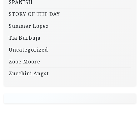
SPANISH
STORY OF THE DAY
Summer Lopez
Tia Burbuja
Uncategorized
Zooe Moore
Zucchini Angst