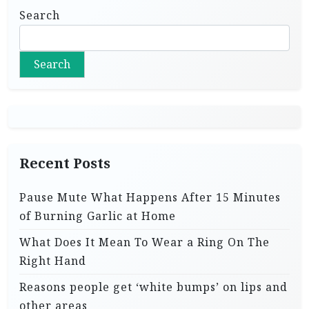
Search
Search
Recent Posts
Pause Mute What Happens After 15 Minutes
of Burning Garlic at Home
What Does It Mean To Wear a Ring On The
Right Hand
Reasons people get ‘white bumps’ on lips and
other areas