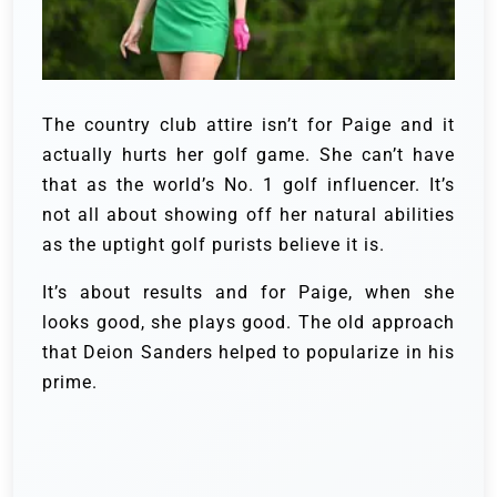
The country club attire isn’t for Paige and it
actually hurts her golf game. She can’t have
that as the world’s No. 1 golf influencer. It’s
not all about showing off her natural abilities
as the uptight golf purists believe it is.
It’s about results and for Paige, when she
looks good, she plays good. The old approach
that Deion Sanders helped to popularize in his
prime.