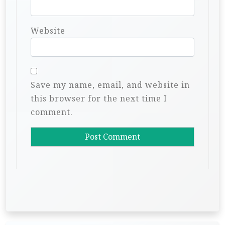
Website
Save my name, email, and website in
this browser for the next time I
comment.