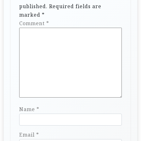
published.
Required fields are
marked
*
Comment
*
Name
*
Email
*