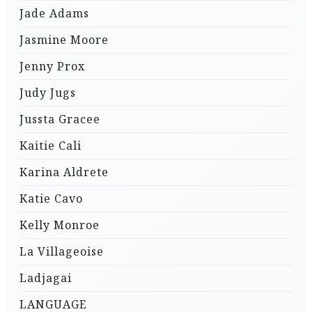
Jade Adams
Jasmine Moore
Jenny Prox
Judy Jugs
Jussta Gracee
Kaitie Cali
Karina Aldrete
Katie Cavo
Kelly Monroe
La Villageoise
Ladjagai
LANGUAGE