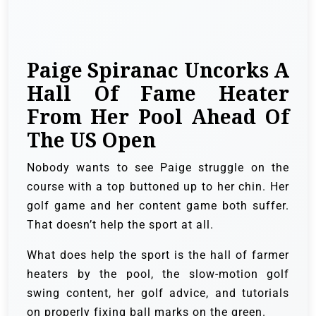
Paige Spiranac Uncorks A
Hall Of Fame Heater
From Her Pool Ahead Of
The US Open
Nobody wants to see Paige struggle on the
course with a top buttoned up to her chin. Her
golf game and her content game both suffer.
That doesn’t help the sport at all.
What does help the sport is the hall of farmer
heaters by the pool, the slow-motion golf
swing content, her golf advice, and tutorials
on properly fixing ball marks on the green.