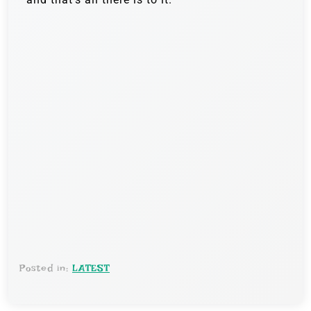
Posted in:
LATEST