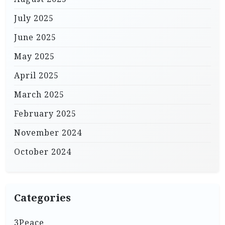
July 2025
June 2025
May 2025
April 2025
March 2025
February 2025
November 2024
October 2024
Categories
3Peace