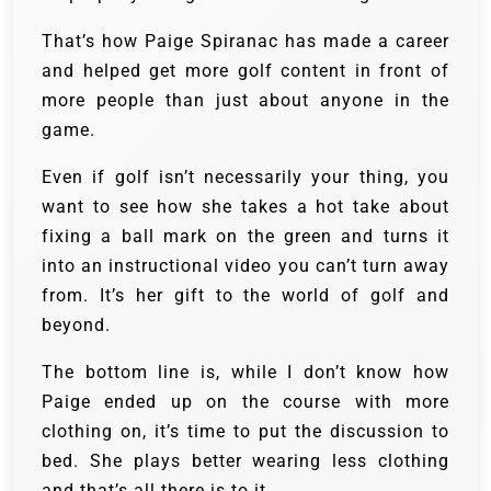
That’s how Paige Spiranac has made a career
and helped get more golf content in front of
more people than just about anyone in the
game.
Even if golf isn’t necessarily your thing, you
want to see how she takes a hot take about
fixing a ball mark on the green and turns it
into an instructional video you can’t turn away
from. It’s her gift to the world of golf and
beyond.
The bottom line is, while I don’t know how
Paige ended up on the course with more
clothing on, it’s time to put the discussion to
bed. She plays better wearing less clothing
and that’s all there is to it.