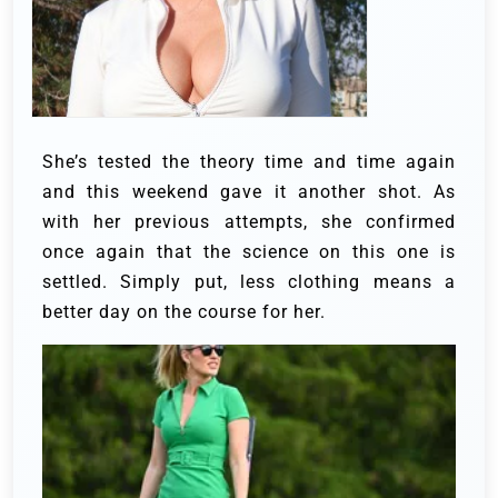
She’s tested the theory time and time again
and this weekend gave it another shot. As
with her previous attempts, she confirmed
once again that the science on this one is
settled. Simply put, less clothing means a
better day on the course for her.