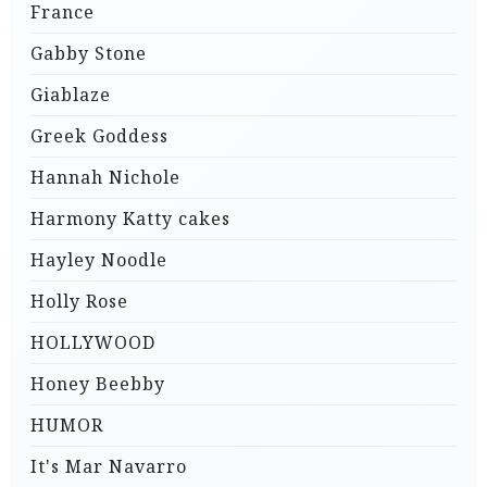
France
Gabby Stone
Giablaze
Greek Goddess
Hannah Nichole
Harmony Katty cakes
Hayley Noodle
Holly Rose
HOLLYWOOD
Honey Beebby
HUMOR
It's Mar Navarro