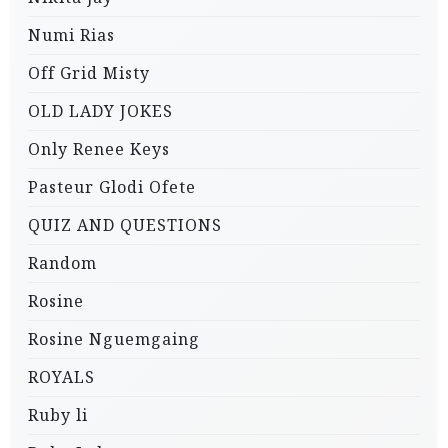
Numi Rias
Off Grid Misty
OLD LADY JOKES
Only Renee Keys
Pasteur Glodi Ofete
QUIZ AND QUESTIONS
Random
Rosine
Rosine Nguemgaing
ROYALS
Ruby li