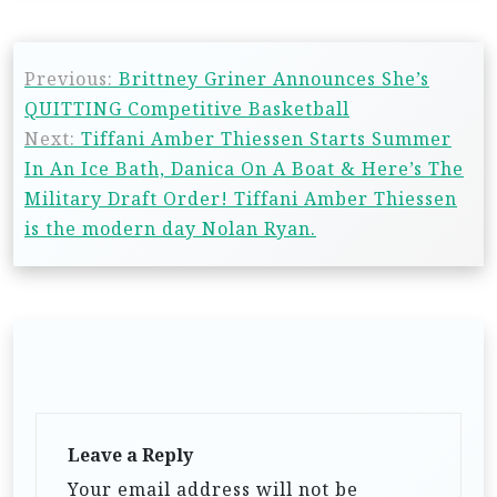
Previous:
Brittney Griner Announces She’s
QUITTING Competitive Basketball
Next:
Tiffani Amber Thiessen Starts Summer
In An Ice Bath, Danica On A Boat & Here’s The
Military Draft Order! Tiffani Amber Thiessen
is the modern day Nolan Ryan.
Leave a Reply
Your email address will not be