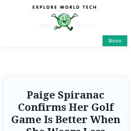
Menu
Paige Spiranac
Confirms Her Golf
Game Is Better When