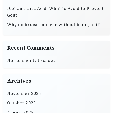
Diet and Uric Acid: What to Avoid to Prevent
Gout
Why do bruises appear without being hi.t?
Recent Comments
No comments to show.
Archives
November 2025
October 2025
August 2025