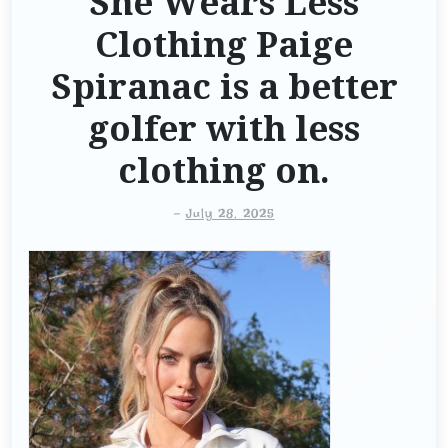
She Wears Less
Clothing Paige
Spiranac is a better
golfer with less
clothing on.
-
July 28, 2025