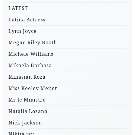
LATEST
Latina Actress
Lynn Joyce
Megan Riley Booth
Michele Williams
Mikaela Barbosa
Minasian Roza
Miss Keeley Meijer
Mr le Ministre
Natalia Lozano
Nick Jackson
Nikita jay