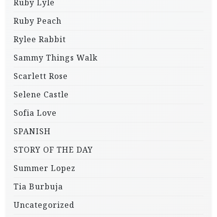
Ruby Lyle
Ruby Peach
Rylee Rabbit
Sammy Things Walk
Scarlett Rose
Selene Castle
Sofia Love
SPANISH
STORY OF THE DAY
Summer Lopez
Tia Burbuja
Uncategorized