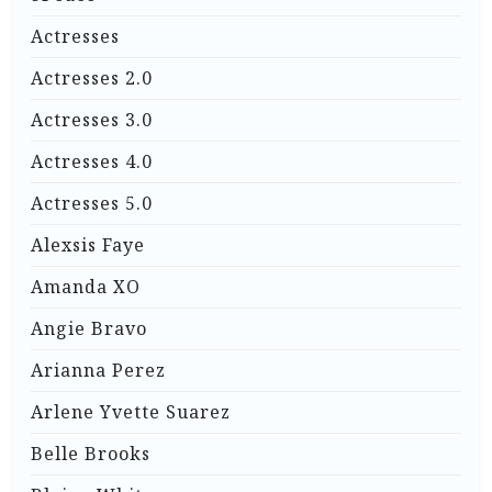
Actresses
Actresses 2.0
Actresses 3.0
Actresses 4.0
Actresses 5.0
Alexsis Faye
Amanda XO
Angie Bravo
Arianna Perez
Arlene Yvette Suarez
Belle Brooks