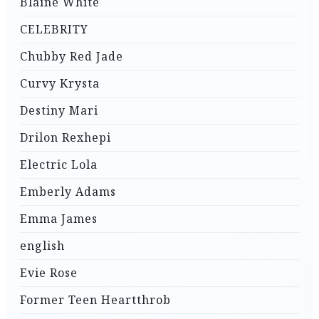
Blaine White
CELEBRITY
Chubby Red Jade
Curvy Krysta
Destiny Mari
Drilon Rexhepi
Electric Lola
Emberly Adams
Emma James
english
Evie Rose
Former Teen Heartthrob