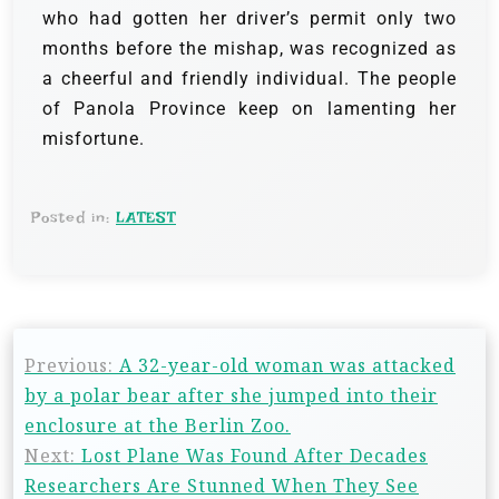
who had gotten her driver’s permit only two
months before the mishap, was recognized as
a cheerful and friendly individual. The people
of Panola Province keep on lamenting her
misfortune.
Posted in:
LATEST
Previous:
A 32-year-old woman was attacked
by a polar bear after she jumped into their
enclosure at the Berlin Zoo.
Next:
Lost Plane Was Found After Decades
Researchers Are Stunned When They See