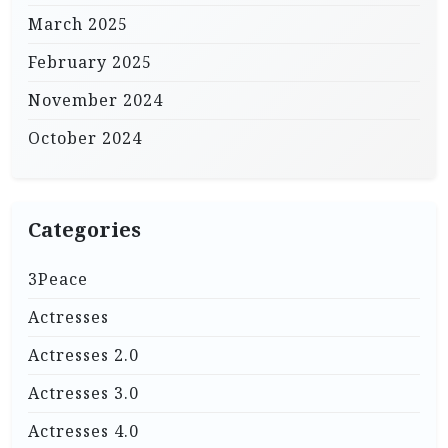
March 2025
February 2025
November 2024
October 2024
Categories
3Peace
Actresses
Actresses 2.0
Actresses 3.0
Actresses 4.0