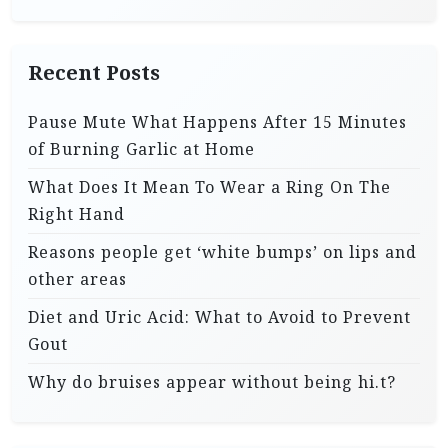
Recent Posts
Pause Mute What Happens After 15 Minutes
of Burning Garlic at Home
What Does It Mean To Wear a Ring On The
Right Hand
Reasons people get ‘white bumps’ on lips and
other areas
Diet and Uric Acid: What to Avoid to Prevent
Gout
Why do bruises appear without being hi.t?