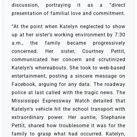
discussion, portraying it as a “direct
presentation of familial love and commitment.
“At the point when Katelyn neglected to show
up at her sister’s working environment by 7:30
a.m., the family became progressively
concerned. Her sister, Courtney Pettit,
communicated her concern and scrutinized
Katelyn’s whereabouts. She took to web-based
entertainment, posting a sincere message on
Facebook, arguing for any data. The roadway
police at last called with the tragic news. The
Mississippi Expressway Watch detailed that
Katelyn’s vehicle hit the school transport with
extraordinary power. Her auntie, Stephanie
Pettit, shared how troublesome it was for the
family to grasp what had occurred. Katelyn,