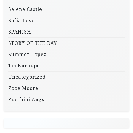
Selene Castle
Sofia Love
SPANISH
STORY OF THE DAY
Summer Lopez
Tia Burbuja
Uncategorized
Zooe Moore
Zucchini Angst