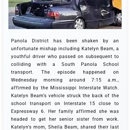
Panola District has been shaken by an
unfortunate mishap including Katelyn Beam, a
youthful driver who passed on subsequent to
colliding with a South Panola School
transport. The episode happened on
Wednesday morning around 7:15 a.m.,
affirmed by the Mississippi Interstate Watch.
Katelyn Beam’s vehicle struck the back of the
school transport on Interstate 15 close to
Expressway 6. Her family affirmed she was
headed to get her senior sister from work.
Katelyn’s mom, Sheila Beam, shared their last