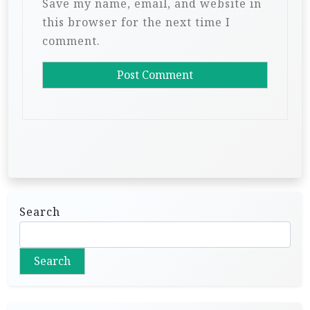
Save my name, email, and website in
this browser for the next time I
comment.
Search
Search