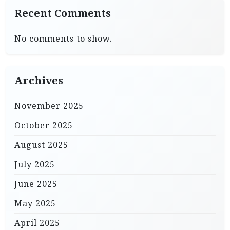
Recent Comments
No comments to show.
Archives
November 2025
October 2025
August 2025
July 2025
June 2025
May 2025
April 2025