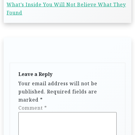
What’s Inside You Will Not Believe What They
Found
Leave a Reply
Your email address will not be
published.
Required fields are
marked
*
Comment
*