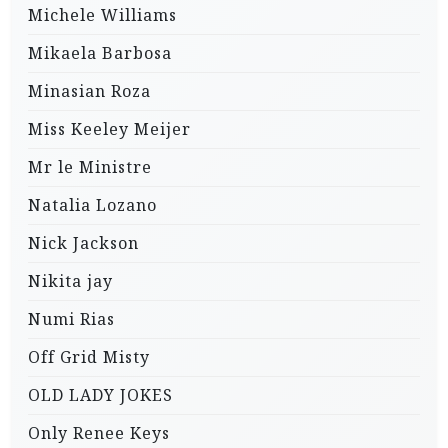
Michele Williams
Mikaela Barbosa
Minasian Roza
Miss Keeley Meijer
Mr le Ministre
Natalia Lozano
Nick Jackson
Nikita jay
Numi Rias
Off Grid Misty
OLD LADY JOKES
Only Renee Keys