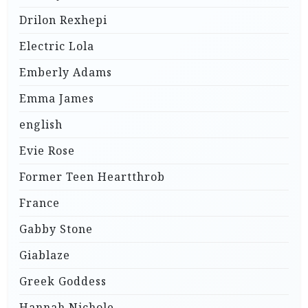
Drilon Rexhepi
Electric Lola
Emberly Adams
Emma James
english
Evie Rose
Former Teen Heartthrob
France
Gabby Stone
Giablaze
Greek Goddess
Hannah Nichole