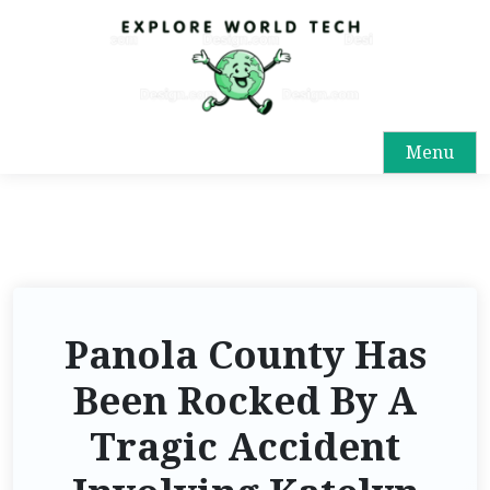
Menu
Panola County Has
Been Rocked By A
Tragic Accident