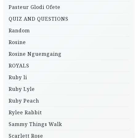
Pasteur Glodi Ofete
QUIZ AND QUESTIONS
Random
Rosine
Rosine Nguemgaing
ROYALS
Ruby li
Ruby Lyle
Ruby Peach
Rylee Rabbit
Sammy Things Walk
Scarlett Rose