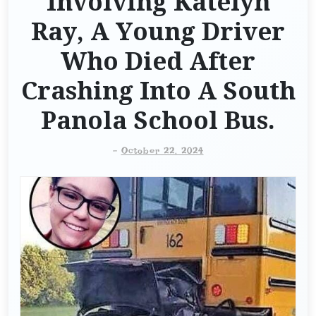
Involving Katelyn
Ray, A Young Driver
Who Died After
Crashing Into A South
Panola School Bus.
-
October 22, 2024