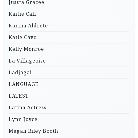
Jussta Gracee
Kaitie Cali
Karina Aldrete
Katie Cavo
Kelly Monroe
La Villageoise
Ladjagai
LANGUAGE
LATEST
Latina Actress
Lynn Joyce
Megan Riley Booth