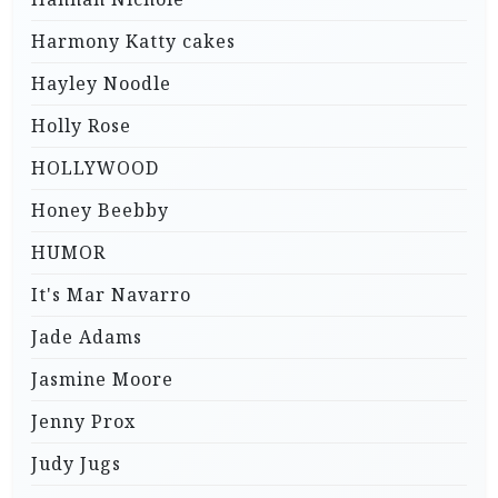
Harmony Katty cakes
Hayley Noodle
Holly Rose
HOLLYWOOD
Honey Beebby
HUMOR
It's Mar Navarro
Jade Adams
Jasmine Moore
Jenny Prox
Judy Jugs