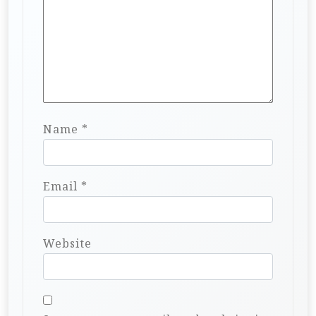
Name
*
Email
*
Website