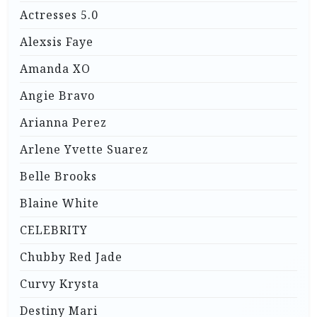
Actresses 5.0
Alexsis Faye
Amanda XO
Angie Bravo
Arianna Perez
Arlene Yvette Suarez
Belle Brooks
Blaine White
CELEBRITY
Chubby Red Jade
Curvy Krysta
Destiny Mari