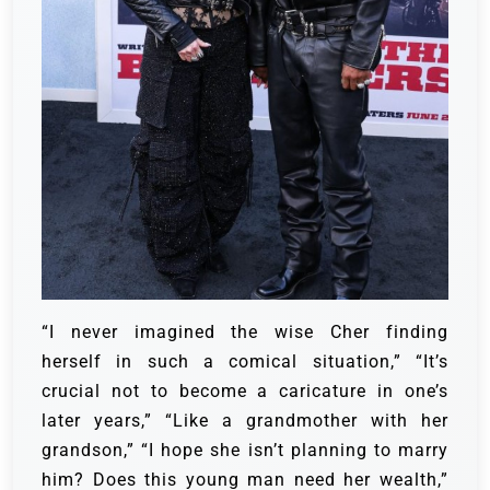
“I never imagined the wise Cher finding
herself in such a comical situation,” “It’s
crucial not to become a caricature in one’s
later years,” “Like a grandmother with her
grandson,” “I hope she isn’t planning to marry
him? Does this young man need her wealth,”