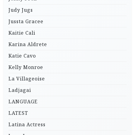
Judy Jugs
Jussta Gracee
Kaitie Cali
Karina Aldrete
Katie Cavo
Kelly Monroe
La Villageoise
Ladjagai
LANGUAGE
LATEST
Latina Actress