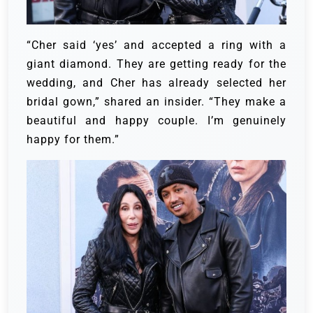
“Cher said ‘yes’ and accepted a ring with a
giant diamond. They are getting ready for the
wedding, and Cher has already selected her
bridal gown,” shared an insider. “They make a
beautiful and happy couple. I’m genuinely
happy for them.”