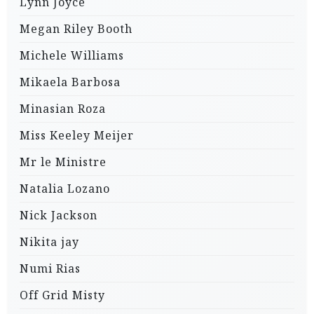
Lynn Joyce
Megan Riley Booth
Michele Williams
Mikaela Barbosa
Minasian Roza
Miss Keeley Meijer
Mr le Ministre
Natalia Lozano
Nick Jackson
Nikita jay
Numi Rias
Off Grid Misty