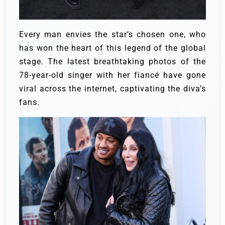
Every man envies the star’s chosen one, who
has won the heart of this legend of the global
stage. The latest breathtaking photos of the
78-year-old singer with her fiancé have gone
viral across the internet, captivating the diva’s
fans.