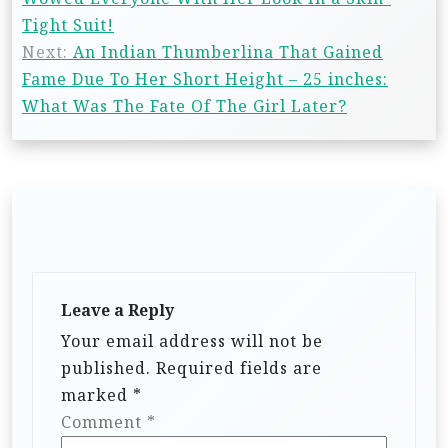
Tight Suit!
Next:
An Indian Thumberlina That Gained
Fame Due To Her Short Height – 25 inches:
What Was The Fate Of The Girl Later?
Leave a Reply
Your email address will not be
published.
Required fields are
marked
*
Comment
*