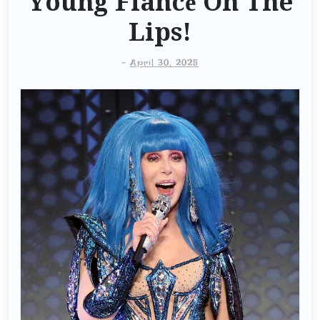
Young Fiancé On The
Lips!
-
April 30, 2025