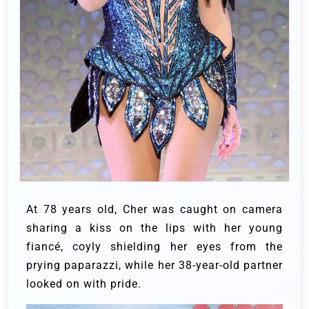
At 78 years old, Cher was caught on camera
sharing a kiss on the lips with her young
fiancé, coyly shielding her eyes from the
prying paparazzi, while her 38-year-old partner
looked on with pride.