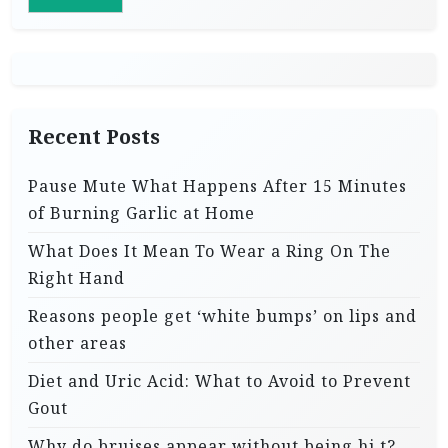
Recent Posts
Pause Mute What Happens After 15 Minutes
of Burning Garlic at Home
What Does It Mean To Wear a Ring On The
Right Hand
Reasons people get ‘white bumps’ on lips and
other areas
Diet and Uric Acid: What to Avoid to Prevent
Gout
Why do bruises appear without being hi.t?