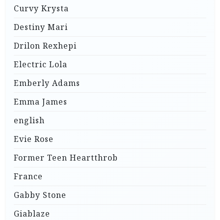
Curvy Krysta
Destiny Mari
Drilon Rexhepi
Electric Lola
Emberly Adams
Emma James
english
Evie Rose
Former Teen Heartthrob
France
Gabby Stone
Giablaze