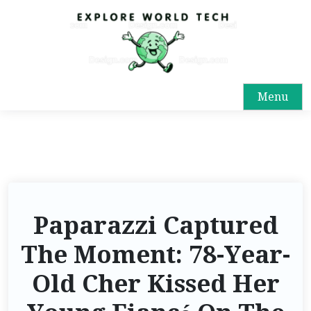
Menu
Paparazzi Captured
The Moment: 78-Year-
Old Cher Kissed Her