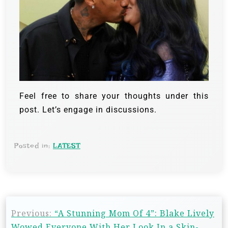
Feel free to share your thoughts under this
post. Let’s engage in discussions.
Posted in:
LATEST
Previous:
“A Stunning Mom Of 4”: Blake Lively
Wowed Everyone With Her Look In a Skin-