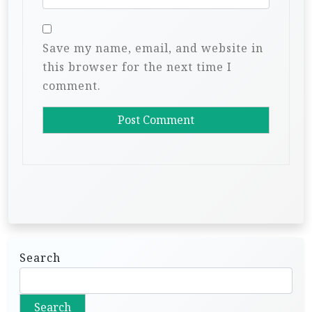
Save my name, email, and website in
this browser for the next time I
comment.
Search
Search