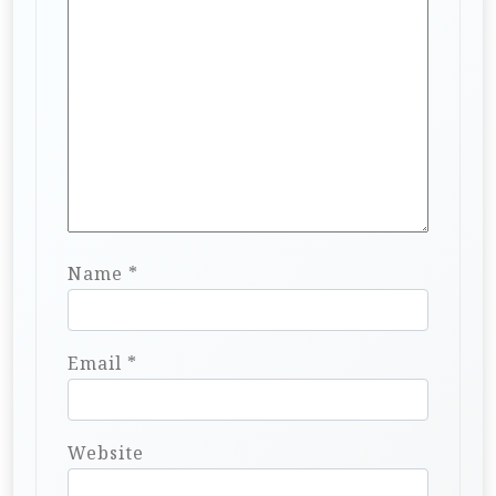
Name
*
Email
*
Website