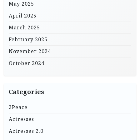
May 2025
April 2025
March 2025
February 2025
November 2024
October 2024
Categories
3Peace
Actresses
Actresses 2.0