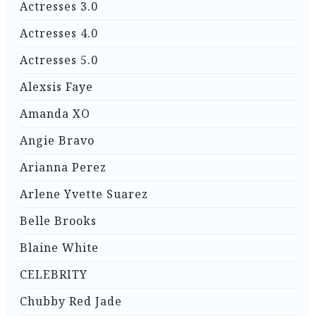
Actresses 3.0
Actresses 4.0
Actresses 5.0
Alexsis Faye
Amanda XO
Angie Bravo
Arianna Perez
Arlene Yvette Suarez
Belle Brooks
Blaine White
CELEBRITY
Chubby Red Jade