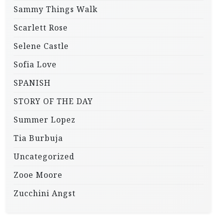
Sammy Things Walk
Scarlett Rose
Selene Castle
Sofia Love
SPANISH
STORY OF THE DAY
Summer Lopez
Tia Burbuja
Uncategorized
Zooe Moore
Zucchini Angst