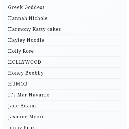
Greek Goddess
Hannah Nichole
Harmony Katty cakes
Hayley Noodle
Holly Rose
HOLLYWOOD
Honey Beebby
HUMOR
It's Mar Navarro
Jade Adams
Jasmine Moore
Jenny Prox