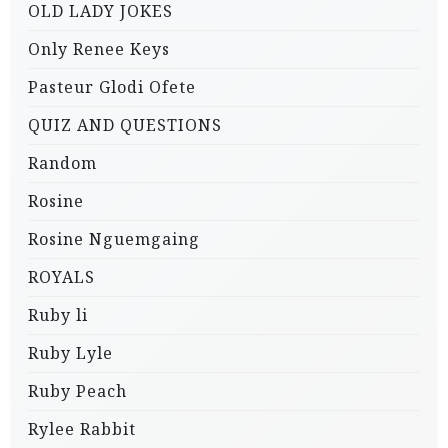
OLD LADY JOKES
Only Renee Keys
Pasteur Glodi Ofete
QUIZ AND QUESTIONS
Random
Rosine
Rosine Nguemgaing
ROYALS
Ruby li
Ruby Lyle
Ruby Peach
Rylee Rabbit