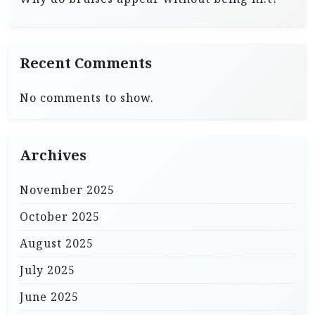
Recent Comments
No comments to show.
Archives
November 2025
October 2025
August 2025
July 2025
June 2025