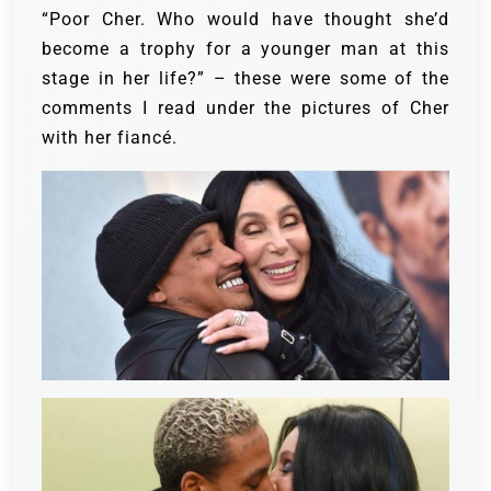
“Poor Cher. Who would have thought she’d
become a trophy for a younger man at this
stage in her life?” – these were some of the
comments I read under the pictures of Cher
with her fiancé.