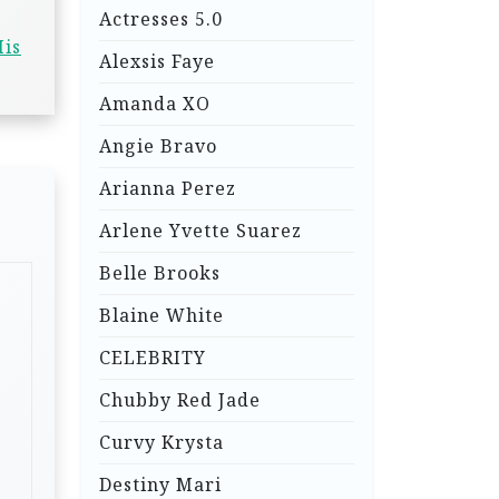
Actresses 5.0
His
Alexsis Faye
Amanda XO
Angie Bravo
Arianna Perez
Arlene Yvette Suarez
Belle Brooks
Blaine White
CELEBRITY
Chubby Red Jade
Curvy Krysta
Destiny Mari