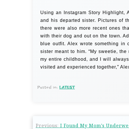
Using an Instagram Story Highlight, A
and his departed sister. Pictures of 
there were also more recent ones th
with their dog and out on the town.
Ad
blue outfit. Alex wrote something in 
sister meant to him. “My sweetie, the
my entire childhood, and I will alway
visited and experienced together,” Ale
Posted in:
LATEST
Previous:
I Found My Mom’s Underwear