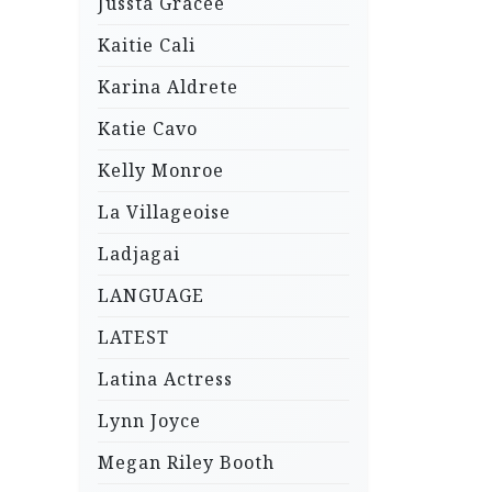
Jussta Gracee
Kaitie Cali
Karina Aldrete
Katie Cavo
Kelly Monroe
La Villageoise
Ladjagai
LANGUAGE
LATEST
Latina Actress
Lynn Joyce
Megan Riley Booth