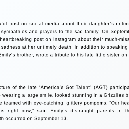
ful post on social media about their daughter’s untim
 sympathies and prayers to the sad family.
On Septem
heartbreaking post on Instagram about their much-mis
 sadness at her untimely death. In addition to speaking 
ly’s brother, wrote a tribute to his late little sister on
ure of the late “America’s Got Talent” (AGT) participa
 wearing a large smile, looked stunning in a Grizzlies b
e teamed with eye-catching, glittery pompoms. “Our hea
 right now,” said Emily’s distraught parents in th
eath occurred on September 13.