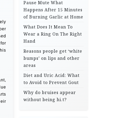
Pause Mute What
Happens After 15 Minutes
of Burning Garlic at Home
ely
What Does It Mean To
ber
Wear a Ring On The Right
sed
Hand
for
 his
Reasons people get ‘white
bumps’ on lips and other
areas
Diet and Uric Acid: What
nt,
to Avoid to Prevent Gout
lue
Why do bruises appear
rts
without being hi.t?
eir