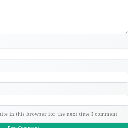
te in this browser for the next time I comment.