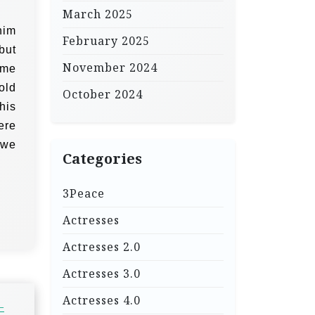
March 2025
him
February 2025
but
November 2024
ome
old
October 2024
his
ere
 we
Categories
3Peace
Actresses
Actresses 2.0
Actresses 3.0
Actresses 4.0
–