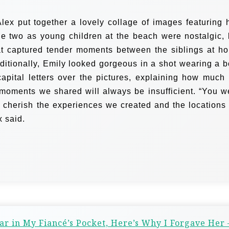
lex put together a lovely collage of images featuring 
the two as young children at the beach were nostalgic, 
at captured tender moments between the siblings at h
ditionally, Emily looked gorgeous in a shot wearing a b
capital letters over the pictures, explaining how much 
 moments we shared will always be insufficient. “You w
s cherish the experiences we created and the locations
x said.
 in My Fiancé’s Pocket, Here’s Why I Forgave Her 