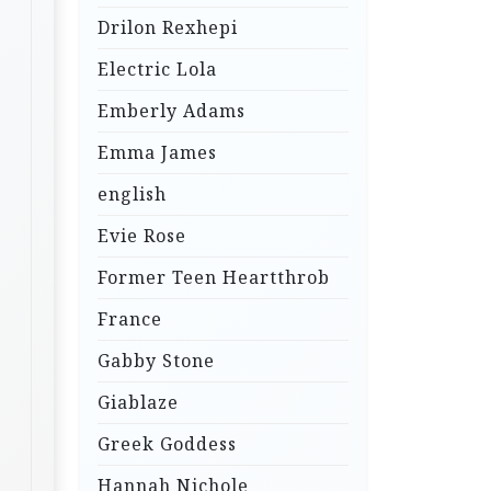
Drilon Rexhepi
Electric Lola
Emberly Adams
Emma James
english
Evie Rose
Former Teen Heartthrob
France
Gabby Stone
Giablaze
Greek Goddess
Hannah Nichole