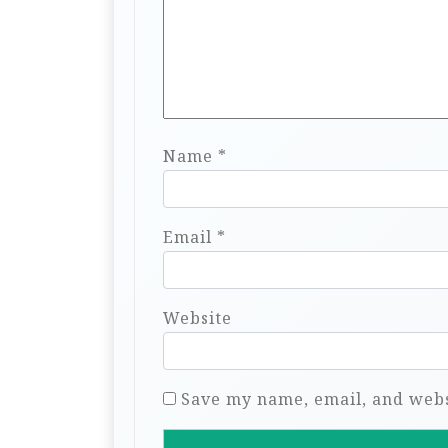
Name
*
Email
*
Website
Save my name, email, and websi