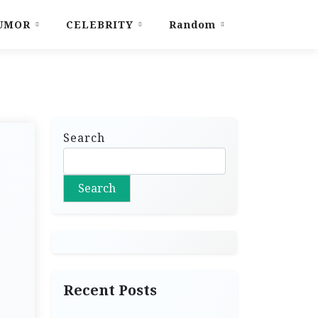
UMOR
CELEBRITY
Random
Search
Search
Recent Posts