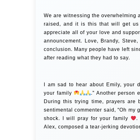
We are witnessing the overwhelming a
raised, and it is this that will get u
appreciate all of your love and suppo
announcement. Love, Brandy, Steve, a
conclusion.
Many people have left si
after reading what they had to say.
I am sad to hear about Emily, your 
your family
.” Another person e
During this trying time, prayers are
sentimental commenter said, “Oh my g
shock. I will pray for your family
.
Alex, composed a tear-jerking devotio