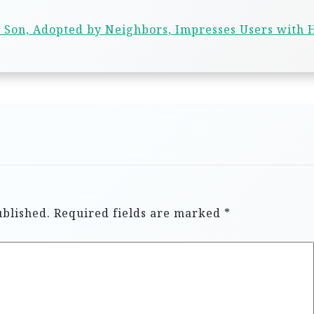
 Son, Adopted by Neighbors, Impresses Users with 
ublished.
Required fields are marked
*