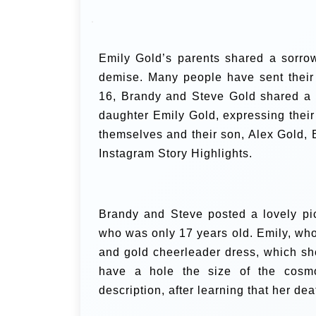
Emily Gold’s parents shared a sorrow
demise. Many people have sent their
16, Brandy and Steve Gold shared a 
daughter Emily Gold, expressing their
themselves and their son, Alex Gold, Emi
Instagram Story Highlights.
Brandy and Steve posted a lovely pict
who was only 17 years old.
Emily, who
and gold cheerleader dress, which sh
have a hole the size of the cosmos
description, after learning that her d