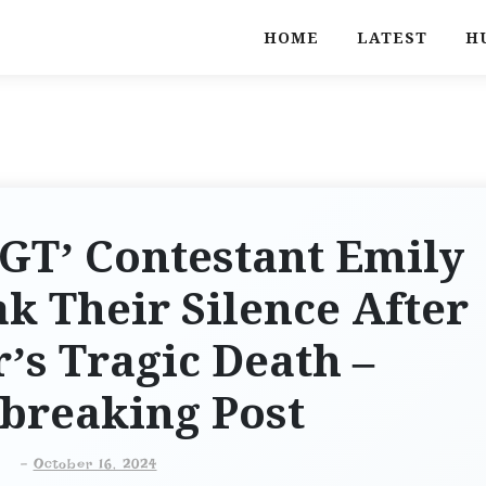
HOME
LATEST
H
AGT’ Contestant Emily
ak Their Silence After
’s Tragic Death –
breaking Post
-
October 16, 2024