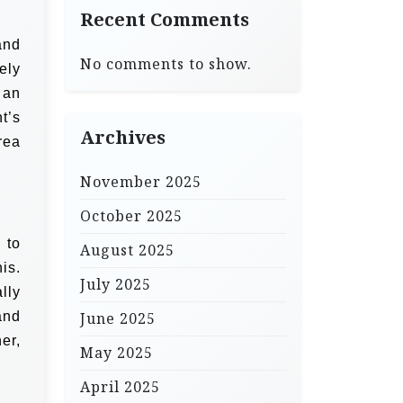
Recent Comments
and
No comments to show.
ely
 an
t’s
Archives
rea
November 2025
October 2025
 to
August 2025
is.
July 2025
lly
and
June 2025
er,
May 2025
April 2025