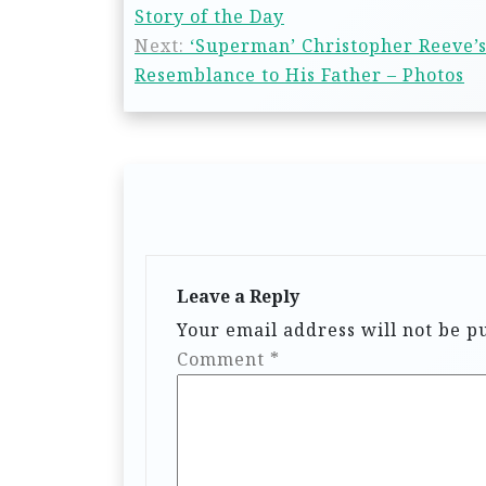
Story of the Day
Next:
‘Superman’ Christopher Reeve’s
Resemblance to His Father – Photos
Leave a Reply
Your email address will not be p
Comment
*