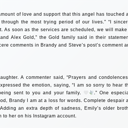
mount of love and support that this angel has touched 
s through the most trying period of our lives.”
“I sincer
rt. As soon as the services are scheduled, we will make
nd Alex Gold,” the Gold family said in their statemen
ncere comments in Brandy and Steve’s post’s comment a
daughter. A commenter said, “Prayers and condolences
xpressed the emotion, saying, “I am so sorry to hear th
 being sent to you and your family.
.”
One especia
od, Brandy I am at a loss for words. Complete despair 
 Adding an extra depth of sadness, Emily’s older broth
n to her on his Instagram account.