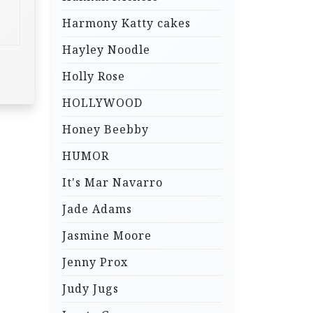
Harmony Katty cakes
Hayley Noodle
Holly Rose
HOLLYWOOD
Honey Beebby
HUMOR
It's Mar Navarro
Jade Adams
Jasmine Moore
Jenny Prox
Judy Jugs