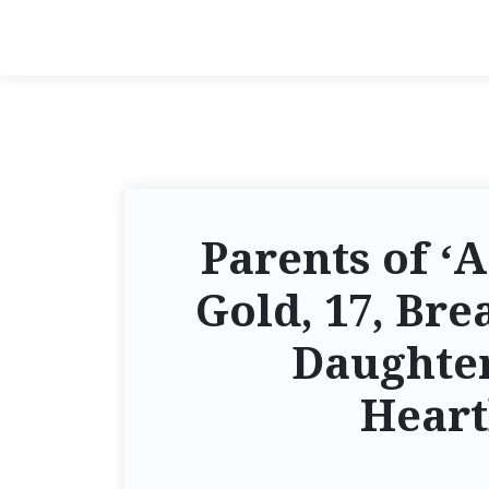
Parents of ‘
Gold, 17, Bre
Daughter
Heart