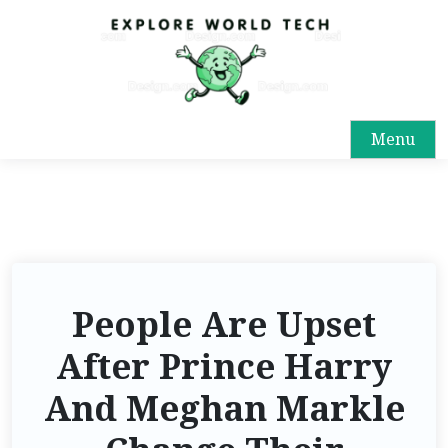
Menu
People Are Upset
After Prince Harry
And Meghan Markle