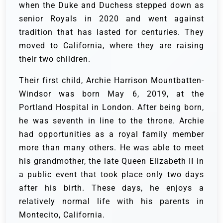
when the Duke and Duchess stepped down as
senior Royals in 2020 and went against
tradition that has lasted for centuries. They
moved to California, where they are raising
their two children.
Their first child, Archie Harrison Mountbatten-
Windsor was born May 6, 2019, at the
Portland Hospital in London. After being born,
he was seventh in line to the throne. Archie
had opportunities as a royal family member
more than many others. He was able to meet
his grandmother, the late Queen Elizabeth II in
a public event that took place only two days
after his birth. These days, he enjoys a
relatively normal life with his parents in
Montecito, California.