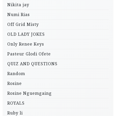
Nikita jay
Numi Rias
Off Grid Misty
OLD LADY JOKES
Only Renee Keys
Pasteur Glodi Ofete
QUIZ AND QUESTIONS
Random
Rosine
Rosine Nguemgaing
ROYALS
Ruby li