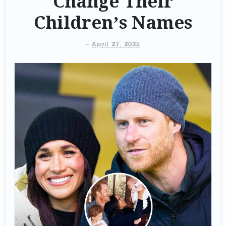
Change Their
Children’s Names
-
April 27, 2025