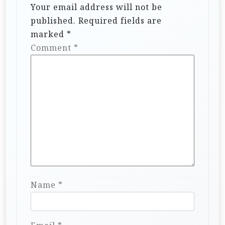
Your email address will not be
published.
Required fields are
marked
*
Comment
*
Name
*