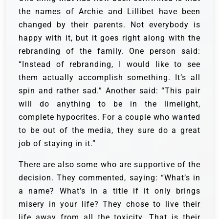
the names of Archie and Lillibet have been
changed by their parents. Not everybody is
happy with it, but it goes right along with the
rebranding of the family. One person said:
“Instead of rebranding, I would like to see
them actually accomplish something. It’s all
spin and rather sad.” Another said: “This pair
will do anything to be in the limelight,
complete hypocrites. For a couple who wanted
to be out of the media, they sure do a great
job of staying in it.”
There are also some who are supportive of the
decision. They commented, saying: “What’s in
a name? What’s in a title if it only brings
misery in your life? They chose to live their
life away from all the toxicity. That is their