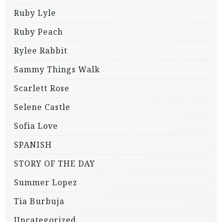
Ruby Lyle
Ruby Peach
Rylee Rabbit
Sammy Things Walk
Scarlett Rose
Selene Castle
Sofia Love
SPANISH
STORY OF THE DAY
Summer Lopez
Tia Burbuja
Uncategorized