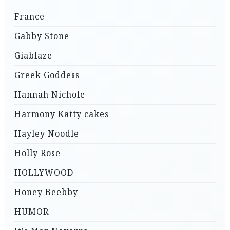
France
Gabby Stone
Giablaze
Greek Goddess
Hannah Nichole
Harmony Katty cakes
Hayley Noodle
Holly Rose
HOLLYWOOD
Honey Beebby
HUMOR