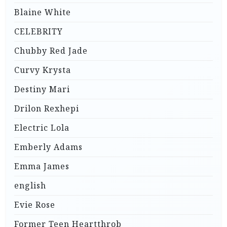
Blaine White
CELEBRITY
Chubby Red Jade
Curvy Krysta
Destiny Mari
Drilon Rexhepi
Electric Lola
Emberly Adams
Emma James
english
Evie Rose
Former Teen Heartthrob