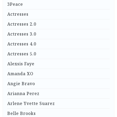
3Peace
Actresses
Actresses 2.0
Actresses 3.0
Actresses 4.0
Actresses 5.0
Alexsis Faye
Amanda XO
Angie Bravo
Arianna Perez
Arlene Yvette Suarez
Belle Brooks