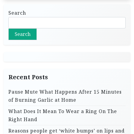
Search
Search
Recent Posts
Pause Mute What Happens After 15 Minutes
of Burning Garlic at Home
What Does It Mean To Wear a Ring On The
Right Hand
Reasons people get ‘white bumps’ on lips and