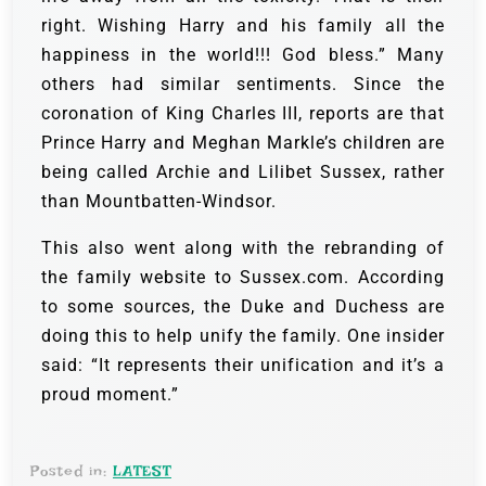
right. Wishing Harry and his family all the
happiness in the world!!! God bless.” Many
others had similar sentiments. Since the
coronation of King Charles III, reports are that
Prince Harry and Meghan Markle’s children are
being called Archie and Lilibet Sussex, rather
than Mountbatten-Windsor.
This also went along with the rebranding of
the family website to Sussex.com. According
to some sources, the Duke and Duchess are
doing this to help unify the family. One insider
said: “It represents their unification and it’s a
proud moment.”
Posted in:
LATEST