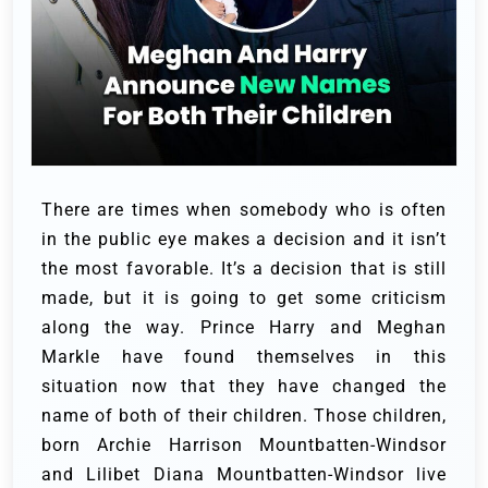
There are times when somebody who is often
in the public eye makes a decision and it isn’t
the most favorable. It’s a decision that is still
made, but it is going to get some criticism
along the way. Prince Harry and Meghan
Markle have found themselves in this
situation now that they have changed the
name of both of their children. Those children,
born Archie Harrison Mountbatten-Windsor
and Lilibet Diana Mountbatten-Windsor live