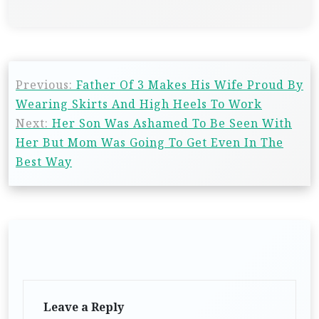
Previous:
Father Of 3 Makes His Wife Proud By
Wearing Skirts And High Heels To Work
Next:
Her Son Was Ashamed To Be Seen With
Her But Mom Was Going To Get Even In The
Best Way
Leave a Reply