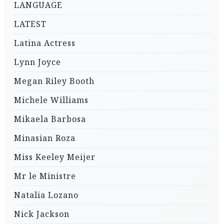
LANGUAGE
LATEST
Latina Actress
Lynn Joyce
Megan Riley Booth
Michele Williams
Mikaela Barbosa
Minasian Roza
Miss Keeley Meijer
Mr le Ministre
Natalia Lozano
Nick Jackson