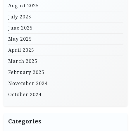
August 2025
July 2025
June 2025
May 2025
April 2025
March 2025
February 2025
November 2024
October 2024
Categories