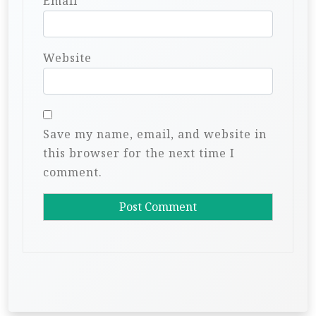
Email
*
Website
Save my name, email, and website in
this browser for the next time I
comment.