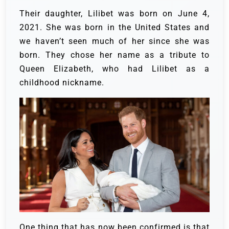
Their daughter, Lilibet was born on June 4,
2021. She was born in the United States and
we haven’t seen much of her since she was
born. They chose her name as a tribute to
Queen Elizabeth, who had Lilibet as a
childhood nickname.
One thing that has now been confirmed is that