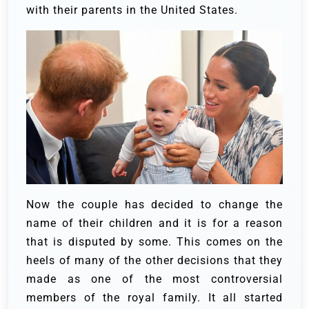
with their parents in the United States.
Now the couple has decided to change the
name of their children and it is for a reason
that is disputed by some. This comes on the
heels of many of the other decisions that they
made as one of the most controversial
members of the royal family. It all started