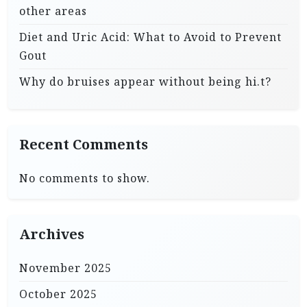
other areas
Diet and Uric Acid: What to Avoid to Prevent
Gout
Why do bruises appear without being hi.t?
Recent Comments
No comments to show.
Archives
November 2025
October 2025