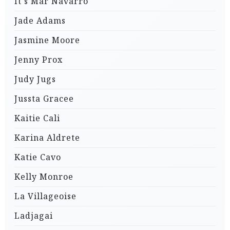
It's Mar Navarro
Jade Adams
Jasmine Moore
Jenny Prox
Judy Jugs
Jussta Gracee
Kaitie Cali
Karina Aldrete
Katie Cavo
Kelly Monroe
La Villageoise
Ladjagai