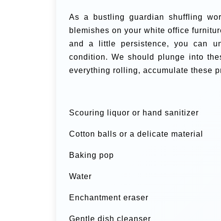
As a bustling guardian shuffling wor
blemishes on your white office furnitur
and a little persistence, you can u
condition. We should plunge into the
everything rolling, accumulate these p
Scouring liquor or hand sanitizer
Cotton balls or a delicate material
Baking pop
Water
Enchantment eraser
Gentle dish cleanser