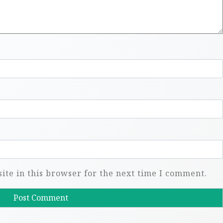
te in this browser for the next time I comment.