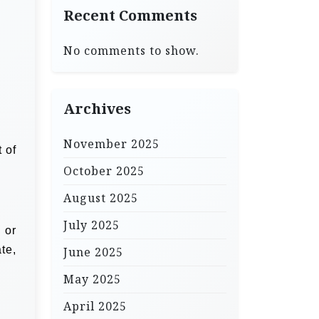
Recent Comments
No comments to show.
Archives
November 2025
 of
October 2025
August 2025
July 2025
 or
te,
June 2025
May 2025
April 2025