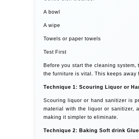
A bowl
A wipe
Towels or paper towels
Test First
Before you start the cleaning system, t
the furniture is vital. This keeps away
Technique 1: Scouring Liquor or Ha
Scouring liquor or hand sanitizer is 
material with the liquor or sanitizer, 
making it simpler to eliminate.
Technique 2: Baking Soft drink Glue