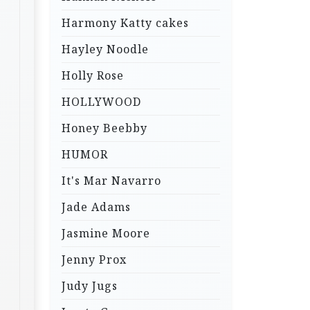
Harmony Katty cakes
Hayley Noodle
Holly Rose
HOLLYWOOD
Honey Beebby
HUMOR
It's Mar Navarro
Jade Adams
Jasmine Moore
Jenny Prox
Judy Jugs