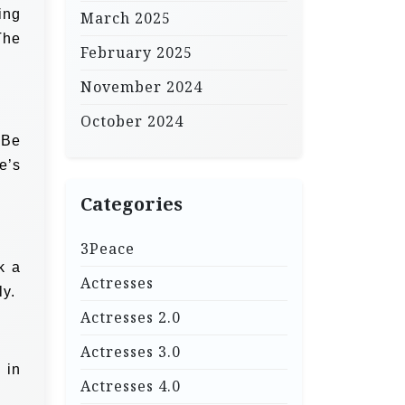
ing
March 2025
The
February 2025
November 2024
October 2024
 Be
e’s
Categories
3Peace
k a
Actresses
ly.
Actresses 2.0
Actresses 3.0
 in
Actresses 4.0