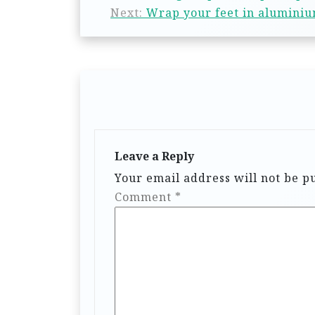
Next:
Wrap your feet in aluminium
Leave a Reply
Your email address will not be p
Comment
*