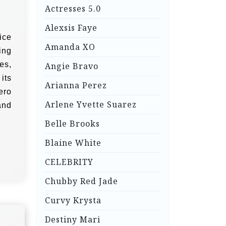
Actresses 5.0
Alexsis Faye
ice
Amanda XO
ing
es,
Angie Bravo
its
Arianna Perez
ero
Arlene Yvette Suarez
and
Belle Brooks
Blaine White
CELEBRITY
Chubby Red Jade
Curvy Krysta
Destiny Mari