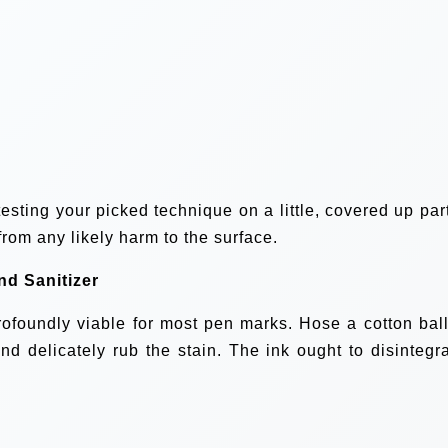
esting your picked technique on a little, covered up part
 from any likely harm to the surface.
nd Sanitizer
profoundly viable for most pen marks. Hose a cotton ball
and delicately rub the stain. The ink ought to disintegra