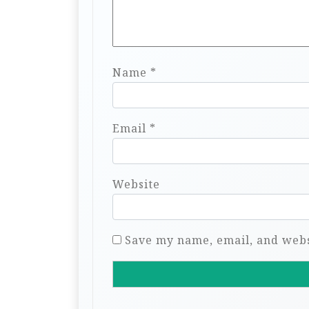
Name
*
Email
*
Website
Save my name, email, and websi