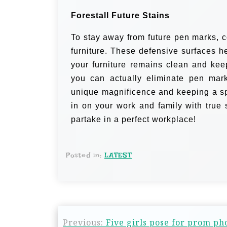
Forestall Future Stains
To stay away from future pen marks, c
furniture. These defensive surfaces h
your furniture remains clean and ke
you can actually eliminate pen marks
unique magnificence and keeping a spo
in on your work and family with true 
partake in a perfect workplace!
Posted in:
LATEST
Previous:
Five girls pose for prom pho