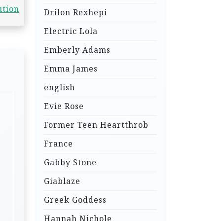
ution
Drilon Rexhepi
Electric Lola
Emberly Adams
Emma James
english
Evie Rose
Former Teen Heartthrob
France
Gabby Stone
Giablaze
Greek Goddess
Hannah Nichole