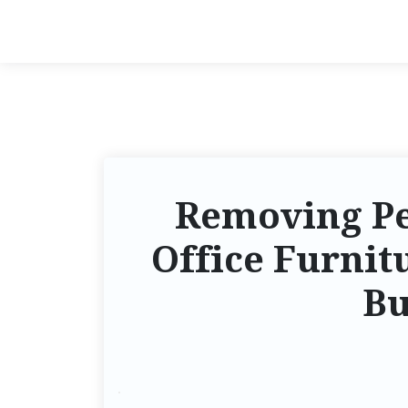
Removing Pe
Office Furnit
Bu