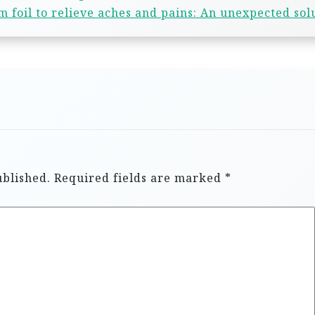
 foil to relieve aches and pains: An unexpected sol
ublished.
Required fields are marked
*