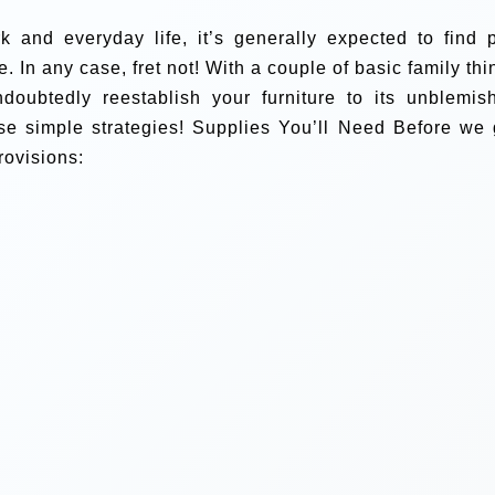
k and everyday life, it’s generally expected to find 
e. In any case, fret not! With a couple of basic family thi
ndoubtedly reestablish your furniture to its unblemis
se simple strategies!
Supplies You’ll Need
Before we 
rovisions: