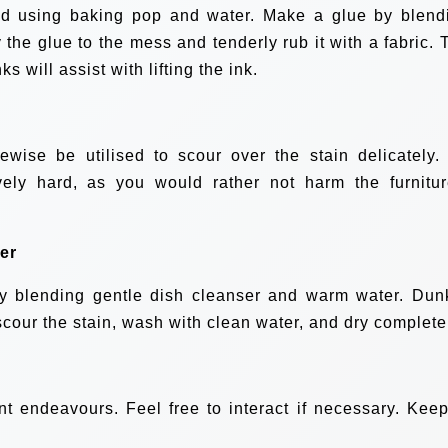
ed using baking pop and water. Make a glue by blend
the glue to the mess and tenderly rub it with a fabric. 
s will assist with lifting the ink.
wise be utilised to scour over the stain delicately.
ely hard, as you would rather not harm the furnitur
er
by blending gentle dish cleanser and warm water. Dun
scour the stain, wash with clean water, and dry complete
ent endeavours. Feel free to interact if necessary. Keep