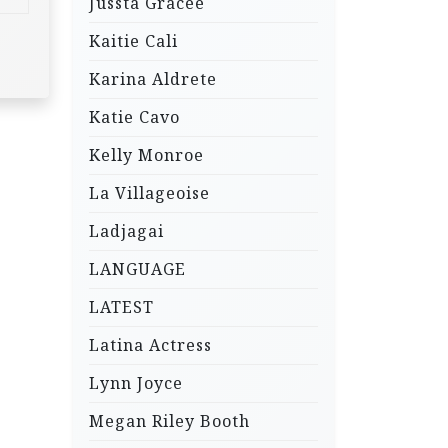
Jussta Gracee
Kaitie Cali
Karina Aldrete
Katie Cavo
Kelly Monroe
La Villageoise
Ladjagai
LANGUAGE
LATEST
Latina Actress
Lynn Joyce
Megan Riley Booth