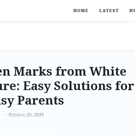
HOME
LATEST
H
n Marks from White
ure: Easy Solutions for
sy Parents
-
October 23, 2024