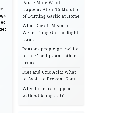
Pause Mute What
pen
Happens After 15 Minutes
ngs
of Burning Garlic at Home
hed
What Does It Mean To
get
Wear a Ring On The Right
Hand
Reasons people get ‘white
bumps’ on lips and other
areas
Diet and Uric Acid: What
to Avoid to Prevent Gout
Why do bruises appear
without being hi.t?