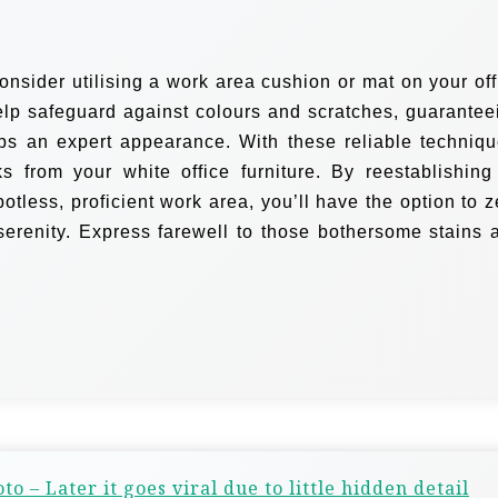
onsider utilising a work area cushion or mat on your off
elp safeguard against colours and scratches, guarantee
eps an expert appearance.
With these reliable techniqu
 from your white office furniture. By reestablishing 
tless, proficient work area, you’ll have the option to z
serenity. Express farewell to those bothersome stains 
to – Later it goes viral due to little hidden detail