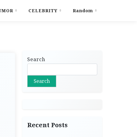
UMOR
CELEBRITY
Random
Search
Search
Recent Posts