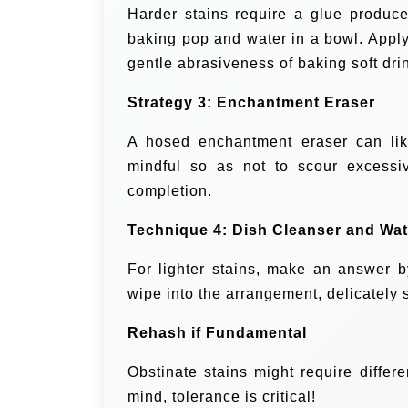
Harder stains require a glue produc
baking pop and water in a bowl. Apply 
gentle abrasiveness of baking soft drink
Strategy 3: Enchantment Eraser
A hosed enchantment eraser can like
mindful so as not to scour excessiv
completion.
Technique 4: Dish Cleanser and Wat
For lighter stains, make an answer 
wipe into the arrangement, delicately 
Rehash if Fundamental
Obstinate stains might require differ
mind, tolerance is critical!