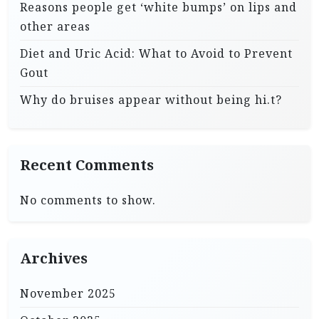
Reasons people get ‘white bumps’ on lips and
other areas
Diet and Uric Acid: What to Avoid to Prevent
Gout
Why do bruises appear without being hi.t?
Recent Comments
No comments to show.
Archives
November 2025