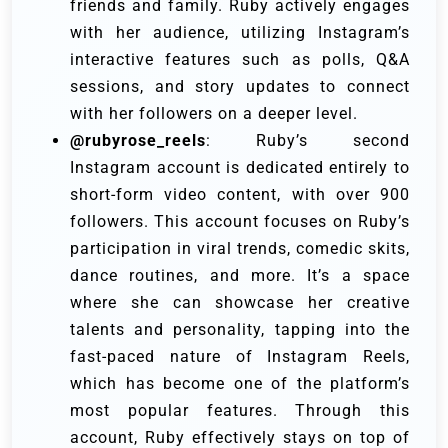
friends and family. Ruby actively engages
with her audience, utilizing Instagram’s
interactive features such as polls, Q&A
sessions, and story updates to connect
with her followers on a deeper level.
@rubyrose_reels
: Ruby’s second
Instagram account is dedicated entirely to
short-form video content, with over 900
followers. This account focuses on Ruby’s
participation in viral trends, comedic skits,
dance routines, and more. It’s a space
where she can showcase her creative
talents and personality, tapping into the
fast-paced nature of Instagram Reels,
which has become one of the platform’s
most popular features. Through this
account, Ruby effectively stays on top of