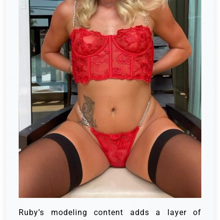
Ruby’s modeling content adds a layer of