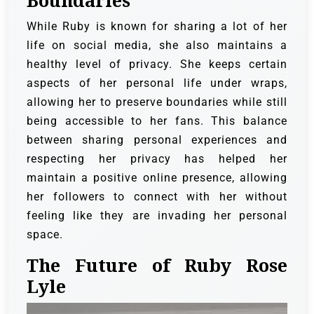
Boundaries
While Ruby is known for sharing a lot of her
life on social media, she also maintains a
healthy level of privacy. She keeps certain
aspects of her personal life under wraps,
allowing her to preserve boundaries while still
being accessible to her fans. This balance
between sharing personal experiences and
respecting her privacy has helped her
maintain a positive online presence, allowing
her followers to connect with her without
feeling like they are invading her personal
space.
The Future of Ruby Rose
Lyle