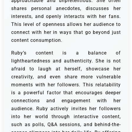
approachable and unpretentious. She often
shares personal anecdotes, discusses her
interests, and openly interacts with her fans.
This level of openness allows her audience to
connect with her in ways that go beyond just
content consumption.
Ruby’s content is a balance of
lightheartedness and authenticity. She is not
afraid to laugh at herself, showcase her
creativity, and even share more vulnerable
moments with her followers. This relatability
is a powerful factor that encourages deeper
connections and engagement with her
audience. Ruby actively invites her followers
into her world through interactive content,
such as polls, Q&A sessions, and behind-the-