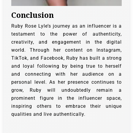
Conclusion
Ruby Rose Lyle’s journey as an influencer is a
testament to the power of authenticity,
creativity, and engagement in the digital
world. Through her content on Instagram,
TikTok, and Facebook, Ruby has built a strong
and loyal following by being true to herself
and connecting with her audience on a
personal level. As her presence continues to
grow, Ruby will undoubtedly remain a
prominent figure in the influencer space,
inspiring others to embrace their unique
qualities and live authentically.