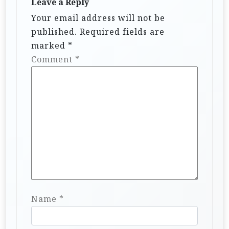
Leave a Reply
Your email address will not be
published.
Required fields are
marked
*
Comment
*
Name
*