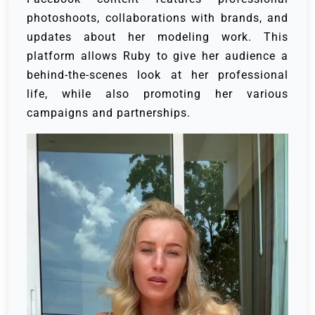
photoshoots, collaborations with brands, and
updates about her modeling work. This
platform allows Ruby to give her audience a
behind-the-scenes look at her professional
life, while also promoting her various
campaigns and partnerships.