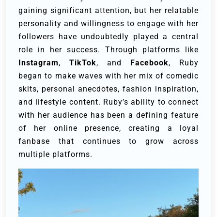
gaining significant attention, but her relatable
personality and willingness to engage with her
followers have undoubtedly played a central
role in her success. Through platforms like
Instagram
,
TikTok
, and
Facebook
, Ruby
began to make waves with her mix of comedic
skits, personal anecdotes, fashion inspiration,
and lifestyle content. Ruby’s ability to connect
with her audience has been a defining feature
of her online presence, creating a loyal
fanbase that continues to grow across
multiple platforms.