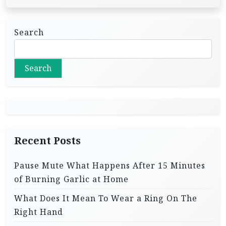
Search
Search
Recent Posts
Pause Mute What Happens After 15 Minutes
of Burning Garlic at Home
What Does It Mean To Wear a Ring On The
Right Hand