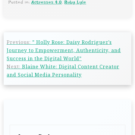
Posted in:
Actresses 4.0
,
Ruby Lyle
Previous:
” Holly Rose: Daisy Rodriguez’s
Journey to Empowerment, Authenticity, and
Success in the Digital World”
Next:
Blaine White: Digital Content Creator
and Social Media Personality