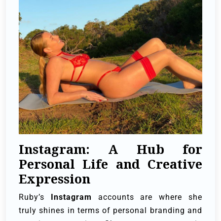
Instagram: A Hub for
Personal Life and Creative
Expression
Ruby’s
Instagram
accounts are where she
truly shines in terms of personal branding and