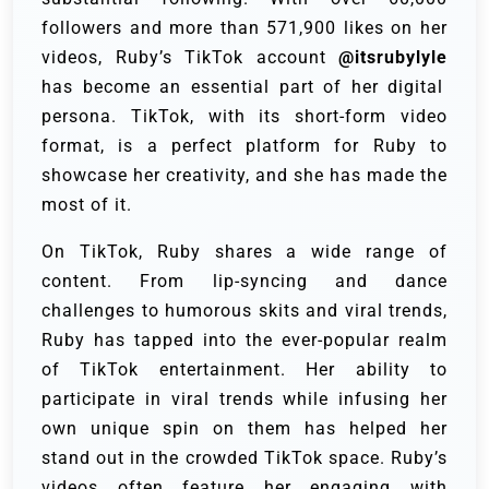
followers and more than 571,900 likes on her
videos, Ruby’s TikTok account
@itsrubylyle
has become an essential part of her digital
persona. TikTok, with its short-form video
format, is a perfect platform for Ruby to
showcase her creativity, and she has made the
most of it.
On TikTok, Ruby shares a wide range of
content. From lip-syncing and dance
challenges to humorous skits and viral trends,
Ruby has tapped into the ever-popular realm
of TikTok entertainment. Her ability to
participate in viral trends while infusing her
own unique spin on them has helped her
stand out in the crowded TikTok space. Ruby’s
videos often feature her engaging with