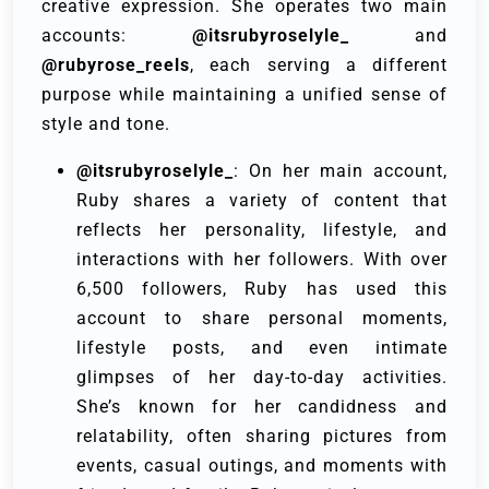
creative expression. She operates two main
accounts:
@itsrubyroselyle_
and
@rubyrose_reels
, each serving a different
purpose while maintaining a unified sense of
style and tone.
@itsrubyroselyle_
: On her main account,
Ruby shares a variety of content that
reflects her personality, lifestyle, and
interactions with her followers. With over
6,500 followers, Ruby has used this
account to share personal moments,
lifestyle posts, and even intimate
glimpses of her day-to-day activities.
She’s known for her candidness and
relatability, often sharing pictures from
events, casual outings, and moments with