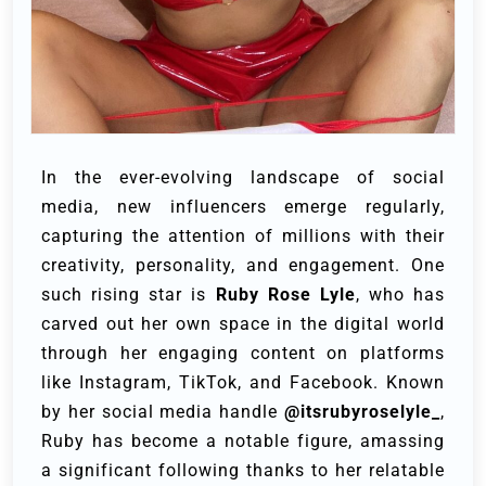
In the ever-evolving landscape of social
media, new influencers emerge regularly,
capturing the attention of millions with their
creativity, personality, and engagement. One
such rising star is
Ruby Rose Lyle
, who has
carved out her own space in the digital world
through her engaging content on platforms
like Instagram, TikTok, and Facebook. Known
by her social media handle
@itsrubyroselyle_
,
Ruby has become a notable figure, amassing
a significant following thanks to her relatable