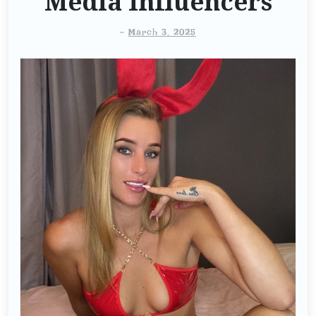
Media Influencers
-
March 3, 2025