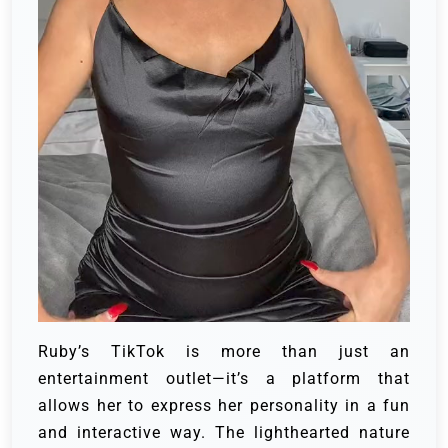
Ruby’s TikTok is more than just an
entertainment outlet—it’s a platform that
allows her to express her personality in a fun
and interactive way. The lighthearted nature