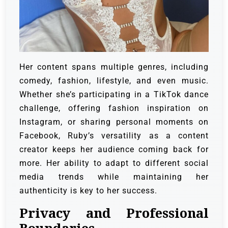
Her content spans multiple genres, including
comedy, fashion, lifestyle, and even music.
Whether she’s participating in a TikTok dance
challenge, offering fashion inspiration on
Instagram, or sharing personal moments on
Facebook, Ruby’s versatility as a content
creator keeps her audience coming back for
more. Her ability to adapt to different social
media trends while maintaining her
authenticity is key to her success.
Privacy and Professional