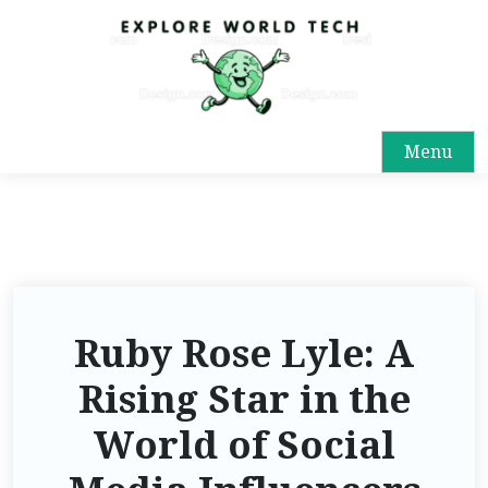
Menu
Ruby Rose Lyle: A
Rising Star in the
World of Social