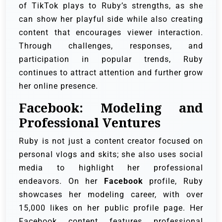
of TikTok plays to Ruby’s strengths, as she
can show her playful side while also creating
content that encourages viewer interaction.
Through challenges, responses, and
participation in popular trends, Ruby
continues to attract attention and further grow
her online presence.
Facebook: Modeling and
Professional Ventures
Ruby is not just a content creator focused on
personal vlogs and skits; she also uses social
media to highlight her professional
endeavors. On her
Facebook
profile, Ruby
showcases her modeling career, with over
15,000 likes on her public profile page. Her
Facebook content features professional