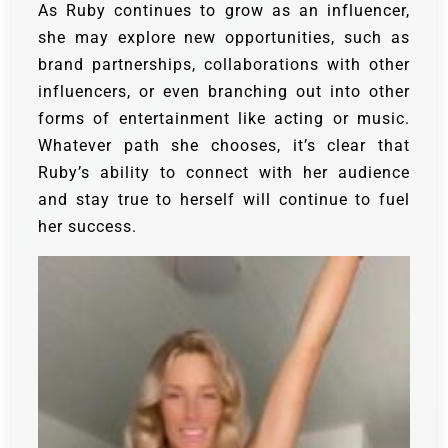
As Ruby continues to grow as an influencer,
she may explore new opportunities, such as
brand partnerships, collaborations with other
influencers, or even branching out into other
forms of entertainment like acting or music.
Whatever path she chooses, it’s clear that
Ruby’s ability to connect with her audience
and stay true to herself will continue to fuel
her success.