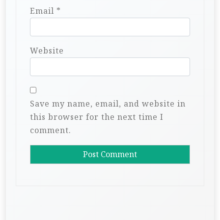
Email
*
Website
Save my name, email, and website in
this browser for the next time I
comment.