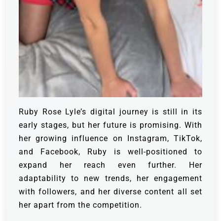
Ruby Rose Lyle’s digital journey is still in its
early stages, but her future is promising. With
her growing influence on Instagram, TikTok,
and Facebook, Ruby is well-positioned to
expand her reach even further. Her
adaptability to new trends, her engagement
with followers, and her diverse content all set
her apart from the competition.