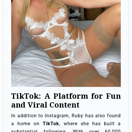
TikTok: A Platform for Fun
and Viral Content
In addition to Instagram, Ruby has also found
a home on
TikTok
, where she has built a
substantial following. With over 60,000