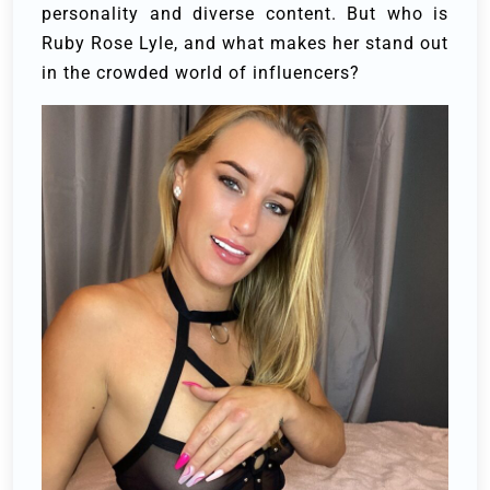
personality and diverse content. But who is
Ruby Rose Lyle, and what makes her stand out
in the crowded world of influencers?