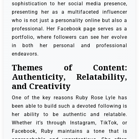
sophistication to her social media presence,
presenting her as a multifaceted influencer
who is not just a personality online but also a
professional. Her Facebook page serves as a
portfolio, where followers can see her evolve
in both her personal and professional
endeavors.
Themes of Content:
Authenticity, Relatability,
and Creativity
One of the key reasons Ruby Rose Lyle has
been able to build such a devoted following is
her ability to be authentic and relatable.
Whether it’s through Instagram, TikTok, or
Facebook, Ruby maintains a tone that is