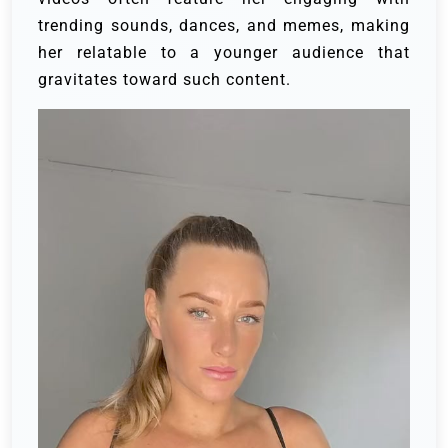
trending sounds, dances, and memes, making
her relatable to a younger audience that
gravitates toward such content.