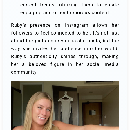
current trends, utilizing them to create
engaging and often humorous content.
Ruby’s presence on Instagram allows her
followers to feel connected to her. It’s not just
about the pictures or videos she posts, but the
way she invites her audience into her world.
Ruby’s authenticity shines through, making
her a beloved figure in her social media
community.