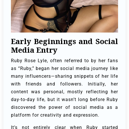
Early Beginnings and Social
Media Entry
Ruby Rose Lyle, often referred to by her fans
as “Ruby,” began her social media journey like
many influencers—sharing snippets of her life
with friends and followers. Initially, her
content was personal, mostly reflecting her
day-to-day life, but it wasn’t long before Ruby
discovered the power of social media as a
platform for creativity and expression.
It’s not entirely clear when Ruby started