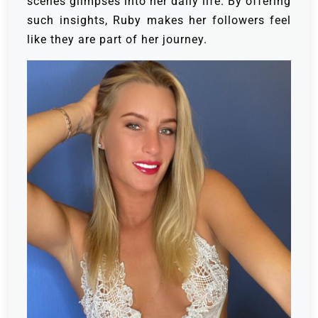
scenes glimpses into her daily life. By offering
such insights, Ruby makes her followers feel
like they are part of her journey.