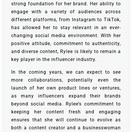
strong foundation for her brand. Her ability to
engage with a variety of audiences across
different platforms, from Instagram to TikTok,
has allowed her to stay relevant in an ever-
changing social media environment. With her
positive attitude, commitment to authenticity,
and diverse content, Rylee is likely to remain a
key player in the influencer industry.
In the coming years, we can expect to see
more collaborations, potentially even the
launch of her own product lines or ventures,
as many influencers expand their brands
beyond social media. Rylee’s commitment to
keeping her content fresh and engaging
ensures that she will continue to evolve as
both a content creator and a businesswoman