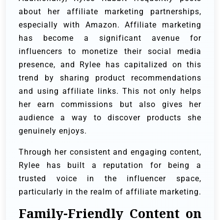
about her affiliate marketing partnerships,
especially with Amazon. Affiliate marketing
has become a significant avenue for
influencers to monetize their social media
presence, and Rylee has capitalized on this
trend by sharing product recommendations
and using affiliate links. This not only helps
her earn commissions but also gives her
audience a way to discover products she
genuinely enjoys.
Through her consistent and engaging content,
Rylee has built a reputation for being a
trusted voice in the influencer space,
particularly in the realm of affiliate marketing.
Family-Friendly Content on