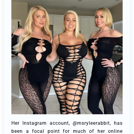
Her Instagram account, @msryleerabbit, has
been a focal point for much of her online