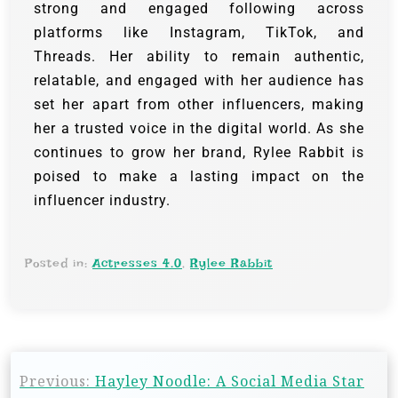
strong and engaged following across
platforms like Instagram, TikTok, and
Threads. Her ability to remain authentic,
relatable, and engaged with her audience has
set her apart from other influencers, making
her a trusted voice in the digital world. As she
continues to grow her brand, Rylee Rabbit is
poised to make a lasting impact on the
influencer industry.
Posted in:
Actresses 4.0
,
Rylee Rabbit
Previous:
Hayley Noodle: A Social Media Star