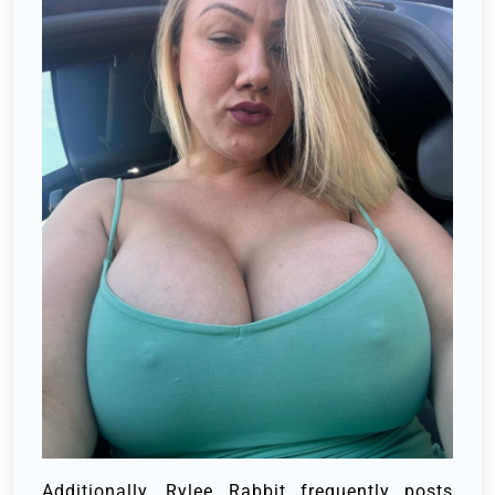
Additionally, Rylee Rabbit frequently posts