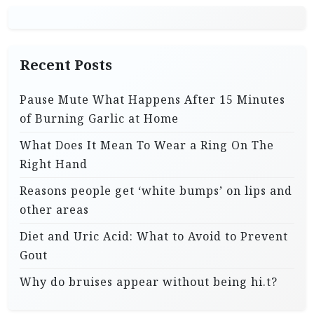
Recent Posts
Pause Mute What Happens After 15 Minutes
of Burning Garlic at Home
What Does It Mean To Wear a Ring On The
Right Hand
Reasons people get ‘white bumps’ on lips and
other areas
Diet and Uric Acid: What to Avoid to Prevent
Gout
Why do bruises appear without being hi.t?