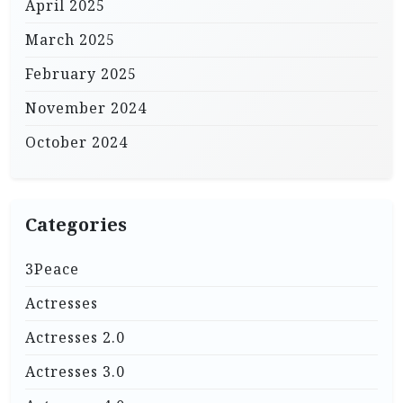
April 2025
March 2025
February 2025
November 2024
October 2024
Categories
3Peace
Actresses
Actresses 2.0
Actresses 3.0