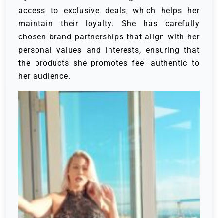
access to exclusive deals, which helps her
maintain their loyalty. She has carefully
chosen brand partnerships that align with her
personal values and interests, ensuring that
the products she promotes feel authentic to
her audience.