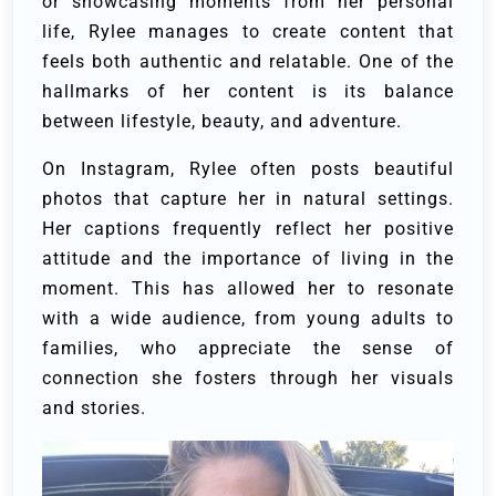
or showcasing moments from her personal
life, Rylee manages to create content that
feels both authentic and relatable. One of the
hallmarks of her content is its balance
between lifestyle, beauty, and adventure.
On Instagram, Rylee often posts beautiful
photos that capture her in natural settings.
Her captions frequently reflect her positive
attitude and the importance of living in the
moment. This has allowed her to resonate
with a wide audience, from young adults to
families, who appreciate the sense of
connection she fosters through her visuals
and stories.