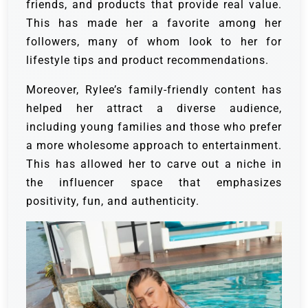
friends, and products that provide real value.
This has made her a favorite among her
followers, many of whom look to her for
lifestyle tips and product recommendations.
Moreover, Rylee’s family-friendly content has
helped her attract a diverse audience,
including young families and those who prefer
a more wholesome approach to entertainment.
This has allowed her to carve out a niche in
the influencer space that emphasizes
positivity, fun, and authenticity.