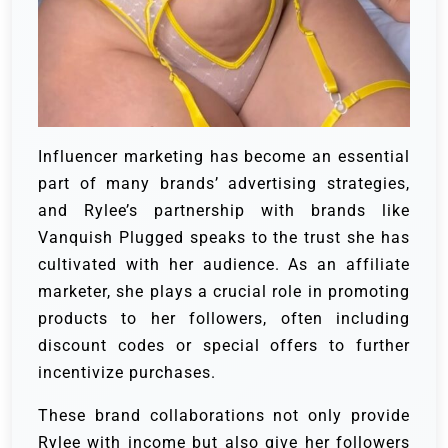
Influencer marketing has become an essential
part of many brands’ advertising strategies,
and Rylee’s partnership with brands like
Vanquish Plugged speaks to the trust she has
cultivated with her audience. As an affiliate
marketer, she plays a crucial role in promoting
products to her followers, often including
discount codes or special offers to further
incentivize purchases.
These brand collaborations not only provide
Rylee with income but also give her followers