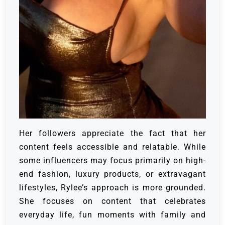
Her followers appreciate the fact that her
content feels accessible and relatable. While
some influencers may focus primarily on high-
end fashion, luxury products, or extravagant
lifestyles, Rylee’s approach is more grounded.
She focuses on content that celebrates
everyday life, fun moments with family and