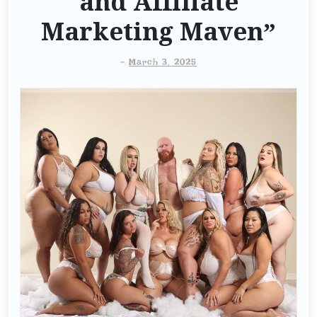
and Affiliate
Marketing Maven”
-
March 3, 2025