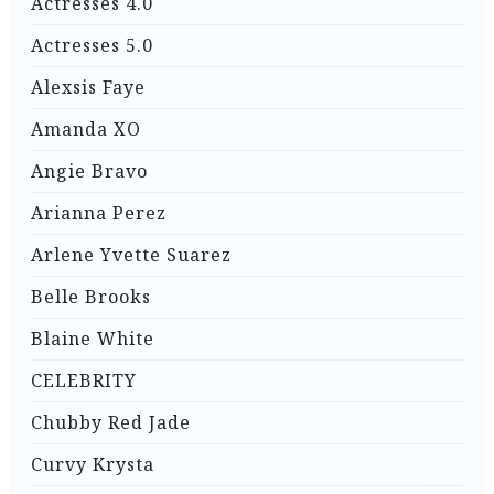
Actresses 4.0
Actresses 5.0
Alexsis Faye
Amanda XO
Angie Bravo
Arianna Perez
Arlene Yvette Suarez
Belle Brooks
Blaine White
CELEBRITY
Chubby Red Jade
Curvy Krysta