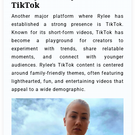
TikTok
Another major platform where Rylee has
established a strong presence is TikTok.
Known for its short-form videos, TikTok has
become a playground for creators to
experiment with trends, share relatable
moments, and connect with younger
audiences. Rylee’s TikTok content is centered
around family-friendly themes, often featuring
lighthearted, fun, and entertaining videos that
appeal to a wide demographic.