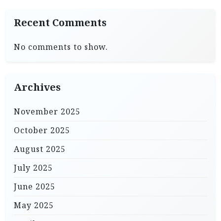
Recent Comments
No comments to show.
Archives
November 2025
October 2025
August 2025
July 2025
June 2025
May 2025