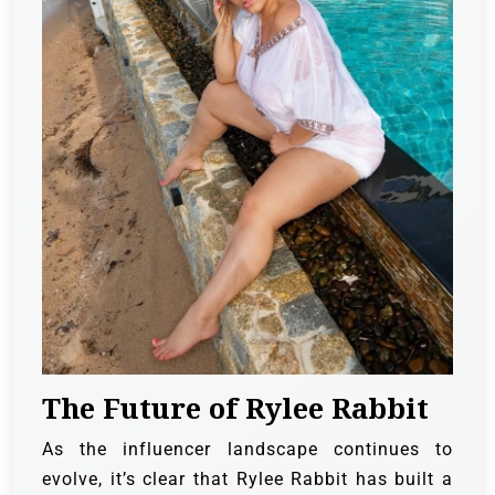
The Future of Rylee Rabbit
As the influencer landscape continues to
evolve, it’s clear that Rylee Rabbit has built a