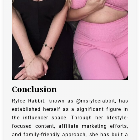
Conclusion
Rylee Rabbit, known as @msryleerabbit, has
established herself as a significant figure in
the influencer space. Through her lifestyle-
focused content, affiliate marketing efforts,
and family-friendly approach, she has built a