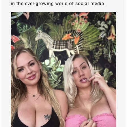
in the ever-growing world of social media.