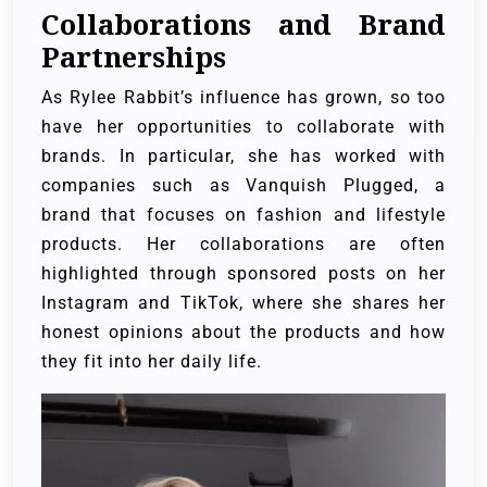
Collaborations and Brand
Partnerships
As Rylee Rabbit’s influence has grown, so too
have her opportunities to collaborate with
brands. In particular, she has worked with
companies such as Vanquish Plugged, a
brand that focuses on fashion and lifestyle
products. Her collaborations are often
highlighted through sponsored posts on her
Instagram and TikTok, where she shares her
honest opinions about the products and how
they fit into her daily life.