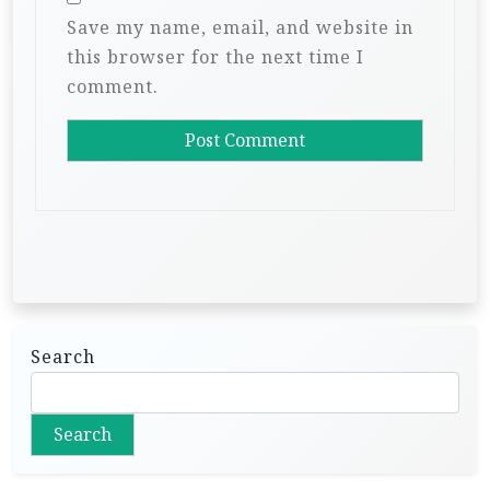
Save my name, email, and website in
this browser for the next time I
comment.
Search
Search