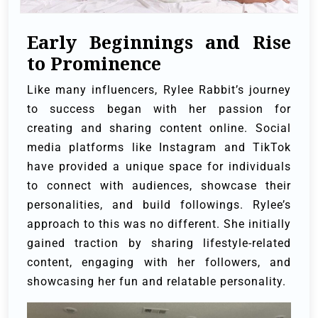
Early Beginnings and Rise
to Prominence
Like many influencers, Rylee Rabbit’s journey
to success began with her passion for
creating and sharing content online. Social
media platforms like Instagram and TikTok
have provided a unique space for individuals
to connect with audiences, showcase their
personalities, and build followings. Rylee’s
approach to this was no different. She initially
gained traction by sharing lifestyle-related
content, engaging with her followers, and
showcasing her fun and relatable personality.