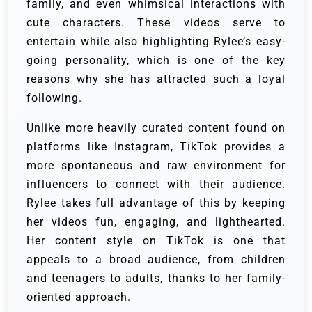
family, and even whimsical interactions with
cute characters. These videos serve to
entertain while also highlighting Rylee’s easy-
going personality, which is one of the key
reasons why she has attracted such a loyal
following.
Unlike more heavily curated content found on
platforms like Instagram, TikTok provides a
more spontaneous and raw environment for
influencers to connect with their audience.
Rylee takes full advantage of this by keeping
her videos fun, engaging, and lighthearted.
Her content style on TikTok is one that
appeals to a broad audience, from children
and teenagers to adults, thanks to her family-
oriented approach.