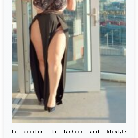
In addition to fashion and lifestyle