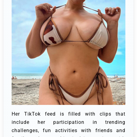
Her TikTok feed is filled with clips that
include her participation in trending
challenges, fun activities with friends and