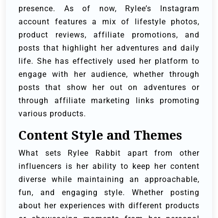
presence. As of now, Rylee’s Instagram
account features a mix of lifestyle photos,
product reviews, affiliate promotions, and
posts that highlight her adventures and daily
life. She has effectively used her platform to
engage with her audience, whether through
posts that show her out on adventures or
through affiliate marketing links promoting
various products.
Content Style and Themes
What sets Rylee Rabbit apart from other
influencers is her ability to keep her content
diverse while maintaining an approachable,
fun, and engaging style. Whether posting
about her experiences with different products