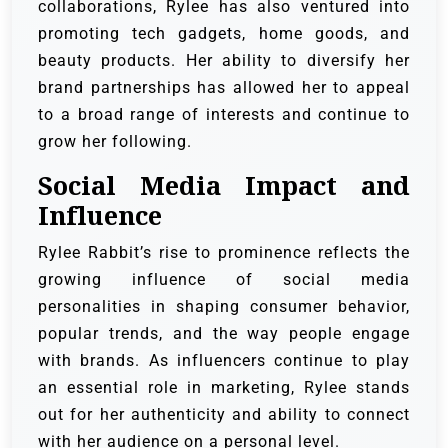
collaborations, Rylee has also ventured into
promoting tech gadgets, home goods, and
beauty products. Her ability to diversify her
brand partnerships has allowed her to appeal
to a broad range of interests and continue to
grow her following.
Social Media Impact and
Influence
Rylee Rabbit’s rise to prominence reflects the
growing influence of social media
personalities in shaping consumer behavior,
popular trends, and the way people engage
with brands. As influencers continue to play
an essential role in marketing, Rylee stands
out for her authenticity and ability to connect
with her audience on a personal level.