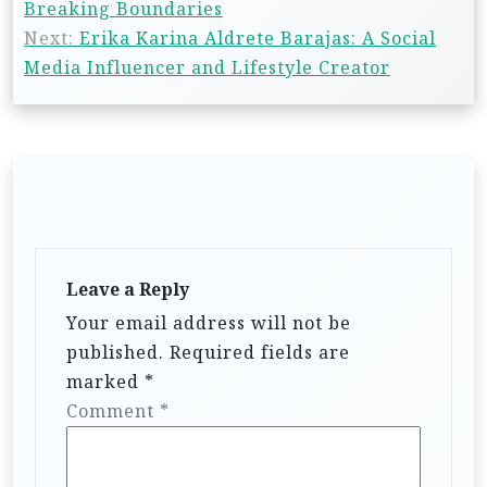
Breaking Boundaries
Next:
Erika Karina Aldrete Barajas: A Social
Media Influencer and Lifestyle Creator
Leave a Reply
Your email address will not be
published.
Required fields are
marked
*
Comment
*