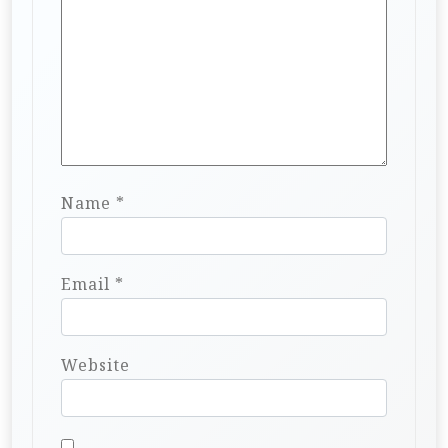
Name
*
Email
*
Website