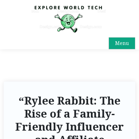
Menu
“Rylee Rabbit: The
Rise of a Family-
Friendly Influencer