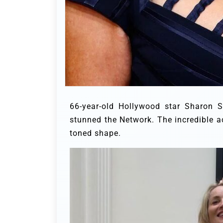
66-year-old Hollywood star Sharon S
stunned the Network. The incredible a
toned shape.