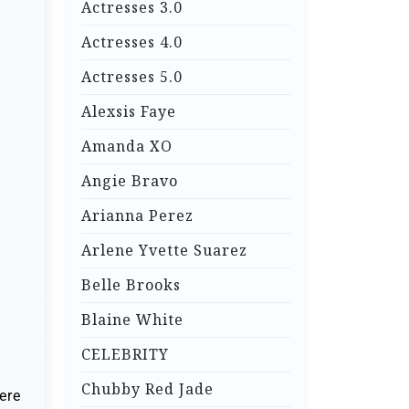
Actresses 3.0
Actresses 4.0
Actresses 5.0
Alexsis Faye
Amanda XO
Angie Bravo
Arianna Perez
Arlene Yvette Suarez
Belle Brooks
Blaine White
CELEBRITY
Chubby Red Jade
ere