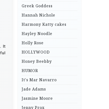
Greek Goddess
Hannah Nichole
Harmony Katty cakes
Hayley Noodle
Holly Rose
 It
HOLLYWOOD
ful
Honey Beebby
HUMOR
It's Mar Navarro
Jade Adams
Jasmine Moore
Jenny Prox