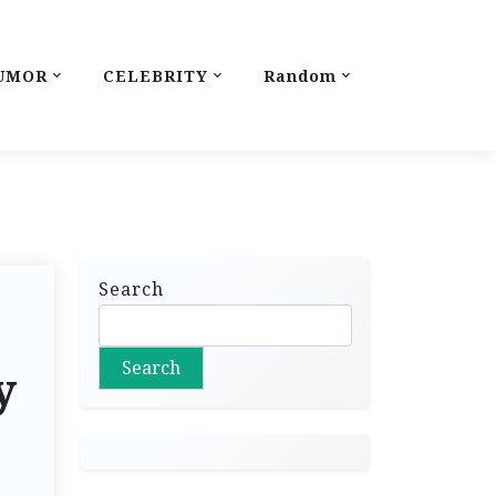
UMOR
CELEBRITY
Random
Search
Search
y