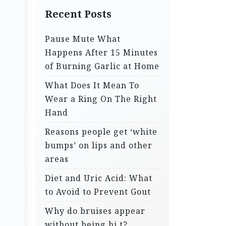
Recent Posts
Pause Mute What
Happens After 15 Minutes
of Burning Garlic at Home
What Does It Mean To
Wear a Ring On The Right
Hand
Reasons people get ‘white
bumps’ on lips and other
areas
Diet and Uric Acid: What
to Avoid to Prevent Gout
Why do bruises appear
without being hi.t?