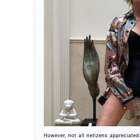
However, not all netizens appreciated