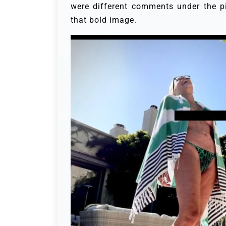
were different comments under the pi
that bold image.