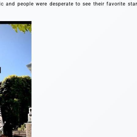
c and people were desperate to see their favorite star