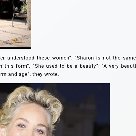
er understood these women”, “Sharon is not the same.
in this form”, “She used to be a beauty”, “A very beauti
orm and age”, they wrote.