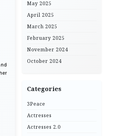
May 2025
April 2025
March 2025
February 2025
November 2024
October 2024
and
her
Categories
3Peace
Actresses
Actresses 2.0