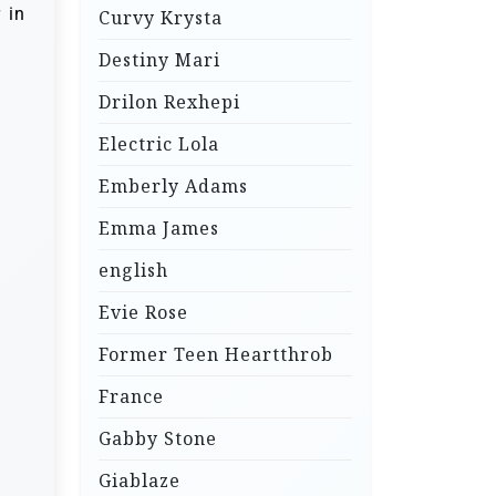
 in
Curvy Krysta
Destiny Mari
Drilon Rexhepi
Electric Lola
Emberly Adams
Emma James
english
Evie Rose
Former Teen Heartthrob
France
Gabby Stone
Giablaze