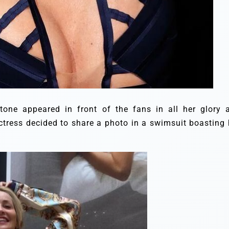
tone appeared in front of the fans in all her glory 
ctress decided to share a photo in a swimsuit boasting 