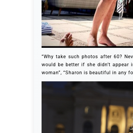
“Why take such photos after 60? Nev
would be better if she didn’t appear 
woman”, “Sharon is beautiful in any f