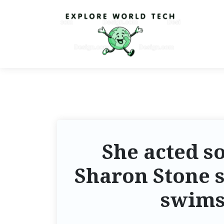
She acted so
Sharon Stone s
swims