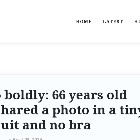
HOME
LATEST
H
 boldly: 66 years old
hared a photo in a tin
uit and no bra
-
April 29, 2025