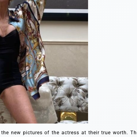
 the new pictures of the actress at their true worth. Th