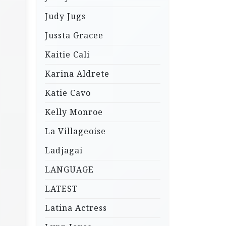
Judy Jugs
Jussta Gracee
Kaitie Cali
Karina Aldrete
Katie Cavo
Kelly Monroe
La Villageoise
Ladjagai
LANGUAGE
LATEST
Latina Actress