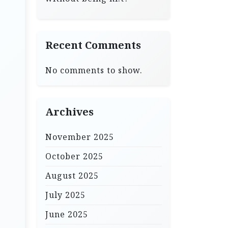
Recent Comments
No comments to show.
Archives
November 2025
October 2025
August 2025
July 2025
June 2025