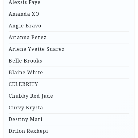
Alexsis Faye
Amanda XO
Angie Bravo
Arianna Perez
Arlene Yvette Suarez
Belle Brooks
Blaine White
CELEBRITY
Chubby Red Jade
Curvy Krysta
Destiny Mari
Drilon Rexhepi