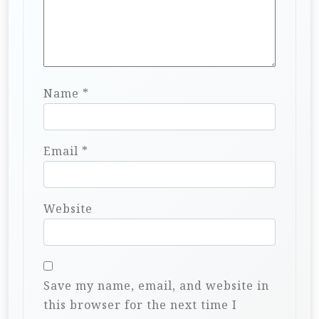
Name
*
Email
*
Website
Save my name, email, and website in
this browser for the next time I