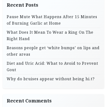
Recent Posts
Pause Mute What Happens After 15 Minutes
of Burning Garlic at Home
What Does It Mean To Wear a Ring On The
Right Hand
Reasons people get ‘white bumps’ on lips and
other areas
Diet and Uric Acid: What to Avoid to Prevent
Gout
Why do bruises appear without being hi.t?
Recent Comments