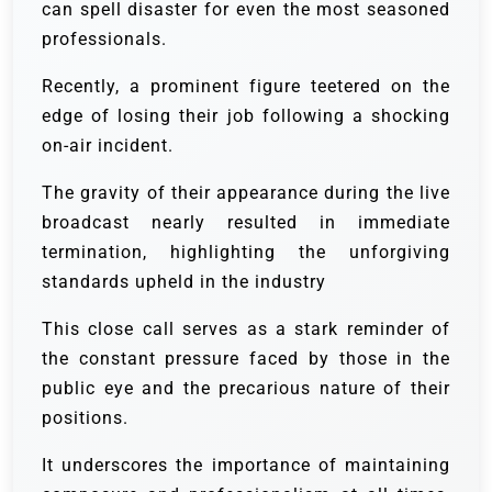
can spell disaster for even the most seasoned
professionals.
Recently, a prominent figure teetered on the
edge of losing their job following a shocking
on-air incident.
The gravity of their appearance during the live
broadcast nearly resulted in immediate
termination, highlighting the unforgiving
standards upheld in the industry
This close call serves as a stark reminder of
the constant pressure faced by those in the
public eye and the precarious nature of their
positions.
It underscores the importance of maintaining