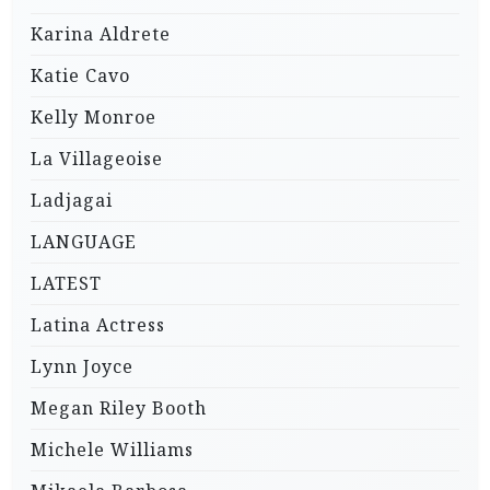
Karina Aldrete
Katie Cavo
Kelly Monroe
La Villageoise
Ladjagai
LANGUAGE
LATEST
Latina Actress
Lynn Joyce
Megan Riley Booth
Michele Williams