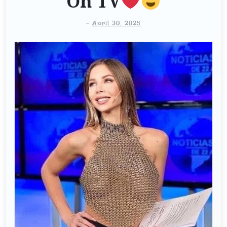
On TV
-
April 30, 2025