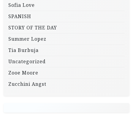
Sofia Love
SPANISH
STORY OF THE DAY
Summer Lopez
Tia Burbuja
Uncategorized
Zooe Moore
Zucchini Angst