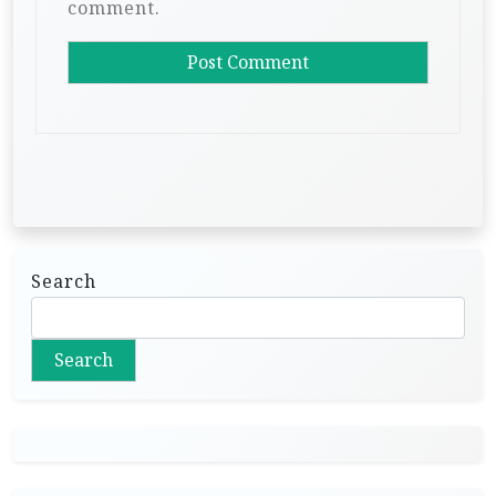
comment.
Search
Search