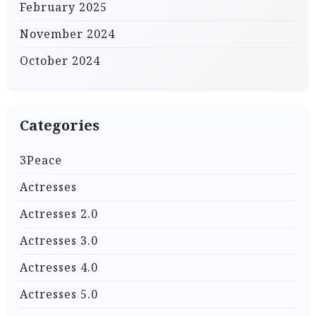
February 2025
November 2024
October 2024
Categories
3Peace
Actresses
Actresses 2.0
Actresses 3.0
Actresses 4.0
Actresses 5.0