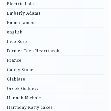
Electric Lola
Emberly Adams
Emma James
english
Evie Rose
Former Teen Heartthrob
France
Gabby Stone
Giablaze
Greek Goddess
Hannah Nichole
Harmony Katty cakes