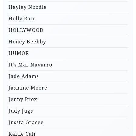
Hayley Noodle
Holly Rose
HOLLYWOOD
Honey Beebby
HUMOR
It's Mar Navarro
Jade Adams
Jasmine Moore
Jenny Prox
Judy Jugs
Jussta Gracee
Kaitie Cali