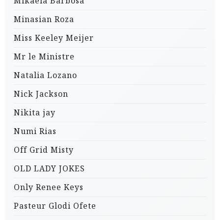
Mikaela Barbosa
Minasian Roza
Miss Keeley Meijer
Mr le Ministre
Natalia Lozano
Nick Jackson
Nikita jay
Numi Rias
Off Grid Misty
OLD LADY JOKES
Only Renee Keys
Pasteur Glodi Ofete