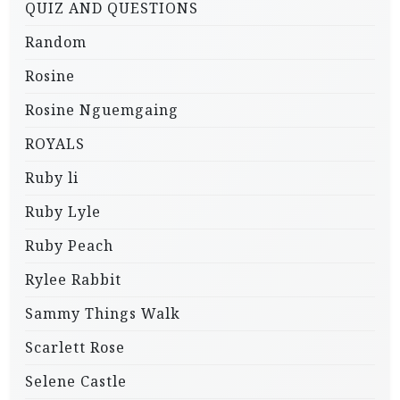
QUIZ AND QUESTIONS
Random
Rosine
Rosine Nguemgaing
ROYALS
Ruby li
Ruby Lyle
Ruby Peach
Rylee Rabbit
Sammy Things Walk
Scarlett Rose
Selene Castle