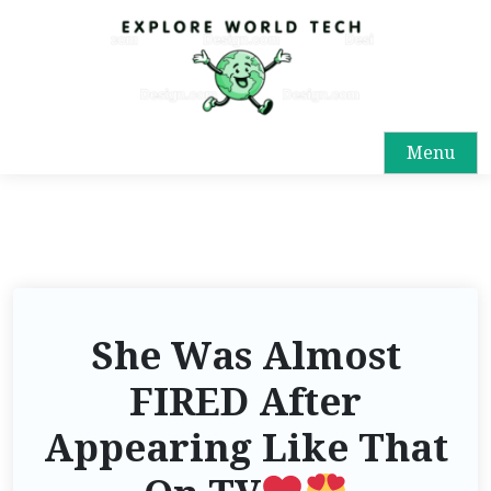
Menu
She Was Almost
FIRED After
Appearing Like That