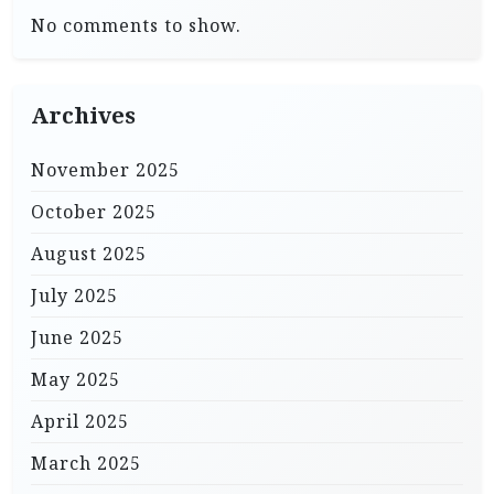
No comments to show.
Archives
November 2025
October 2025
August 2025
July 2025
June 2025
May 2025
April 2025
March 2025