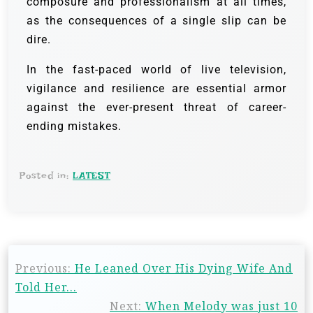
composure and professionalism at all times,
as the consequences of a single slip can be
dire.
In the fast-paced world of live television,
vigilance and resilience are essential armor
against the ever-present threat of career-
ending mistakes.
Posted in:
LATEST
Previous:
He Leaned Over His Dying Wife And
Told Her…
Next:
When Melody was just 10