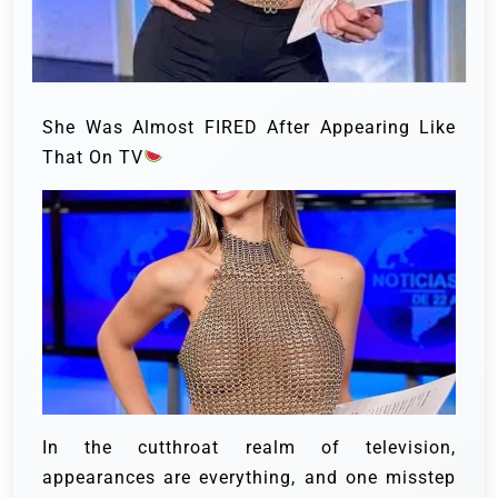
She Was Almost FIRED After Appearing Like
That On TV
In the cutthroat realm of television,
appearances are everything, and one misstep