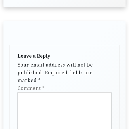
Leave a Reply
Your email address will not be
published.
Required fields are
marked
*
Comment
*