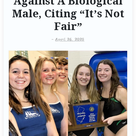
Against A Biological
Male, Citing “It’s Not
Fair”
-
April 26, 2025