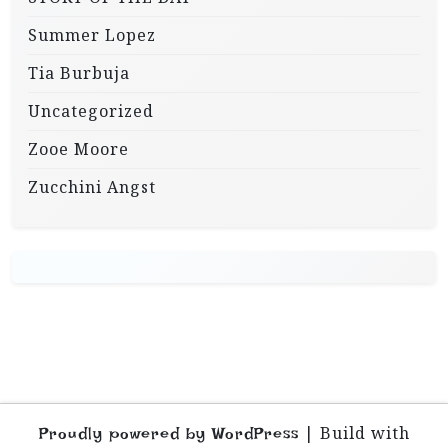
Summer Lopez
Tia Burbuja
Uncategorized
Zooe Moore
Zucchini Angst
|
Build with
Proudly powered by WordPress