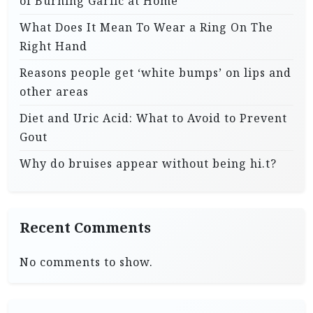
of Burning Garlic at Home
What Does It Mean To Wear a Ring On The
Right Hand
Reasons people get ‘white bumps’ on lips and
other areas
Diet and Uric Acid: What to Avoid to Prevent
Gout
Why do bruises appear without being hi.t?
Recent Comments
No comments to show.