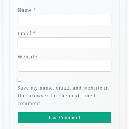
Name
*
Email
*
Website
Save my name, email, and website in
this browser for the next time I
comment.