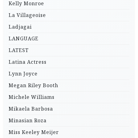
Kelly Monroe
La Villageoise
Ladjagai
LANGUAGE
LATEST
Latina Actress
Lynn Joyce
Megan Riley Booth
Michele Williams
Mikaela Barbosa
Minasian Roza
Miss Keeley Meijer