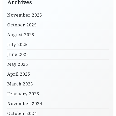
Archives
November 2025
October 2025
August 2025
July 2025
June 2025
May 2025
April 2025
March 2025
February 2025
November 2024
October 2024