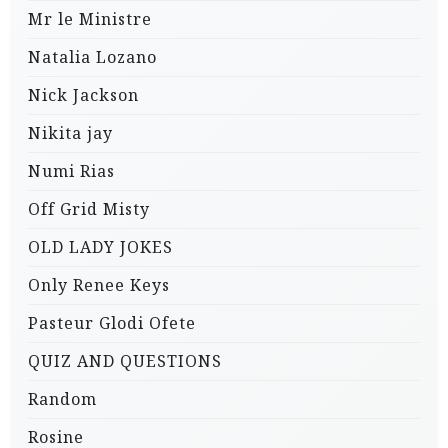
Mr le Ministre
Natalia Lozano
Nick Jackson
Nikita jay
Numi Rias
Off Grid Misty
OLD LADY JOKES
Only Renee Keys
Pasteur Glodi Ofete
QUIZ AND QUESTIONS
Random
Rosine