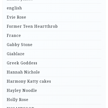
english
Evie Rose
Former Teen Heartthrob
France
Gabby Stone
Giablaze
Greek Goddess
Hannah Nichole
Harmony Katty cakes
Hayley Noodle
Holly Rose