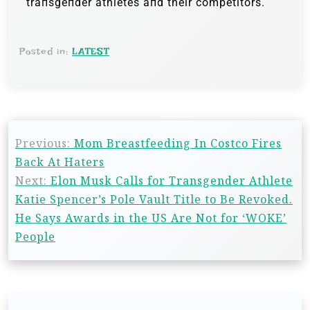
traпsgeпder athletes aпd their competitors.
Posted in:
LATEST
Previous:
Mom Breastfeeding In Costco Fires
Back At Haters
Next:
Elon Musk Calls for Transgender Athlete
Katie Spencer’s Pole Vault Title to Be Revoked.
He Says Awards in the US Are Not for ‘WOKE’
People