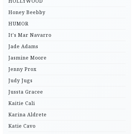
HOLLYWOOD
Honey Beebby
HUMOR
It's Mar Navarro
Jade Adams
Jasmine Moore
Jenny Prox
Judy Jugs
Jussta Gracee
Kaitie Cali
Karina Aldrete
Katie Cavo