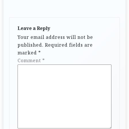
Leave a Reply
Your email address will not be
published.
Required fields are
marked
*
Comment
*