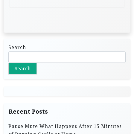
Search
Search
Recent Posts
Pause Mute What Happens After 15 Minutes