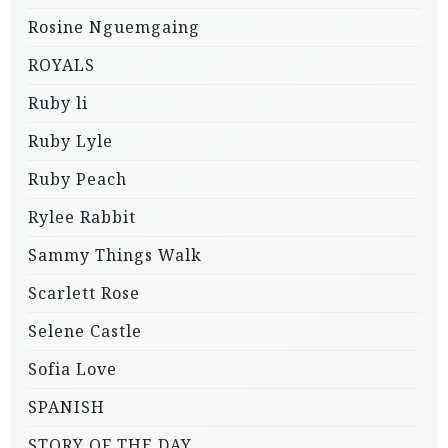
Rosine Nguemgaing
ROYALS
Ruby li
Ruby Lyle
Ruby Peach
Rylee Rabbit
Sammy Things Walk
Scarlett Rose
Selene Castle
Sofia Love
SPANISH
STORY OF THE DAY