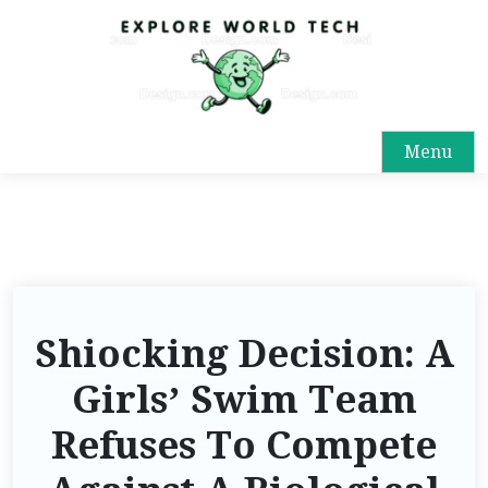
Menu
Shiocking Decision: A
Girls’ Swim Team
Refuses To Compete