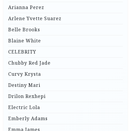
Arianna Perez
Arlene Yvette Suarez
Belle Brooks
Blaine White
CELEBRITY
Chubby Red Jade
Curvy Krysta
Destiny Mari
Drilon Rexhepi
Electric Lola
Emberly Adams
Emma James