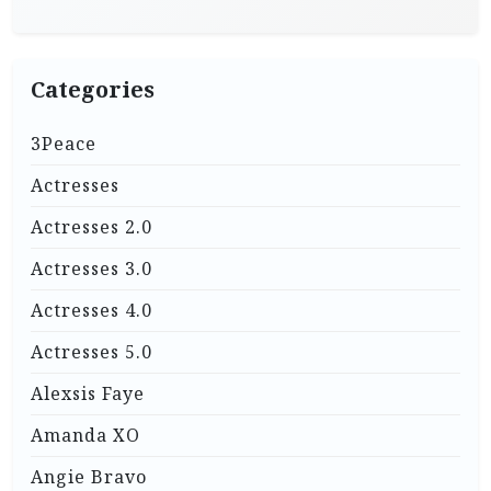
Categories
3Peace
Actresses
Actresses 2.0
Actresses 3.0
Actresses 4.0
Actresses 5.0
Alexsis Faye
Amanda XO
Angie Bravo