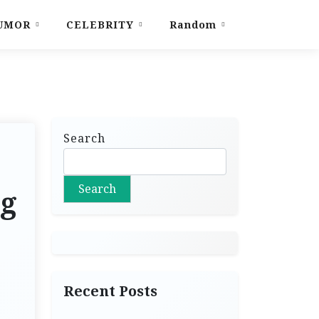
UMOR
CELEBRITY
Random
Search
Search
ng
Recent Posts