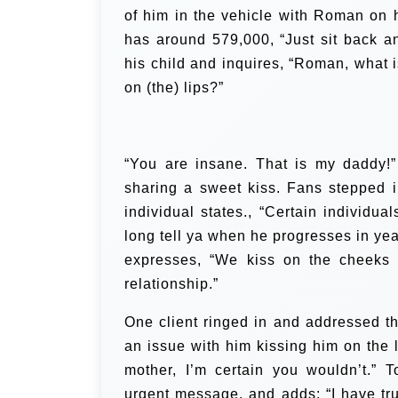
of him in the vehicle with Roman on hi
has around 579,000, “Just sit back an
his child and inquires, “Roman, what i
on (the) lips?”
“You are insane. That is my daddy!”
sharing a sweet kiss.
Fans stepped i
individual states., “Certain individu
long tell ya when he progresses in yea
expresses, “We kiss on the cheeks i
relationship.”
One client ringed in and addressed t
an issue with him kissing him on the 
mother, I’m certain you wouldn’t.”
T
urgent message, and adds:
“I have tr