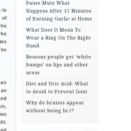
Pause Mute What
 to
Happens After 15 Minutes
 of
of Burning Garlic at Home
who
What Does It Mean To
who
Wear a Ring On The Right
tes
Hand
You
Reasons people get ‘white
bumps’ on lips and other
areas
eir
Diet and Uric Acid: What
 an
to Avoid to Prevent Gout
and
Why do bruises appear
in,
without being hi.t?
ies
ht,
and