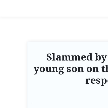
Slammed by t
young son on th
resp