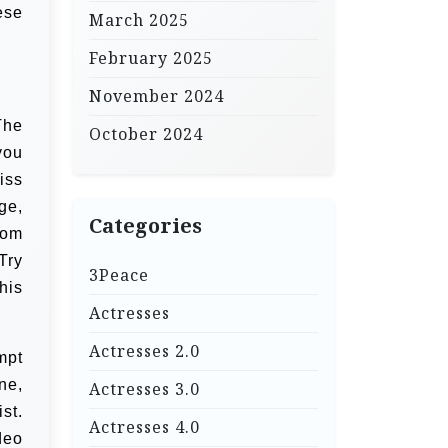
ese
March 2025
February 2025
November 2024
The
October 2024
you
iss
ge,
Categories
rom
Try
3Peace
his
Actresses
Actresses 2.0
mpt
ne,
Actresses 3.0
st.
Actresses 4.0
deo