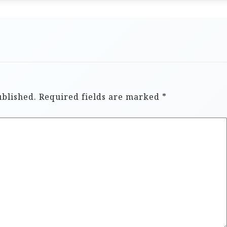
ublished.
Required fields are marked
*