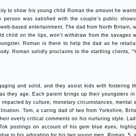
nity to show his young child Roman the amount he wants
ry person was satisfied with the couple’s public shows
 web-based entertainment.
The dad from North Britain, 
old child on the lips, won’t withdraw from the savages 
oungster.
Roman is there to help the dad as he retalia
rody. Roman solidly proclaims to the startling clients, “
ging and solid, and they assist kids with fostering th
 as they age.
Each parent brings up their youngsters in
s impacted by culture, monetary circumstances, mental 
clination.
Tom, a caring dad of two from Yorkshire, Brita
eir overly critical comments on his nurturing style.
Lad
kTok postings on account of his gem blue eyes, highlig
due to his adoration for his two young men, Roman, 5, 