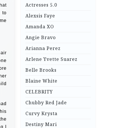
Actresses 5.0
hat
 to
Alexsis Faye
 me
Amanda XO
Angie Bravo
Arianna Perez
air
Arlene Yvette Suarez
one
ore
Belle Brooks
her
Blaine White
ild
CELEBRITY
Chubby Red Jade
had
his
Curvy Krysta
the
Destiny Mari
g I