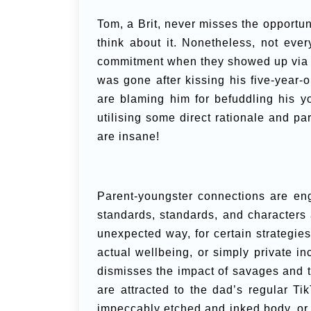
Tom, a Brit, never misses the opportu
think about it. Nonetheless, not eve
commitment when they showed up via
was gone after kissing his five-year-
are blaming him for befuddling his y
utilising some direct rationale and pa
are insane!
Parent-youngster connections are enga
standards, standards, and characters
unexpected way, for certain strategie
actual wellbeing, or simply private in
dismisses the impact of savages and th
are attracted to the dad’s regular Ti
impeccably etched and inked body, or 