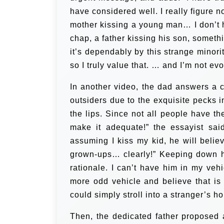
have considered well. I really figure 
mother kissing a young man…
I don’t
chap, a father kissing his son, someth
it’s dependably by this strange minorit
so I truly value that. … and I’m not ev
In another video, the dad answers a c
outsiders due to the exquisite pecks 
the lips. Since not all people have th
make it adequate!” the essayist sai
assuming I kiss my kid, he will believ
grown-ups… clearly!” Keeping down h
rationale. I can’t have him in my veh
more odd vehicle and believe that is
could simply stroll into a stranger’s ho
Then, the dedicated father proposed 