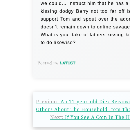
we could… instruct him that he has 
kissing dodgy Barry not too far off i
support Tom and spout over the ador
doesn’t remain down to online savages
What is your take of fathers kissing k
to do likewise?
Posted in:
LATEST
Previous:
An 11-year-old Dies Becaus
Others About The Household Item Tha
Next:
If You See A Coin In The