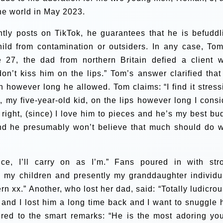
he world in May 2023.
ntly posts on TikTok, he guarantees that he is befuddl
ild from contamination or outsiders. In any case, Tom
 27, the dad from northern Britain defied a client 
on’t kiss him on the lips.”
Tom’s answer clarified that
th however long he allowed. Tom claims:
“I find it stres
d, my five-year-old kid, on the lips however long I consi
 right, (since) I love him to pieces and he’s my best bu
d he presumably won’t believe that much should do w
ice, I’ll carry on as I’m.”
Fans poured in with str
th my children and presently my granddaughter individu
rn xx.” Another, who lost her dad, said: “Totally ludicrous
s and I lost him a long time back and I want to snuggle 
ed to the smart remarks: “He is the most adoring yo