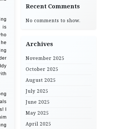
Recent Comments
ing
No comments to show.
 is
who
 he
Archives
sing
November 2025
der
ddy
October 2025
ith
August 2025
July 2025
ong
June 2025
als
! I
May 2025
him
April 2025
ung