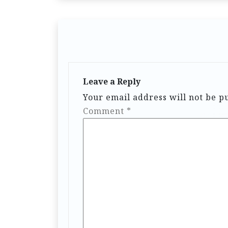
Leave a Reply
Your email address will not be p
Comment
*