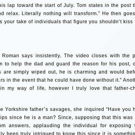
s lap toward the start of July. Tom states in the post t
d relax. Literally nothing will transform.” He then goes
s your take of individuals that figure you shouldn’t kiss
 Roman says insistently. The video closes with the p
n to help the dad and guard the reason for his post, 
als are simply wiped out, he is charming and would bef
rs in the event that he could have done without it.” Anot
n my way of life, however I truly love that father-ch
he Yorkshire father’s savages, she inquired “Have you 
lips since he is a man? Since, supposing that this was 
om answers, applauding the individual for exposing 
uly been truly intrigued to know this since it is somethin