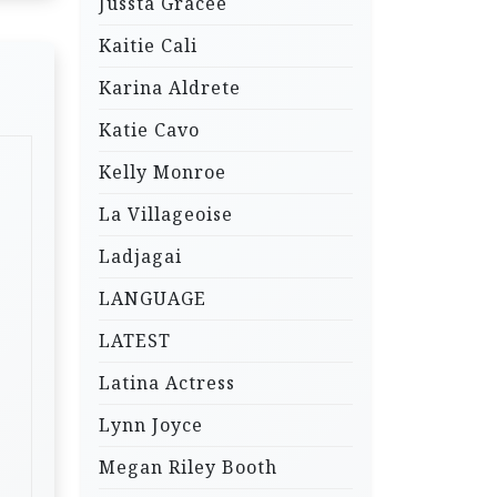
Jussta Gracee
Kaitie Cali
Karina Aldrete
Katie Cavo
Kelly Monroe
La Villageoise
Ladjagai
LANGUAGE
LATEST
Latina Actress
Lynn Joyce
Megan Riley Booth