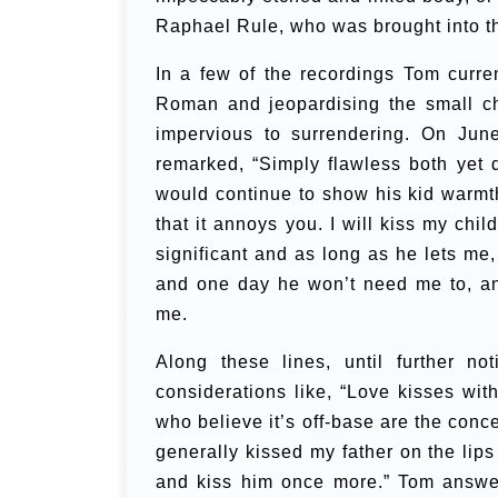
Raphael Rule, who was brought into t
In a few of the recordings Tom curre
Roman and jeopardising the small ch
impervious to surrendering. On June
remarked, “Simply flawless both yet d
would continue to show his kid warm
that it annoys you. I will kiss my chil
significant and as long as he lets me,
and one day he won’t need me to, an
me.
Along these lines, until further not
considerations like, “Love kisses wi
who believe it’s off-base are the conce
generally kissed my father on the lip
and kiss him once more.”
Tom answer