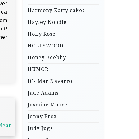
ver
Harmony Katty cakes
rea
Tom
Hayley Noodle
nt!
Holly Rose
her
HOLLYWOOD
Honey Beebby
HUMOR
It's Mar Navarro
Jade Adams
Jasmine Moore
Jenny Prox
 Mean
Judy Jugs