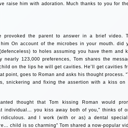
we raise him with adoration. Much thanks to you for th
ge provoked the parent to answer in a brief video. 
ss him On account of the microbes in your mouth. did 
(defenceless) to holes assuming you have them and k
ry nearly 123,000 preferences, Tom shares the messa
hild on the lips he will get cavities. He’ll get cavities f
hat point, goes to Roman and asks his thought process. “
s, snickering and fixing the assertion with a kiss on 
anted thought that Tom kissing Roman would pro
t individual… you kiss away both of you,” thinks of o
ridiculous. and I work (with or as) a dental speciali
are… child is so charming”
Tom shared a now-popular vi