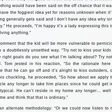
nothing would have been said on the off chance that it wa
 have the foggiest idea yet for reasons unknown when it’
ing generally gets said and I don’t have any idea why si
y.” He proceeds, “I’m happy it’s a lady expressing this t
olving anything.”
omment that the kid will be more vulnerable to pernici
in a doubtlessly unsettled way.
“Try not to kiss your kids
e right goals do you see what I’m talking about? Try not
d.
Tom jested in his reaction, “So the rationale here 
e that he can go off and it’s alright to kiss outsiders, 
is chuckling, he proceeded, “So how about we apply t
icle any longer to take him places since he could get i
 typical. He can’t reside in my home any longer… well
me and think that that is ordinary.”
an alternate methodology: “Or we could now listen to 