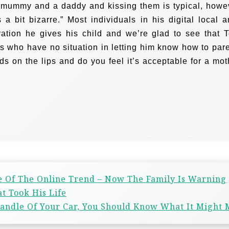
a mummy and a daddy and kissing them is typical, howe
s a bit bizarre.”
Most individuals in his digital local a
ation he gives his child and we’re glad to see that 
 who have no situation in letting him know how to pare
ids on the lips and do you feel it’s acceptable for a mot
e Of The Online Trend – Now The Family Is Warning
t Took His Life
 Handle Of Your Car, You Should Know What It Might