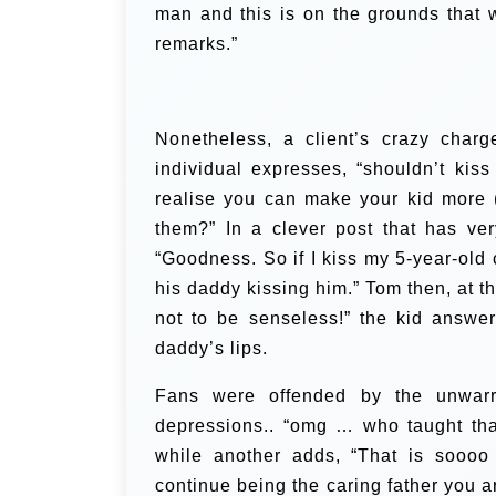
man and this is on the grounds that 
remarks.”
Nonetheless, a client’s crazy char
individual expresses, “shouldn’t ki
realise you can make your kid more 
them?”
In a clever post that has ve
“Goodness. So if I kiss my 5-year-old c
his daddy kissing him.” Tom then, at t
not to be senseless!” the kid answer
daddy’s lips.
Fans were offended by the unwarr
depressions.. “omg … who taught tha
while another adds, “That is soooo 
continue being the caring father you 