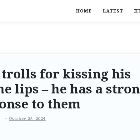
HOME
LATEST
H
rolls for kissing his
e lips – he has a stro
onse to them
-
October 26, 2024