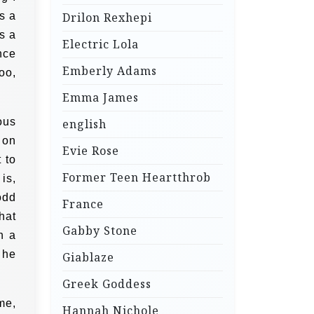
s a
Drilon Rexhepi
s a
Electric Lola
nce
Emberly Adams
oo,
Emma James
ous
english
 on
Evie Rose
 to
Former Teen Heartthrob
is,
odd
France
hat
Gabby Stone
n a
 he
Giablaze
Greek Goddess
me,
Hannah Nichole