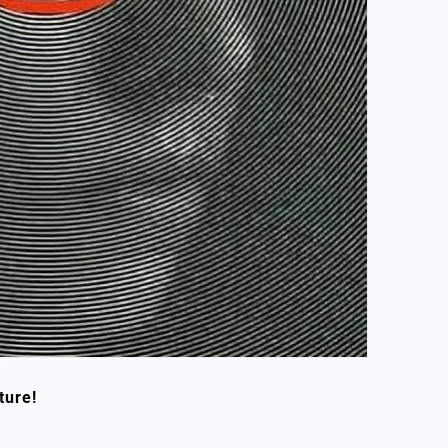
ture!