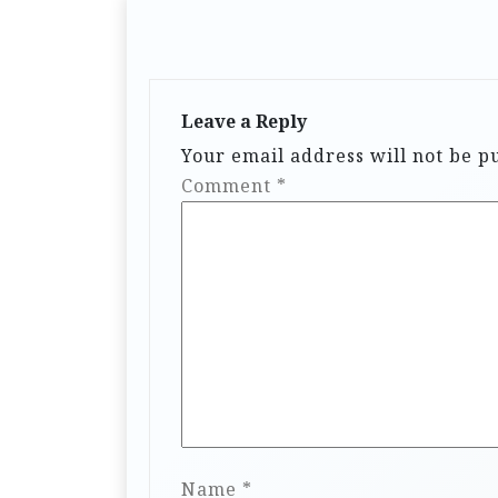
Leave a Reply
Your email address will not be p
Comment
*
Name
*