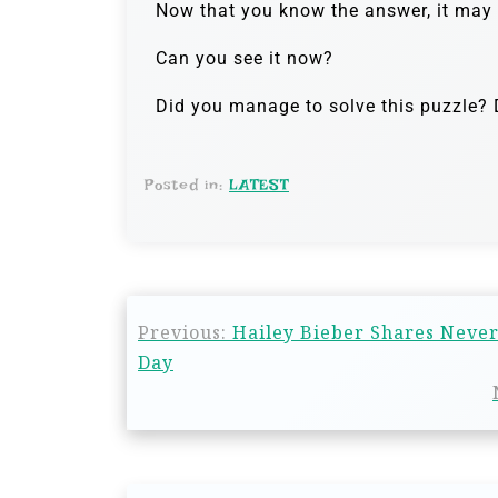
Now that you know the answer, it may b
Can you see it now?
Did you manage to solve this puzzle? D
Posted in:
LATEST
Previous:
Hailey Bieber Shares Never
Day