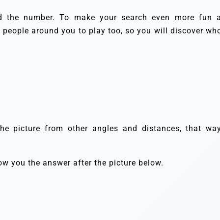
nd the number. To make your search even more fun 
e people around you to play too, so you will discover who
the picture from other angles and distances, that way
how you the answer after the picture below.