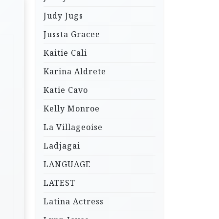
Judy Jugs
Jussta Gracee
Kaitie Cali
Karina Aldrete
Katie Cavo
Kelly Monroe
La Villageoise
Ladjagai
LANGUAGE
LATEST
Latina Actress