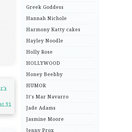
Greek Goddess
Hannah Nichole
Harmony Katty cakes
Hayley Noodle
Holly Rose
HOLLYWOOD
Honey Beebby
HUMOR
r’s
It's Mar Navarro
at 91
Jade Adams
Jasmine Moore
Jenny Prox