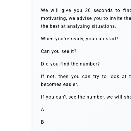
We will give you 20 seconds to fi
motivating, we advise you to invite th
the best at analyzing situations.
When you’re ready, you can start!
Can you see it?
Did you find the number?
If not, then you can try to look at 
becomes easier.
If you can’t see the number, we will s
A
B