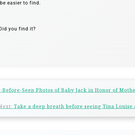
e easier to find.
id you find it?
-Before-Seen Photos of Baby Jack in Honor of Mothe
Next:
Take a deep breath before seeing Tina Louise 