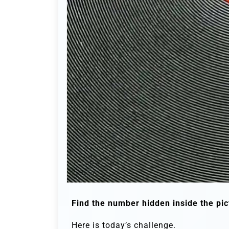
Find the number hidden inside the pic
Here is today’s challenge.