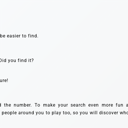
e easier to find.
id you find it?
ure!
nd the number. To make your search even more fun 
e people around you to play too, so you will discover who