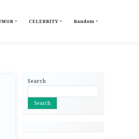
UMOR
CELEBRITY
Random
Search
Search