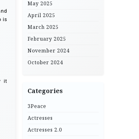
May 2025
and
April 2025
 is
March 2025
February 2025
November 2024
October 2024
 it
Categories
3Peace
Actresses
Actresses 2.0