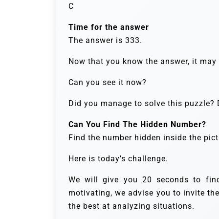
C
Time for the answer
The answer is 333.
Now that you know the answer, it may b
Can you see it now?
Did you manage to solve this puzzle? D
Can You Find The Hidden Number?
Find the number hidden inside the pict
Here is today’s challenge.
We will give you 20 seconds to fi
motivating, we advise you to invite th
the best at analyzing situations.