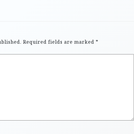
ublished.
Required fields are marked
*