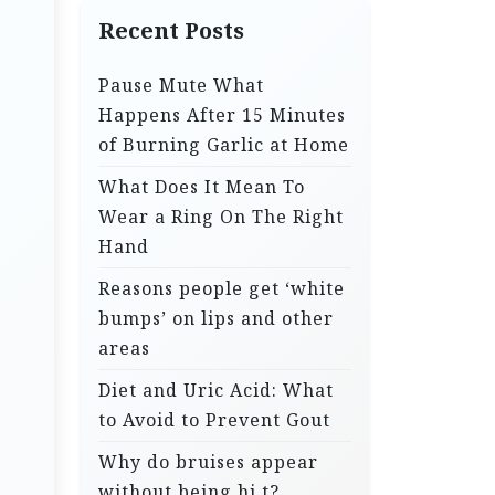
Recent Posts
Pause Mute What
Happens After 15 Minutes
of Burning Garlic at Home
What Does It Mean To
Wear a Ring On The Right
Hand
Reasons people get ‘white
bumps’ on lips and other
areas
Diet and Uric Acid: What
to Avoid to Prevent Gout
Why do bruises appear
without being hi.t?