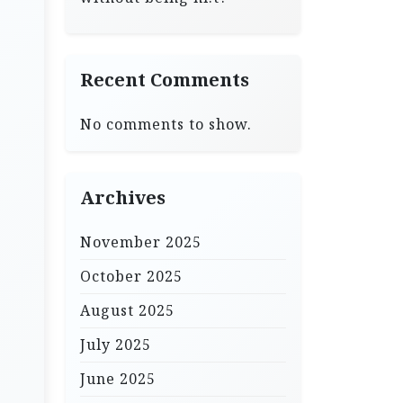
Recent Comments
No comments to show.
Archives
November 2025
October 2025
August 2025
July 2025
June 2025