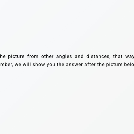
the picture from other angles and distances, that way
umber, we will show you the answer after the picture bel