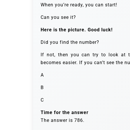
When you’re ready, you can start!
Can you see it?
Here is the picture. Good luck!
Did you find the number?
If not, then you can try to look at 
becomes easier. If you can’t see the n
A
B
C
Time for the answer
The answer is 786.