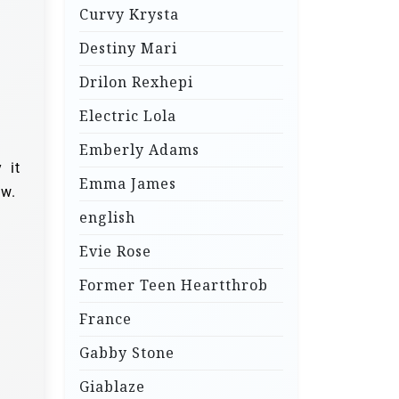
Curvy Krysta
Destiny Mari
Drilon Rexhepi
Electric Lola
Emberly Adams
 it
Emma James
ow.
english
Evie Rose
Former Teen Heartthrob
France
Gabby Stone
Giablaze