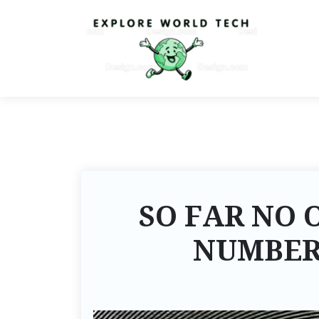
SO FAR NO 
NUMBER 