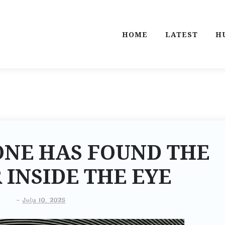
HOME
LATEST
H
ONE HAS FOUND THE
INSIDE THE EYE
-
July 10, 2025