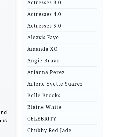
Actresses 3.0
Actresses 4.0
Actresses 5.0
Alexsis Faye
Amanda XO
Angie Bravo
Arianna Perez
Arlene Yvette Suarez
Belle Brooks
Blaine White
and
CELEBRITY
 is
Chubby Red Jade