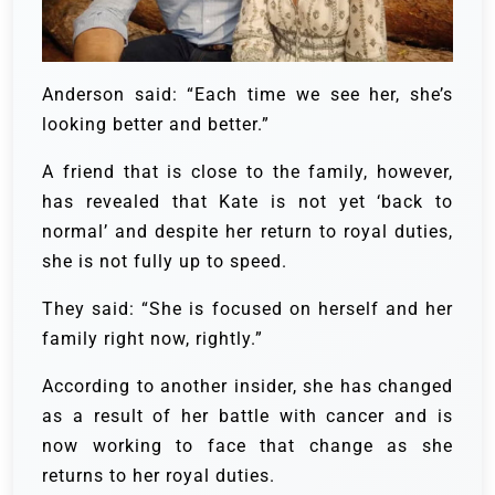
Anderson said: “Each time we see her, she’s
looking better and better.”
A friend that is close to the family, however,
has revealed that Kate is not yet ‘back to
normal’ and despite her return to royal duties,
she is not fully up to speed.
They said: “She is focused on herself and her
family right now, rightly.”
According to another insider, she has changed
as a result of her battle with cancer and is
now working to face that change as she
returns to her royal duties.