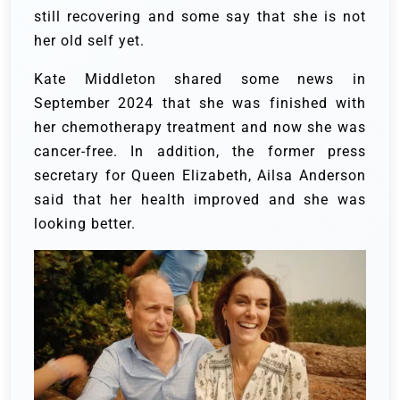
still recovering and some say that she is not
her old self yet.
Kate Middleton shared some news in
September 2024 that she was finished with
her chemotherapy treatment and now she was
cancer-free. In addition, the former press
secretary for Queen Elizabeth, Ailsa Anderson
said that her health improved and she was
looking better.