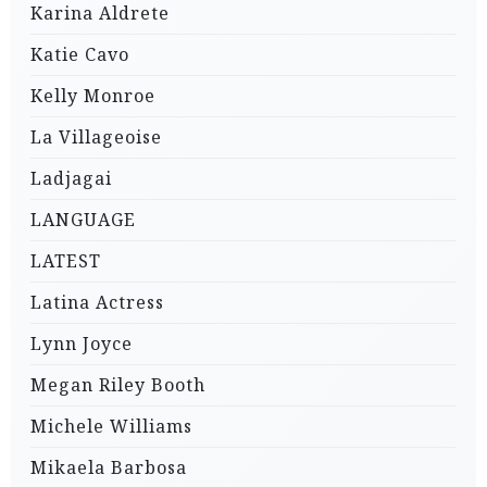
Karina Aldrete
Katie Cavo
Kelly Monroe
La Villageoise
Ladjagai
LANGUAGE
LATEST
Latina Actress
Lynn Joyce
Megan Riley Booth
Michele Williams
Mikaela Barbosa