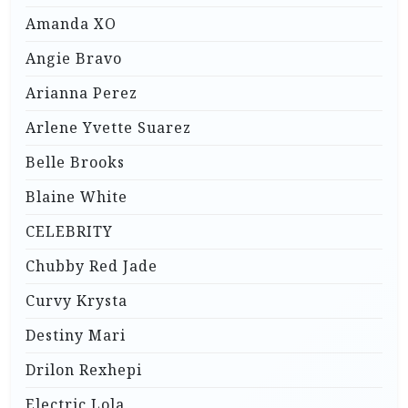
Amanda XO
Angie Bravo
Arianna Perez
Arlene Yvette Suarez
Belle Brooks
Blaine White
CELEBRITY
Chubby Red Jade
Curvy Krysta
Destiny Mari
Drilon Rexhepi
Electric Lola