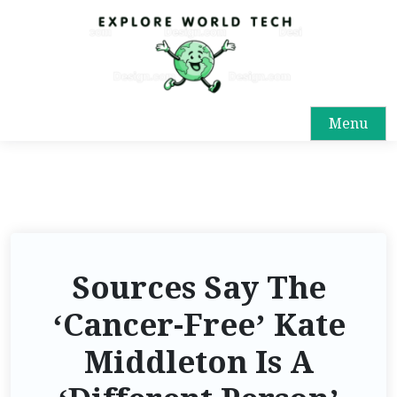
Menu
Sources Say The
‘Cancer-Free’ Kate
Middleton Is A