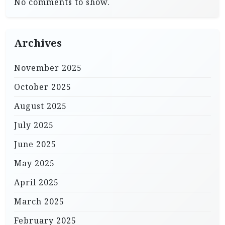
No comments to show.
Archives
November 2025
October 2025
August 2025
July 2025
June 2025
May 2025
April 2025
March 2025
February 2025