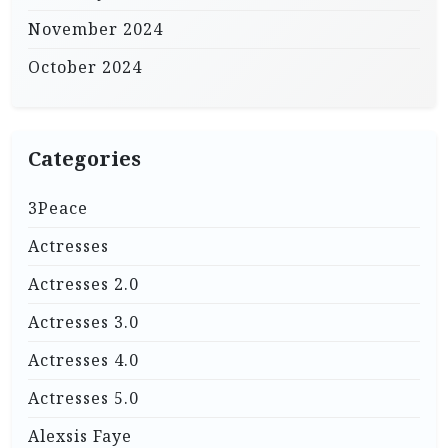
November 2024
October 2024
Categories
3Peace
Actresses
Actresses 2.0
Actresses 3.0
Actresses 4.0
Actresses 5.0
Alexsis Faye