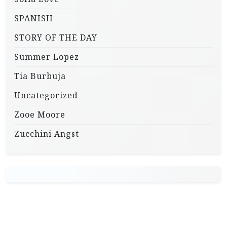
SPANISH
STORY OF THE DAY
Summer Lopez
Tia Burbuja
Uncategorized
Zooe Moore
Zucchini Angst