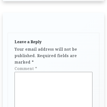
Leave a Reply
Your email address will not be
published.
Required fields are
marked
*
Comment
*