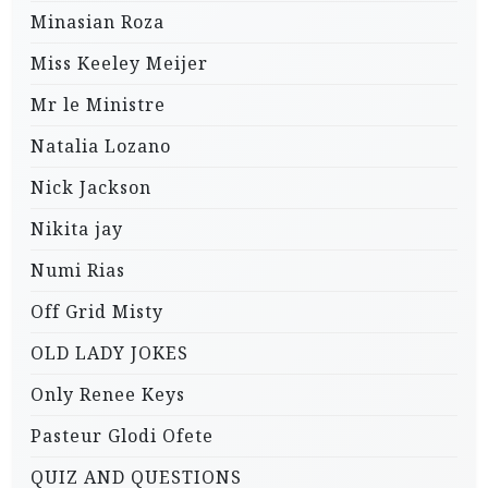
Minasian Roza
Miss Keeley Meijer
Mr le Ministre
Natalia Lozano
Nick Jackson
Nikita jay
Numi Rias
Off Grid Misty
OLD LADY JOKES
Only Renee Keys
Pasteur Glodi Ofete
QUIZ AND QUESTIONS