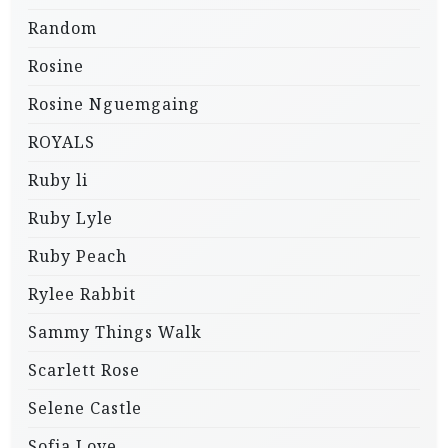
Random
Rosine
Rosine Nguemgaing
ROYALS
Ruby li
Ruby Lyle
Ruby Peach
Rylee Rabbit
Sammy Things Walk
Scarlett Rose
Selene Castle
Sofia Love