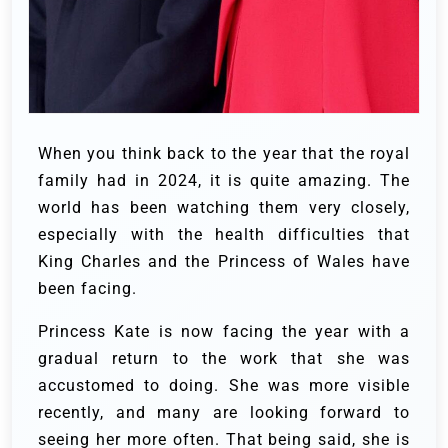
When you think back to the year that the royal
family had in 2024, it is quite amazing. The
world has been watching them very closely,
especially with the health difficulties that
King Charles and the Princess of Wales have
been facing.
Princess Kate is now facing the year with a
gradual return to the work that she was
accustomed to doing. She was more visible
recently, and many are looking forward to
seeing her more often. That being said, she is