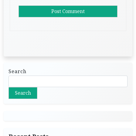
Search
Search