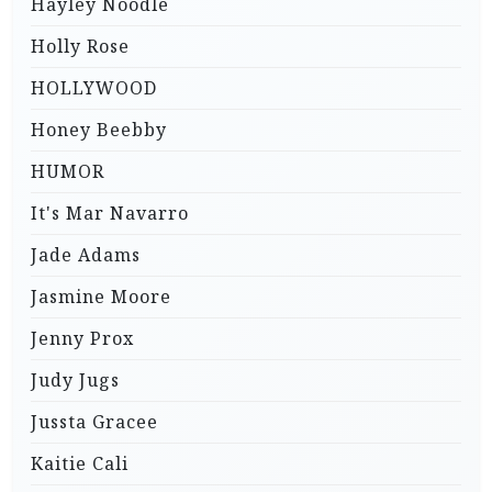
Hayley Noodle
Holly Rose
HOLLYWOOD
Honey Beebby
HUMOR
It's Mar Navarro
Jade Adams
Jasmine Moore
Jenny Prox
Judy Jugs
Jussta Gracee
Kaitie Cali