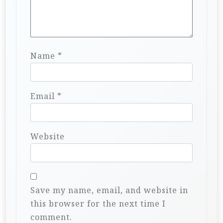
Name
*
Email
*
Website
Save my name, email, and website in
this browser for the next time I
comment.