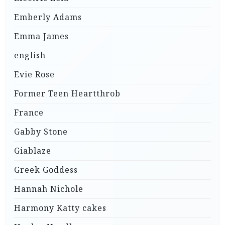
Emberly Adams
Emma James
english
Evie Rose
Former Teen Heartthrob
France
Gabby Stone
Giablaze
Greek Goddess
Hannah Nichole
Harmony Katty cakes