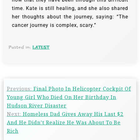
time. Kate is still healing, and she also shared
her thoughts about the journey, saying: “The
cancer journey is complex, scary.”
Posted in:
LATEST
Previous:
Final Photo In Helicopter Cockpit Of
Young Girl Who Died On Her Birthday In
Hudson River Disaster
Next:
Homeless Dad Gives Away His Last $2
And He Didn’t Realize He Was About To Be
Rich