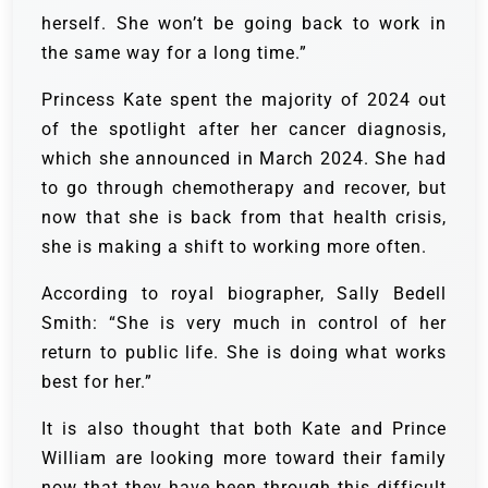
herself. She won’t be going back to work in
the same way for a long time.”
Princess Kate spent the majority of 2024 out
of the spotlight after her cancer diagnosis,
which she announced in March 2024. She had
to go through chemotherapy and recover, but
now that she is back from that health crisis,
she is making a shift to working more often.
According to royal biographer, Sally Bedell
Smith: “She is very much in control of her
return to public life. She is doing what works
best for her.”
It is also thought that both Kate and Prince
William are looking more toward their family
now that they have been through this difficult