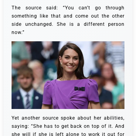
The source said: “You can’t go through
something like that and come out the other
side unchanged. She is a different person
now.”
Yet another source spoke about her abilities,
saying: “She has to get back on top of it. And
she will if she is left alone to work it out for