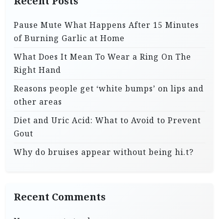
Recent Posts
Pause Mute What Happens After 15 Minutes
of Burning Garlic at Home
What Does It Mean To Wear a Ring On The
Right Hand
Reasons people get ‘white bumps’ on lips and
other areas
Diet and Uric Acid: What to Avoid to Prevent
Gout
Why do bruises appear without being hi.t?
Recent Comments