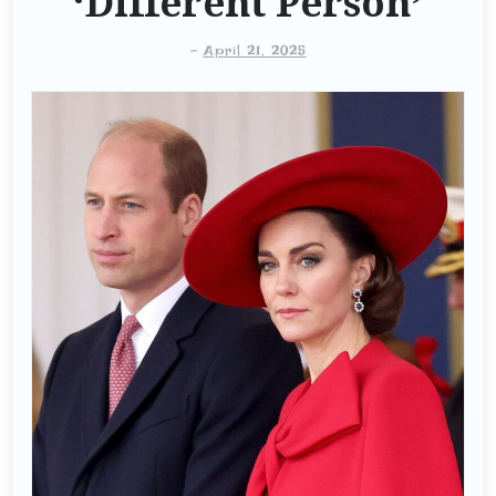
‘Different Person’
-
April 21, 2025