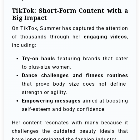
TikTok: Short-Form Content with a
Big Impact
On TikTok, Summer has captured the attention
of thousands through her
engaging videos
,
including:
Try-on hauls
featuring brands that cater
to plus-size women.
Dance challenges and fitness routines
that prove body size does not define
strength or agility.
Empowering messages
aimed at boosting
self-esteem and body confidence.
Her content resonates with many because it
challenges the outdated beauty ideals that
have long dominated the fashion industry.