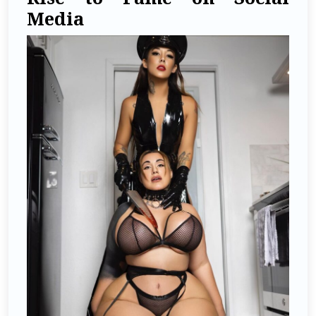
Media