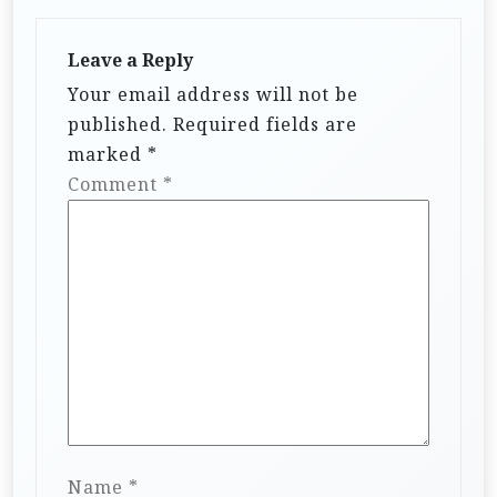
Leave a Reply
Your email address will not be
published.
Required fields are
marked
*
Comment
*
Name
*