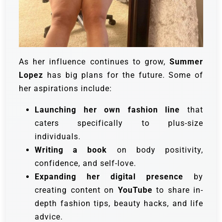
As her influence continues to grow,
Summer
Lopez
has big plans for the future. Some of
her aspirations include:
Launching her own fashion line
that
caters specifically to plus-size
individuals.
Writing a book
on body positivity,
confidence, and self-love.
Expanding her digital presence
by
creating content on
YouTube
to share in-
depth fashion tips, beauty hacks, and life
advice.