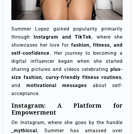
Summer Lopez gained popularity primarily
through
Instagram and TikTok
, where she
showcases her love for
fashion, fitness, and
self-confidence
. Her journey to becoming a
digital influencer began when she started
sharing pictures and videos celebrating
plus-
size fashion
,
curvy-friendly fitness routines
,
and
motivational messages
about self-
acceptance.
Instagram: A Platform for
Empowerment
On Instagram, where she goes by the handle
_mythiccal
, Summer has amassed over