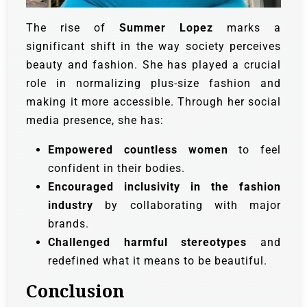
The rise of
Summer Lopez
marks a
significant shift in the way society perceives
beauty and fashion. She has played a crucial
role in normalizing plus-size fashion and
making it more accessible. Through her social
media presence, she has:
Empowered countless women
to feel
confident in their bodies.
Encouraged inclusivity in the fashion
industry
by collaborating with major
brands.
Challenged harmful stereotypes
and
redefined what it means to be beautiful.
Conclusion