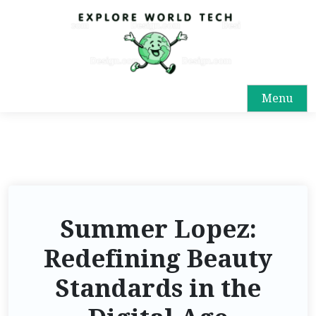
Menu
Summer Lopez:
Redefining Beauty
Standards in the