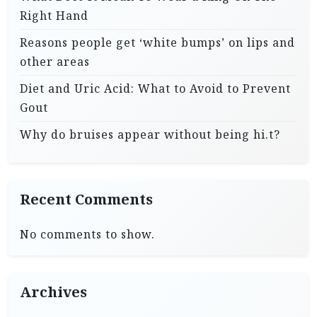
Right Hand
Reasons people get ‘white bumps’ on lips and
other areas
Diet and Uric Acid: What to Avoid to Prevent
Gout
Why do bruises appear without being hi.t?
Recent Comments
No comments to show.
Archives