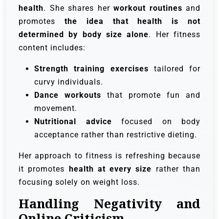
health
. She shares her
workout routines
and
promotes
the idea that health is not
determined by body size alone
. Her fitness
content includes:
Strength training exercises
tailored for
curvy individuals.
Dance workouts
that promote fun and
movement.
Nutritional advice
focused on body
acceptance rather than restrictive dieting.
Her approach to fitness is refreshing because
it promotes
health at every size
rather than
focusing solely on weight loss.
Handling Negativity and
Online Criticism