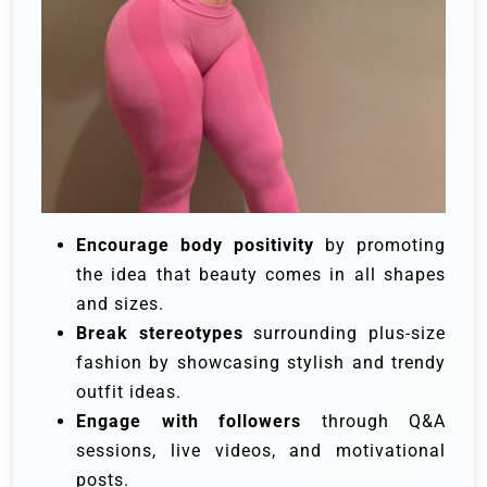
Encourage body positivity
by promoting
the idea that beauty comes in all shapes
and sizes.
Break stereotypes
surrounding plus-size
fashion by showcasing stylish and trendy
outfit ideas.
Engage with followers
through Q&A
sessions, live videos, and motivational
posts.