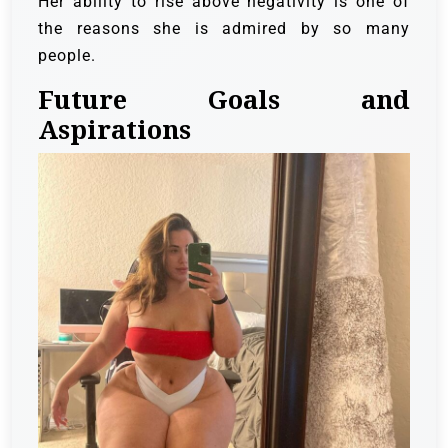
Her ability to rise above negativity is one of
the reasons she is admired by so many
people.
Future Goals and
Aspirations