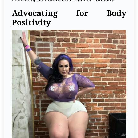
Advocating for Body
Positivity