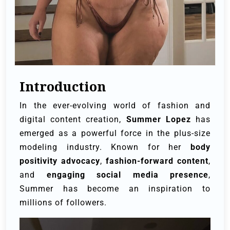
Introduction
In the ever-evolving world of fashion and
digital content creation,
Summer Lopez
has
emerged as a powerful force in the plus-size
modeling industry. Known for her
body
positivity advocacy
,
fashion-forward content
,
and
engaging social media presence
,
Summer has become an inspiration to
millions of followers.