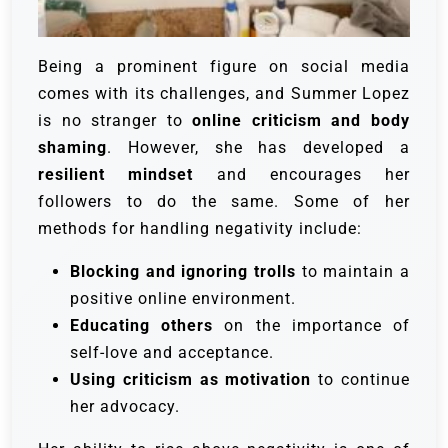
Being a prominent figure on social media
comes with its challenges, and Summer Lopez
is no stranger to
online criticism and body
shaming
. However, she has developed a
resilient mindset
and encourages her
followers to do the same. Some of her
methods for handling negativity include:
Blocking and ignoring trolls
to maintain a
positive online environment.
Educating others
on the importance of
self-love and acceptance.
Using criticism as motivation
to continue
her advocacy.