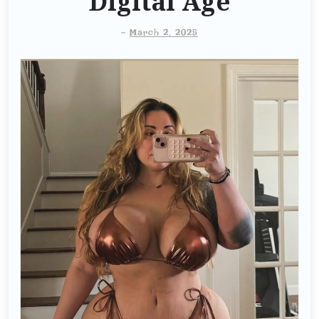
Digital Age
-
March 2, 2025