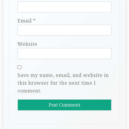
Email
*
Website
Save my name, email, and website in
this browser for the next time I
comment.