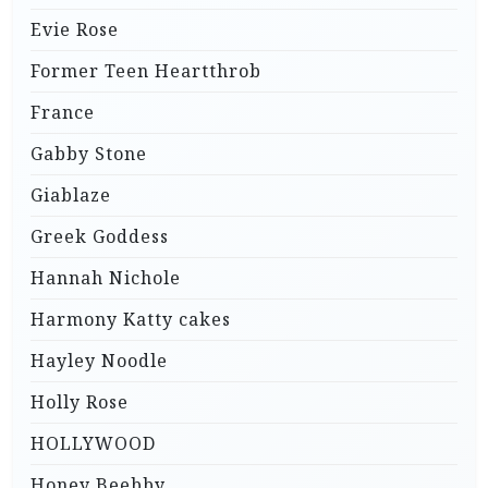
Evie Rose
Former Teen Heartthrob
France
Gabby Stone
Giablaze
Greek Goddess
Hannah Nichole
Harmony Katty cakes
Hayley Noodle
Holly Rose
HOLLYWOOD
Honey Beebby