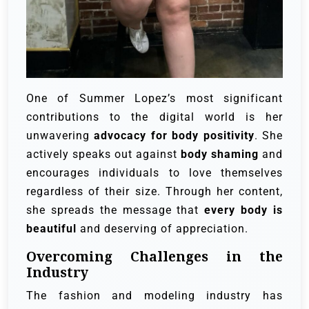
One of Summer Lopez’s most significant
contributions to the digital world is her
unwavering
advocacy for body positivity
. She
actively speaks out against
body shaming
and
encourages individuals to love themselves
regardless of their size. Through her content,
she spreads the message that
every body is
beautiful
and deserving of appreciation.
Overcoming Challenges in the
Industry
The fashion and modeling industry has