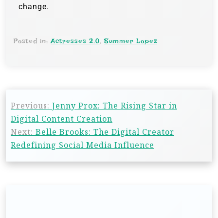
change.
Posted in:
Actresses 2.0
,
Summer Lopez
Previous:
Jenny Prox: The Rising Star in
Digital Content Creation
Next:
Belle Brooks: The Digital Creator
Redefining Social Media Influence