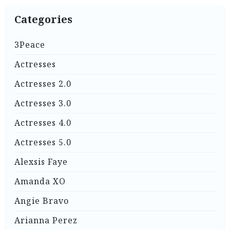
Categories
3Peace
Actresses
Actresses 2.0
Actresses 3.0
Actresses 4.0
Actresses 5.0
Alexsis Faye
Amanda XO
Angie Bravo
Arianna Perez