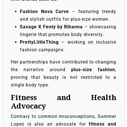
Fashion Nova Curve
– featuring trendy
and stylish outfits for plus-size women.
Savage X Fenty by Rihanna
– showcasing
lingerie that promotes body diversity.
PrettyLittleThing
– working on inclusive
fashion campaigns.
Her partnerships have contributed to changing
the narrative around
plus-size fashion
,
proving that beauty is not restricted to a
single body type.
Fitness and Health
Advocacy
Contrary to common misconceptions, Summer
Lopez is also an advocate for
fitness and