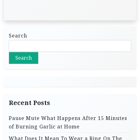
Search
Search
Recent Posts
Pause Mute What Happens After 15 Minutes
of Burning Garlic at Home
What Does It Mean To Wear a Ring On The