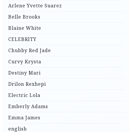
Arlene Yvette Suarez
Belle Brooks
Blaine White
CELEBRITY
Chubby Red Jade
Curvy Krysta
Destiny Mari
Drilon Rexhepi
Electric Lola
Emberly Adams
Emma James
english