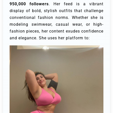
950,000 followers
. Her feed is a vibrant
display of bold, stylish outfits that challenge
conventional fashion norms. Whether she is
modeling swimwear, casual wear, or high-
fashion pieces, her content exudes confidence
and elegance. She uses her platform to: