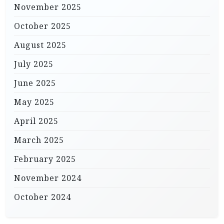
November 2025
October 2025
August 2025
July 2025
June 2025
May 2025
April 2025
March 2025
February 2025
November 2024
October 2024