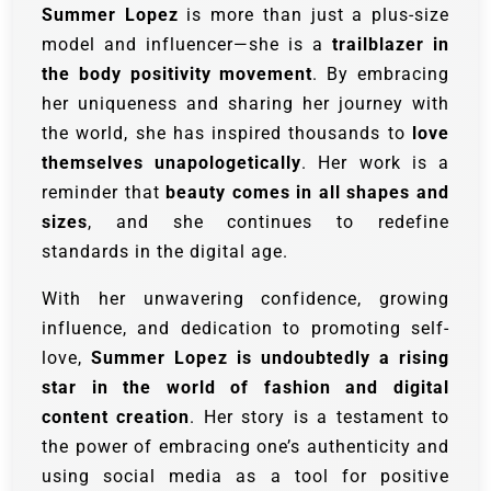
Summer Lopez
is more than just a plus-size
model and influencer—she is a
trailblazer in
the body positivity movement
. By embracing
her uniqueness and sharing her journey with
the world, she has inspired thousands to
love
themselves unapologetically
. Her work is a
reminder that
beauty comes in all shapes and
sizes
, and she continues to redefine
standards in the digital age.
With her unwavering confidence, growing
influence, and dedication to promoting self-
love,
Summer Lopez is undoubtedly a rising
star in the world of fashion and digital
content creation
. Her story is a testament to
the power of embracing one’s authenticity and
using social media as a tool for positive