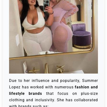
Due to her influence and popularity, Summer
Lopez has worked with numerous
fashion and
lifestyle brands
that focus on plus-size
clothing and inclusivity. She has collaborated
with brands such as: