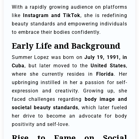
With a rapidly growing audience on platforms
like
Instagram and TikTok
, she is redefining
beauty standards and empowering individuals
to embrace their bodies confidently.
Early Life and Background
Summer Lopez was born on
July 19, 1991, in
Cuba
, but later moved to the
United States
,
where she currently resides in
Florida
. Her
upbringing instilled in her a passion for self-
expression and creativity. Growing up, she
faced challenges regarding
body image and
societal beauty standards
, which later fueled
her drive to become an advocate for body
positivity and self-love.
Rise to Fame on Social