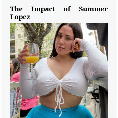
The Impact of Summer
Lopez