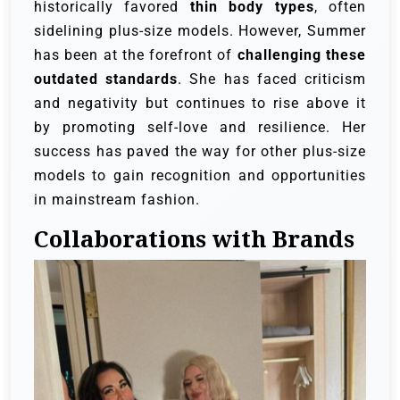
historically favored
thin body types
, often
sidelining plus-size models. However, Summer
has been at the forefront of
challenging these
outdated standards
. She has faced criticism
and negativity but continues to rise above it
by promoting self-love and resilience. Her
success has paved the way for other plus-size
models to gain recognition and opportunities
in mainstream fashion.
Collaborations with Brands