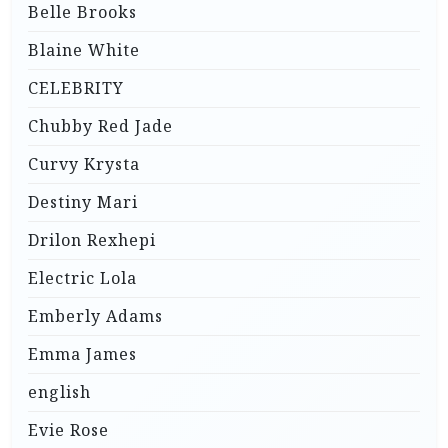
Belle Brooks
Blaine White
CELEBRITY
Chubby Red Jade
Curvy Krysta
Destiny Mari
Drilon Rexhepi
Electric Lola
Emberly Adams
Emma James
english
Evie Rose