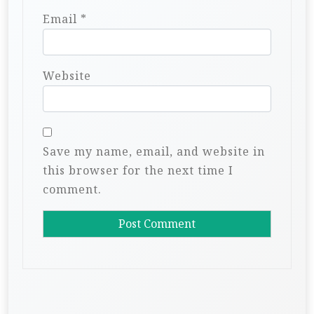
Email
*
Website
Save my name, email, and website in
this browser for the next time I
comment.