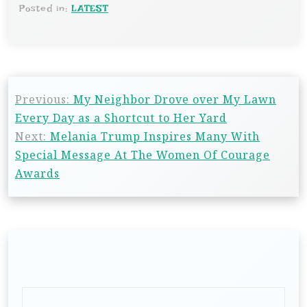
Posted in:
LATEST
Previous:
My Neighbor Drove over My Lawn
Every Day as a Shortcut to Her Yard
Next:
Melania Trump Inspires Many With
Special Message At The Women Of Courage
Awards