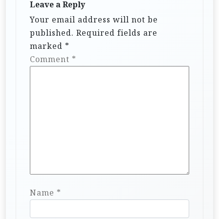
Leave a Reply
Your email address will not be
published.
Required fields are
marked
*
Comment
*
Name
*