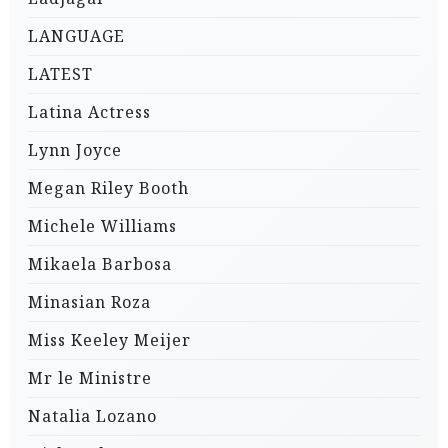
LANGUAGE
LATEST
Latina Actress
Lynn Joyce
Megan Riley Booth
Michele Williams
Mikaela Barbosa
Minasian Roza
Miss Keeley Meijer
Mr le Ministre
Natalia Lozano