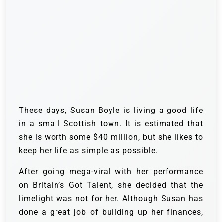
These days, Susan Boyle is living a good life
in a small Scottish town. It is estimated that
she is worth some $40 million, but she likes to
keep her life as simple as possible.
After going mega-viral with her performance
on Britain’s Got Talent, she decided that the
limelight was not for her. Although Susan has
done a great job of building up her finances,