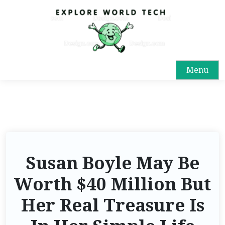
Menu
Susan Boyle May Be
Worth $40 Million But
Her Real Treasure Is