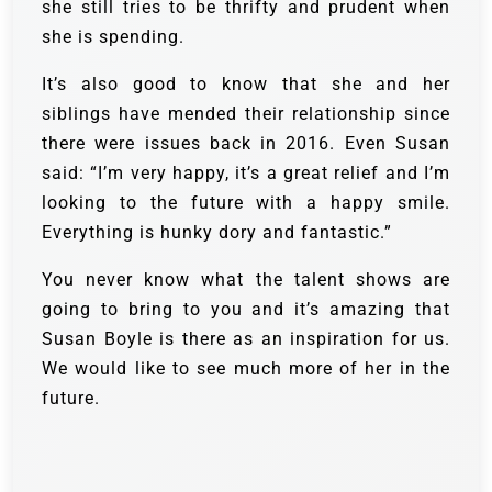
she still tries to be thrifty and prudent when
she is spending.
It’s also good to know that she and her
siblings have mended their relationship since
there were issues back in 2016. Even Susan
said: “I’m very happy, it’s a great relief and I’m
looking to the future with a happy smile.
Everything is hunky dory and fantastic.”
You never know what the talent shows are
going to bring to you and it’s amazing that
Susan Boyle is there as an inspiration for us.
We would like to see much more of her in the
future.