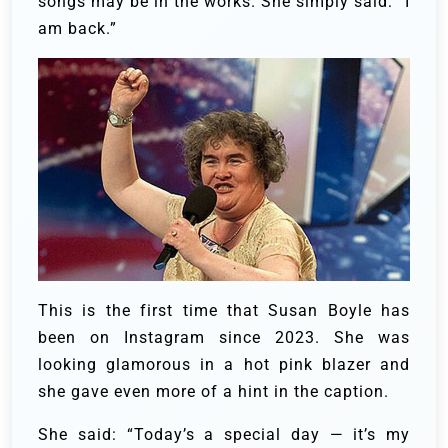
songs may be in the works. She simply said: “I
am back.”
This is the first time that Susan Boyle has
been on Instagram since 2023. She was
looking glamorous in a hot pink blazer and
she gave even more of a hint in the caption.
She said: “Today’s a special day — it’s my