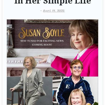
In Her Simple Life
-
April 19, 2025