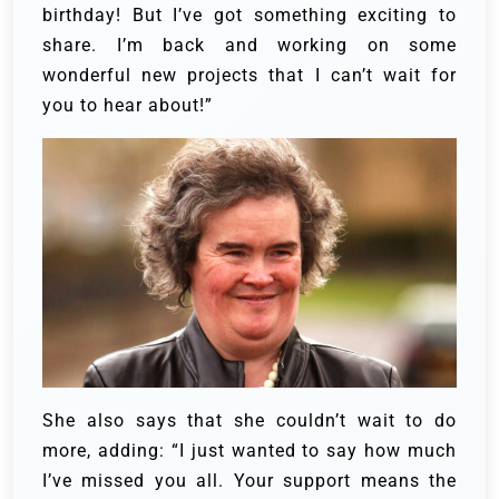
birthday! But I’ve got something exciting to
share. I’m back and working on some
wonderful new projects that I can’t wait for
you to hear about!”
She also says that she couldn’t wait to do
more, adding: “I just wanted to say how much
I’ve missed you all. Your support means the