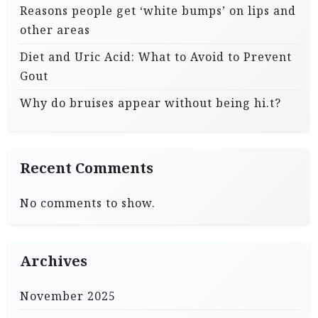
Reasons people get ‘white bumps’ on lips and
other areas
Diet and Uric Acid: What to Avoid to Prevent
Gout
Why do bruises appear without being hi.t?
Recent Comments
No comments to show.
Archives
November 2025