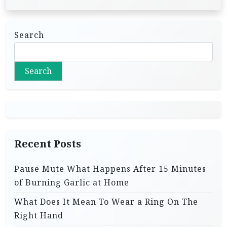
Search
Search
Recent Posts
Pause Mute What Happens After 15 Minutes
of Burning Garlic at Home
What Does It Mean To Wear a Ring On The
Right Hand