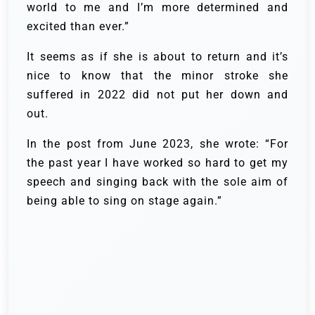
world to me and I’m more determined and
excited than ever.”
It seems as if she is about to return and it’s
nice to know that the minor stroke she
suffered in 2022 did not put her down and
out.
In the post from June 2023, she wrote: “For
the past year I have worked so hard to get my
speech and singing back with the sole aim of
being able to sing on stage again.”