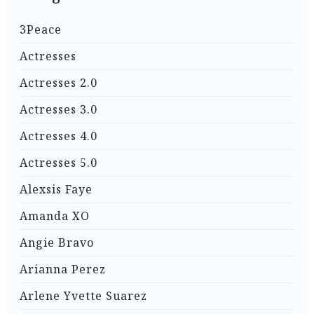
3Peace
Actresses
Actresses 2.0
Actresses 3.0
Actresses 4.0
Actresses 5.0
Alexsis Faye
Amanda XO
Angie Bravo
Arianna Perez
Arlene Yvette Suarez