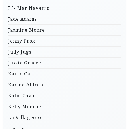
It's Mar Navarro
Jade Adams
Jasmine Moore
Jenny Prox
Judy Jugs
Jussta Gracee
Kaitie Cali
Karina Aldrete
Katie Cavo
Kelly Monroe
La Villageoise
Ladjagai