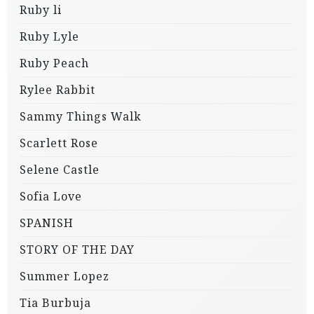
Ruby li
Ruby Lyle
Ruby Peach
Rylee Rabbit
Sammy Things Walk
Scarlett Rose
Selene Castle
Sofia Love
SPANISH
STORY OF THE DAY
Summer Lopez
Tia Burbuja