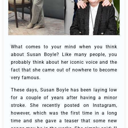
What comes to your mind when you think
about Susan Boyle? Like many people, you
probably think about her iconic voice and the
fact that she came out of nowhere to become
very famous.
These days, Susan Boyle has been laying low
for a couple of years after having a minor
stroke. She recently posted on Instagram,
however, which was the first time in a long
time and she gave a teaser that some new