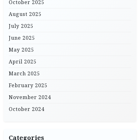
October 2025
August 2025
July 2025
June 2025
May 2025
April 2025
March 2025
February 2025
November 2024
October 2024
Categories