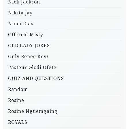
Nick Jackson
Nikita jay
Numi Rias
Off Grid Misty
OLD LADY JOKES
Only Renee Keys
Pasteur Glodi Ofete
QUIZ AND QUESTIONS
Random
Rosine
Rosine Nguemgaing
ROYALS