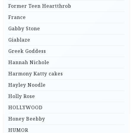
Former Teen Heartthrob
France
Gabby Stone
Giablaze
Greek Goddess
Hannah Nichole
Harmony Katty cakes
Hayley Noodle
Holly Rose
HOLLYWOOD
Honey Beebby
HUMOR