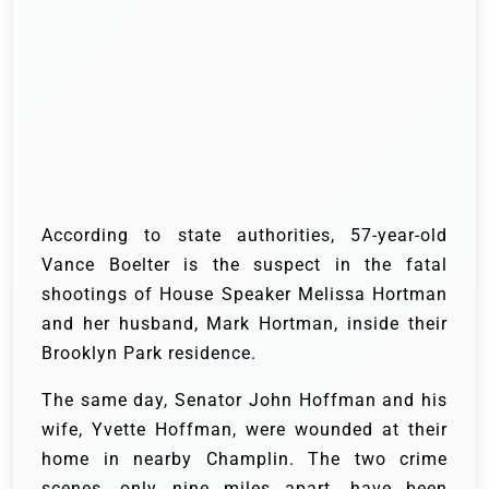
According to state authorities, 57-year-old
Vance Boelter is the suspect in the fatal
shootings of House Speaker Melissa Hortman
and her husband, Mark Hortman, inside their
Brooklyn Park residence.
The same day, Senator John Hoffman and his
wife, Yvette Hoffman, were wounded at their
home in nearby Champlin. The two crime
scenes, only nine miles apart, have been