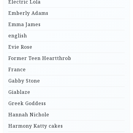
Electric Lola
Emberly Adams
Emma James
english
Evie Rose
Former Teen Heartthrob
France
Gabby Stone
Giablaze
Greek Goddess
Hannah Nichole
Harmony Katty cakes