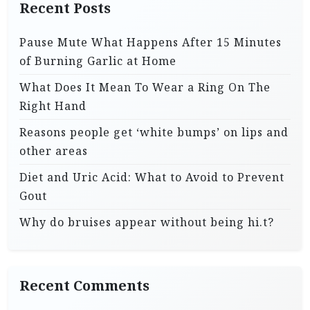
Recent Posts
Pause Mute What Happens After 15 Minutes
of Burning Garlic at Home
What Does It Mean To Wear a Ring On The
Right Hand
Reasons people get ‘white bumps’ on lips and
other areas
Diet and Uric Acid: What to Avoid to Prevent
Gout
Why do bruises appear without being hi.t?
Recent Comments