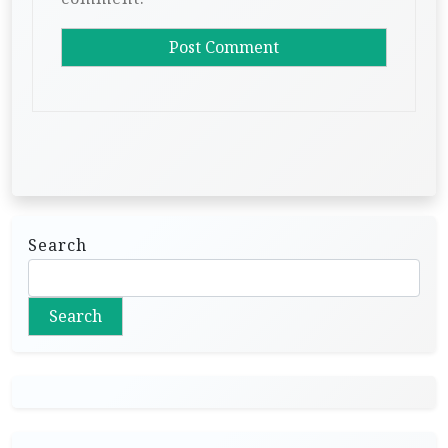
Search
Search