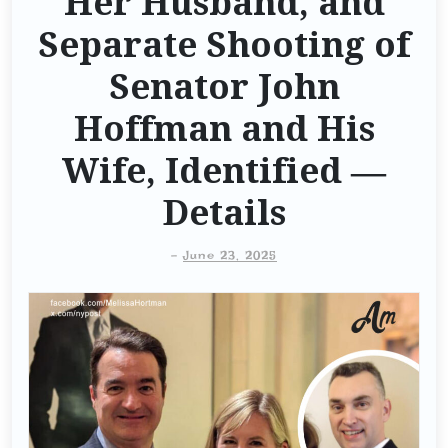
Her Husband, and
Separate Shooting of
Senator John
Hoffman and His
Wife, Identified —
Details
-
June 23, 2025