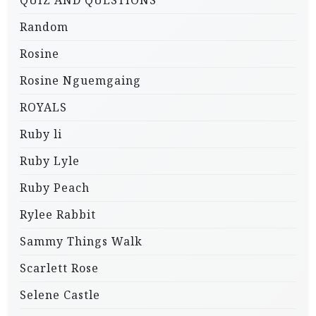
QUIZ AND QUESTIONS
Random
Rosine
Rosine Nguemgaing
ROYALS
Ruby li
Ruby Lyle
Ruby Peach
Rylee Rabbit
Sammy Things Walk
Scarlett Rose
Selene Castle