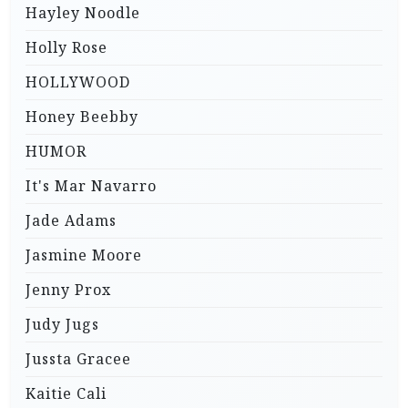
Hayley Noodle
Holly Rose
HOLLYWOOD
Honey Beebby
HUMOR
It's Mar Navarro
Jade Adams
Jasmine Moore
Jenny Prox
Judy Jugs
Jussta Gracee
Kaitie Cali