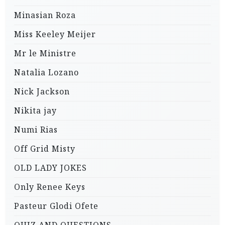
Minasian Roza
Miss Keeley Meijer
Mr le Ministre
Natalia Lozano
Nick Jackson
Nikita jay
Numi Rias
Off Grid Misty
OLD LADY JOKES
Only Renee Keys
Pasteur Glodi Ofete