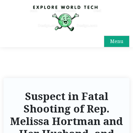
Menu
Suspect in Fatal
Shooting of Rep.
Melissa Hortman and