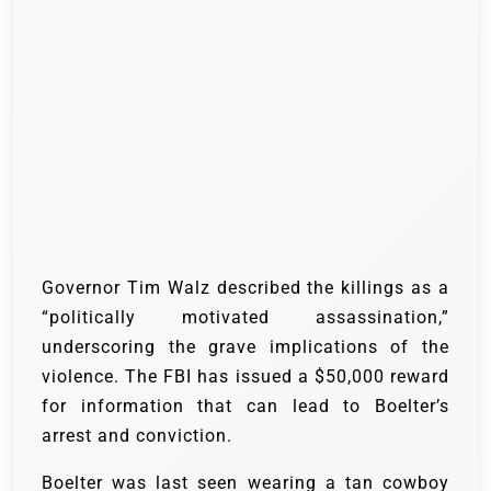
Governor Tim Walz described the killings as a
“politically motivated assassination,”
underscoring the grave implications of the
violence. The FBI has issued a $50,000 reward
for information that can lead to Boelter’s
arrest and conviction.
Boelter was last seen wearing a tan cowboy