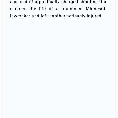
accused of a politically charged shooting that
claimed the life of a prominent Minnesota
lawmaker and left another seriously injured.