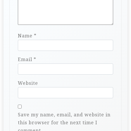
Name
*
Email
*
Website
Save my name, email, and website in
this browser for the next time I
comment.