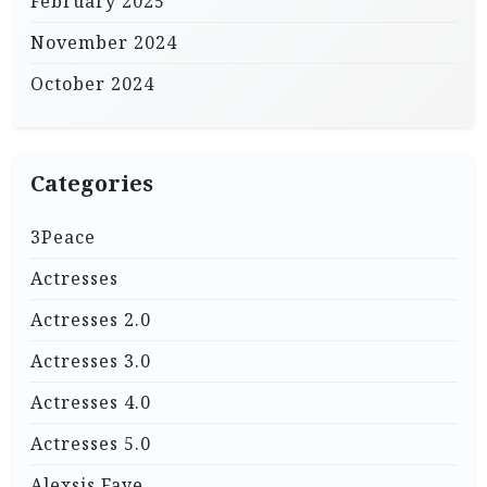
February 2025
November 2024
October 2024
Categories
3Peace
Actresses
Actresses 2.0
Actresses 3.0
Actresses 4.0
Actresses 5.0
Alexsis Faye