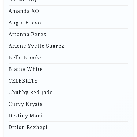
Amanda XO
Angie Bravo
Arianna Perez
Arlene Yvette Suarez
Belle Brooks
Blaine White
CELEBRITY
Chubby Red Jade
Curvy Krysta
Destiny Mari
Drilon Rexhepi