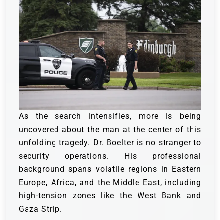
As the search intensifies, more is being
uncovered about the man at the center of this
unfolding tragedy. Dr. Boelter is no stranger to
security operations. His professional
background spans volatile regions in Eastern
Europe, Africa, and the Middle East, including
high-tension zones like the West Bank and
Gaza Strip.