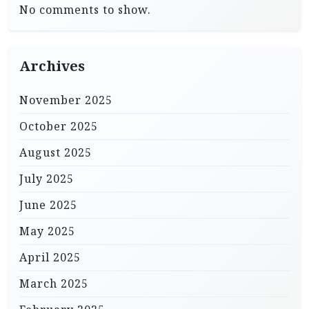
No comments to show.
Archives
November 2025
October 2025
August 2025
July 2025
June 2025
May 2025
April 2025
March 2025