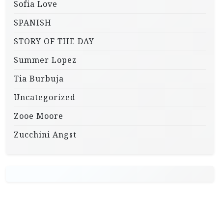
Sofia Love
SPANISH
STORY OF THE DAY
Summer Lopez
Tia Burbuja
Uncategorized
Zooe Moore
Zucchini Angst