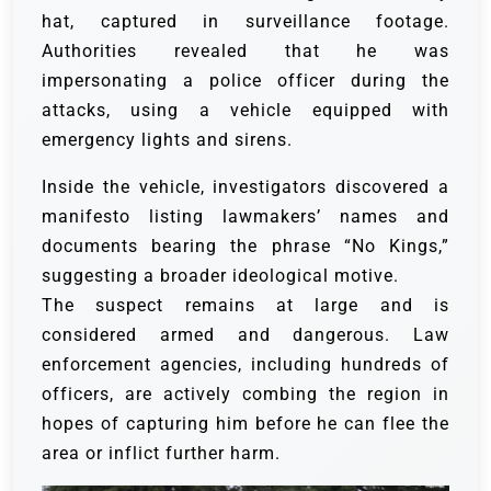
hat, captured in surveillance footage.
Authorities revealed that he was
impersonating a police officer during the
attacks, using a vehicle equipped with
emergency lights and sirens.
Inside the vehicle, investigators discovered a
manifesto listing lawmakers’ names and
documents bearing the phrase “No Kings,”
suggesting a broader ideological motive.
The suspect remains at large and is
considered armed and dangerous. Law
enforcement agencies, including hundreds of
officers, are actively combing the region in
hopes of capturing him before he can flee the
area or inflict further harm.