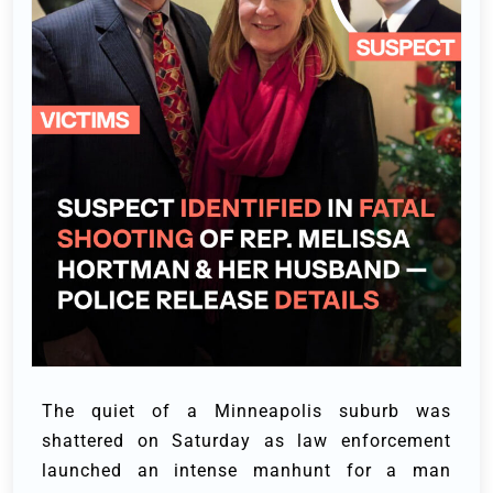
The quiet of a Minneapolis suburb was
shattered on Saturday as law enforcement
launched an intense manhunt for a man