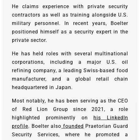
He claims experience with private security
contractors as well as training alongside U.S.
military personnel. In recent years, Boelter
positioned himself as a security expert in the
private sector.
He has held roles with several multinational
corporations, including a major U.S. oil
refining company, a leading Swiss-based food
manufacturer, and a global retail chain
headquartered in Japan.
Most notably, he has been serving as the CEO
of Red Lion Group since 2021, a role
highlighted prominently on
his LinkedIn
profile
. Boelter also
founded
Praetorian Guard
Security Services, where he promoted a