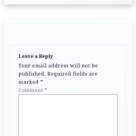
Leave a Reply
Your email address will not be
published.
Required fields are
marked
*
Comment
*