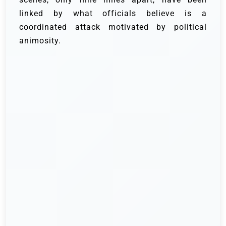
linked by what officials believe is a
coordinated attack motivated by political
animosity.