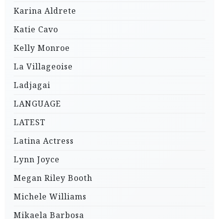
Karina Aldrete
Katie Cavo
Kelly Monroe
La Villageoise
Ladjagai
LANGUAGE
LATEST
Latina Actress
Lynn Joyce
Megan Riley Booth
Michele Williams
Mikaela Barbosa