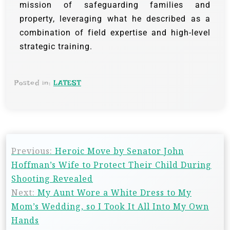
mission of safeguarding families and
property, leveraging what he described as a
combination of field expertise and high-level
strategic training.
Posted in:
LATEST
Previous:
Heroic Move by Senator John
Hoffman’s Wife to Protect Their Child During
Shooting Revealed
Next:
My Aunt Wore a White Dress to My
Mom’s Wedding, so I Took It All Into My Own
Hands