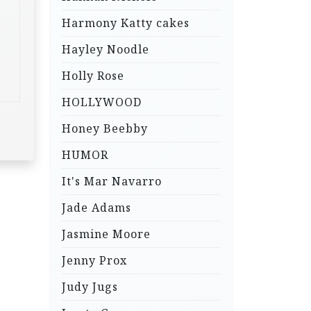
Harmony Katty cakes
Hayley Noodle
Holly Rose
HOLLYWOOD
Honey Beebby
HUMOR
It's Mar Navarro
Jade Adams
Jasmine Moore
Jenny Prox
Judy Jugs