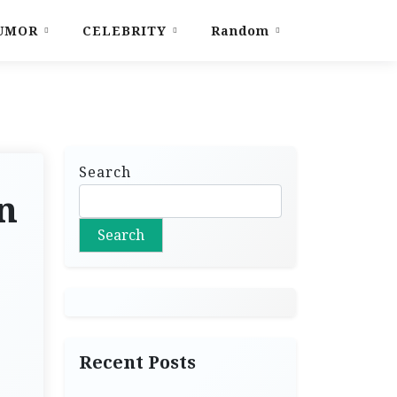
UMOR
CELEBRITY
Random
Search
n
Search
Recent Posts