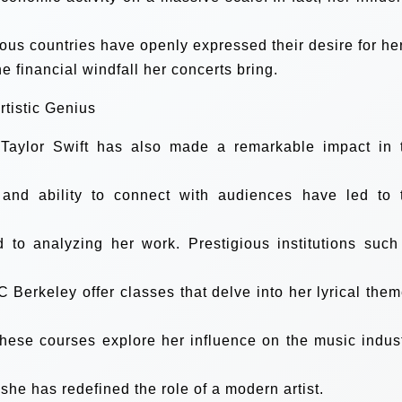
ious countries have openly expressed their desire for her
he financial windfall her concerts bring.
tistic Genius
 Taylor Swift has also made a remarkable impact in 
g, and ability to connect with audiences have led to 
 to analyzing her work. Prestigious institutions such
C Berkeley offer classes that delve into her lyrical them
 These courses explore her influence on the music indust
he has redefined the role of a modern artist.