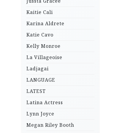
Jussta Gracee
Kaitie Cali
Karina Aldrete
Katie Cavo
Kelly Monroe
La Villageoise
Ladjagai
LANGUAGE
LATEST
Latina Actress
Lynn Joyce
Megan Riley Booth