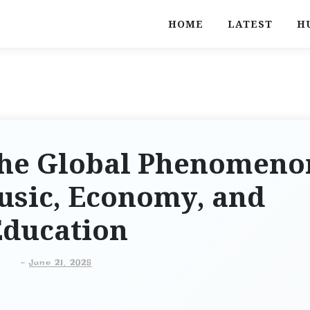
HOME
LATEST
H
 The Global Phenomeno
usic, Economy, and
Education
-
June 21, 2025