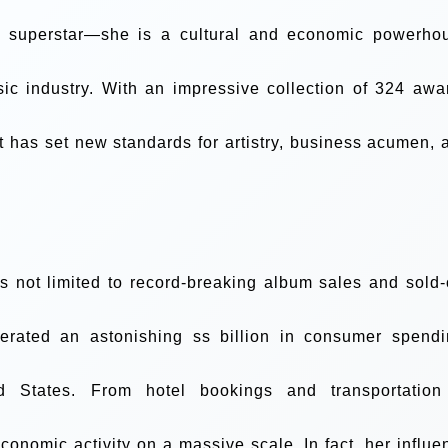
op superstar—she is a cultural and economic powerho
ic industry. With an impressive collection of 324 awa
t has set new standards for artistry, business acumen, 
s not limited to record-breaking album sales and sold-
erated an astonishing ss billion in consumer spendi
d States. From hotel bookings and transportation
conomic activity on a massive scale. In fact, her influe