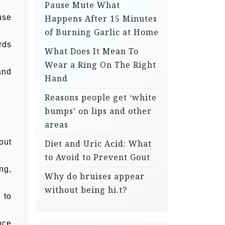
Pause Mute What
use
Happens After 15 Minutes
of Burning Garlic at Home
rds
What Does It Mean To
Wear a Ring On The Right
and
Hand
Reasons people get ‘white
bumps’ on lips and other
areas
out
Diet and Uric Acid: What
to Avoid to Prevent Gout
ng,
Why do bruises appear
without being hi.t?
 to
nce