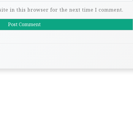
te in this browser for the next time I comment.