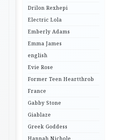
Drilon Rexhepi
Electric Lola
Emberly Adams
Emma James
english
Evie Rose
Former Teen Heartthrob
France
Gabby Stone
Giablaze
Greek Goddess
Hannah Nichole