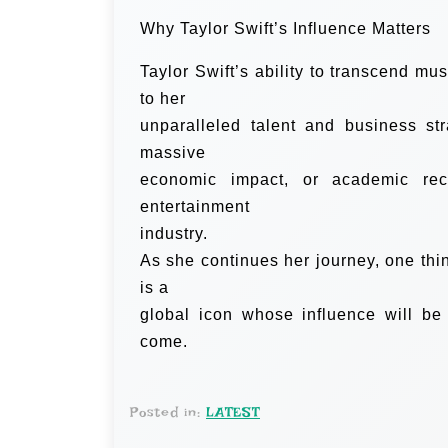
Why Taylor Swift’s Influence Matters
Taylor Swift’s ability to transcend mu
to her
unparalleled talent and business st
massive
economic impact, or academic reco
entertainment
industry.
As she continues her journey, one thi
is a
global icon whose influence will be
come.
Posted in:
LATEST