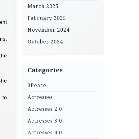
March 2025
February 2025
ent
November 2024
ms,
October 2024
the
Categories
she
3Peace
Actresses
 to
Actresses 2.0
Actresses 3.0
Actresses 4.0