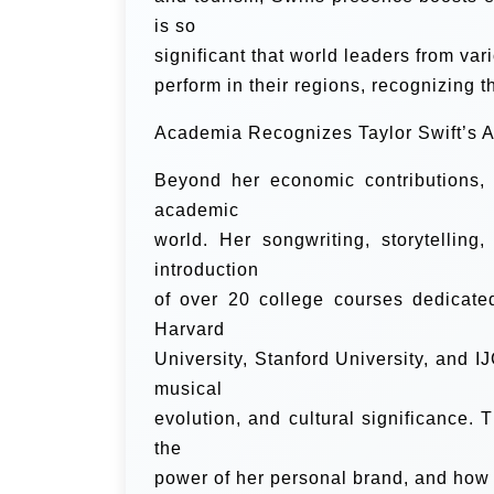
is so
significant that world leaders from var
perform in their regions, recognizing t
Academia Recognizes Taylor Swift’s Ar
Beyond her economic contributions,
academic
world. Her songwriting, storytellin
introduction
of over 20 college courses dedicated
Harvard
University, Stanford University, and IJ
musical
evolution, and cultural significance.
the
power of her personal brand, and how s