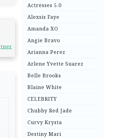
Actresses 5.0
Alexsis Faye
Amanda XO
Angie Bravo
rtner
Arianna Perez
Arlene Yvette Suarez
Belle Brooks
Blaine White
CELEBRITY
Chubby Red Jade
Curvy Krysta
Destiny Mari