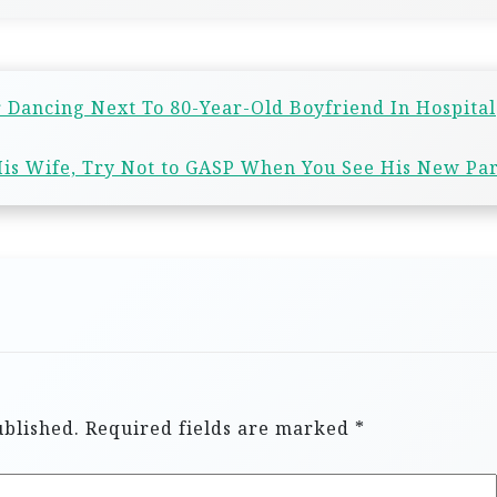
r Dancing Next To 80-Year-Old Boyfriend In Hospital
is Wife, Try Not to GASP When You See His New Pa
ublished.
Required fields are marked
*