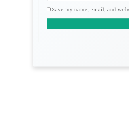
Save my name, email, and websi