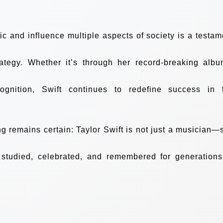
sic and influence multiple aspects of society is a testam
rategy. Whether it’s through her record-breaking albu
gnition, Swift continues to redefine success in 
ng remains certain: Taylor Swift is not just a musician—
 studied, celebrated, and remembered for generations