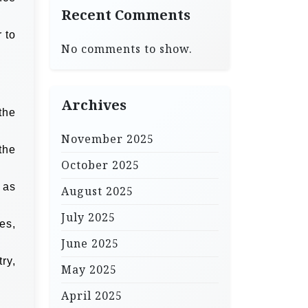
Recent Comments
 to
No comments to show.
Archives
the
November 2025
the
October 2025
 as
August 2025
July 2025
es,
June 2025
ry,
May 2025
April 2025