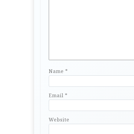
Name
*
Email
*
Website