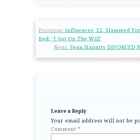
Previous:
Influencer, 22, Slammed Fo
Bed: ‘I Got On The Will’
Next:
Sean Hannity DIVORCED H
Leave a Reply
Your email address will not be p
Comment
*