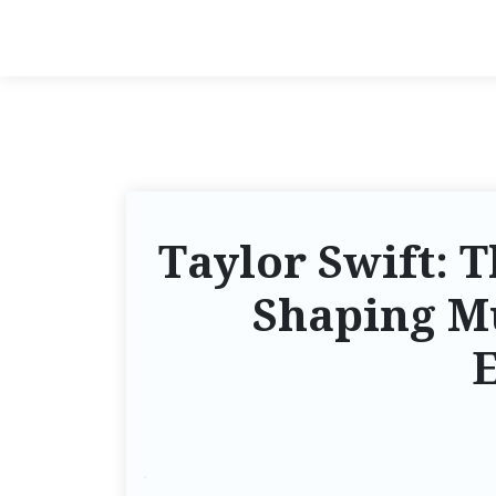
Taylor Swift:
Shaping M