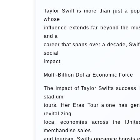
Taylor Swift is more than just a p
whose
influence extends far beyond the mus
and a
career that spans over a decade, Swif
social
impact.
Multi-Billion Dollar Economic Force
The impact of Taylor Swifts success i
stadium
tours. Her Eras Tour alone has gen
revitalizing
local economies across the IJnite
merchandise sales
and tourism, Swiffs presence boosts e