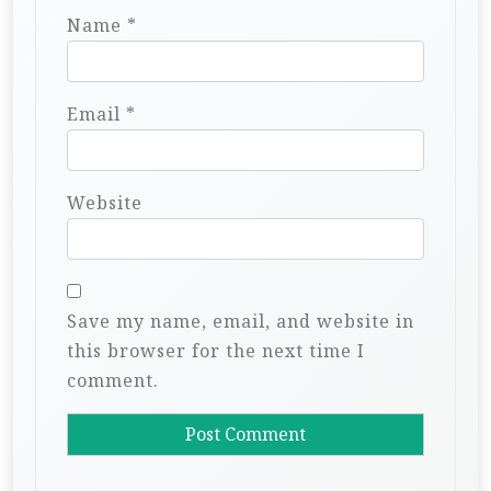
Name
*
Email
*
Website
Save my name, email, and website in
this browser for the next time I
comment.