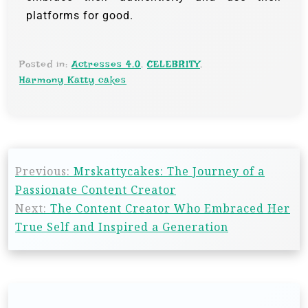
platforms for good.
Posted in:
Actresses 4.0
,
CELEBRITY
,
Harmony Katty cakes
Previous:
Mrskattycakes: The Journey of a
Passionate Content Creator
Next:
The Content Creator Who Embraced Her
True Self and Inspired a Generation