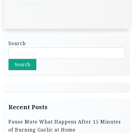
Search
Search
Recent Posts
Pause Mute What Happens After 15 Minutes
of Burning Garlic at Home