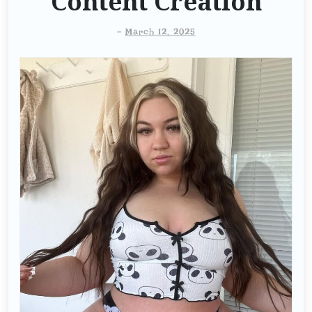
Content Creation
-
March 12, 2025