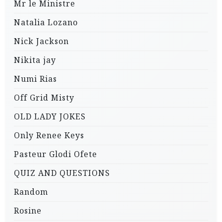
Mr le Ministre
Natalia Lozano
Nick Jackson
Nikita jay
Numi Rias
Off Grid Misty
OLD LADY JOKES
Only Renee Keys
Pasteur Glodi Ofete
QUIZ AND QUESTIONS
Random
Rosine