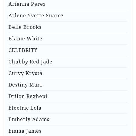
Arianna Perez
Arlene Yvette Suarez
Belle Brooks
Blaine White
CELEBRITY
Chubby Red Jade
Curvy Krysta
Destiny Mari
Drilon Rexhepi
Electric Lola
Emberly Adams
Emma James