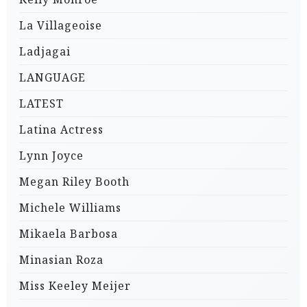
La Villageoise
Ladjagai
LANGUAGE
LATEST
Latina Actress
Lynn Joyce
Megan Riley Booth
Michele Williams
Mikaela Barbosa
Minasian Roza
Miss Keeley Meijer