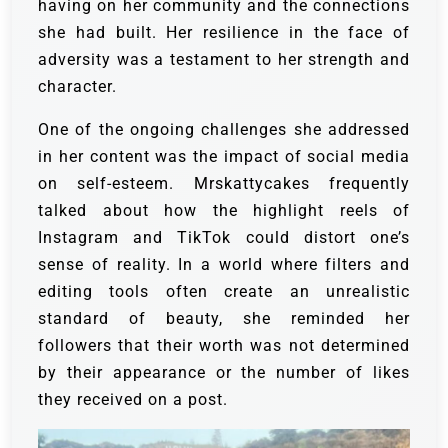
having on her community and the connections
she had built. Her resilience in the face of
adversity was a testament to her strength and
character.
One of the ongoing challenges she addressed
in her content was the impact of social media
on self-esteem. Mrskattycakes frequently
talked about how the highlight reels of
Instagram and TikTok could distort one’s
sense of reality. In a world where filters and
editing tools often create an unrealistic
standard of beauty, she reminded her
followers that their worth was not determined
by their appearance or the number of likes
they received on a post.