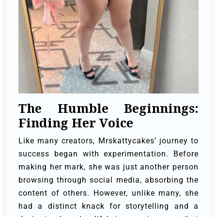
The Humble Beginnings:
Finding Her Voice
Like many creators, Mrskattycakes’ journey to
success began with experimentation. Before
making her mark, she was just another person
browsing through social media, absorbing the
content of others. However, unlike many, she
had a distinct knack for storytelling and a