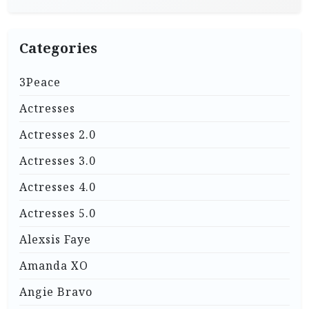
Categories
3Peace
Actresses
Actresses 2.0
Actresses 3.0
Actresses 4.0
Actresses 5.0
Alexsis Faye
Amanda XO
Angie Bravo