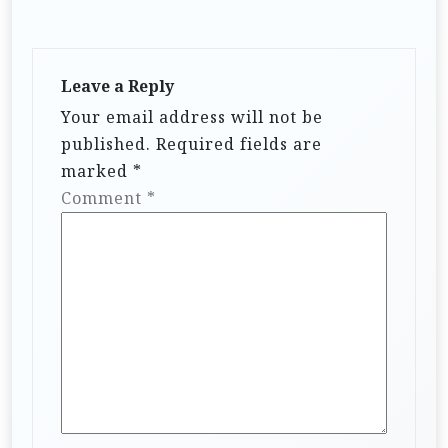
Leave a Reply
Your email address will not be
published.
Required fields are
marked
*
Comment
*