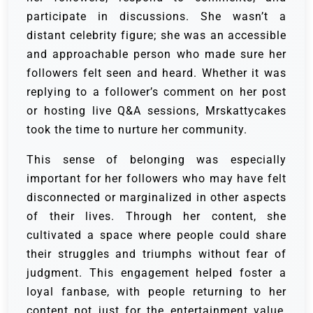
participate in discussions. She wasn’t a
distant celebrity figure; she was an accessible
and approachable person who made sure her
followers felt seen and heard. Whether it was
replying to a follower’s comment on her post
or hosting live Q&A sessions, Mrskattycakes
took the time to nurture her community.
This sense of belonging was especially
important for her followers who may have felt
disconnected or marginalized in other aspects
of their lives. Through her content, she
cultivated a space where people could share
their struggles and triumphs without fear of
judgment. This engagement helped foster a
loyal fanbase, with people returning to her
content not just for the entertainment value,