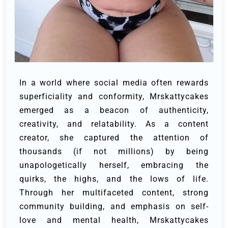
In a world where social media often rewards
superficiality and conformity, Mrskattycakes
emerged as a beacon of authenticity,
creativity, and relatability. As a content
creator, she captured the attention of
thousands (if not millions) by being
unapologetically herself, embracing the
quirks, the highs, and the lows of life.
Through her multifaceted content, strong
community building, and emphasis on self-
love and mental health, Mrskattycakes