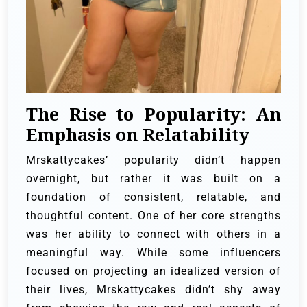
The Rise to Popularity: An
Emphasis on Relatability
Mrskattycakes’ popularity didn’t happen
overnight, but rather it was built on a
foundation of consistent, relatable, and
thoughtful content. One of her core strengths
was her ability to connect with others in a
meaningful way. While some influencers
focused on projecting an idealized version of
their lives, Mrskattycakes didn’t shy away