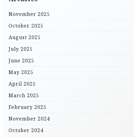
November 2025
October 2025
August 2025
July 2025
June 2025
May 2025
April 2025
March 2025
February 2025
November 2024
October 2024