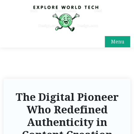
Menu
The Digital Pioneer
Who Redefined
Authenticity in