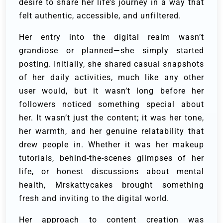
desire to share her life’s journey in a way that
felt authentic, accessible, and unfiltered.
Her entry into the digital realm wasn’t
grandiose or planned—she simply started
posting. Initially, she shared casual snapshots
of her daily activities, much like any other
user would, but it wasn’t long before her
followers noticed something special about
her. It wasn’t just the content; it was her tone,
her warmth, and her genuine relatability that
drew people in. Whether it was her makeup
tutorials, behind-the-scenes glimpses of her
life, or honest discussions about mental
health, Mrskattycakes brought something
fresh and inviting to the digital world.
Her approach to content creation was