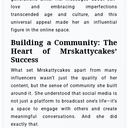
love and embracing imperfections
transcended age and culture, and this
universal appeal made her an influential
figure in the online space.
Building a Community: The
Heart of Mrskattycakes’
Success
What set Mrskattycakes apart from many
influencers wasn’t just the quality of her
content, but the sense of community she built
around it. She understood that social media is
not just a platform to broadcast one’s life—it’s
a space to engage with others and create
meaningful conversations. And she did
exactly that.