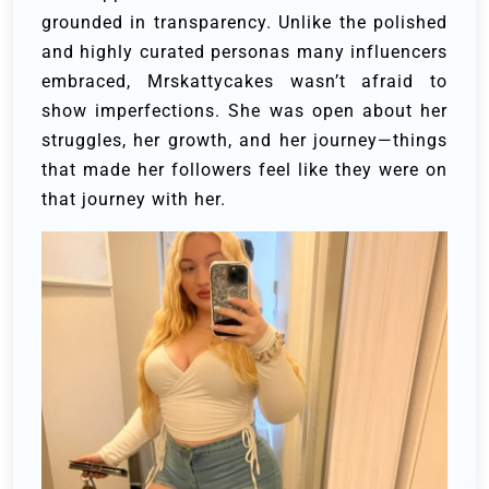
grounded in transparency. Unlike the polished
and highly curated personas many influencers
embraced, Mrskattycakes wasn’t afraid to
show imperfections. She was open about her
struggles, her growth, and her journey—things
that made her followers feel like they were on
that journey with her.