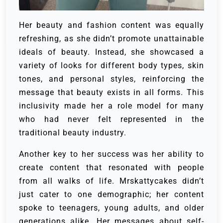
Her beauty and fashion content was equally
refreshing, as she didn’t promote unattainable
ideals of beauty. Instead, she showcased a
variety of looks for different body types, skin
tones, and personal styles, reinforcing the
message that beauty exists in all forms. This
inclusivity made her a role model for many
who had never felt represented in the
traditional beauty industry.
Another key to her success was her ability to
create content that resonated with people
from all walks of life. Mrskattycakes didn’t
just cater to one demographic; her content
spoke to teenagers, young adults, and older
generations alike. Her messages about self-