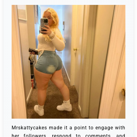
Mrskattycakes made it a point to engage with
her followers, respond to comments, and