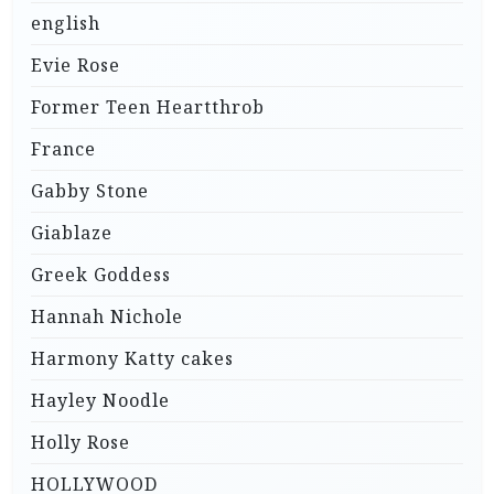
english
Evie Rose
Former Teen Heartthrob
France
Gabby Stone
Giablaze
Greek Goddess
Hannah Nichole
Harmony Katty cakes
Hayley Noodle
Holly Rose
HOLLYWOOD