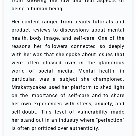
from showing the raw and real aspects of
being a human being.
Her content ranged from beauty tutorials and
product reviews to discussions about mental
health, body image, and self-care. One of the
reasons her followers connected so deeply
with her was that she spoke about issues that
were often glossed over in the glamorous
world of social media. Mental health, in
particular, was a subject she championed.
Mrskattycakes used her platform to shed light
on the importance of self-care and to share
her own experiences with stress, anxiety, and
self-doubt. This level of vulnerability made
her stand out in an industry where “perfection”
is often prioritized over authenticity.