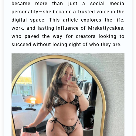
became more than just a social media
personality—she became a trusted voice in the
digital space. This article explores the life,
work, and lasting influence of Mrskattycakes,
who paved the way for creators looking to
succeed without losing sight of who they are.