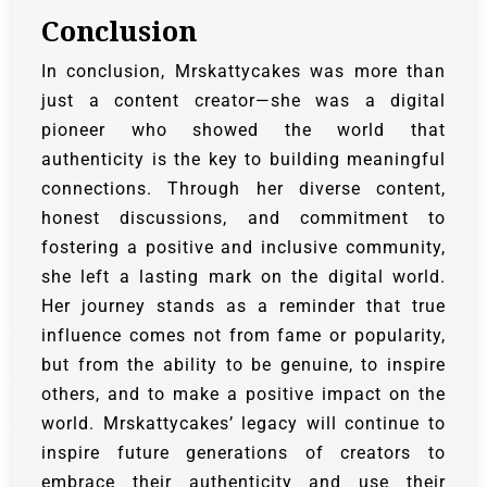
Conclusion
In conclusion, Mrskattycakes was more than
just a content creator—she was a digital
pioneer who showed the world that
authenticity is the key to building meaningful
connections. Through her diverse content,
honest discussions, and commitment to
fostering a positive and inclusive community,
she left a lasting mark on the digital world.
Her journey stands as a reminder that true
influence comes not from fame or popularity,
but from the ability to be genuine, to inspire
others, and to make a positive impact on the
world. Mrskattycakes’ legacy will continue to
inspire future generations of creators to
embrace their authenticity and use their