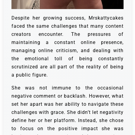
Despite her growing success, Mrskattycakes
faced the same challenges that many content
creators encounter. The pressures of
maintaining a constant online presence,
managing online criticism, and dealing with
the emotional toll of being constantly
scrutinized are all part of the reality of being
a public figure.
She was not immune to the occasional
negative comment or backlash. However, what
set her apart was her ability to navigate these
challenges with grace. She didn’t let negativity
define her or her platform. Instead, she chose
to focus on the positive impact she was