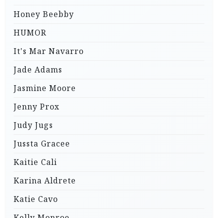
Honey Beebby
HUMOR
It's Mar Navarro
Jade Adams
Jasmine Moore
Jenny Prox
Judy Jugs
Jussta Gracee
Kaitie Cali
Karina Aldrete
Katie Cavo
Kelly Monroe