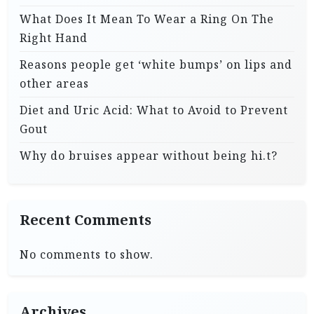
What Does It Mean To Wear a Ring On The
Right Hand
Reasons people get ‘white bumps’ on lips and
other areas
Diet and Uric Acid: What to Avoid to Prevent
Gout
Why do bruises appear without being hi.t?
Recent Comments
No comments to show.
Archives