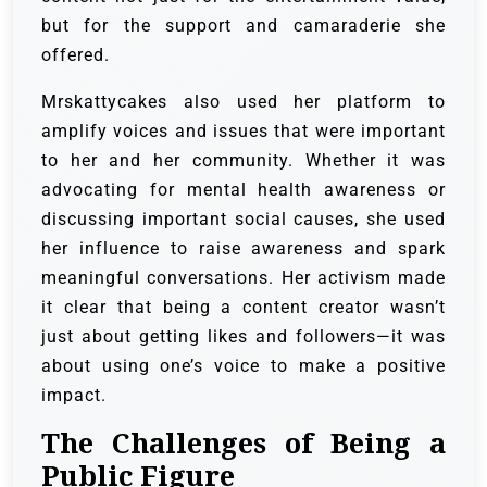
but for the support and camaraderie she
offered.
Mrskattycakes also used her platform to
amplify voices and issues that were important
to her and her community. Whether it was
advocating for mental health awareness or
discussing important social causes, she used
her influence to raise awareness and spark
meaningful conversations. Her activism made
it clear that being a content creator wasn’t
just about getting likes and followers—it was
about using one’s voice to make a positive
impact.
The Challenges of Being a
Public Figure