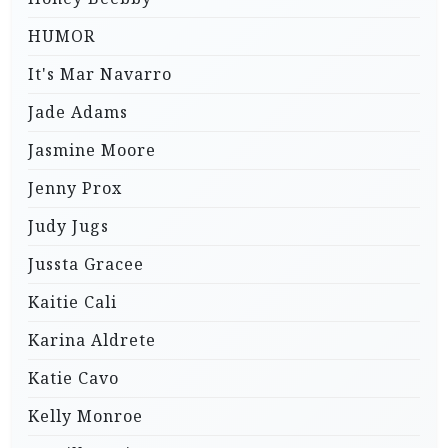
HUMOR
It's Mar Navarro
Jade Adams
Jasmine Moore
Jenny Prox
Judy Jugs
Jussta Gracee
Kaitie Cali
Karina Aldrete
Katie Cavo
Kelly Monroe