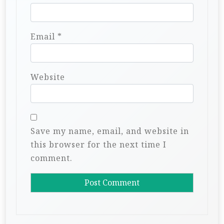
Email
*
Website
Save my name, email, and website in
this browser for the next time I
comment.