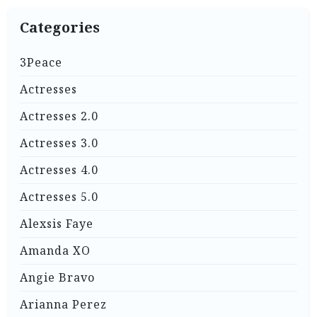
Categories
3Peace
Actresses
Actresses 2.0
Actresses 3.0
Actresses 4.0
Actresses 5.0
Alexsis Faye
Amanda XO
Angie Bravo
Arianna Perez