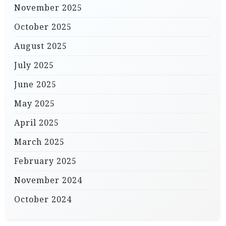
November 2025
October 2025
August 2025
July 2025
June 2025
May 2025
April 2025
March 2025
February 2025
November 2024
October 2024