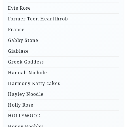
Evie Rose
Former Teen Heartthrob
France
Gabby Stone
Giablaze
Greek Goddess
Hannah Nichole
Harmony Katty cakes
Hayley Noodle
Holly Rose
HOLLYWOOD
Honey Beebby