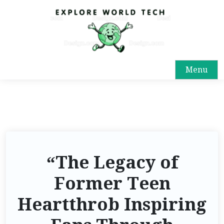
Menu
“The Legacy of
Former Teen
Heartthrob Inspiring