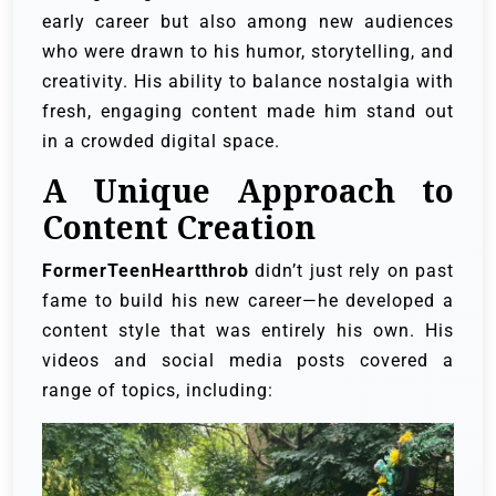
early career but also among new audiences
who were drawn to his humor, storytelling, and
creativity. His ability to balance nostalgia with
fresh, engaging content made him stand out
in a crowded digital space.
A Unique Approach to
Content Creation
FormerTeenHeartthrob
didn’t just rely on past
fame to build his new career—he developed a
content style that was entirely his own. His
videos and social media posts covered a
range of topics, including: