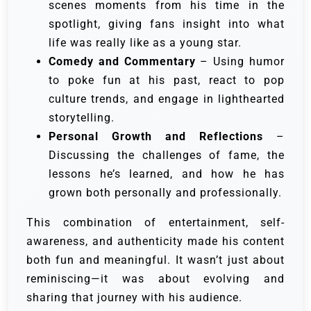
scenes moments from his time in the
spotlight, giving fans insight into what
life was really like as a young star.
Comedy and Commentary
– Using humor
to poke fun at his past, react to pop
culture trends, and engage in lighthearted
storytelling.
Personal Growth and Reflections
–
Discussing the challenges of fame, the
lessons he’s learned, and how he has
grown both personally and professionally.
This combination of entertainment, self-
awareness, and authenticity made his content
both fun and meaningful. It wasn’t just about
reminiscing—it was about evolving and
sharing that journey with his audience.