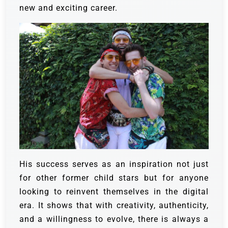
new and exciting career.
His success serves as an inspiration not just
for other former child stars but for anyone
looking to reinvent themselves in the digital
era. It shows that with creativity, authenticity,
and a willingness to evolve, there is always a