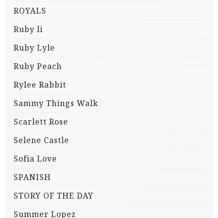
ROYALS
Ruby li
Ruby Lyle
Ruby Peach
Rylee Rabbit
Sammy Things Walk
Scarlett Rose
Selene Castle
Sofia Love
SPANISH
STORY OF THE DAY
Summer Lopez