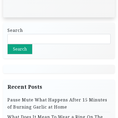
Search
Search
Recent Posts
Pause Mute What Happens After 15 Minutes
of Burning Garlic at Home
What Does It Mean To Wear a Ring On The