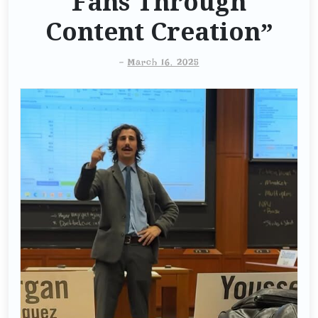
Fans Through
Content Creation”
-
March 16, 2025