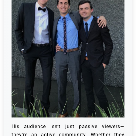
His audience isn’t just passive viewers—
they’re an active community. Whether they