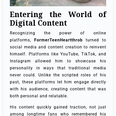
Entering the World of
Digital Content
Recognizing the power of online
platforms,
FormerTeenHeartthrob
turned to
social media and content creation to reinvent
himself. Platforms like YouTube, TikTok, and
Instagram allowed him to showcase his
personality in ways that traditional media
never could. Unlike the scripted roles of his
past, these platforms let him engage directly
with his audience, creating content that was
both personal and relatable.
His content quickly gained traction, not just
among longtime fans who remembered his