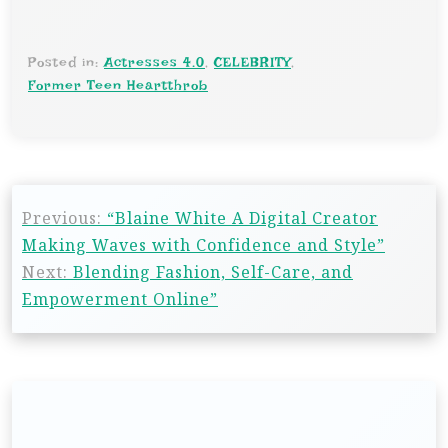
Posted in:
Actresses 4.0
,
CELEBRITY
,
Former Teen Heartthrob
Previous:
“Blaine White A Digital Creator
Making Waves with Confidence and Style”
Next:
Blending Fashion, Self-Care, and
Empowerment Online”