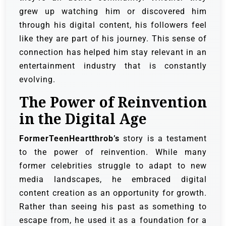
grew up watching him or discovered him
through his digital content, his followers feel
like they are part of his journey. This sense of
connection has helped him stay relevant in an
entertainment industry that is constantly
evolving.
The Power of Reinvention
in the Digital Age
FormerTeenHeartthrob’s
story is a testament
to the power of reinvention. While many
former celebrities struggle to adapt to new
media landscapes, he embraced digital
content creation as an opportunity for growth.
Rather than seeing his past as something to
escape from, he used it as a foundation for a