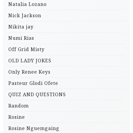
Natalia Lozano
Nick Jackson
Nikita jay
Numi Rias
Off Grid Misty
OLD LADY JOKES
Only Renee Keys
Pasteur Glodi Ofete
QUIZ AND QUESTIONS
Random
Rosine
Rosine Nguemgaing