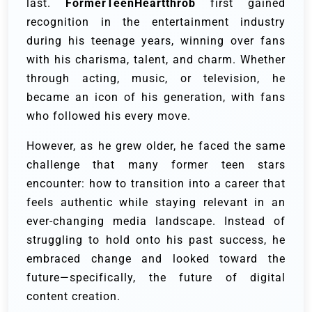
last.
FormerTeenHeartthrob
first gained
recognition in the entertainment industry
during his teenage years, winning over fans
with his charisma, talent, and charm. Whether
through acting, music, or television, he
became an icon of his generation, with fans
who followed his every move.
However, as he grew older, he faced the same
challenge that many former teen stars
encounter: how to transition into a career that
feels authentic while staying relevant in an
ever-changing media landscape. Instead of
struggling to hold onto his past success, he
embraced change and looked toward the
future—specifically, the future of digital
content creation.