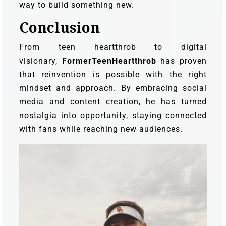
way to build something new.
Conclusion
From teen heartthrob to digital
visionary,
FormerTeenHeartthrob
has proven
that reinvention is possible with the right
mindset and approach. By embracing social
media and content creation, he has turned
nostalgia into opportunity, staying connected
with fans while reaching new audiences.