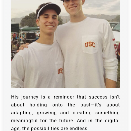
His journey is a reminder that success isn’t
about holding onto the past—it’s about
adapting, growing, and creating something
meaningful for the future. And in the digital
age, the possibilities are endless.