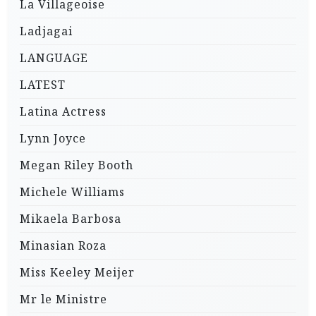
La Villageoise
Ladjagai
LANGUAGE
LATEST
Latina Actress
Lynn Joyce
Megan Riley Booth
Michele Williams
Mikaela Barbosa
Minasian Roza
Miss Keeley Meijer
Mr le Ministre