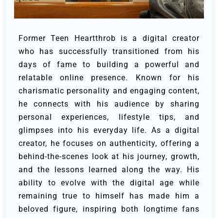
Former Teen Heartthrob is a digital creator
who has successfully transitioned from his
days of fame to building a powerful and
relatable online presence. Known for his
charismatic personality and engaging content,
he connects with his audience by sharing
personal experiences, lifestyle tips, and
glimpses into his everyday life. As a digital
creator, he focuses on authenticity, offering a
behind-the-scenes look at his journey, growth,
and the lessons learned along the way. His
ability to evolve with the digital age while
remaining true to himself has made him a
beloved figure, inspiring both longtime fans