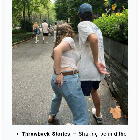
Throwback Stories
– Sharing behind-the-