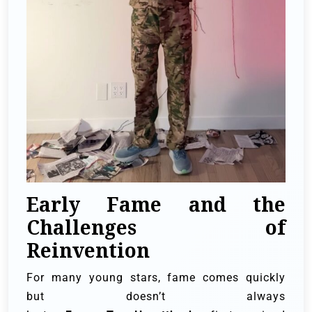
Early Fame and the
Challenges of
Reinvention
For many young stars, fame comes quickly
but doesn’t always