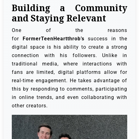
Building a Community
and Staying Relevant
One of the reasons
for
FormerTeenHeartthrob’s
success in the
digital space is his ability to create a strong
connection with his followers. Unlike in
traditional media, where interactions with
fans are limited, digital platforms allow for
real-time engagement. He takes advantage of
this by responding to comments, participating
in online trends, and even collaborating with
other creators.