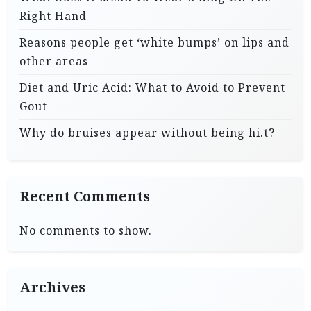
Right Hand
Reasons people get ‘white bumps’ on lips and
other areas
Diet and Uric Acid: What to Avoid to Prevent
Gout
Why do bruises appear without being hi.t?
Recent Comments
No comments to show.
Archives