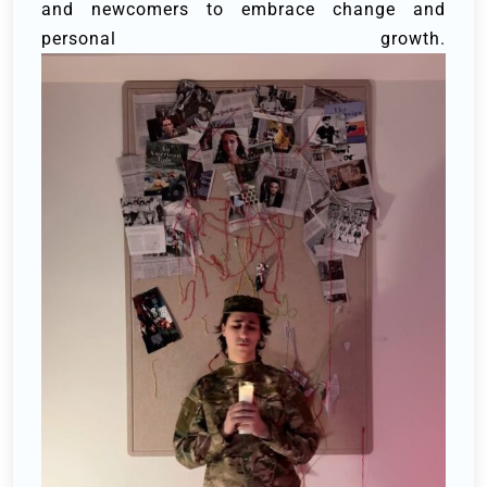
and newcomers to embrace change and
personal growth.