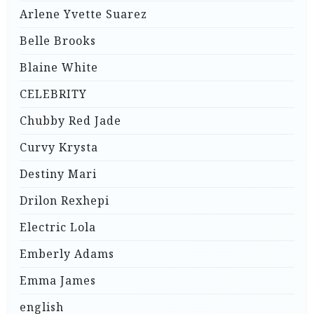
Arlene Yvette Suarez
Belle Brooks
Blaine White
CELEBRITY
Chubby Red Jade
Curvy Krysta
Destiny Mari
Drilon Rexhepi
Electric Lola
Emberly Adams
Emma James
english