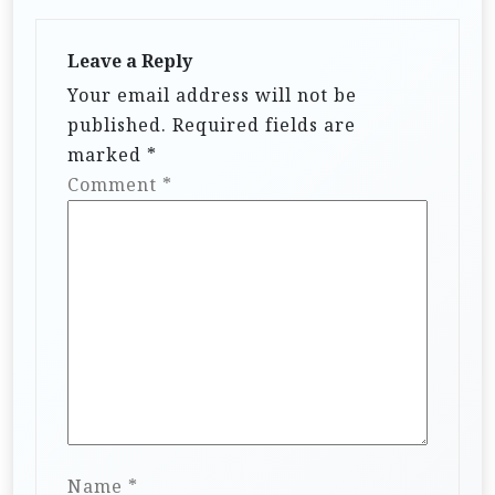
Leave a Reply
Your email address will not be
published.
Required fields are
marked
*
Comment
*
Name
*