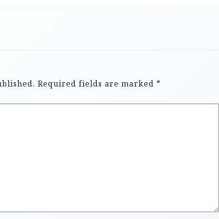
ublished.
Required fields are marked
*