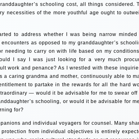
randdaughter’s schooling cost, all things considered. 
y necessities of the more youthful age ought to outwe
started to address whether I was being narrow minded 
n encounters as opposed to my granddaughter’s schooli
for needing to carry on with life based on my conditions
ould I say I was just looking for a very much procu
ficult work and penance?
As I wrestled with these inquirie
s a caring grandma and mother, continuously able to m
titlement to partake in the rewards for all the hard wo
traordinary — would it be advisable for me to swear off
anddaughter’s schooling, or would it be advisable for me
rning for?
mpanions and individual voyagers for counsel. Many sha
protection from individual objectives is entirely expect