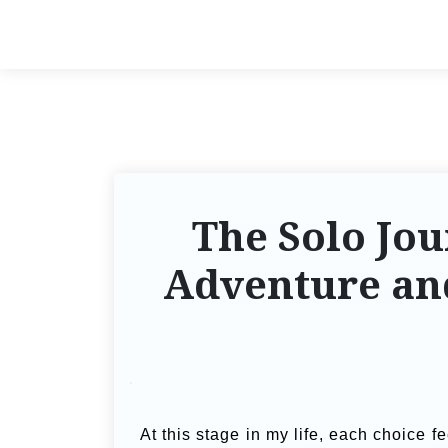
The Solo Jou
Adventure an
At this stage in my life, each choice 