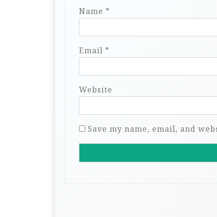
Name
*
Email
*
Website
Save my name, email, and websi