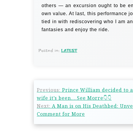
others — an excursion ought to be em
own value.
At last, this performance j
tied in with rediscovering who I am an
fantasies and enjoy the ride.
Posted in:
LATEST
Previous:
Prince William decided to a
wife it’s been….See Morre👇👇
Next:
A Man is on His Deathbed: Unve
Comment for More