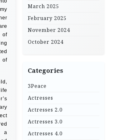
nto
March 2025
 my
February 2025
her
are
November 2024
 of
October 2024
ing
ted
 of
Categories
ld,
3Peace
ife
Actresses
r’s
ary
Actresses 2.0
ect
Actresses 3.0
red
s a
Actresses 4.0