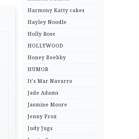
Harmony Katty cakes
Hayley Noodle
Holly Rose
HOLLYWOOD
Honey Beebby
HUMOR
It's Mar Navarro
Jade Adams
Jasmine Moore
Jenny Prox
Judy Jugs