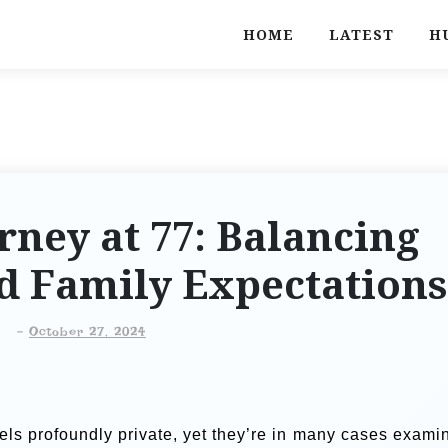
HOME
LATEST
H
rney at 77: Balancing
d Family Expectations
-
October 27, 2024
feels profoundly private, yet they’re in many cases exami