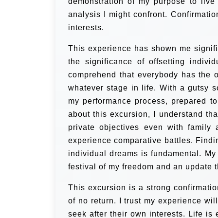
demonstration of my purpose to live r
analysis I might confront. Confirmati
interests.
This experience has shown me significa
the significance of offsetting indivi
comprehend that everybody has the op
whatever stage in life. With a gutsy s
my performance process, prepared to
about this excursion, I understand tha
private objectives even with family 
experience comparative battles. Findin
individual dreams is fundamental. My 
festival of my freedom and an update t
This excursion is a strong confirmati
of no return. I trust my experience wi
seek after their own interests. Life i