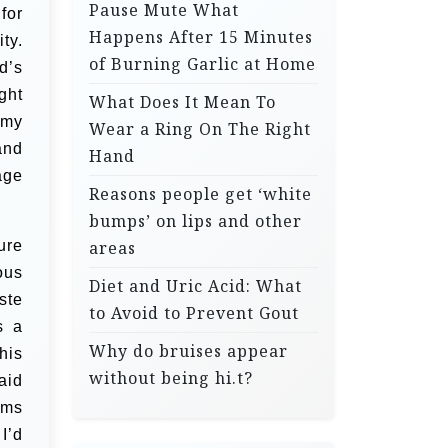
Pause Mute What
for
Happens After 15 Minutes
ty.
of Burning Garlic at Home
d’s
ght
What Does It Mean To
 my
Wear a Ring On The Right
and
Hand
age
Reasons people get ‘white
bumps’ on lips and other
ure
areas
ous
Diet and Uric Acid: What
ste
to Avoid to Prevent Gout
s a
Why do bruises appear
his
without being hi.t?
aid
lms
I’d