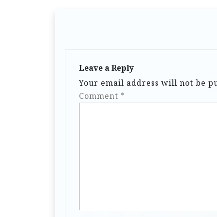
Leave a Reply
Your email address will not be p
Comment
*