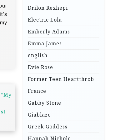
our
Drilon Rexhepi
t’s
Electric Lola
 my
Emberly Adams
Emma James
english
Evie Rose
Former Teen Heartthrob
France
: “My
Gabby Stone
rst
Giablaze
Greek Goddess
Hannah Nichole