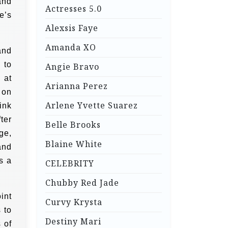
and
Actresses 5.0
e’s
Alexsis Faye
Amanda XO
and
 to
Angie Bravo
 at
Arianna Perez
 on
Arlene Yvette Suarez
ink
ter
Belle Brooks
ge,
Blaine White
and
s a
CELEBRITY
Chubby Red Jade
int
Curvy Krysta
 to
Destiny Mari
 of