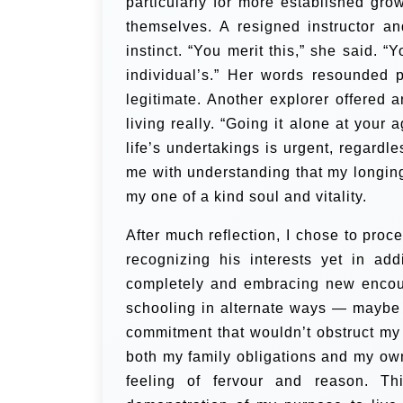
particularly for more established gro
themselves. A resigned instructor 
instinct. “You merit this,” she said. “
individual’s.” Her words resounded 
legitimate.
Another explorer offered a
living really. “Going it alone at your
life’s undertakings is urgent, regardl
me with understanding that my longing 
my one of a kind soul and vitality.
After much reflection, I chose to proc
recognizing his interests yet in ad
completely and embracing new encoun
schooling in alternate ways — maybe
commitment that wouldn’t obstruct my
both my family obligations and my ow
feeling of fervour and reason. Th