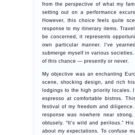
from the perspective of what my fami
setting out on a performance excurs
However, this choice feels quite scep
response to my itinerary items.
Travel
be concerned, it represents opportuni
own particular manner. I’ve yearne
submerge myself in various societies. 
of this chance — presently or never.
My objective was an enchanting Euro
scene, shocking design, and rich hist
lodgings to the high priority locales
espresso at comfortable bistros. Th
festival of my freedom and diligence
response was nowhere near strong. “
obtusely. “It’s wild and perilous.” H
about my expectations. To confuse mat