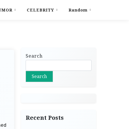
UMOR
CELEBRITY
Random
Search
Search
Recent Posts
ned