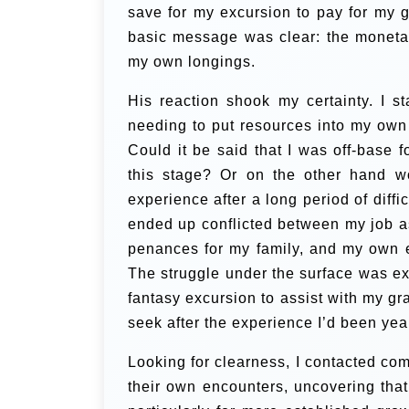
save for my excursion to pay for my g
basic message was clear: the monetar
my own longings.
His reaction shook my certainty. I 
needing to put resources into my ow
Could it be said that I was off-base 
this stage? Or on the other hand w
experience after a long period of dif
ended up conflicted between my job a
penances for my family, and my own en
The struggle under the surface was ex
fantasy excursion to assist with my gr
seek after the experience I’d been yea
Looking for clearness, I contacted co
their own encounters, uncovering that 