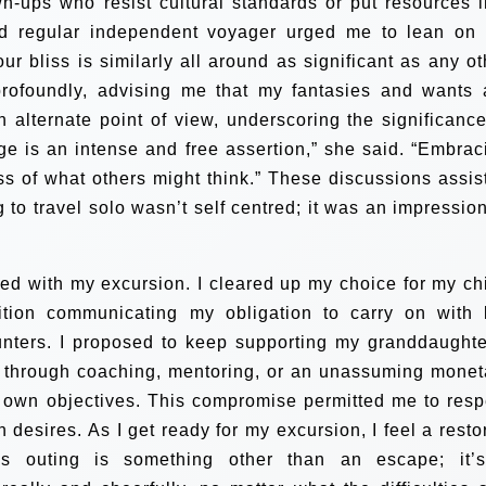
wn-ups who resist cultural standards or put resources i
and regular independent voyager urged me to lean on
Your bliss is similarly all around as significant as any ot
profoundly, advising me that my fantasies and wants 
n alternate point of view, underscoring the significance
 age is an intense and free assertion,” she said. “Embrac
ess of what others might think.” These discussions assis
to travel solo wasn’t self centred; it was an impression
eed with my excursion. I cleared up my choice for my chi
dition communicating my obligation to carry on with l
ters. I proposed to keep supporting my granddaughte
 through coaching, mentoring, or an unassuming monet
 own objectives. This compromise permitted me to resp
n desires.
As I get ready for my excursion, I feel a resto
is outing is something other than an escape; it’