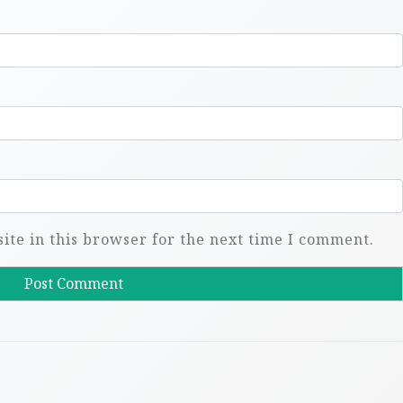
te in this browser for the next time I comment.