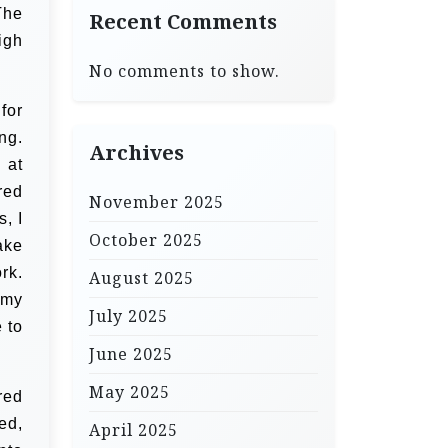
The
Recent Comments
igh
No comments to show.
for
ng.
Archives
 at
red
November 2025
s, I
October 2025
ake
rk.
August 2025
 my
July 2025
 to
June 2025
May 2025
red
ed,
April 2025