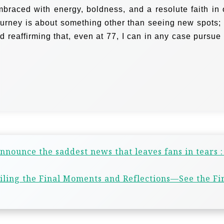
braced with energy, boldness, and a resolute faith in 
ourney is about something other than seeing new spots; i
d reaffirming that, even at 77, I can in any case pursue
nnounce the saddest news that leaves fans in tears 
iling the Final Moments and Reflections—See the Fi