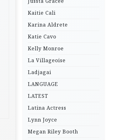
Jussta Gracee
Kaitie Cali
Karina Aldrete
Katie Cavo
Kelly Monroe
La Villageoise
Ladjagai
LANGUAGE
LATEST
Latina Actress
Lynn Joyce
Megan Riley Booth