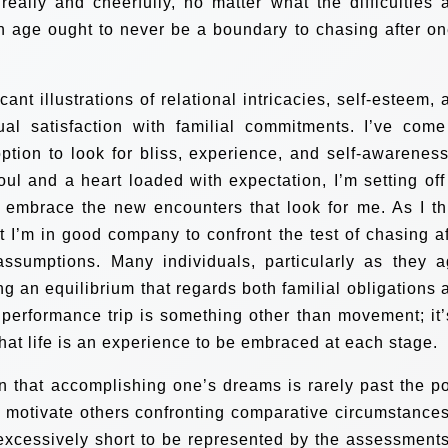
eally and cheerfully, no matter what the difficulties 
on age ought to never be a boundary to chasing after on
nt illustrations of relational intricacies, self-esteem, 
dual satisfaction with familial commitments. I’ve come
tion to look for bliss, experience, and self-awareness
oul and a heart loaded with expectation, I’m setting off
 embrace the new encounters that look for me.
As I th
t I’m in good company to confront the test of chasing af
assumptions. Many individuals, particularly as they a
g an equilibrium that regards both familial obligations 
performance trip is something other than movement; it’
hat life is an experience to be embraced at each stage.
on that accomplishing one’s dreams is rarely past the po
ll motivate others confronting comparative circumstances
s excessively short to be represented by the assessments