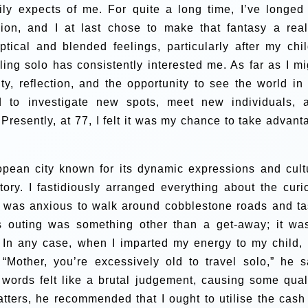
ly expects of me. For quite a long time, I’ve longed 
ion, and I at last chose to make that fantasy a reali
tical and blended feelings, particularly after my chil
ling solo has consistently interested me. As far as I mi
ty, reflection, and the opportunity to see the world in
d to investigate new spots, meet new individuals, 
Presently, at 77, I felt it was my chance to take advant
pean city known for its dynamic expressions and cult
ory. I fastidiously arranged everything about the curi
. I was anxious to walk around cobblestone roads and ta
is outing was something other than a get-away; it wa
.
In any case, when I imparted my energy to my child, 
Mother, you’re excessively old to travel solo,” he s
is words felt like a brutal judgement, causing some qua
ters, he recommended that I ought to utilise the cash 