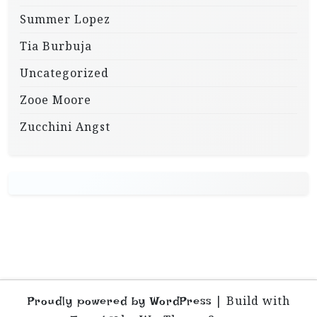
Summer Lopez
Tia Burbuja
Uncategorized
Zooe Moore
Zucchini Angst
|
Build with
Proudly powered by WordPress