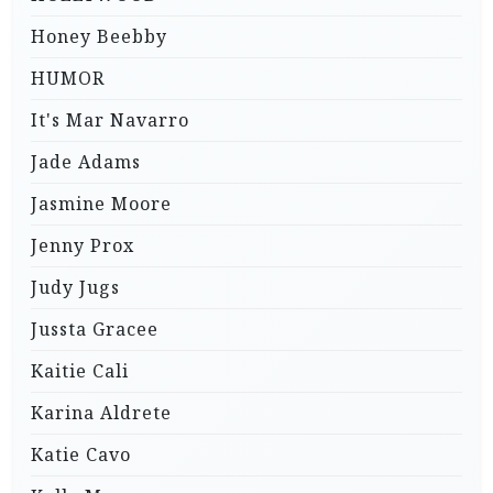
Honey Beebby
HUMOR
It's Mar Navarro
Jade Adams
Jasmine Moore
Jenny Prox
Judy Jugs
Jussta Gracee
Kaitie Cali
Karina Aldrete
Katie Cavo