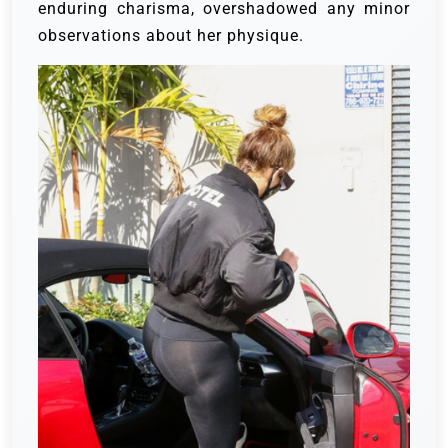
enduring charisma, overshadowed any minor
observations about her physique.