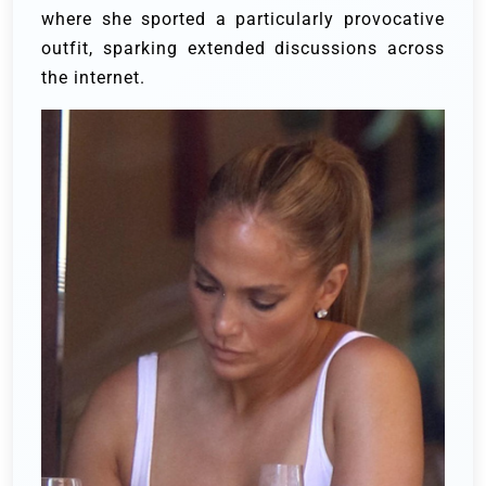
where she sported a particularly provocative
outfit, sparking extended discussions across
the internet.