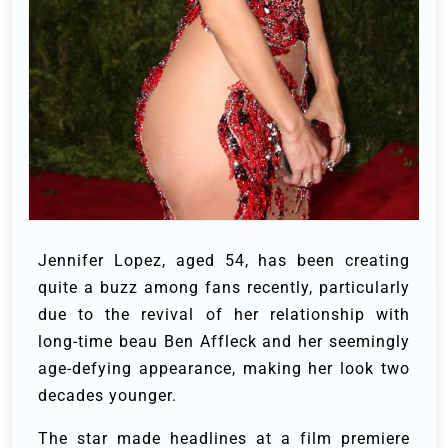
Jennifer Lopez, aged 54, has been creating
quite a buzz among fans recently, particularly
due to the revival of her relationship with
long-time beau Ben Affleck and her seemingly
age-defying appearance, making her look two
decades younger.
The star made headlines at a film premiere