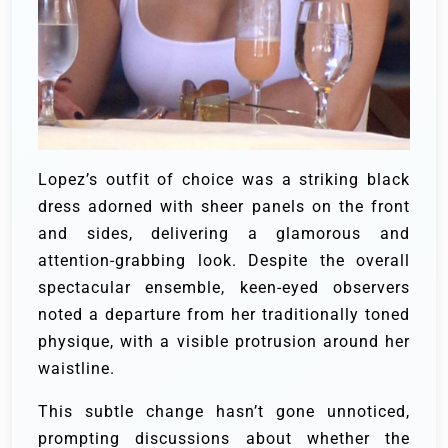
Lopez’s outfit of choice was a striking black
dress adorned with sheer panels on the front
and sides, delivering a glamorous and
attention-grabbing look. Despite the overall
spectacular ensemble, keen-eyed observers
noted a departure from her traditionally toned
physique, with a visible protrusion around her
waistline.
This subtle change hasn’t gone unnoticed,
prompting discussions about whether the