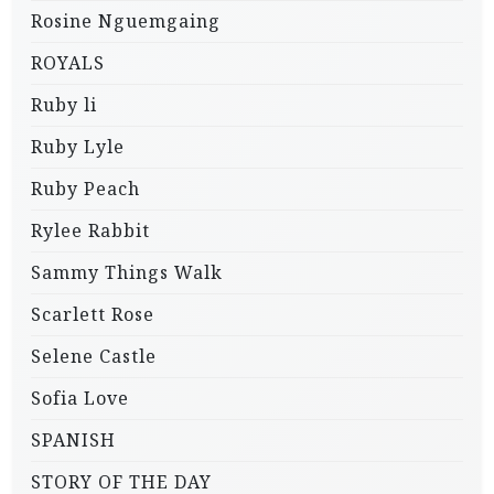
Rosine Nguemgaing
ROYALS
Ruby li
Ruby Lyle
Ruby Peach
Rylee Rabbit
Sammy Things Walk
Scarlett Rose
Selene Castle
Sofia Love
SPANISH
STORY OF THE DAY