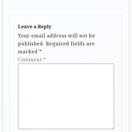
Leave a Reply
Your email address will not be
published.
Required fields are
marked
*
Comment
*