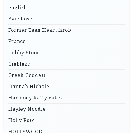
english
Evie Rose
Former Teen Heartthrob
France
Gabby Stone
Giablaze
Greek Goddess
Hannah Nichole
Harmony Katty cakes
Hayley Noodle
Holly Rose
HOLLYWOOD