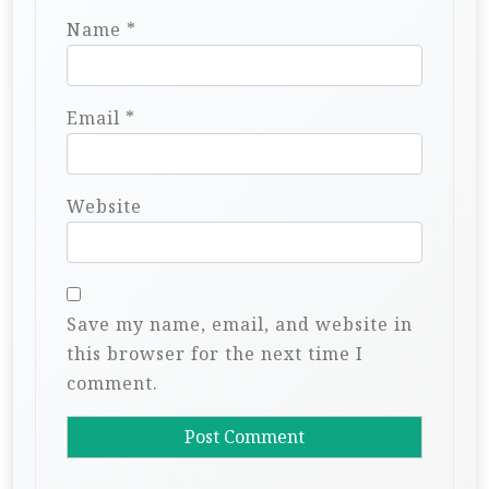
Name
*
Email
*
Website
Save my name, email, and website in
this browser for the next time I
comment.