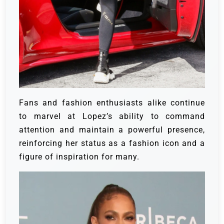
Fans and fashion enthusiasts alike continue
to marvel at Lopez’s ability to command
attention and maintain a powerful presence,
reinforcing her status as a fashion icon and a
figure of inspiration for many.