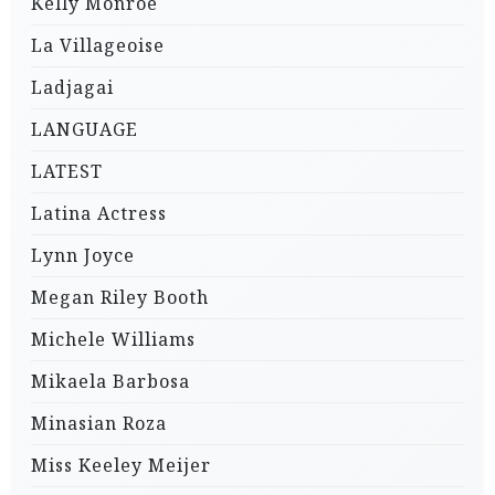
Kelly Monroe
La Villageoise
Ladjagai
LANGUAGE
LATEST
Latina Actress
Lynn Joyce
Megan Riley Booth
Michele Williams
Mikaela Barbosa
Minasian Roza
Miss Keeley Meijer