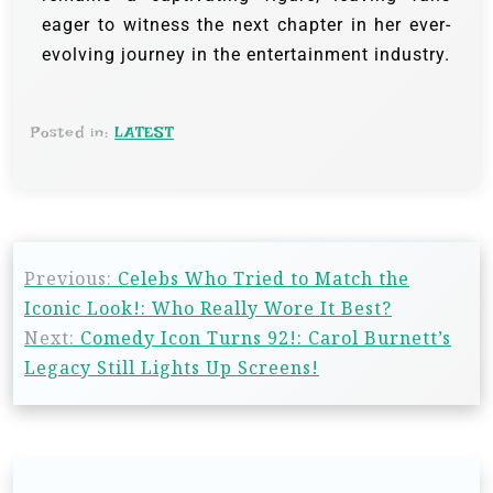
eager to witness the next chapter in her ever-
evolving journey in the entertainment industry.
Posted in:
LATEST
Previous:
Celebs Who Tried to Match the
Iconic Look!: Who Really Wore It Best?
Next:
Comedy Icon Turns 92!: Carol Burnett’s
Legacy Still Lights Up Screens!