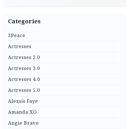
Categories
3Peace
Actresses
Actresses 2.0
Actresses 3.0
Actresses 4.0
Actresses 5.0
Alexsis Faye
Amanda XO
Angie Bravo