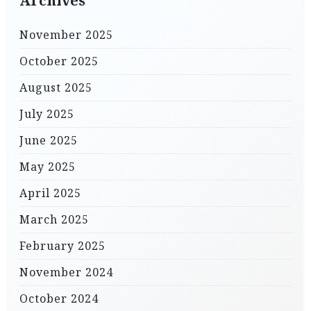
Archives
November 2025
October 2025
August 2025
July 2025
June 2025
May 2025
April 2025
March 2025
February 2025
November 2024
October 2024