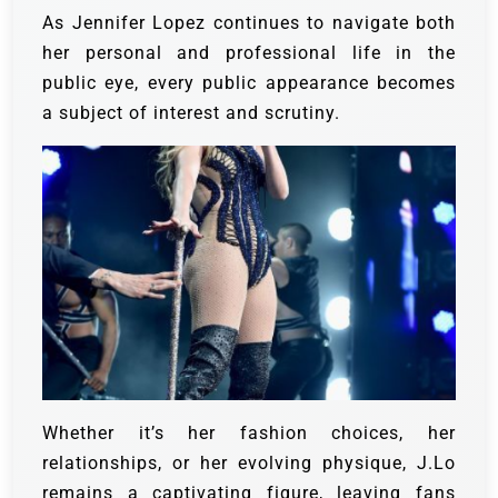
As Jennifer Lopez continues to navigate both
her personal and professional life in the
public eye, every public appearance becomes
a subject of interest and scrutiny.
Whether it’s her fashion choices, her
relationships, or her evolving physique, J.Lo
remains a captivating figure, leaving fans