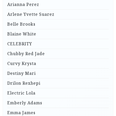
Arianna Perez
Arlene Yvette Suarez
Belle Brooks
Blaine White
CELEBRITY
Chubby Red Jade
Curvy Krysta
Destiny Mari
Drilon Rexhepi
Electric Lola
Emberly Adams
Emma James