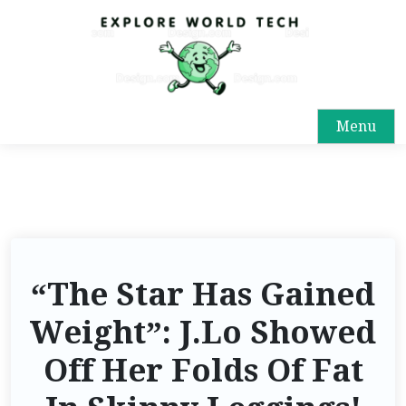
Menu
“The Star Has Gained
Weight”: J.Lo Showed
Off Her Folds Of Fat