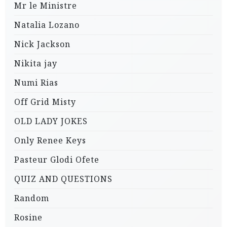
Mr le Ministre
Natalia Lozano
Nick Jackson
Nikita jay
Numi Rias
Off Grid Misty
OLD LADY JOKES
Only Renee Keys
Pasteur Glodi Ofete
QUIZ AND QUESTIONS
Random
Rosine