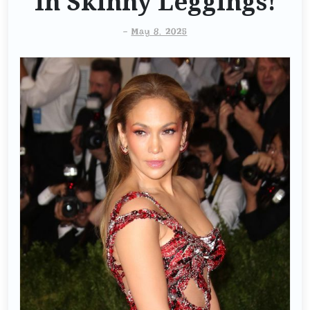
In Skinny Leggings!
-
May 8, 2025