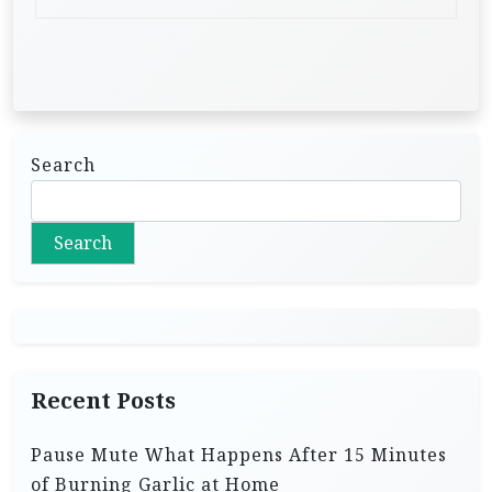
Search
Search
Recent Posts
Pause Mute What Happens After 15 Minutes
of Burning Garlic at Home