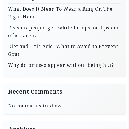
What Does It Mean To Wear a Ring On The
Right Hand
Reasons people get ‘white bumps’ on lips and
other areas
Diet and Uric Acid: What to Avoid to Prevent
Gout
Why do bruises appear without being hi.t?
Recent Comments
No comments to show.