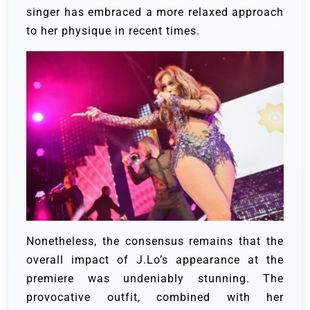
singer has embraced a more relaxed approach
to her physique in recent times.
Nonetheless, the consensus remains that the
overall impact of J.Lo’s appearance at the
premiere was undeniably stunning. The
provocative outfit, combined with her