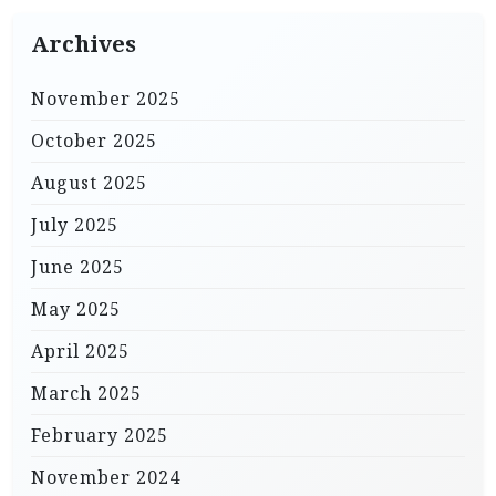
Archives
November 2025
October 2025
August 2025
July 2025
June 2025
May 2025
April 2025
March 2025
February 2025
November 2024