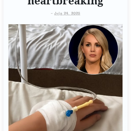
heartbreaking
-
July 24, 2025