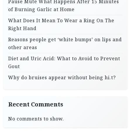
Pause Mute What Happens After 15 Minutes
of Burning Garlic at Home
What Does It Mean To Wear a Ring On The
Right Hand
Reasons people get ‘white bumps’ on lips and
other areas
Diet and Uric Acid: What to Avoid to Prevent
Gout
Why do bruises appear without being hi.t?
Recent Comments
No comments to show.