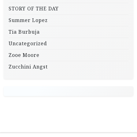
STORY OF THE DAY
Summer Lopez
Tia Burbuja
Uncategorized
Zooe Moore
Zucchini Angst