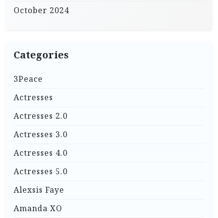
October 2024
Categories
3Peace
Actresses
Actresses 2.0
Actresses 3.0
Actresses 4.0
Actresses 5.0
Alexsis Faye
Amanda XO