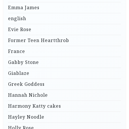
Emma James
english
Evie Rose
Former Teen Heartthrob
France
Gabby Stone
Giablaze
Greek Goddess
Hannah Nichole
Harmony Katty cakes
Hayley Noodle
Holly Rose