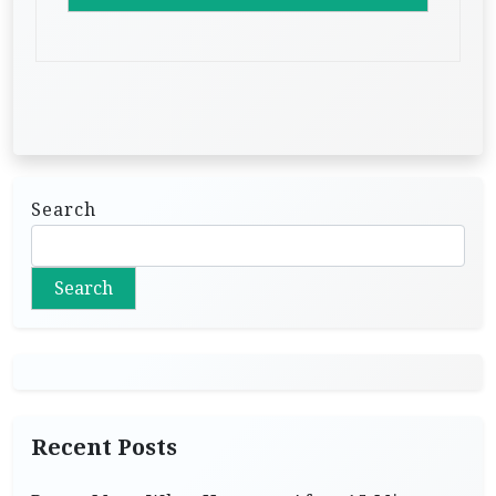
Search
Search
Recent Posts