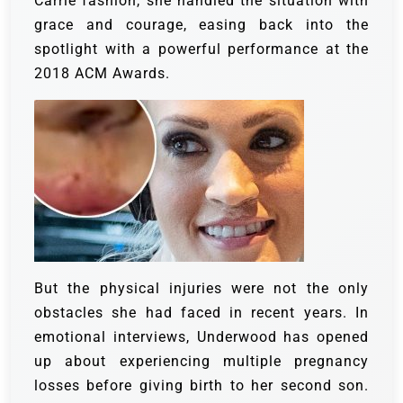
Carrie fashion, she handled the situation with
grace and courage, easing back into the
spotlight with a powerful performance at the
2018 ACM Awards.
But the physical injuries were not the only
obstacles she had faced in recent years. In
emotional interviews, Underwood has opened
up about experiencing multiple pregnancy
losses before giving birth to her second son.