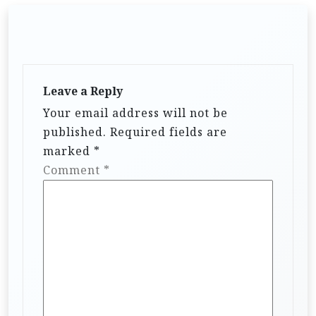
Leave a Reply
Your email address will not be
published.
Required fields are
marked
*
Comment
*