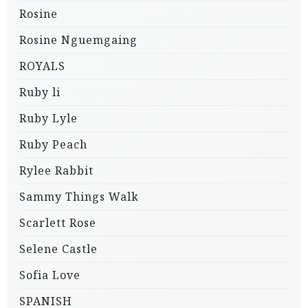
Rosine
Rosine Nguemgaing
ROYALS
Ruby li
Ruby Lyle
Ruby Peach
Rylee Rabbit
Sammy Things Walk
Scarlett Rose
Selene Castle
Sofia Love
SPANISH