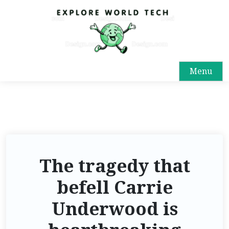
Menu
The tragedy that
befell Carrie
Underwood is