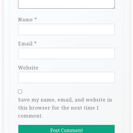
Name
*
Email
*
Website
Save my name, email, and website in
this browser for the next time I
comment.