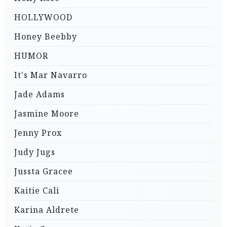
HOLLYWOOD
Honey Beebby
HUMOR
It's Mar Navarro
Jade Adams
Jasmine Moore
Jenny Prox
Judy Jugs
Jussta Gracee
Kaitie Cali
Karina Aldrete