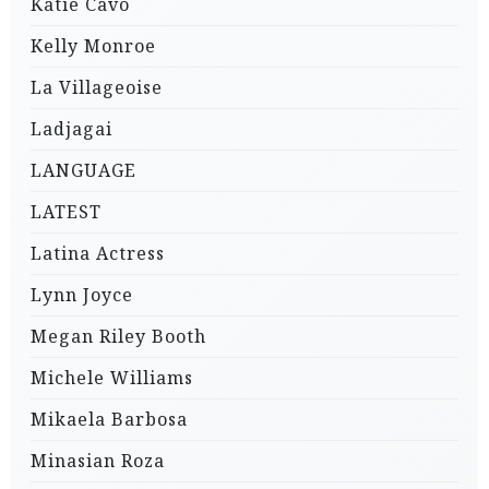
Katie Cavo
Kelly Monroe
La Villageoise
Ladjagai
LANGUAGE
LATEST
Latina Actress
Lynn Joyce
Megan Riley Booth
Michele Williams
Mikaela Barbosa
Minasian Roza