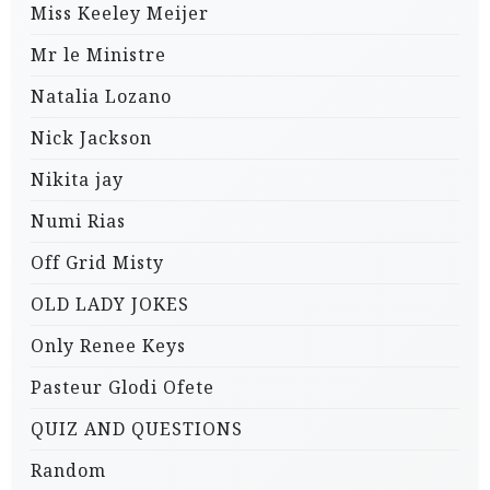
Miss Keeley Meijer
Mr le Ministre
Natalia Lozano
Nick Jackson
Nikita jay
Numi Rias
Off Grid Misty
OLD LADY JOKES
Only Renee Keys
Pasteur Glodi Ofete
QUIZ AND QUESTIONS
Random