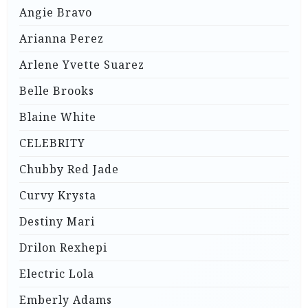
Angie Bravo
Arianna Perez
Arlene Yvette Suarez
Belle Brooks
Blaine White
CELEBRITY
Chubby Red Jade
Curvy Krysta
Destiny Mari
Drilon Rexhepi
Electric Lola
Emberly Adams