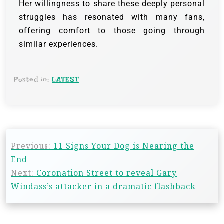
Her willingness to share these deeply personal
struggles has resonated with many fans,
offering comfort to those going through
similar experiences.
Posted in:
LATEST
Previous:
11 Signs Your Dog is Nearing the
End
Next:
Coronation Street to reveal Gary
Windass’s attacker in a dramatic flashback