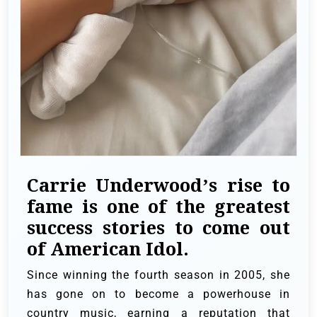
Carrie Underwood’s rise to
fame is one of the greatest
success stories to come out
of American Idol.
Since winning the fourth season in 2005, she
has gone on to become a powerhouse in
country music, earning a reputation that