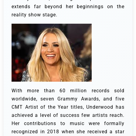
extends far beyond her beginnings on the
reality show stage.
With more than 60 million records sold
worldwide, seven Grammy Awards, and five
CMT Artist of the Year titles, Underwood has
achieved a level of success few artists reach.
Her contributions to music were formally
recognized in 2018 when she received a star