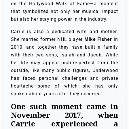
on the Hollywood Walk of Fame—a moment
that symbolized not only her musical impact
but also her staying power in the industry.
Carrie is also a dedicated wife and mother.
She married former NHL player
Mike Fisher
in
2010, and together they have built a family
with their two sons, Isaiah and Jacob. While
her life may appear picture-perfect from the
outside, like many public figures, Underwood
has faced personal challenges and private
heartache—some of which she has only
spoken about years after they occurred.
One such moment came in
November 2017, when
Carrie experienced a