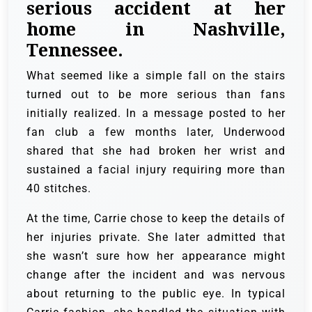
serious accident at her
home in Nashville,
Tennessee.
What seemed like a simple fall on the stairs
turned out to be more serious than fans
initially realized. In a message posted to her
fan club a few months later, Underwood
shared that she had broken her wrist and
sustained a facial injury requiring more than
40 stitches.
At the time, Carrie chose to keep the details of
her injuries private. She later admitted that
she wasn’t sure how her appearance might
change after the incident and was nervous
about returning to the public eye. In typical