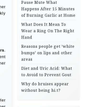
Pause Mute What
her
Happens After 15 Minutes
kly
of Burning Garlic at Home
What Does It Mean To
Wear a Ring On The Right
Hand
Reasons people get ‘white
ers
.
bumps’ on lips and other
ent
areas
her
Diet and Uric Acid: What
to Avoid to Prevent Gout
Why do bruises appear
without being hi.t?
Her
her