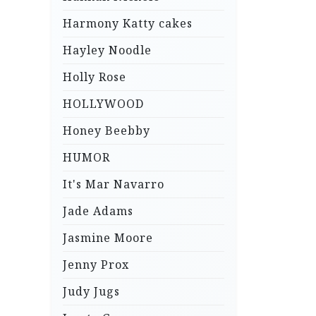
Harmony Katty cakes
Hayley Noodle
Holly Rose
HOLLYWOOD
Honey Beebby
HUMOR
It's Mar Navarro
Jade Adams
Jasmine Moore
Jenny Prox
Judy Jugs