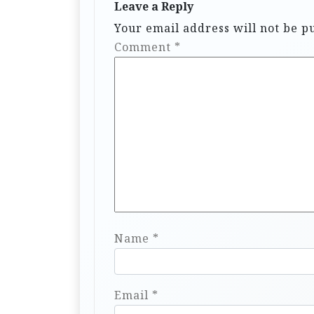
Leave a Reply
Your email address will not be p
Comment
*
Name
*
Email
*