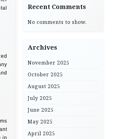
Recent Comments
tal
No comments to show.
Archives
zed
November 2025
any
and
October 2025
August 2025
July 2025
June 2025
rms
May 2025
ant
April 2025
 in