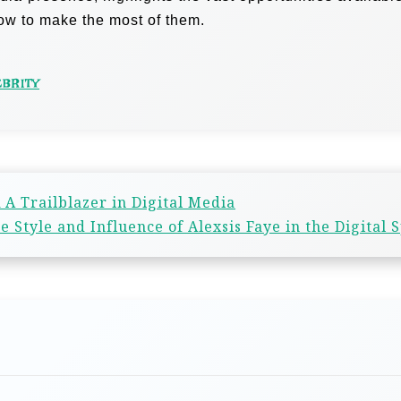
how to make the most of them.
EBRITY
A Trailblazer in Digital Media
 Style and Influence of Alexsis Faye in the Digital 