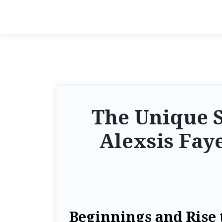
The Unique S
Alexsis Faye
Beginnings and Rise