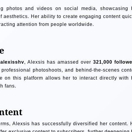
ing photos and videos on social media, showcasing 
 aesthetics. Her ability to create engaging content quic
tracting attention from people worldwide.
e
alexisshv
, Alexsis has amassed over
321,000 follow
, professional photoshoots, and behind-the-scenes cont
 on this platform allows her to interact directly with 
h fans.
ontent
orms, Alexsis has successfully diversified her content. 
fer exclusive content to subscribers, further deepening 