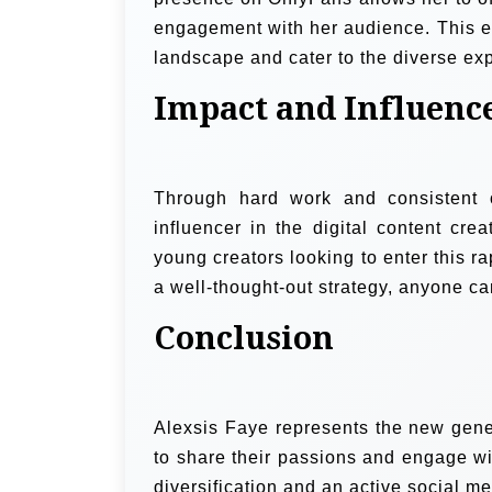
engagement with her audience. This exp
landscape and cater to the diverse exp
Impact and Influenc
Through hard work and consistent o
influencer in the digital content cre
young creators looking to enter this r
a well-thought-out strategy, anyone ca
Conclusion
Alexsis Faye represents the new gener
to share their passions and engage w
diversification and an active social me