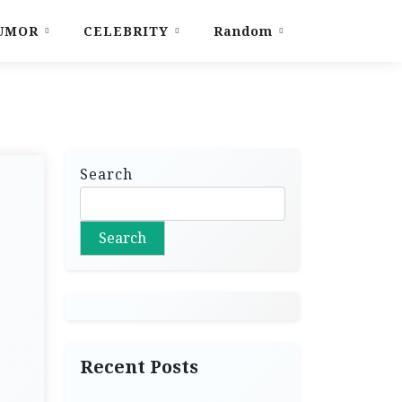
UMOR
CELEBRITY
Random
Search
Search
Recent Posts