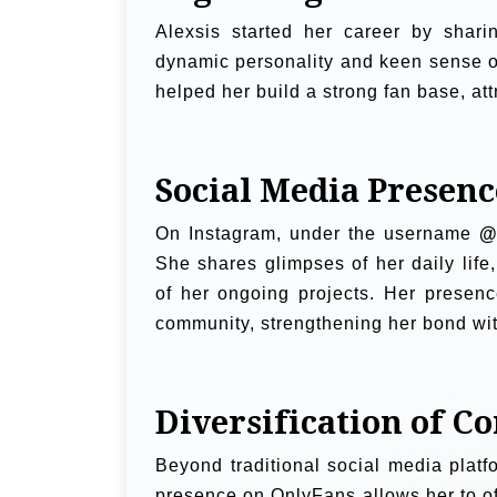
Alexsis started her career by shar
dynamic personality and keen sense of
helped her build a strong fan base, at
Social Media Presenc
On Instagram, under the username
@
She shares glimpses of her daily life
of her ongoing projects. Her presence
community, strengthening her bond wit
Diversification of C
Beyond traditional social media platf
presence on OnlyFans allows her to of