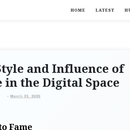
HOME
LATEST
H
tyle and Influence of
 in the Digital Space
-
March 23, 2025
 to Fame