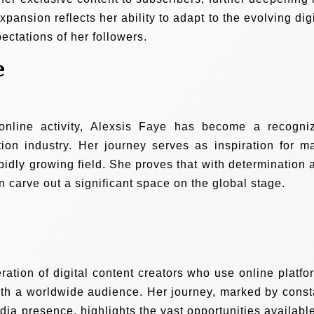
ansion reflects her ability to adapt to the evolving digi
ectations of her followers.
e
nline activity, Alexsis Faye has become a recogni
ation industry. Her journey serves as inspiration for m
apidly growing field. She proves that with determination 
n carve out a significant space on the global stage.
ation of digital content creators who use online platfo
ith a worldwide audience. Her journey, marked by const
dia presence, highlights the vast opportunities available