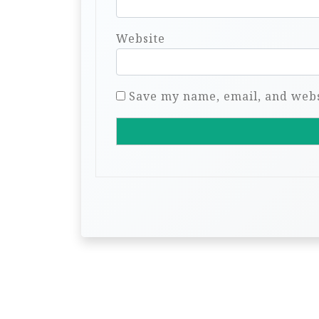
Website
Save my name, email, and websi