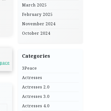
March 2025
February 2025
November 2024
October 2024
Categories
Space
3Peace
Actresses
Actresses 2.0
Actresses 3.0
Actresses 4.0