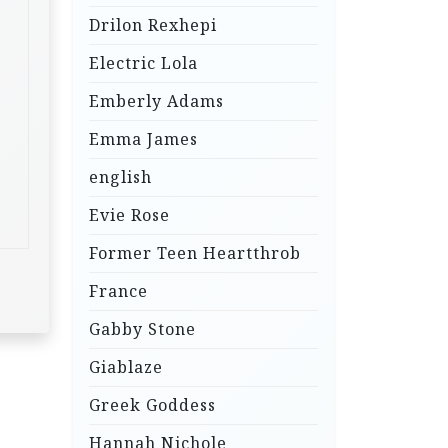
Drilon Rexhepi
Electric Lola
Emberly Adams
Emma James
english
Evie Rose
Former Teen Heartthrob
France
Gabby Stone
Giablaze
Greek Goddess
Hannah Nichole