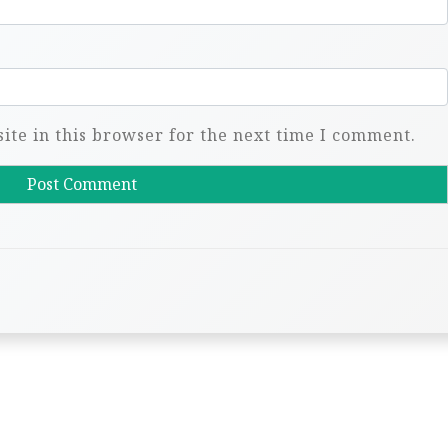
te in this browser for the next time I comment.