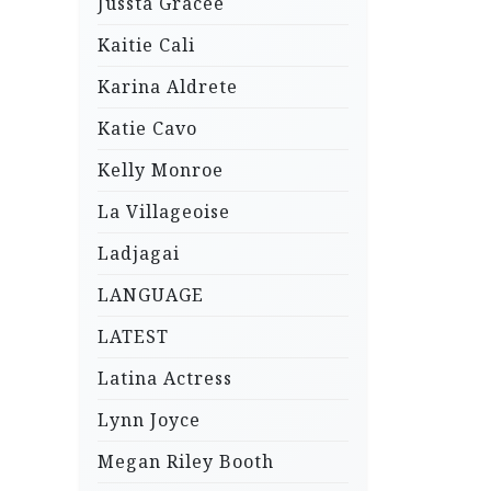
Jussta Gracee
Kaitie Cali
Karina Aldrete
Katie Cavo
Kelly Monroe
La Villageoise
Ladjagai
LANGUAGE
LATEST
Latina Actress
Lynn Joyce
Megan Riley Booth