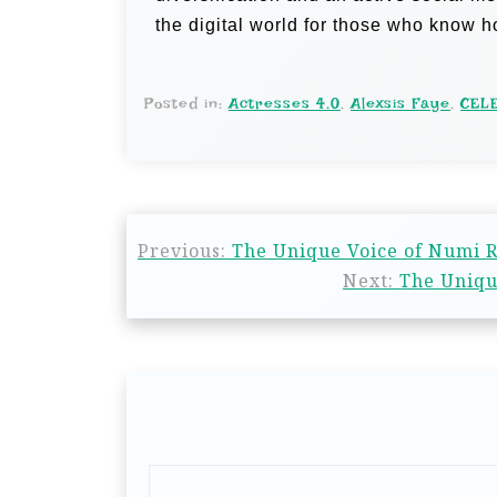
the digital world for those who know 
Posted in:
Actresses 4.0
,
Alexsis Faye
,
CEL
Previous:
The Unique Voice of Numi R 
Next:
The Unique