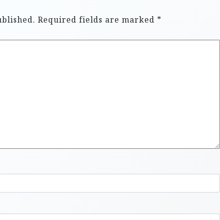
ublished.
Required fields are marked
*