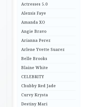
Actresses 5.0
Alexsis Faye
Amanda XO
Angie Bravo
Arianna Perez
Arlene Yvette Suarez
Belle Brooks
Blaine White
CELEBRITY
Chubby Red Jade
Curvy Krysta
Destiny Mari