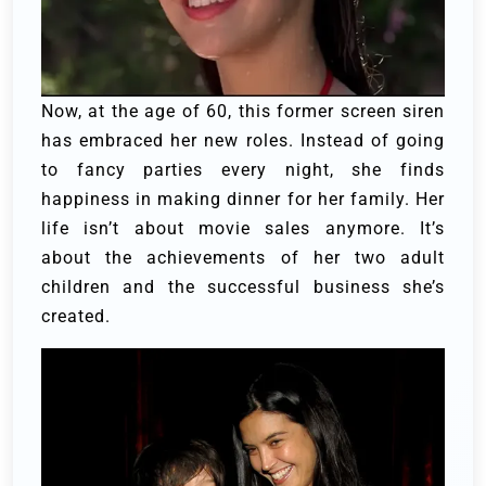
Now, at the age of 60, this former screen siren
has embraced her new roles. Instead of going
to fancy parties every night, she finds
happiness in making dinner for her family. Her
life isn’t about movie sales anymore. It’s
about the achievements of her two adult
children and the successful business she’s
created.