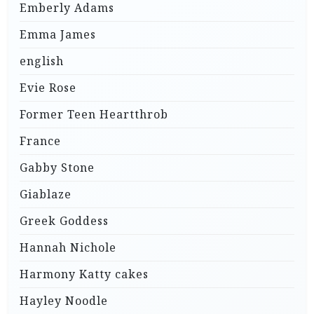
Emberly Adams
Emma James
english
Evie Rose
Former Teen Heartthrob
France
Gabby Stone
Giablaze
Greek Goddess
Hannah Nichole
Harmony Katty cakes
Hayley Noodle