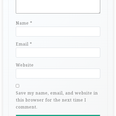
Name
*
Email
*
Website
Save my name, email, and website in
this browser for the next time I
comment.