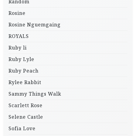
Random
Rosine
Rosine Nguemgaing
ROYALS
Ruby li
Ruby Lyle
Ruby Peach
Rylee Rabbit
Sammy Things Walk
Scarlett Rose
Selene Castle
Sofia Love