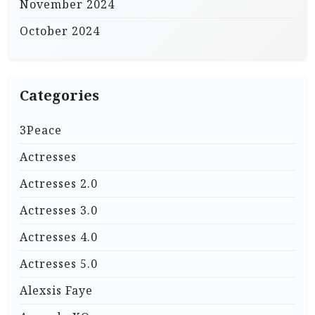
November 2024
October 2024
Categories
3Peace
Actresses
Actresses 2.0
Actresses 3.0
Actresses 4.0
Actresses 5.0
Alexsis Faye