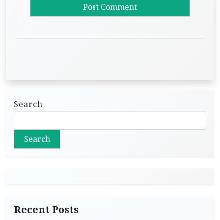
Search
Search
Recent Posts