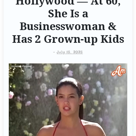
Hollywood — At 60,
She Is a
Businesswoman &
Has 2 Grown-up Kids
-
July 15, 2025