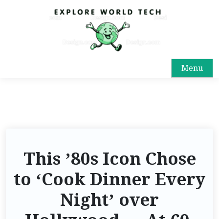
Menu
This ’80s Icon Chose
to ‘Cook Dinner Every
Night’ over