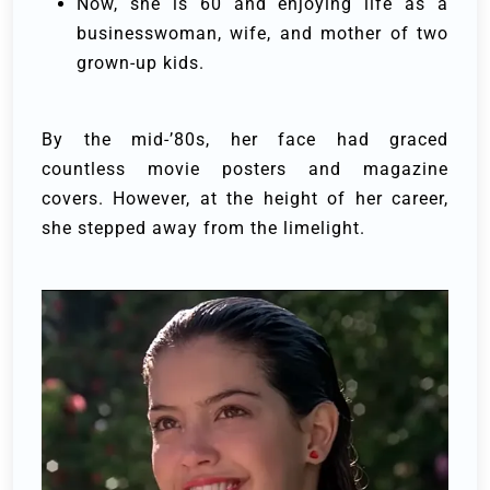
Now, she is 60 and enjoying life as a
businesswoman, wife, and mother of two
grown-up kids.
By the mid-’80s, her face had graced
countless movie posters and magazine
covers. However, at the height of her career,
she stepped away from the limelight.