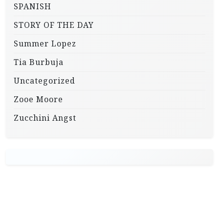
SPANISH
STORY OF THE DAY
Summer Lopez
Tia Burbuja
Uncategorized
Zooe Moore
Zucchini Angst