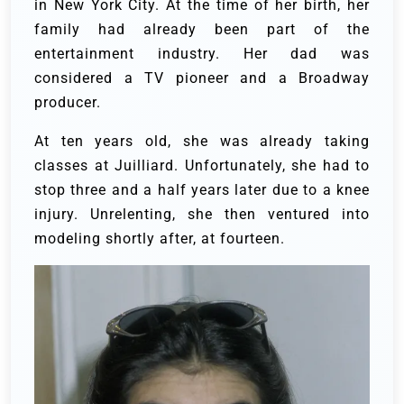
in New York City. At the time of her birth, her
family had already been part of the
entertainment industry. Her dad was
considered a TV pioneer and a Broadway
producer.
At ten years old, she was already taking
classes at Juilliard. Unfortunately, she had to
stop three and a half years later due to a knee
injury. Unrelenting, she then ventured into
modeling shortly after, at fourteen.