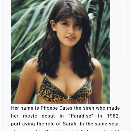
Her name is Phoebe Cates the siren who made
her movie debut in “Paradise” in 1982,
portraying the role of Sarah. In the same year,