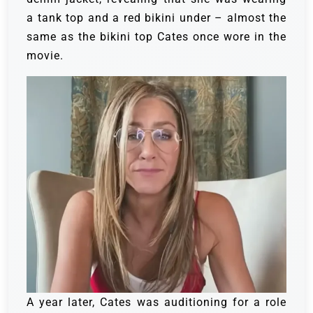
a tank top and a red bikini under – almost the
same as the bikini top Cates once wore in the
movie.
A year later, Cates was auditioning for a role