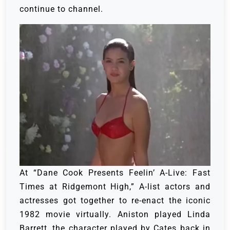
continue to channel.
At “Dane Cook Presents Feelin’ A-Live: Fast
Times at Ridgemont High,” A-list actors and
actresses got together to re-enact the iconic
1982 movie virtually. Aniston played Linda
Barrett, the character played by Cates back in