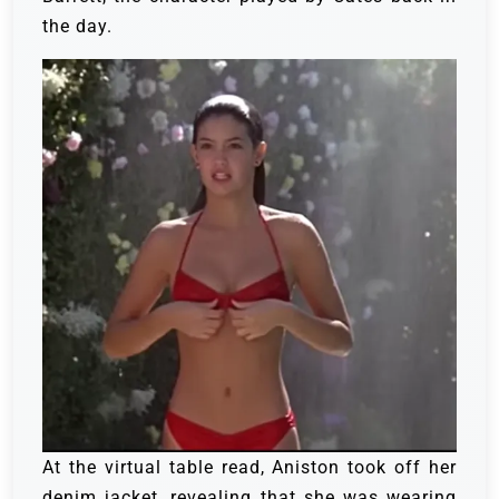
the day.
At the virtual table read, Aniston took off her
denim jacket, revealing that she was wearing