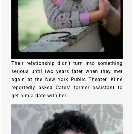
Their relationship didn’t turn into something
serious until two years later when they met
again at the New York Public Theater. Kline
reportedly asked Cates’ former assistant to
get him a date with her.