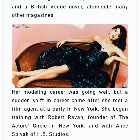
and a British Vogue cover, alongside many
other magazines.
Her modeling career was going well, but a
sudden shift in career came after she met a
film agent at a party in New York. She began
training with Robert Ravan, founder of The
Actors’ Circle in New York, and with Alice
Spivak of H.B. Studios.