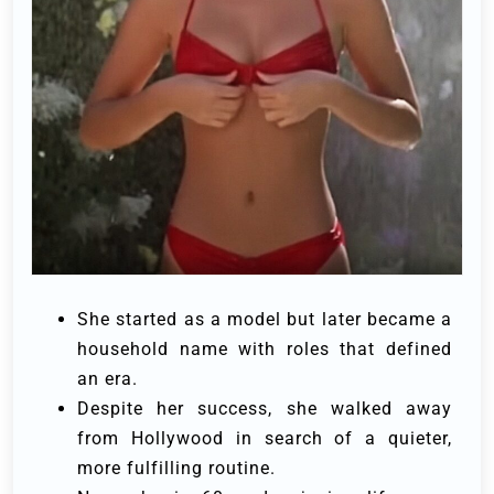
She started as a model but later became a
household name with roles that defined
an era.
Despite her success, she walked away
from Hollywood in search of a quieter,
more fulfilling routine.