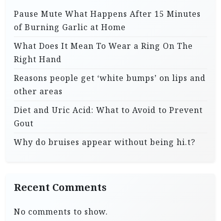
Pause Mute What Happens After 15 Minutes
of Burning Garlic at Home
What Does It Mean To Wear a Ring On The
Right Hand
Reasons people get ‘white bumps’ on lips and
other areas
Diet and Uric Acid: What to Avoid to Prevent
Gout
Why do bruises appear without being hi.t?
Recent Comments
No comments to show.