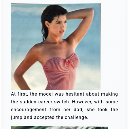
At first, the model was hesitant about making
the sudden career switch. However, with some
encouragement from her dad, she took the
jump and accepted the challenge.