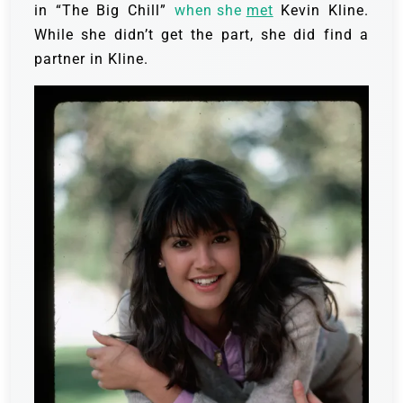
in “The Big Chill”
when she
met
Kevin Kline.
While she didn’t get the part, she did find a
partner in Kline.