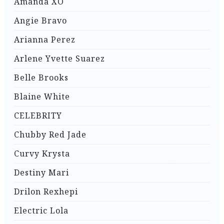
Amanda XO
Angie Bravo
Arianna Perez
Arlene Yvette Suarez
Belle Brooks
Blaine White
CELEBRITY
Chubby Red Jade
Curvy Krysta
Destiny Mari
Drilon Rexhepi
Electric Lola