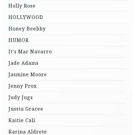
Holly Rose
HOLLYWOOD
Honey Beebby
HUMOR
It's Mar Navarro
Jade Adams
Jasmine Moore
Jenny Prox
Judy Jugs
Jussta Gracee
Kaitie Cali
Karina Aldrete