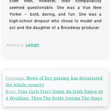
Even then, however, their compatibility
seemed questionable. She was a true New
Yorker – bold, daring, and fun. She was a
high-school dropout who chose to model and
act and the daughter of a Broadway producer.
Posted in:
LATEST
Previous:
News of her passing has devastated
the whole country
Next:
Four Girls Start Doing An Irish Dance At
A Wedding, Then The Bride Storms The Stage