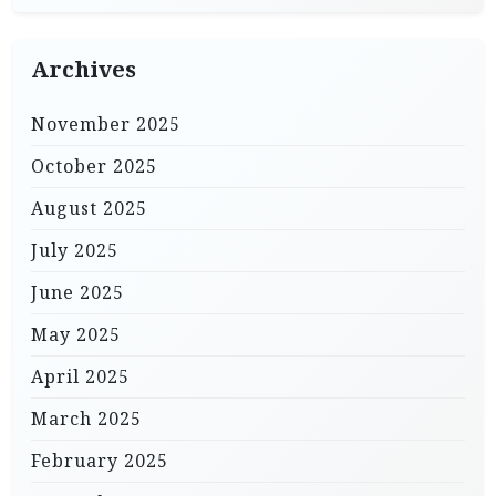
Archives
November 2025
October 2025
August 2025
July 2025
June 2025
May 2025
April 2025
March 2025
February 2025