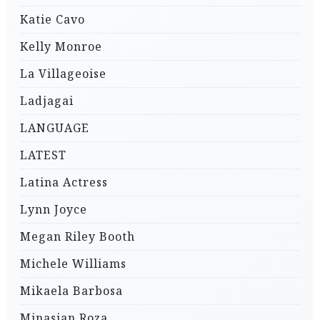
Katie Cavo
Kelly Monroe
La Villageoise
Ladjagai
LANGUAGE
LATEST
Latina Actress
Lynn Joyce
Megan Riley Booth
Michele Williams
Mikaela Barbosa
Minasian Roza