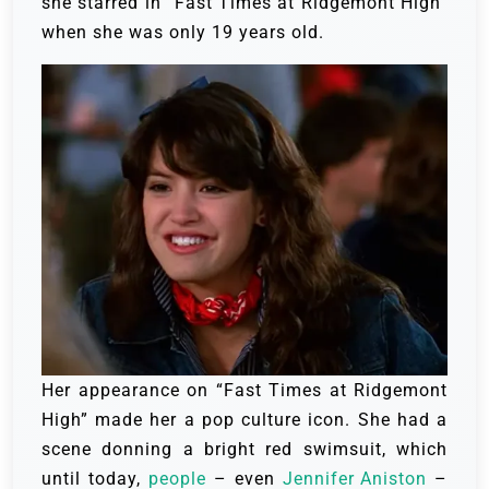
she starred in “Fast Times at Ridgemont High”
when she was only 19 years old.
Her appearance on “Fast Times at Ridgemont
High” made her a pop culture icon. She had a
scene donning a bright red swimsuit, which
until today,
people
– even
Jennifer Aniston
–