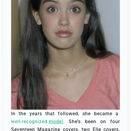
In the years that followed, she became a
well-recognized
model
. She’s been on four
Seventeen Magazine covers, two Elle covers,