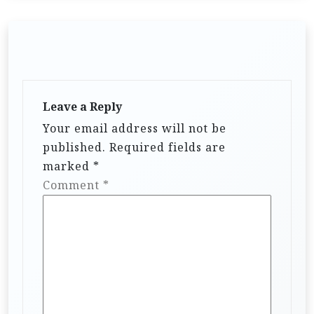
Leave a Reply
Your email address will not be
published.
Required fields are
marked
*
Comment
*