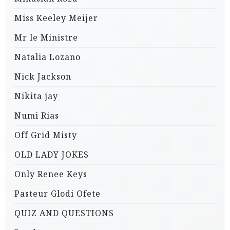
Miss Keeley Meijer
Mr le Ministre
Natalia Lozano
Nick Jackson
Nikita jay
Numi Rias
Off Grid Misty
OLD LADY JOKES
Only Renee Keys
Pasteur Glodi Ofete
QUIZ AND QUESTIONS