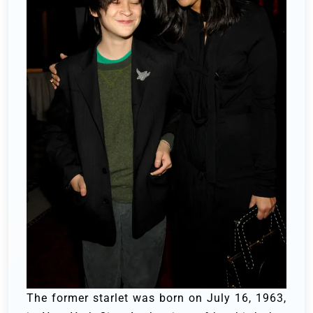
The former starlet was born on July 16, 1963,