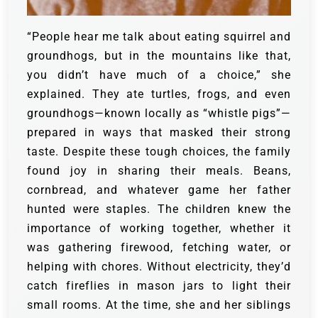
“People hear me talk about eating squirrel and
groundhogs, but in the mountains like that,
you didn’t have much of a choice,” she
explained. They ate turtles, frogs, and even
groundhogs—known locally as “whistle pigs”—
prepared in ways that masked their strong
taste.
Despite these tough choices, the family
found joy in sharing their meals. Beans,
cornbread, and whatever game her father
hunted were staples. The children knew the
importance of working together, whether it
was gathering firewood, fetching water, or
helping with chores.
Without electricity, they’d
catch fireflies in mason jars to light their
small rooms. At the time, she and her siblings