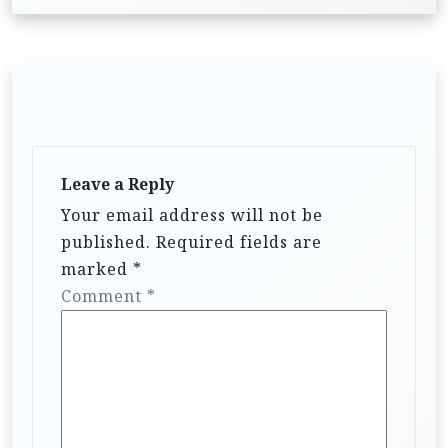
Leave a Reply
Your email address will not be
published.
Required fields are
marked
*
Comment
*