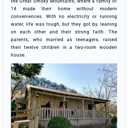
the Great Smoky Mountains, where a family of
14 made their home without modern
conveniences. With no electricity or running
water, life was tough, but they got by, leaning
on each other and their strong faith. The
parents, who married as teenagers, raised
their twelve children in a two-room wooden
house.