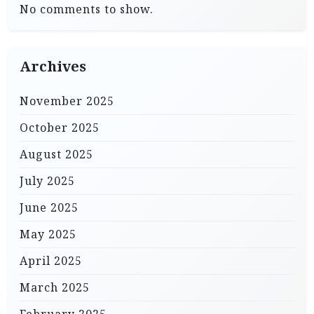
No comments to show.
Archives
November 2025
October 2025
August 2025
July 2025
June 2025
May 2025
April 2025
March 2025