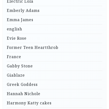
Electric Lola
Emberly Adams
Emma James
english
Evie Rose
Former Teen Heartthrob
France
Gabby Stone
Giablaze
Greek Goddess
Hannah Nichole
Harmony Katty cakes