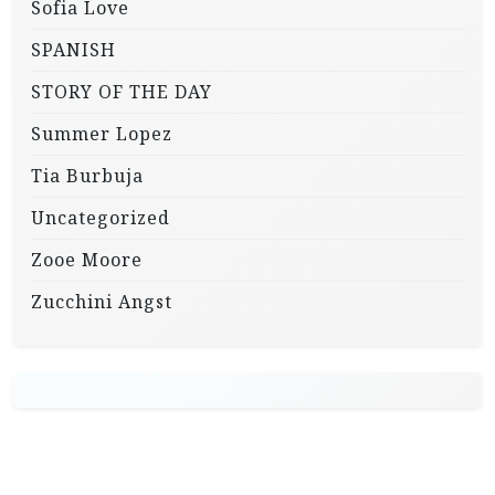
Sofia Love
SPANISH
STORY OF THE DAY
Summer Lopez
Tia Burbuja
Uncategorized
Zooe Moore
Zucchini Angst