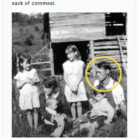
sack of cornmeal.