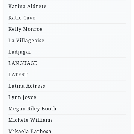
Karina Aldrete
Katie Cavo
Kelly Monroe
La Villageoise
Ladjagai
LANGUAGE
LATEST
Latina Actress
Lynn Joyce
Megan Riley Booth
Michele Williams
Mikaela Barbosa