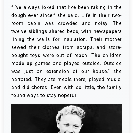
“I’ve always joked that I’ve been raking in the
dough ever since,” she said. Life in their two-
room cabin was crowded and noisy. The
twelve siblings shared beds, with newspapers
lining the walls for insulation. Their mother
sewed their clothes from scraps, and store-
bought toys were out of reach. The children
made up games and played outside.
Outside
was just an extension of our house,” she
narrated. They ate meals there, played music,
and did chores. Even with so little, the family
found ways to stay hopeful.