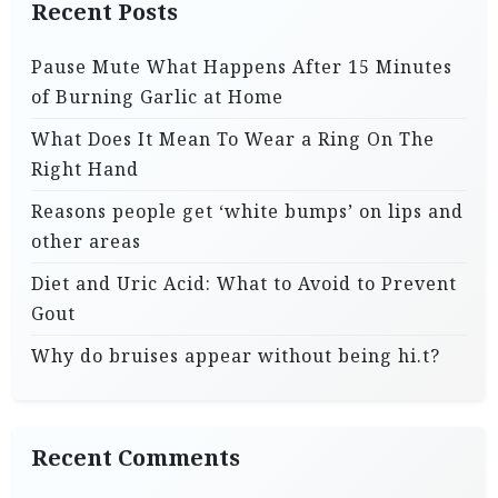
Recent Posts
Pause Mute What Happens After 15 Minutes
of Burning Garlic at Home
What Does It Mean To Wear a Ring On The
Right Hand
Reasons people get ‘white bumps’ on lips and
other areas
Diet and Uric Acid: What to Avoid to Prevent
Gout
Why do bruises appear without being hi.t?
Recent Comments