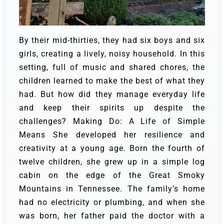
By their mid-thirties, they had six boys and six
girls, creating a lively, noisy household. In this
setting, full of music and shared chores, the
children learned to make the best of what they
had. But how did they manage everyday life
and keep their spirits up despite the
challenges?
Making Do: A Life of Simple
Means
She developed her resilience and
creativity at a young age. Born the fourth of
twelve children, she grew up in a simple log
cabin on the edge of the Great Smoky
Mountains in Tennessee. The family’s home
had no electricity or plumbing, and when she
was born, her father paid the doctor with a