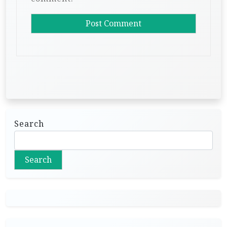
Search
Search