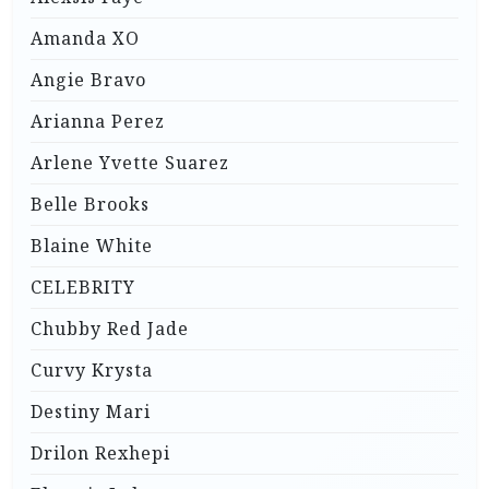
Amanda XO
Angie Bravo
Arianna Perez
Arlene Yvette Suarez
Belle Brooks
Blaine White
CELEBRITY
Chubby Red Jade
Curvy Krysta
Destiny Mari
Drilon Rexhepi