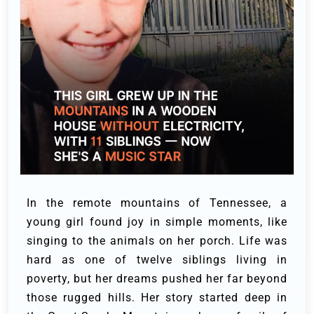
In the remote mountains of Tennessee, a
young girl found joy in simple moments, like
singing to the animals on her porch. Life was
hard as one of twelve siblings living in
poverty, but her dreams pushed her far beyond
those rugged hills.
Her story started deep in