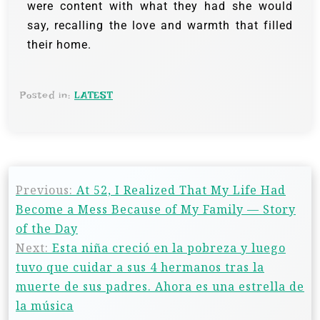
were content with what they had she would
say, recalling the love and warmth that filled
their home.
Posted in:
LATEST
Previous:
At 52, I Realized That My Life Had
Become a Mess Because of My Family — Story
of the Day
Next:
Esta niña creció en la pobreza y luego
tuvo que cuidar a sus 4 hermanos tras la
muerte de sus padres. Ahora es una estrella de
la música