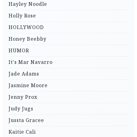
Hayley Noodle
Holly Rose
HOLLYWOOD
Honey Beebby
HUMOR
It's Mar Navarro
Jade Adams
Jasmine Moore
Jenny Prox
Judy Jugs
Jussta Gracee
Kaitie Cali