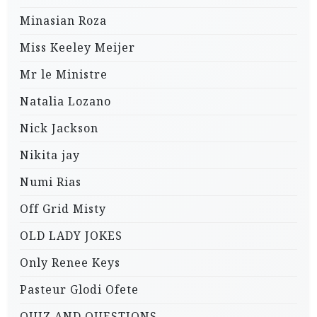
Minasian Roza
Miss Keeley Meijer
Mr le Ministre
Natalia Lozano
Nick Jackson
Nikita jay
Numi Rias
Off Grid Misty
OLD LADY JOKES
Only Renee Keys
Pasteur Glodi Ofete
QUIZ AND QUESTIONS