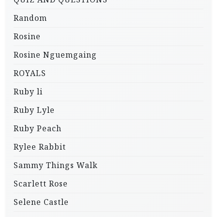
Random
Rosine
Rosine Nguemgaing
ROYALS
Ruby li
Ruby Lyle
Ruby Peach
Rylee Rabbit
Sammy Things Walk
Scarlett Rose
Selene Castle