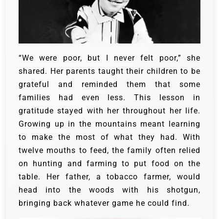
“We were poor, but I never felt poor,” she
shared. Her parents taught their children to be
grateful and reminded them that some
families had even less. This lesson in
gratitude stayed with her throughout her life.
Growing up in the mountains meant learning
to make the most of what they had. With
twelve mouths to feed, the family often relied
on hunting and farming to put food on the
table. Her father, a tobacco farmer, would
head into the woods with his shotgun,
bringing back whatever game he could find.