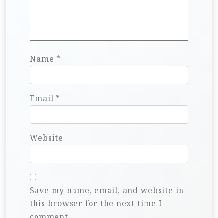
Name
*
Email
*
Website
Save my name, email, and website in
this browser for the next time I
comment.