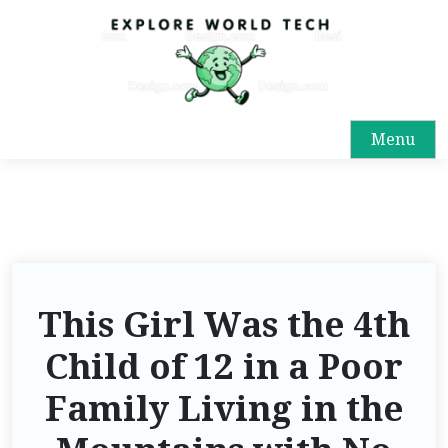
Menu
This Girl Was the 4th
Child of 12 in a Poor
Family Living in the