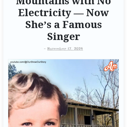
Mountains with No
Electricity — Now
She’s a Famous
Singer
-
November 17, 2024