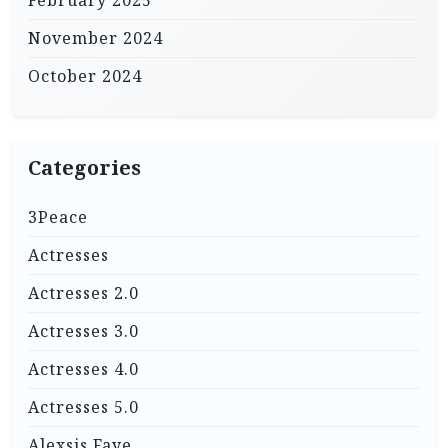
February 2025
November 2024
October 2024
Categories
3Peace
Actresses
Actresses 2.0
Actresses 3.0
Actresses 4.0
Actresses 5.0
Alexsis Faye