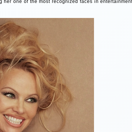
g her one of the most recognized faces in entertainment