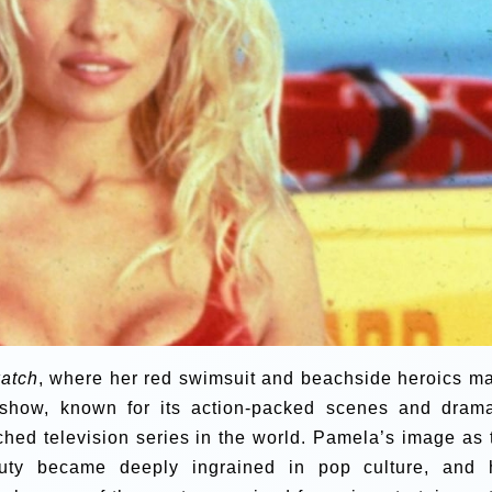
atch
, where her red swimsuit and beachside heroics m
 show, known for its action-packed scenes and drama
hed television series in the world. Pamela’s image as 
auty became deeply ingrained in pop culture, and 