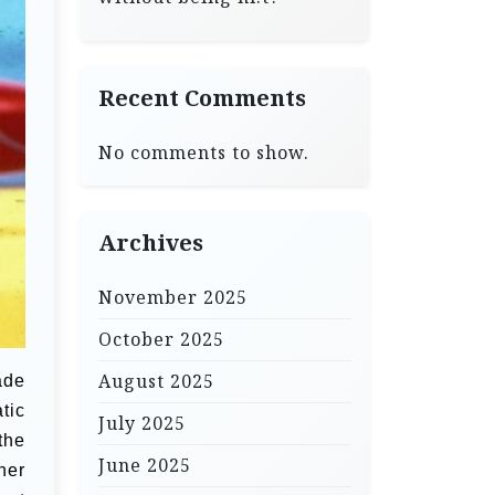
Recent Comments
No comments to show.
Archives
November 2025
October 2025
August 2025
ade
tic
July 2025
the
June 2025
her