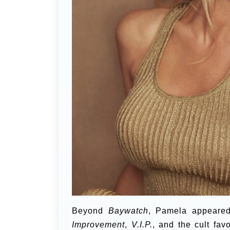
Beyond
Baywatch
, Pamela appeared
Improvement
,
V.I.P.
, and the cult fav