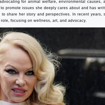
 advocating for animal welfare, environmental causes, 
 to promote issues she deeply cares about and has writ
to share her story and perspectives. In recent years, 
 role, focusing on wellness, art, and advocacy.