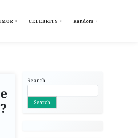
UMOR
CELEBRITY
Random
Search
le
Search
s?