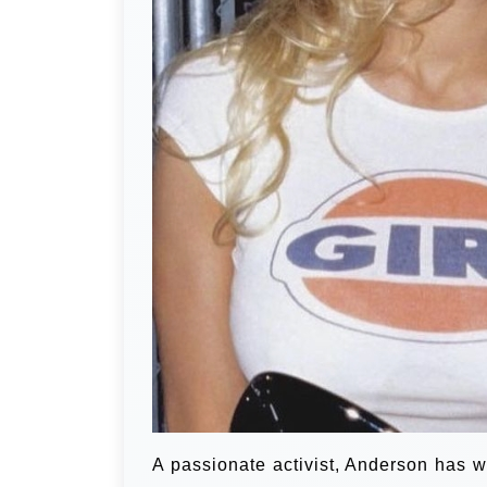
A passionate activist, Anderson has w