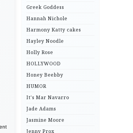
Greek Goddess
Hannah Nichole
Harmony Katty cakes
Hayley Noodle
Holly Rose
HOLLYWOOD
Honey Beebby
HUMOR
It's Mar Navarro
Jade Adams
Jasmine Moore
ent
Jenny Prox