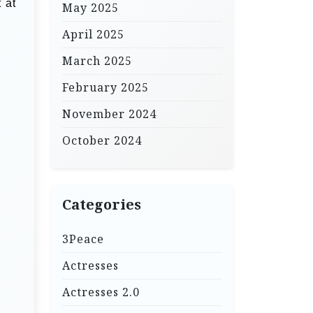
 at
May 2025
April 2025
March 2025
February 2025
November 2024
October 2024
Categories
3Peace
Actresses
Actresses 2.0