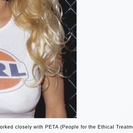
orked closely with PETA (People for the Ethical Treatm