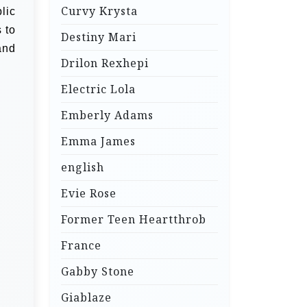
Curvy Krysta
lic
 to
Destiny Mari
and
Drilon Rexhepi
Electric Lola
Emberly Adams
Emma James
english
Evie Rose
Former Teen Heartthrob
France
Gabby Stone
Giablaze