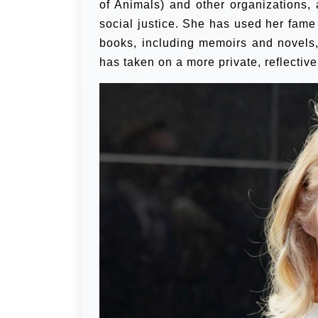
of Animals) and other organizations,
social justice. She has used her fame
books, including memoirs and novels, 
has taken on a more private, reflective