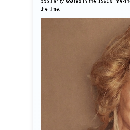
popularity soared in the 1990s, makin
the time.