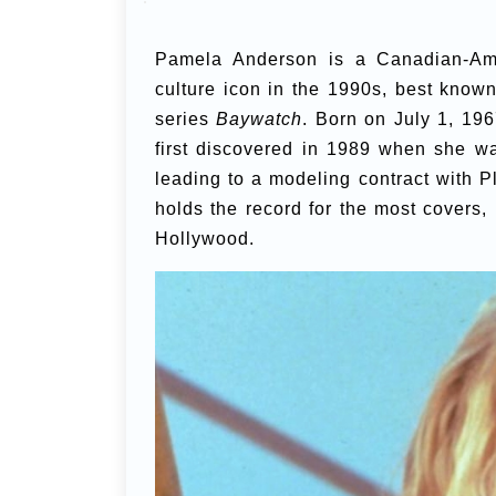
Pamela Anderson is a Canadian-Ame
culture icon in the 1990s, best known 
series
Baywatch
. Born on July 1, 19
first discovered in 1989 when she w
leading to a modeling contract with
holds the record for the most covers,
Hollywood.