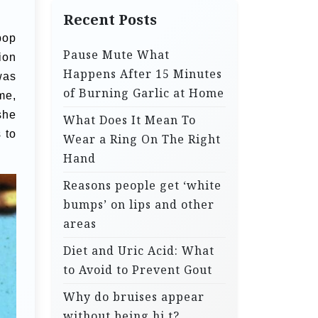
Recent Posts
pop
Pause Mute What
ion
Happens After 15 Minutes
was
of Burning Garlic at Home
me,
she
What Does It Mean To
 to
Wear a Ring On The Right
Hand
Reasons people get ‘white
bumps’ on lips and other
areas
Diet and Uric Acid: What
to Avoid to Prevent Gout
Why do bruises appear
without being hi.t?