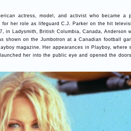
rican actress, model, and activist who became a 
for her role as lifeguard C.J. Parker on the hit televis
67, in Ladysmith, British Columbia, Canada, Anderson 
as shown on the Jumbotron at a Canadian football ga
 Playboy magazine. Her appearances in Playboy, where 
 launched her into the public eye and opened the doors