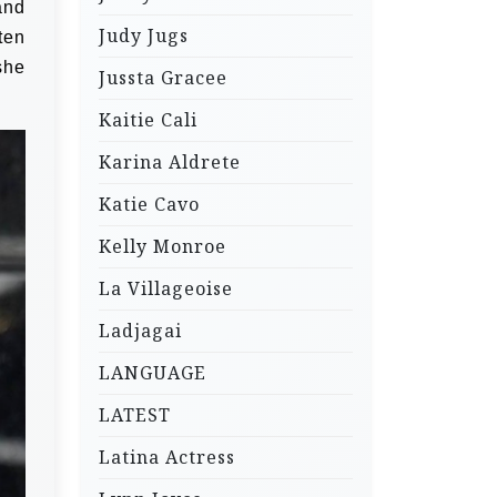
and
Judy Jugs
ten
she
Jussta Gracee
Kaitie Cali
Karina Aldrete
Katie Cavo
Kelly Monroe
La Villageoise
Ladjagai
LANGUAGE
LATEST
Latina Actress