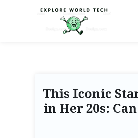
This Iconic St
in Her 20s: Ca