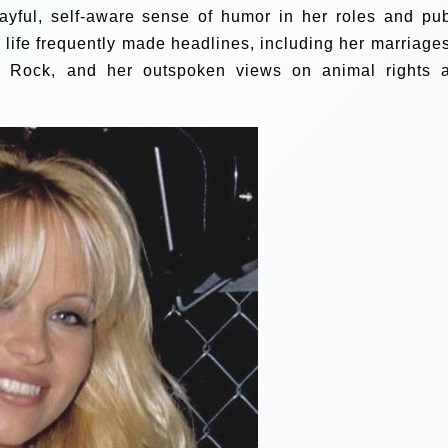
yful, self-aware sense of humor in her roles and pub
 life frequently made headlines, including her marriages
 Rock, and her outspoken views on animal rights 