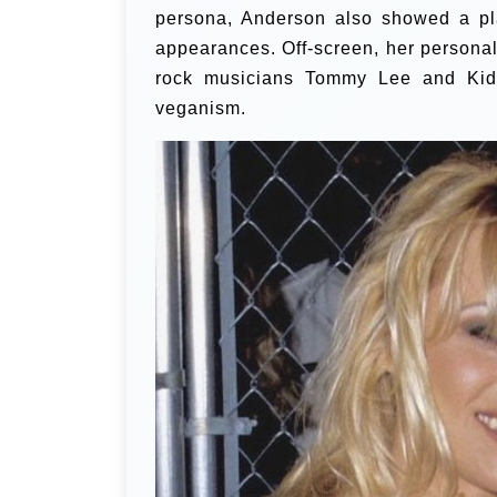
persona, Anderson also showed a pla
appearances. Off-screen, her personal
rock musicians Tommy Lee and Kid
veganism.