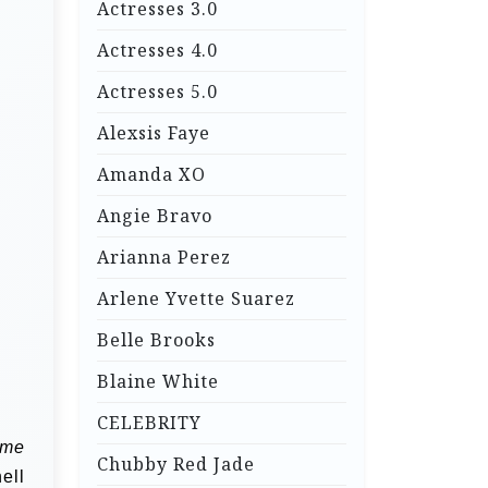
Actresses 3.0
Actresses 4.0
Actresses 5.0
Alexsis Faye
Amanda XO
Angie Bravo
Arianna Perez
Arlene Yvette Suarez
Belle Brooks
Blaine White
CELEBRITY
me
Chubby Red Jade
ell