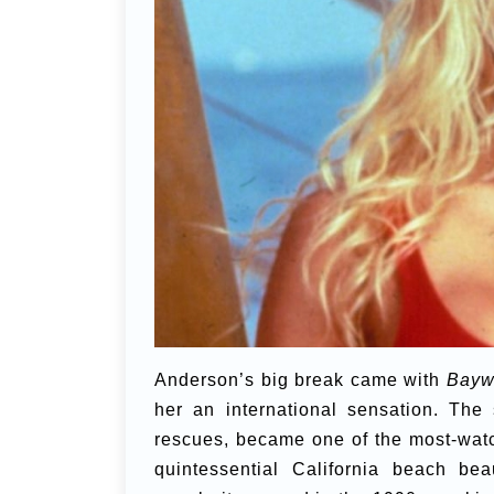
Anderson’s big break came with
Bayw
her an international sensation. The
rescues, became one of the most-watc
quintessential California beach be