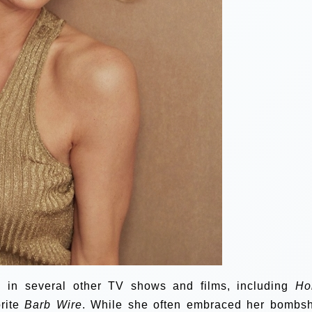
 in several other TV shows and films, including
Ho
orite
Barb Wire
. While she often embraced her bombsh