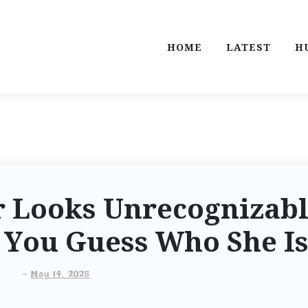
HOME
LATEST
H
ar Looks Unrecognizab
n You Guess Who She I
-
May 14, 2025