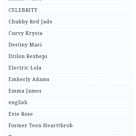
CELEBRITY
Chubby Red Jade
Curvy Krysta
Destiny Mari
Drilon Rexhepi
Electric Lola
Emberly Adams
Emma James
english
Evie Rose
Former Teen Heartthrob