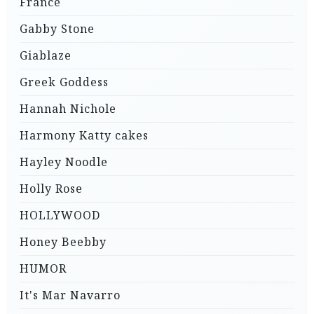
France
Gabby Stone
Giablaze
Greek Goddess
Hannah Nichole
Harmony Katty cakes
Hayley Noodle
Holly Rose
HOLLYWOOD
Honey Beebby
HUMOR
It's Mar Navarro