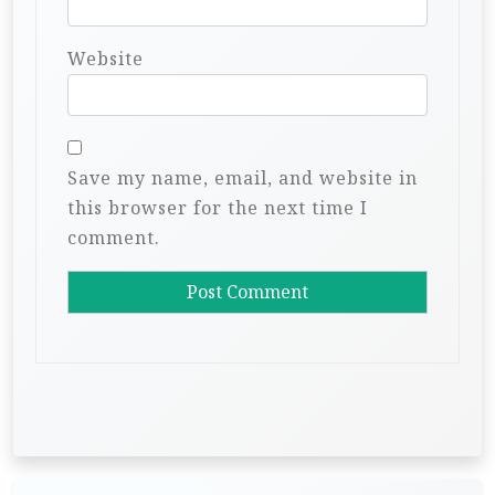
Website
Save my name, email, and website in
this browser for the next time I
comment.