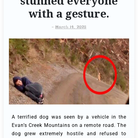
stunned everyone
with a gesture.
-
March 14, 2025
A terrified dog was seen by a vehicle in the
Evan’s Creek Mountains on a remote road. The
dog grew extremely hostile and refused to