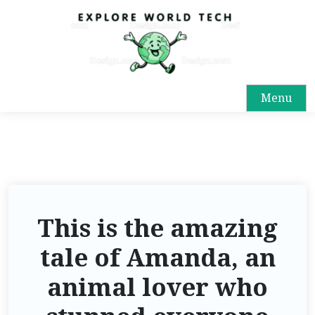
Menu
This is the amazing
tale of Amanda, an
animal lover who