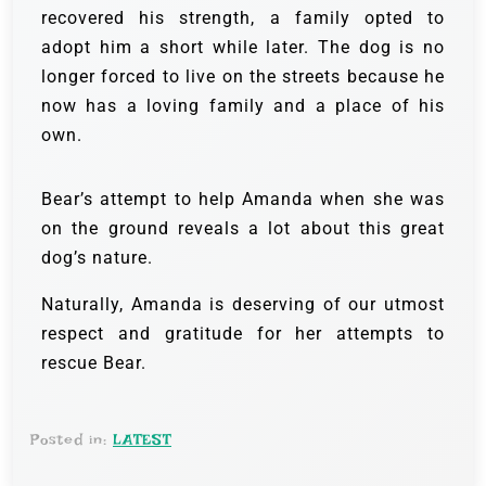
recovered his strength, a family opted to
adopt him a short while later. The dog is no
longer forced to live on the streets because he
now has a loving family and a place of his
own.
Bear’s attempt to help Amanda when she was
on the ground reveals a lot about this great
dog’s nature.
Naturally, Amanda is deserving of our utmost
respect and gratitude for her attempts to
rescue Bear.
Posted in:
LATEST