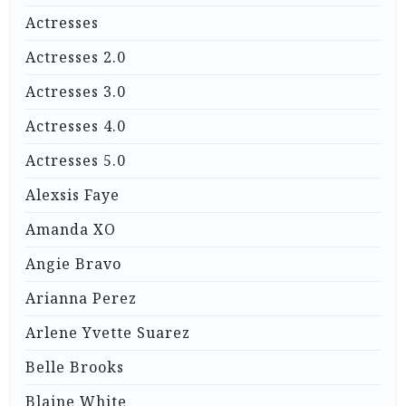
Actresses
Actresses 2.0
Actresses 3.0
Actresses 4.0
Actresses 5.0
Alexsis Faye
Amanda XO
Angie Bravo
Arianna Perez
Arlene Yvette Suarez
Belle Brooks
Blaine White