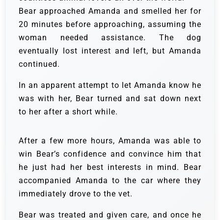
Bear approached Amanda and smelled her for
20 minutes before approaching, assuming the
woman needed assistance. The dog
eventually lost interest and left, but Amanda
continued.
In an apparent attempt to let Amanda know he
was with her, Bear turned and sat down next
to her after a short while.
After a few more hours, Amanda was able to
win Bear’s confidence and convince him that
he just had her best interests in mind. Bear
accompanied Amanda to the car where they
immediately drove to the vet.
Bear was treated and given care, and once he