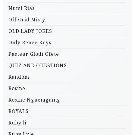
Numi Rias
Off Grid Misty
OLD LADY JOKES
Only Renee Keys
Pasteur Glodi Ofete
QUIZ AND QUESTIONS
Random
Rosine
Rosine Nguemgaing
ROYALS
Ruby li
Ruby Lyle