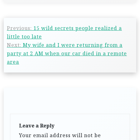
Previous:
15 wild secrets people realized a
little too late
Next:
My wife and I were returning from a
party at 2 AM when our car died in a remote
area
Leave a Reply
Your email address will not be