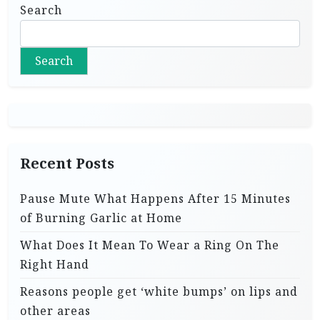
Search
Search
Recent Posts
Pause Mute What Happens After 15 Minutes
of Burning Garlic at Home
What Does It Mean To Wear a Ring On The
Right Hand
Reasons people get ‘white bumps’ on lips and
other areas