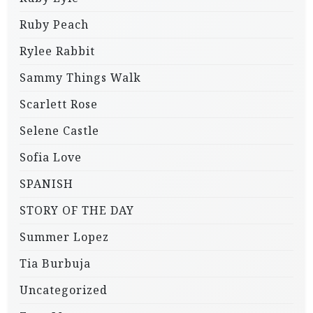
Ruby Peach
Rylee Rabbit
Sammy Things Walk
Scarlett Rose
Selene Castle
Sofia Love
SPANISH
STORY OF THE DAY
Summer Lopez
Tia Burbuja
Uncategorized