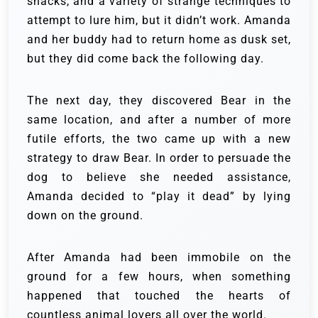
snacks, and a variety of strange techniques to
attempt to lure him, but it didn’t work. Amanda
and her buddy had to return home as dusk set,
but they did come back the following day.
The next day, they discovered Bear in the
same location, and after a number of more
futile efforts, the two came up with a new
strategy to draw Bear. In order to persuade the
dog to believe she needed assistance,
Amanda decided to “play it dead” by lying
down on the ground.
After Amanda had been immobile on the
ground for a few hours, when something
happened that touched the hearts of
countless animal lovers all over the world.