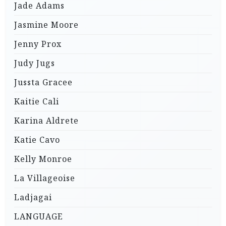
Jade Adams
Jasmine Moore
Jenny Prox
Judy Jugs
Jussta Gracee
Kaitie Cali
Karina Aldrete
Katie Cavo
Kelly Monroe
La Villageoise
Ladjagai
LANGUAGE