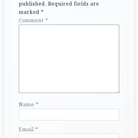
published.
Required fields are
marked
*
Comment
*
Name
*
Email
*