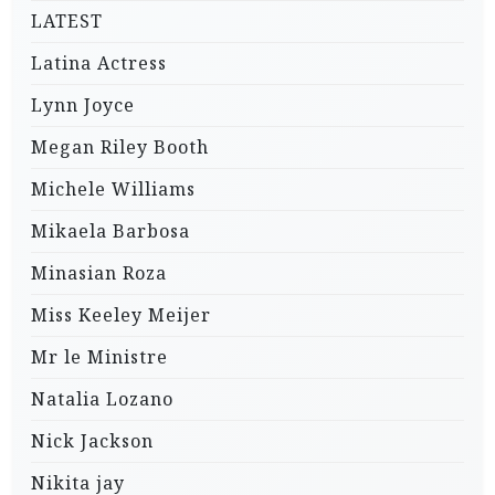
LATEST
Latina Actress
Lynn Joyce
Megan Riley Booth
Michele Williams
Mikaela Barbosa
Minasian Roza
Miss Keeley Meijer
Mr le Ministre
Natalia Lozano
Nick Jackson
Nikita jay