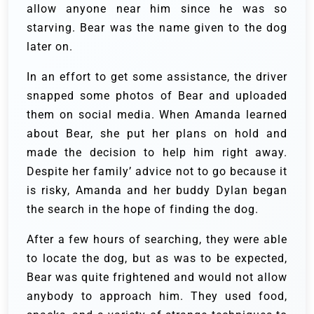
allow anyone near him since he was so
starving. Bear was the name given to the dog
later on.
In an effort to get some assistance, the driver
snapped some photos of Bear and uploaded
them on social media. When Amanda learned
about Bear, she put her plans on hold and
made the decision to help him right away.
Despite her family’ advice not to go because it
is risky, Amanda and her buddy Dylan began
the search in the hope of finding the dog.
After a few hours of searching, they were able
to locate the dog, but as was to be expected,
Bear was quite frightened and would not allow
anybody to approach him. They used food,