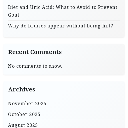
Diet and Uric Acid: What to Avoid to Prevent
Gout
Why do bruises appear without being hi.t?
Recent Comments
No comments to show.
Archives
November 2025
October 2025
August 2025