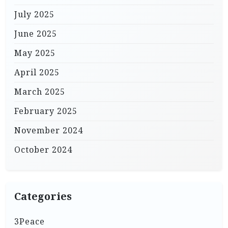
July 2025
June 2025
May 2025
April 2025
March 2025
February 2025
November 2024
October 2024
Categories
3Peace