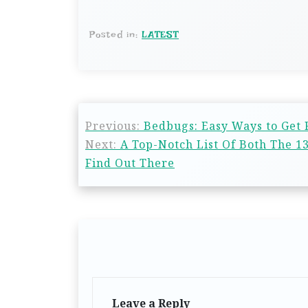
Posted in:
LATEST
Previous:
Bedbugs: Easy Ways to Get
Next:
A Top-Notch List Of Both The 
Find Out There
Leave a Reply