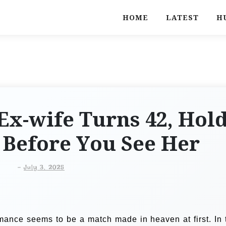
HOME
LATEST
H
Ex-wife Turns 42, Hol
 Before You See Her
-
July 3, 2025
ance seems to be a match made in heaven at first. In 