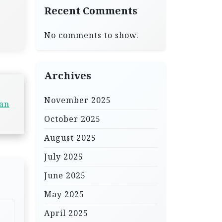
Recent Comments
No comments to show.
Archives
November 2025
Can
October 2025
August 2025
July 2025
June 2025
May 2025
April 2025