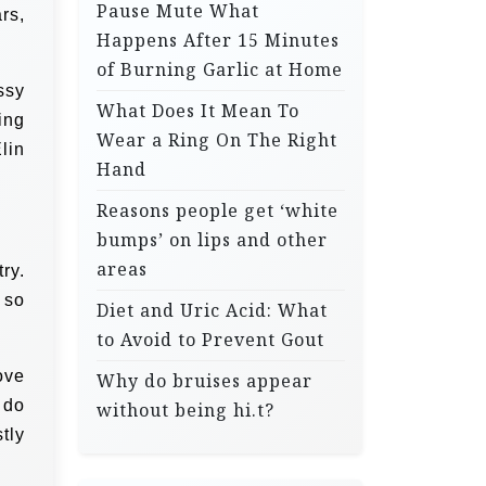
Pause Mute What
rs,
Happens After 15 Minutes
of Burning Garlic at Home
ssy
What Does It Mean To
ing
Wear a Ring On The Right
lin
Hand
Reasons people get ‘white
bumps’ on lips and other
areas
ry.
 so
Diet and Uric Acid: What
to Avoid to Prevent Gout
ove
Why do bruises appear
 do
without being hi.t?
tly