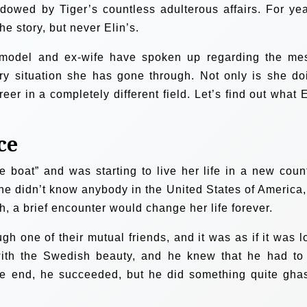
dowed by Tiger’s countless adulterous affairs. For yea
e story, but never Elin’s.
n model and ex-wife have spoken up regarding the me
ry situation she has gone through. Not only is she do
reer in a completely different field. Let’s find out what E
ce
e boat” and was starting to live her life in a new count
e didn’t know anybody in the United States of America,
h, a brief encounter would change her life forever.
h one of their mutual friends, and it was as if it was l
n with the Swedish beauty, and he knew that he had to
the end, he succeeded, but he did something quite ghas