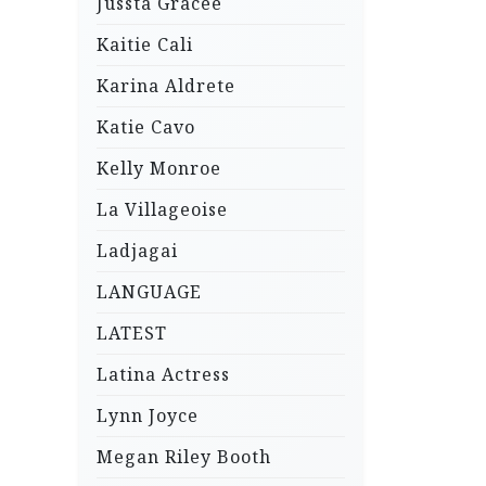
Jussta Gracee
Kaitie Cali
Karina Aldrete
Katie Cavo
Kelly Monroe
La Villageoise
Ladjagai
LANGUAGE
LATEST
Latina Actress
Lynn Joyce
Megan Riley Booth