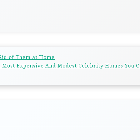
 Rid of Them at Home
13 Most Expensive And Modest Celebrity Homes You 