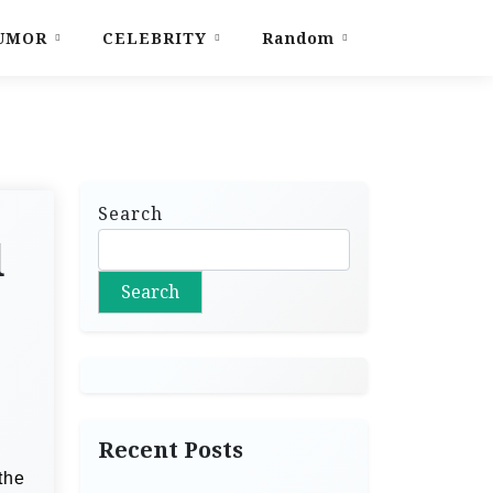
UMOR
CELEBRITY
Random
Search
d
Search
Recent Posts
the