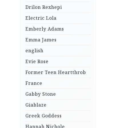
Drilon Rexhepi
Electric Lola
Emberly Adams
Emma James
english
Evie Rose
Former Teen Heartthrob
France
Gabby Stone
Giablaze
Greek Goddess
Hannah Nichole