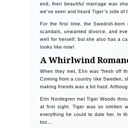
end, their beautiful marriage was sha
we’ve seen and heard Tiger’s side of th
For the first time, the Swedish-bor
scandals, unwanted divorce, and eve
well for herself, but she also has a ca
looks like now!
A Whirlwind Roman
When they met, Elin was “fresh off th
Coming from a country like Sweden, sh
making friends was a bit hard. Althoug
Elin Nordegren met Tiger Woods throug
at first sight. Tiger was so smitte
everything he could to date her. In 
too…