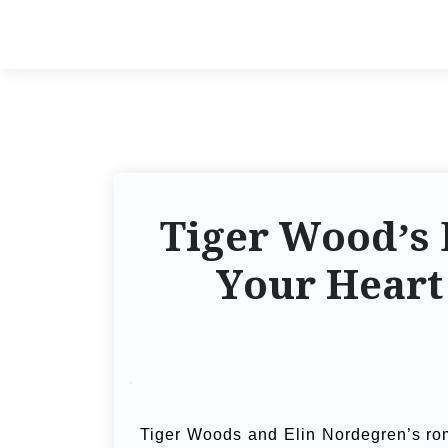
Tiger Wood’s 
Your Heart
Tiger Woods and Elin Nordegren’s rom