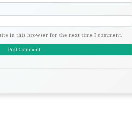
te in this browser for the next time I comment.