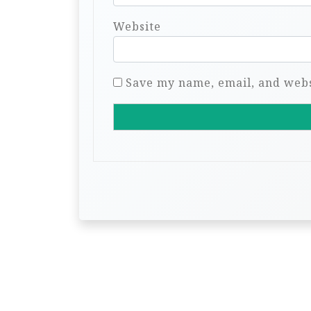
Website
Save my name, email, and websi