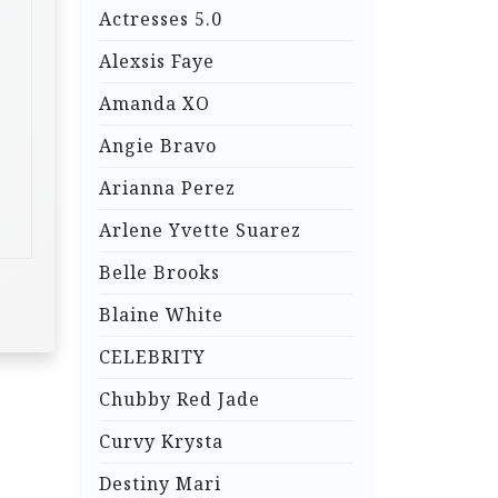
Actresses 5.0
Alexsis Faye
Amanda XO
Angie Bravo
Arianna Perez
Arlene Yvette Suarez
Belle Brooks
Blaine White
CELEBRITY
Chubby Red Jade
Curvy Krysta
Destiny Mari