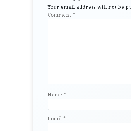
Your email address will not be p
Comment
*
Name
*
Email
*