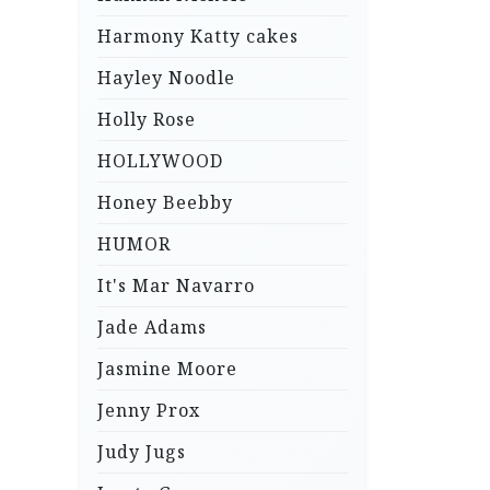
Harmony Katty cakes
Hayley Noodle
Holly Rose
HOLLYWOOD
Honey Beebby
HUMOR
It's Mar Navarro
Jade Adams
Jasmine Moore
Jenny Prox
Judy Jugs