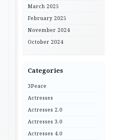
March 2025
February 2025
November 2024
October 2024
Categories
3Peace
Actresses
Actresses 2.0
Actresses 3.0
Actresses 4.0