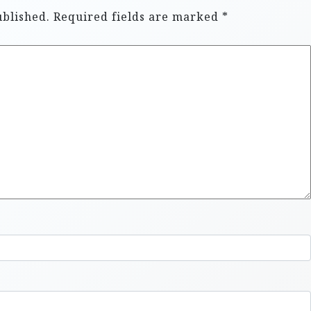
ublished.
Required fields are marked
*