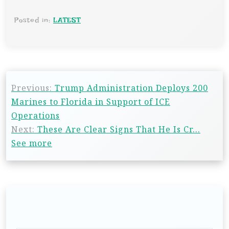
Posted in:
LATEST
Previous:
Trump Administration Deploys 200
Marines to Florida in Support of ICE
Operations
Next:
These Are Clear Signs That He Is Cr…
See more