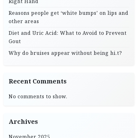
Right Hand
Reasons people get ‘white bumps’ on lips and
other areas
Diet and Uric Acid: What to Avoid to Prevent
Gout
Why do bruises appear without being hi.t?
Recent Comments
No comments to show.
Archives
November 2025