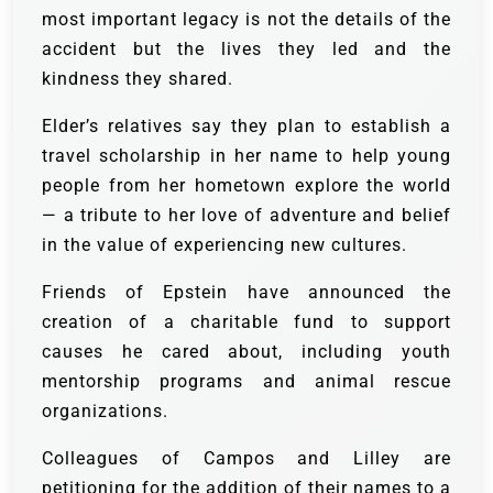
most important legacy is not the details of the
accident but the lives they led and the
kindness they shared.
Elder’s relatives say they plan to establish a
travel scholarship in her name to help young
people from her hometown explore the world
— a tribute to her love of adventure and belief
in the value of experiencing new cultures.
Friends of Epstein have announced the
creation of a charitable fund to support
causes he cared about, including youth
mentorship programs and animal rescue
organizations.
Colleagues of Campos and Lilley are
petitioning for the addition of their names to a