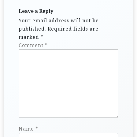
Leave a Reply
Your email address will not be
published.
Required fields are
marked
*
Comment
*
Name
*