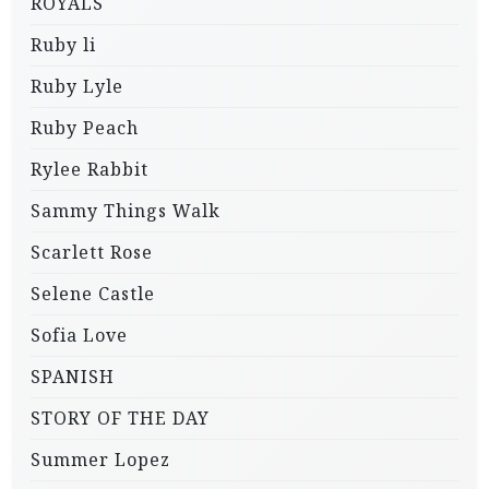
ROYALS
Ruby li
Ruby Lyle
Ruby Peach
Rylee Rabbit
Sammy Things Walk
Scarlett Rose
Selene Castle
Sofia Love
SPANISH
STORY OF THE DAY
Summer Lopez