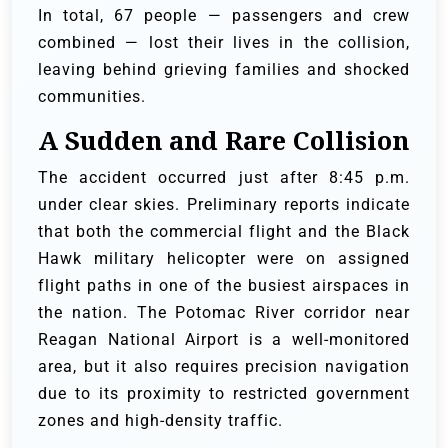
In total, 67 people — passengers and crew
combined — lost their lives in the collision,
leaving behind grieving families and shocked
communities.
A Sudden and Rare Collision
The accident occurred just after 8:45 p.m.
under clear skies. Preliminary reports indicate
that both the commercial flight and the Black
Hawk military helicopter were on assigned
flight paths in one of the busiest airspaces in
the nation. The Potomac River corridor near
Reagan National Airport is a well-monitored
area, but it also requires precision navigation
due to its proximity to restricted government
zones and high-density traffic.