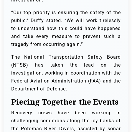
“Our top priority is ensuring the safety of the
public,” Duffy stated. “We will work tirelessly
to understand how this could have happened
and take every measure to prevent such a
tragedy from occurring again.”
The National Transportation Safety Board
(NTSB) has taken the lead on the
investigation, working in coordination with the
Federal Aviation Administration (FAA) and the
Department of Defense.
Piecing Together the Events
Recovery crews have been working in
challenging conditions along the icy banks of
the Potomac River. Divers, assisted by sonar