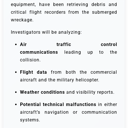
equipment, have been retrieving debris and
critical flight recorders from the submerged
wreckage.
Investigators will be analyzing:
Air traffic control
communications
leading up to the
collision.
Flight data
from both the commercial
aircraft and the military helicopter.
Weather conditions
and visibility reports.
Potential technical malfunctions
in either
aircraft’s navigation or communication
systems.