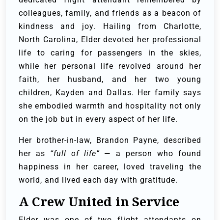
colleagues, family, and friends as a beacon of
kindness and joy. Hailing from Charlotte,
North Carolina, Elder devoted her professional
life to caring for passengers in the skies,
while her personal life revolved around her
faith, her husband, and her two young
children, Kayden and Dallas. Her family says
she embodied warmth and hospitality not only
on the job but in every aspect of her life.
Her brother-in-law, Brandon Payne, described
her as
“full of life”
— a person who found
happiness in her career, loved traveling the
world, and lived each day with gratitude.
A Crew United in Service
Elder was one of two flight attendants on