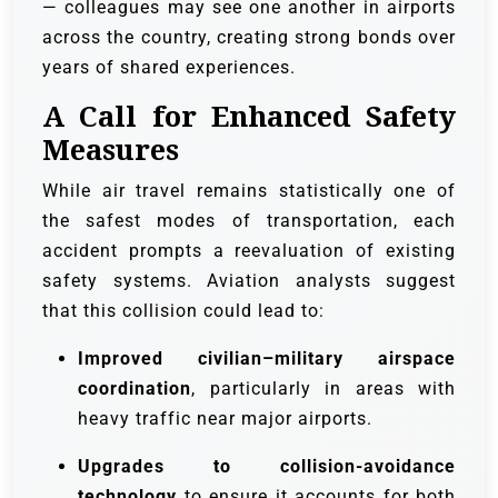
— colleagues may see one another in airports
across the country, creating strong bonds over
years of shared experiences.
A Call for Enhanced Safety
Measures
While air travel remains statistically one of
the safest modes of transportation, each
accident prompts a reevaluation of existing
safety systems. Aviation analysts suggest
that this collision could lead to:
Improved civilian–military airspace
coordination
, particularly in areas with
heavy traffic near major airports.
Upgrades to collision-avoidance
technology
to ensure it accounts for both