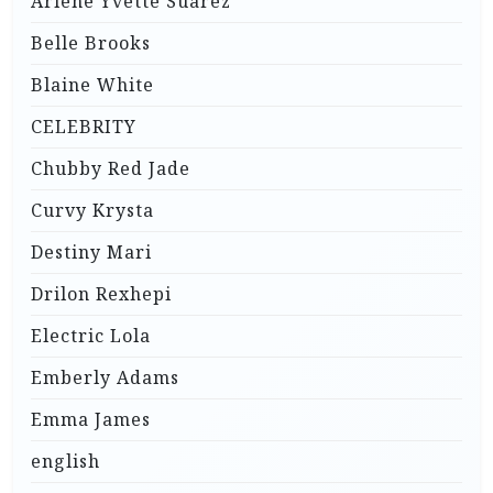
Arlene Yvette Suarez
Belle Brooks
Blaine White
CELEBRITY
Chubby Red Jade
Curvy Krysta
Destiny Mari
Drilon Rexhepi
Electric Lola
Emberly Adams
Emma James
english