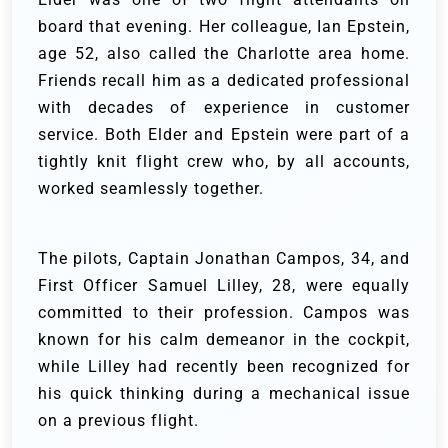
board that evening. Her colleague, Ian Epstein,
age 52, also called the Charlotte area home.
Friends recall him as a dedicated professional
with decades of experience in customer
service. Both Elder and Epstein were part of a
tightly knit flight crew who, by all accounts,
worked seamlessly together.
The pilots, Captain Jonathan Campos, 34, and
First Officer Samuel Lilley, 28, were equally
committed to their profession. Campos was
known for his calm demeanor in the cockpit,
while Lilley had recently been recognized for
his quick thinking during a mechanical issue
on a previous flight.