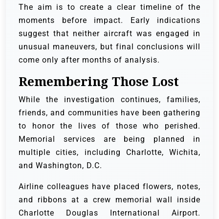
The aim is to create a clear timeline of the
moments before impact. Early indications
suggest that neither aircraft was engaged in
unusual maneuvers, but final conclusions will
come only after months of analysis.
Remembering Those Lost
While the investigation continues, families,
friends, and communities have been gathering
to honor the lives of those who perished.
Memorial services are being planned in
multiple cities, including Charlotte, Wichita,
and Washington, D.C.
Airline colleagues have placed flowers, notes,
and ribbons at a crew memorial wall inside
Charlotte Douglas International Airport.