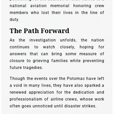
national aviation memorial honoring crew
members who lost their lives in the line of
duty.
The Path Forward
As the investigation unfolds, the nation
continues to watch closely, hoping for
answers that can bring some measure of
closure to grieving families while preventing
future tragedies.
Though the events over the Potomac have left
a void in many lives, they have also sparked a
renewed appreciation for the dedication and
professionalism of airline crews, whose work
often goes unnoticed until disaster strikes.