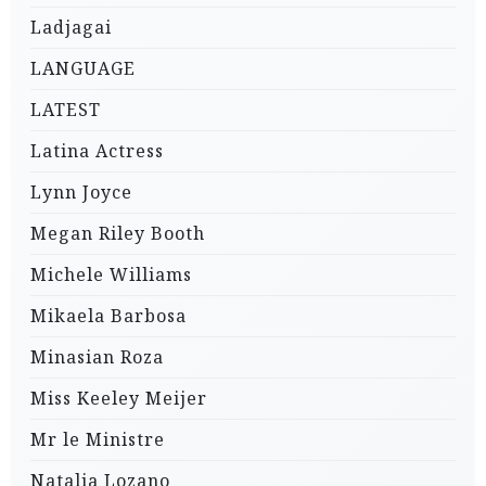
Ladjagai
LANGUAGE
LATEST
Latina Actress
Lynn Joyce
Megan Riley Booth
Michele Williams
Mikaela Barbosa
Minasian Roza
Miss Keeley Meijer
Mr le Ministre
Natalia Lozano