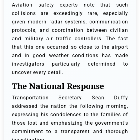
Aviation safety experts note that such
collisions are exceedingly rare, especially
given modern radar systems, communication
protocols, and coordination between civilian
and military air traffic controllers. The fact
that this one occurred so close to the airport
and in good weather conditions has made
investigators particularly determined to
uncover every detail.
The National Response
Transportation Secretary Sean Duffy
addressed the nation the following morning,
expressing his condolences to the families of
those lost and emphasizing the government’s
commitment to a transparent and thorough
investigation.