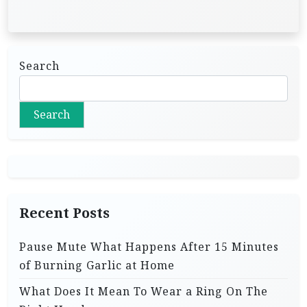
Search
Search
Recent Posts
Pause Mute What Happens After 15 Minutes
of Burning Garlic at Home
What Does It Mean To Wear a Ring On The