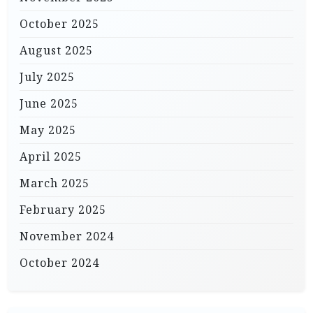
October 2025
August 2025
July 2025
June 2025
May 2025
April 2025
March 2025
February 2025
November 2024
October 2024