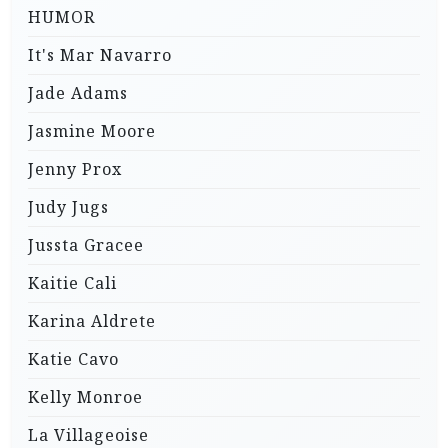
HUMOR
It's Mar Navarro
Jade Adams
Jasmine Moore
Jenny Prox
Judy Jugs
Jussta Gracee
Kaitie Cali
Karina Aldrete
Katie Cavo
Kelly Monroe
La Villageoise