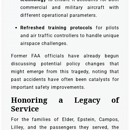
commercial and military aircraft with
different operational parameters.
Refreshed training protocols
for pilots
and air traffic controllers to handle unique
airspace challenges.
Former FAA officials have already begun
discussing potential policy changes that
might emerge from this tragedy, noting that
past accidents have often been catalysts for
important safety improvements.
Honoring a Legacy of
Service
For the families of Elder, Epstein, Campos,
Lilley, and the passengers they served, the