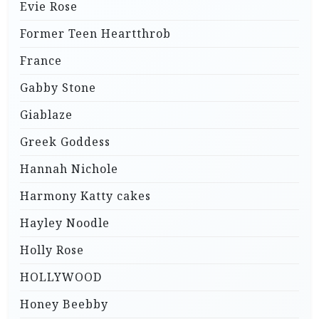
Evie Rose
Former Teen Heartthrob
France
Gabby Stone
Giablaze
Greek Goddess
Hannah Nichole
Harmony Katty cakes
Hayley Noodle
Holly Rose
HOLLYWOOD
Honey Beebby