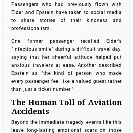
Passengers who had previously flown with
Elder and Epstein have taken to social media
to share stories of their kindness and
professionalism.
One former passenger recalled Elder’s
“infectious smile” during a difficult travel day,
saying that her cheerful attitude helped put
anxious travelers at ease. Another described
Epstein as “the kind of person who made
every passenger feel like a valued guest rather
than just a ticket number.”
The Human Toll of Aviation
Accidents
Beyond the immediate tragedy, events like this
leave long-lasting emotional scars on those