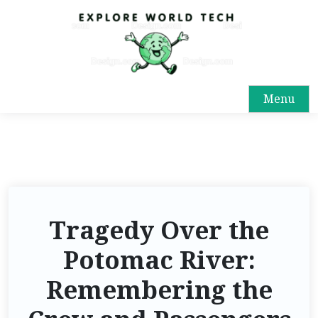
Menu
Tragedy Over the
Potomac River:
Remembering the