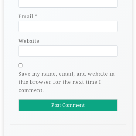
Email
*
Website
Save my name, email, and website in
this browser for the next time I
comment.