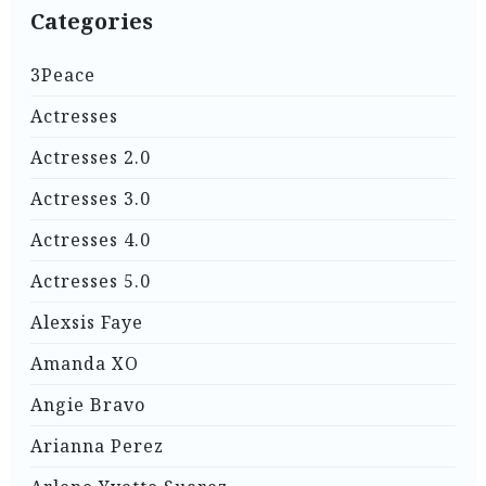
Categories
3Peace
Actresses
Actresses 2.0
Actresses 3.0
Actresses 4.0
Actresses 5.0
Alexsis Faye
Amanda XO
Angie Bravo
Arianna Perez