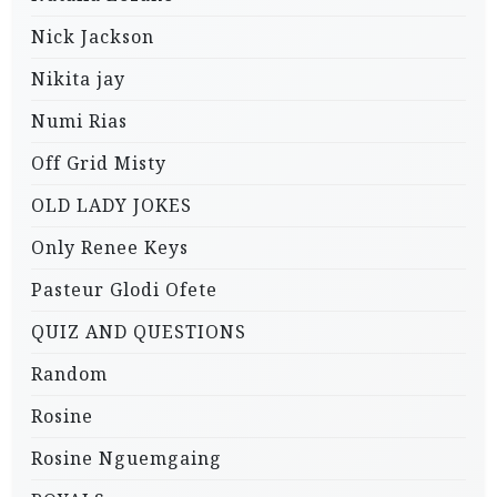
Nick Jackson
Nikita jay
Numi Rias
Off Grid Misty
OLD LADY JOKES
Only Renee Keys
Pasteur Glodi Ofete
QUIZ AND QUESTIONS
Random
Rosine
Rosine Nguemgaing