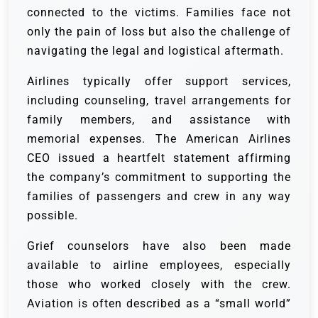
connected to the victims. Families face not
only the pain of loss but also the challenge of
navigating the legal and logistical aftermath.
Airlines typically offer support services,
including counseling, travel arrangements for
family members, and assistance with
memorial expenses. The American Airlines
CEO issued a heartfelt statement affirming
the company’s commitment to supporting the
families of passengers and crew in any way
possible.
Grief counselors have also been made
available to airline employees, especially
those who worked closely with the crew.
Aviation is often described as a “small world”