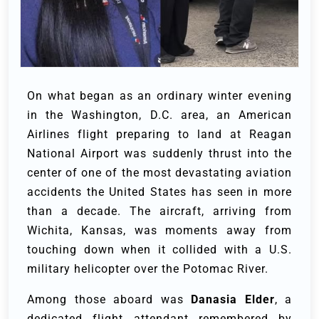
On what began as an ordinary winter evening
in the Washington, D.C. area, an American
Airlines flight preparing to land at Reagan
National Airport was suddenly thrust into the
center of one of the most devastating aviation
accidents the United States has seen in more
than a decade. The aircraft, arriving from
Wichita, Kansas, was moments away from
touching down when it collided with a U.S.
military helicopter over the Potomac River.
Among those aboard was
Danasia Elder
, a
dedicated flight attendant remembered by