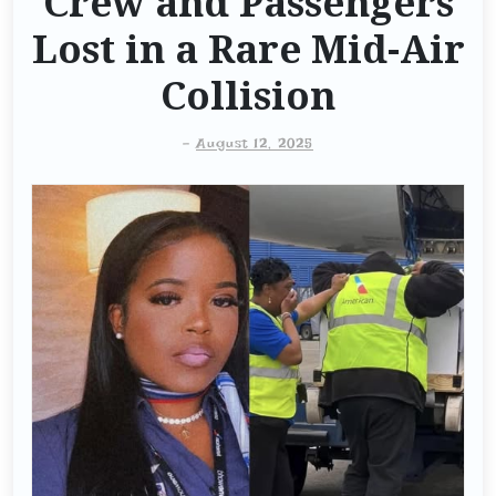
Crew and Passengers
Lost in a Rare Mid-Air
Collision
-
August 12, 2025