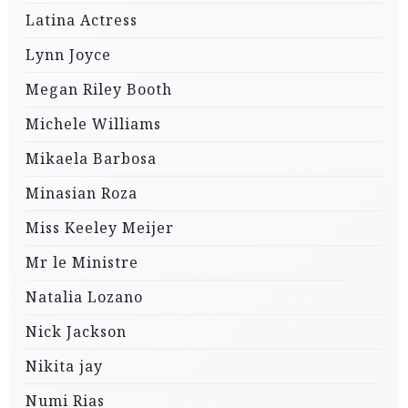
Latina Actress
Lynn Joyce
Megan Riley Booth
Michele Williams
Mikaela Barbosa
Minasian Roza
Miss Keeley Meijer
Mr le Ministre
Natalia Lozano
Nick Jackson
Nikita jay
Numi Rias