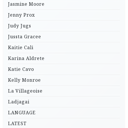
Jasmine Moore
Jenny Prox
Judy Jugs
Jussta Gracee
Kaitie Cali
Karina Aldrete
Katie Cavo
Kelly Monroe
La Villageoise
Ladjagai
LANGUAGE
LATEST