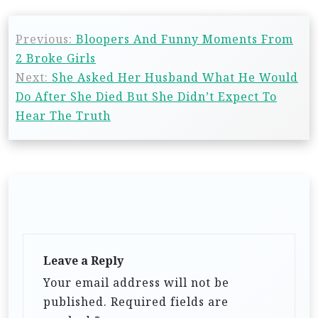
Previous:
Bloopers And Funny Moments From
2 Broke Girls
Next:
She Asked Her Husband What He Would
Do After She Died But She Didn’t Expect To
Hear The Truth
Leave a Reply
Your email address will not be
published.
Required fields are