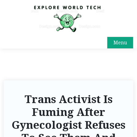
Menu
Trans Activist Is
Fuming After
Gynecologist Refuses