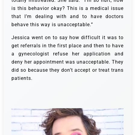
totally mistreated. She said: “I’m so hurt, how
is this behavior okay? This is a medical issue
that I’m dealing with and to have doctors
behave this way is unacceptable.”
Jessica went on to say how difficult it was to
get referrals in the first place and then to have
a gynecologist refuse her application and
deny her appointment was unacceptable. They
did so because they don’t accept or treat trans
patients.