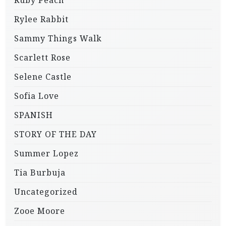
Rylee Rabbit
Sammy Things Walk
Scarlett Rose
Selene Castle
Sofia Love
SPANISH
STORY OF THE DAY
Summer Lopez
Tia Burbuja
Uncategorized
Zooe Moore