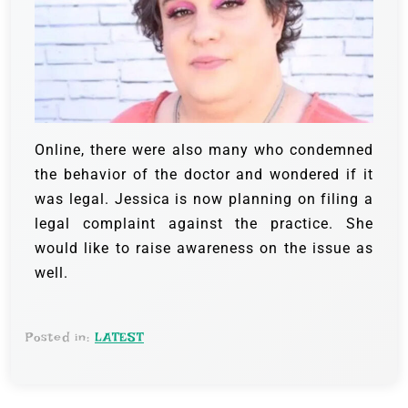
Online, there were also many who condemned
the behavior of the doctor and wondered if it
was legal. Jessica is now planning on filing a
legal complaint against the practice. She
would like to raise awareness on the issue as
well.
Posted in:
LATEST