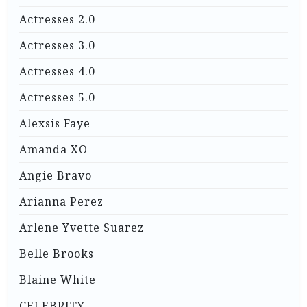
Actresses 2.0
Actresses 3.0
Actresses 4.0
Actresses 5.0
Alexsis Faye
Amanda XO
Angie Bravo
Arianna Perez
Arlene Yvette Suarez
Belle Brooks
Blaine White
CELEBRITY