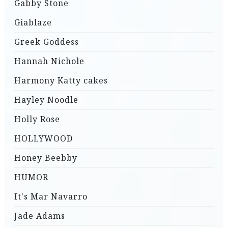
Gabby Stone
Giablaze
Greek Goddess
Hannah Nichole
Harmony Katty cakes
Hayley Noodle
Holly Rose
HOLLYWOOD
Honey Beebby
HUMOR
It's Mar Navarro
Jade Adams