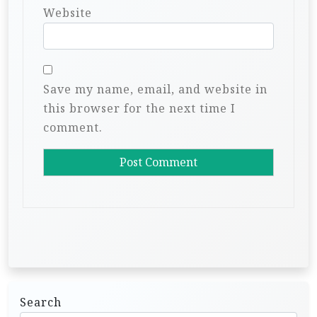
Website
Save my name, email, and website in
this browser for the next time I
comment.
Search