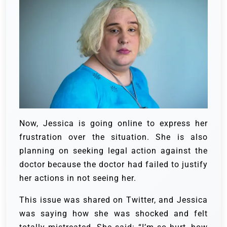
Now, Jessica is going online to express her
frustration over the situation. She is also
planning on seeking legal action against the
doctor because the doctor had failed to justify
her actions in not seeing her.
This issue was shared on Twitter, and Jessica
was saying how she was shocked and felt