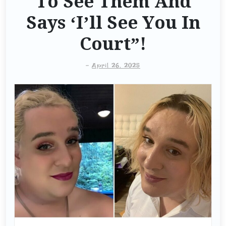
To See Them And
Says ‘I’ll See You In
Court”!
-
April 26, 2025