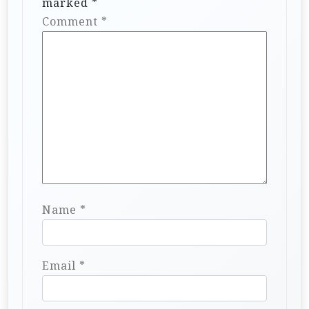
marked
*
Comment
*
Name
*
Email
*