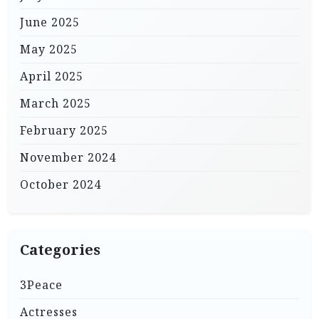
June 2025
May 2025
April 2025
March 2025
February 2025
November 2024
October 2024
Categories
3Peace
Actresses