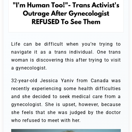
Life can be difficult when you’re trying to
navigate it as a trans individual. One trans
woman is discovering this after trying to visit
a gynecologist.
32-year-old Jessica Yaniv from Canada was
recently experiencing some health difficulties
and she decided to seek medical care from a
gynecologist. She is upset, however, because
she feels that she was judged by the doctor
who refused to meet with her.