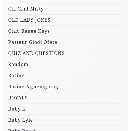
Off Grid Misty
OLD LADY JOKES
Only Renee Keys
Pasteur Glodi Ofete
QUIZ AND QUESTIONS
Random
Rosine
Rosine Nguemgaing
ROYALS
Ruby li
Ruby Lyle
Ruby Peach