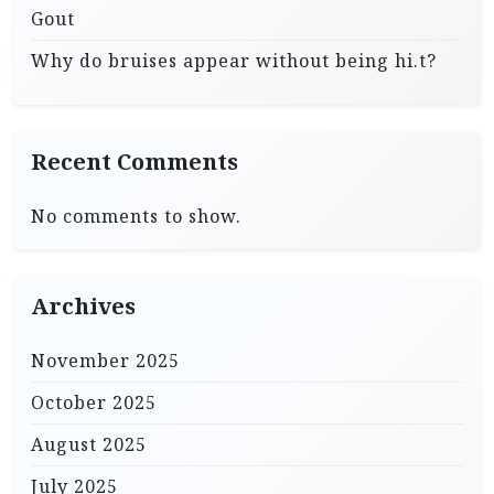
Gout
Why do bruises appear without being hi.t?
Recent Comments
No comments to show.
Archives
November 2025
October 2025
August 2025
July 2025