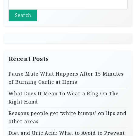
Search
Recent Posts
Pause Mute What Happens After 15 Minutes
of Burning Garlic at Home
What Does It Mean To Wear a Ring On The
Right Hand
Reasons people get ‘white bumps’ on lips and
other areas
Diet and Uric Acid: What to Avoid to Prevent