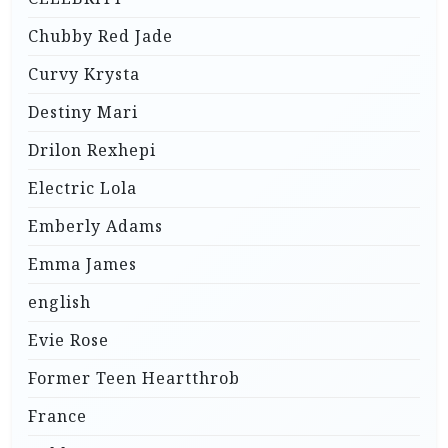
Chubby Red Jade
Curvy Krysta
Destiny Mari
Drilon Rexhepi
Electric Lola
Emberly Adams
Emma James
english
Evie Rose
Former Teen Heartthrob
France