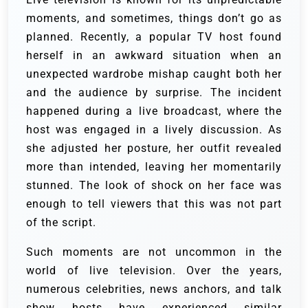
moments, and sometimes, things don’t go as
planned. Recently, a popular TV host found
herself in an awkward situation when an
unexpected wardrobe mishap caught both her
and the audience by surprise. The incident
happened during a live broadcast, where the
host was engaged in a lively discussion. As
she adjusted her posture, her outfit revealed
more than intended, leaving her momentarily
stunned. The look of shock on her face was
enough to tell viewers that this was not part
of the script.
Such moments are not uncommon in the
world of live television. Over the years,
numerous celebrities, news anchors, and talk
show hosts have experienced similar