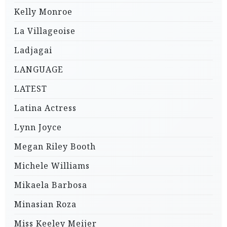
Kelly Monroe
La Villageoise
Ladjagai
LANGUAGE
LATEST
Latina Actress
Lynn Joyce
Megan Riley Booth
Michele Williams
Mikaela Barbosa
Minasian Roza
Miss Keeley Meijer