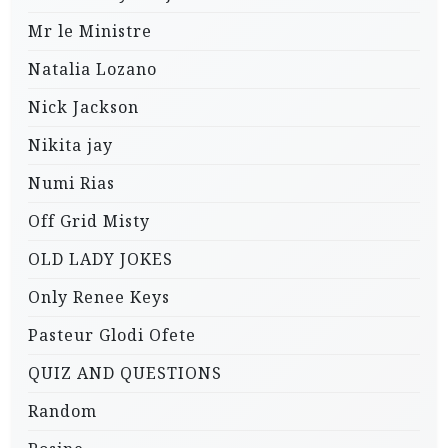
Mr le Ministre
Natalia Lozano
Nick Jackson
Nikita jay
Numi Rias
Off Grid Misty
OLD LADY JOKES
Only Renee Keys
Pasteur Glodi Ofete
QUIZ AND QUESTIONS
Random