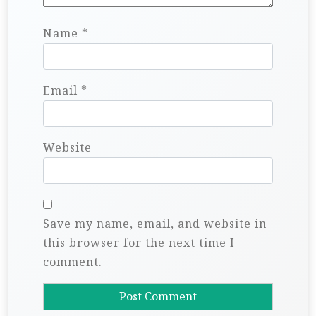
Name
*
Email
*
Website
Save my name, email, and website in
this browser for the next time I
comment.