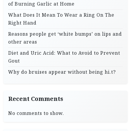
of Burning Garlic at Home
What Does It Mean To Wear a Ring On The
Right Hand
Reasons people get ‘white bumps’ on lips and
other areas
Diet and Uric Acid: What to Avoid to Prevent
Gout
Why do bruises appear without being hi.t?
Recent Comments
No comments to show.