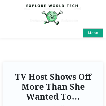
Menu
TV Host Shows Off
More Than She
Wanted To…