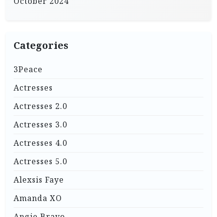
October 2024
Categories
3Peace
Actresses
Actresses 2.0
Actresses 3.0
Actresses 4.0
Actresses 5.0
Alexsis Faye
Amanda XO
Angie Bravo