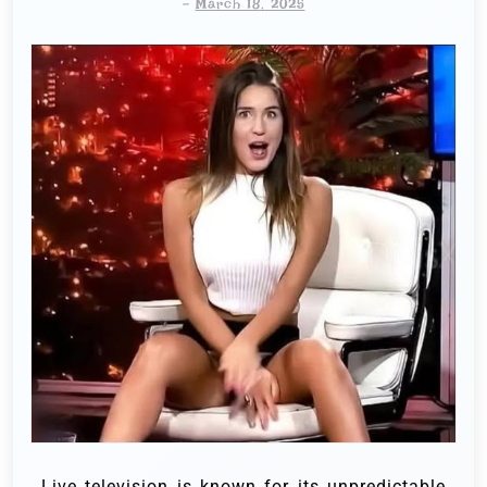
-
March 18, 2025
Live television is known for its unpredictable