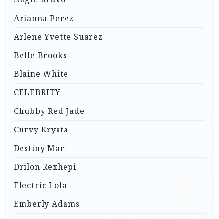
Arianna Perez
Arlene Yvette Suarez
Belle Brooks
Blaine White
CELEBRITY
Chubby Red Jade
Curvy Krysta
Destiny Mari
Drilon Rexhepi
Electric Lola
Emberly Adams