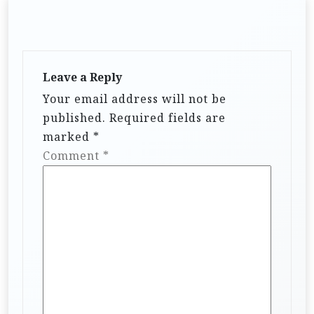
Leave a Reply
Your email address will not be
published.
Required fields are
marked
*
Comment
*