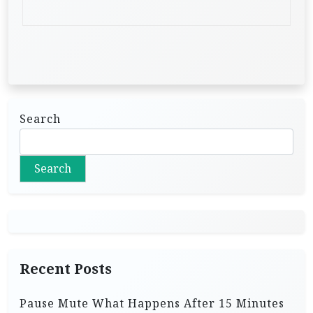
Search
Search
Recent Posts
Pause Mute What Happens After 15 Minutes