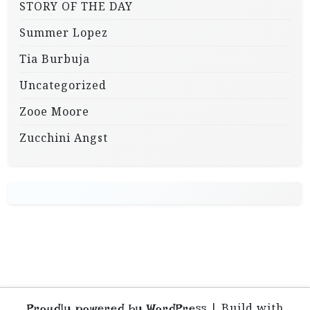
STORY OF THE DAY
Summer Lopez
Tia Burbuja
Uncategorized
Zooe Moore
Zucchini Angst
|
Build with
Proudly powered by WordPress