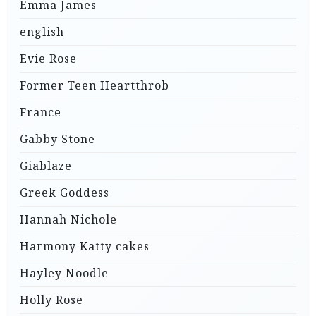
Emma James
english
Evie Rose
Former Teen Heartthrob
France
Gabby Stone
Giablaze
Greek Goddess
Hannah Nichole
Harmony Katty cakes
Hayley Noodle
Holly Rose