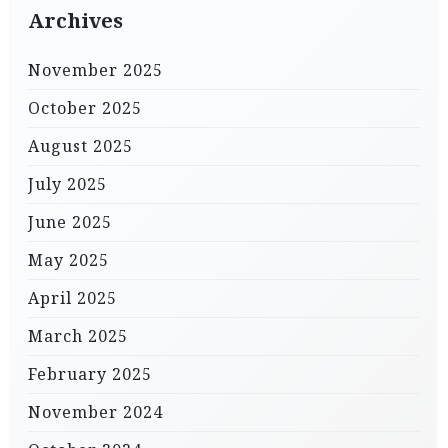
Archives
November 2025
October 2025
August 2025
July 2025
June 2025
May 2025
April 2025
March 2025
February 2025
November 2024