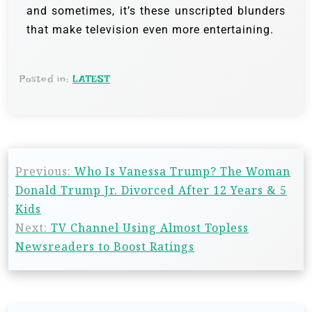
and sometimes, it’s these unscripted blunders
that make television even more entertaining.
Posted in:
LATEST
Previous:
Who Is Vanessa Trump? The Woman
Donald Trump Jr. Divorced After 12 Years & 5
Kids
Next:
TV Channel Using Almost Topless
Newsreaders to Boost Ratings