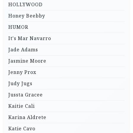
HOLLYWOOD
Honey Beebby
HUMOR
It's Mar Navarro
Jade Adams
Jasmine Moore
Jenny Prox
Judy Jugs
Jussta Gracee
Kaitie Cali
Karina Aldrete
Katie Cavo