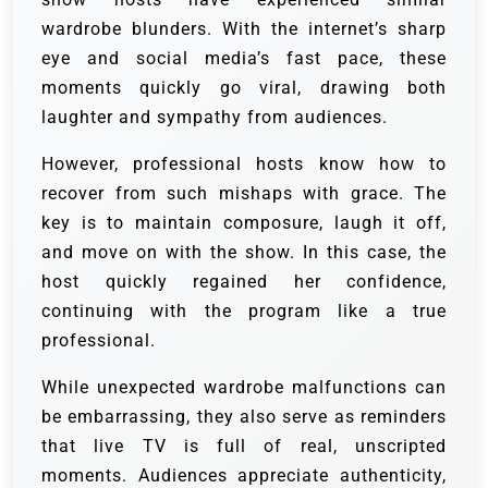
wardrobe blunders. With the internet’s sharp
eye and social media’s fast pace, these
moments quickly go viral, drawing both
laughter and sympathy from audiences.
However, professional hosts know how to
recover from such mishaps with grace. The
key is to maintain composure, laugh it off,
and move on with the show. In this case, the
host quickly regained her confidence,
continuing with the program like a true
professional.
While unexpected wardrobe malfunctions can
be embarrassing, they also serve as reminders
that live TV is full of real, unscripted
moments. Audiences appreciate authenticity,