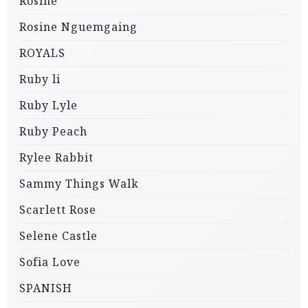
Rosine
Rosine Nguemgaing
ROYALS
Ruby li
Ruby Lyle
Ruby Peach
Rylee Rabbit
Sammy Things Walk
Scarlett Rose
Selene Castle
Sofia Love
SPANISH